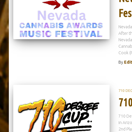
Fes
Nevada
After t
Nevada 
Cannabi
Cook (
By
Edi
710 DE
710
710 De
in Ariz
2nd Pla