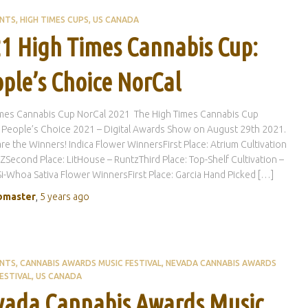
ENTS
HIGH TIMES CUPS
US CANADA
1 High Times Cannabis Cup:
ple’s Choice NorCal
imes Cannabis Cup NorCal 2021 The High Times Cannabis Cup
 People’s Choice 2021 – Digital Awards Show on August 29th 2021.
re the Winners! Indica Flower WinnersFirst Place: Atrium Cultivation
 ZSecond Place: LitHouse – RuntzThird Place: Top-Shelf Cultivation –
-Whoa Sativa Flower WinnersFirst Place: Garcia Hand Picked […]
master
,
5 years
ago
ENTS
CANNABIS AWARDS MUSIC FESTIVAL
NEVADA CANNABIS AWARDS
ESTIVAL
US CANADA
ada Cannabis Awards Music