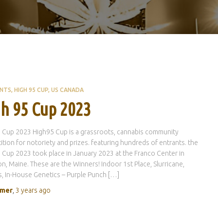
ENTS
HIGH 95 CUP
US CANADA
h 95 Cup 2023
 Cup 2023 High95 Cup is a grassroots, cannabis community
tion for notoriety and prizes. featuring hundreds of entrants. the
 Cup 2023 took place in January 2023 at the Franco Center in
n, Maine. These are the Winners! Indoor 1st Place, Slurricane,
, In-House Genetics – Purple Punch […]
rmer
,
3 years
ago