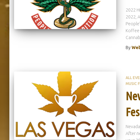
2022 Hi
2022, A
People’
Koffee 
Cannab
By
Web
ALL EV
MUSIC F
Nev
Fes
Nevada
After n