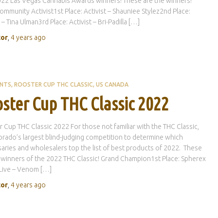
22 Las Vegas Cannabis Awards winners! These are the winners!
ommunity Activist1st Place: Activist – Shauniee Stylez2nd Place:
 – Tina Ulman3rd Place: Activist – Bri-Padilla […]
tor
,
4 years
ago
ENTS
ROOSTER CUP THC CLASSIC
US CANADA
ster Cup THC Classic 2022
 Cup THC Classic 2022 For those not familiar with the THC Classic,
lorado’s largest blind-judging competition to determine which
aries and wholesalers top the list of best products of 2022. These
 winners of the 2022 THC Classic! Grand Champion1st Place: Spherex
Live – Venom […]
tor
,
4 years
ago