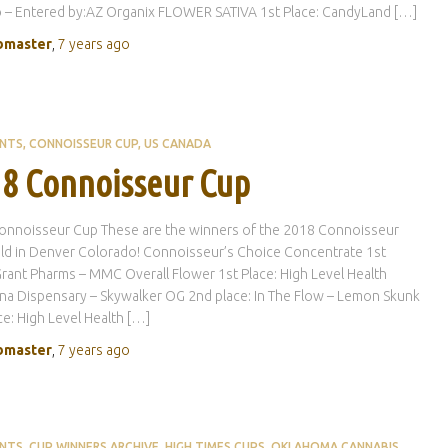
 – Entered by:AZ Organix FLOWER SATIVA 1st Place: CandyLand […]
master
,
7 years
ago
ENTS
CONNOISSEUR CUP
US CANADA
8 Connoisseur Cup
onnoisseur Cup These are the winners of the 2018 Connoisseur
ld in Denver Colorado! Connoisseur’s Choice Concentrate 1st
Grant Pharms – MMC Overall Flower 1st Place: High Level Health
na Dispensary – Skywalker OG 2nd place: In The Flow – Lemon Skunk
ce: High Level Health […]
master
,
7 years
ago
ENTS
CUP WINNERS ARCHIVE
HIGH TIMES CUPS
OKLAHOMA CANNABIS