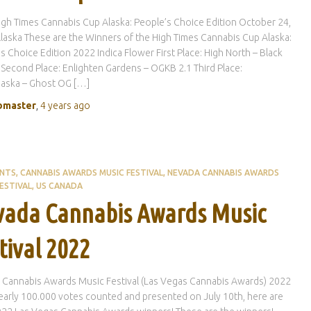
gh Times Cannabis Cup Alaska: People’s Choice Edition October 24,
laska These are the Winners of the High Times Cannabis Cup Alaska:
s Choice Edition 2022 Indica Flower First Place: High North – Black
Second Place: Enlighten Gardens – OGKB 2.1 Third Place:
aska – Ghost OG […]
master
,
4 years
ago
ENTS
CANNABIS AWARDS MUSIC FESTIVAL
NEVADA CANNABIS AWARDS
ESTIVAL
US CANADA
ada Cannabis Awards Music
tival 2022
 Cannabis Awards Music Festival (Las Vegas Cannabis Awards) 2022
early 100.000 votes counted and presented on July 10th, here are