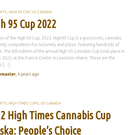
ENTS
HIGH 95 CUP
US CANADA
h 95 Cup 2022
ion of the High 95 Cup, 2022. High95 Cup is a grassroots, cannabis
ty competition for notoriety and prizes. featuring hundreds of
s. The 6th edition of the annual High 95 Cannabis Cup took place in
 2022, at the Franco Center in Lewiston, Maine. These are the
s […]
master
,
4 years
ago
ENTS
HIGH TIMES CUPS
US CANADA
2 High Times Cannabis Cup
ska: People’s Choice