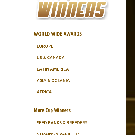
WORLD WIDE AWARDS
EUROPE
US & CANADA
LATIN AMERICA
ASIA & OCEANIA
AFRICA
More Cup Winners
SEED BANKS & BREEDERS
STRAINS & VARIETIES