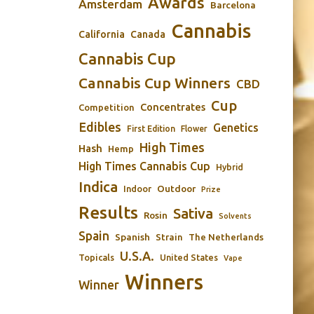
Awards
Amsterdam
Barcelona
Cannabis
California
Canada
Cannabis Cup
Cannabis Cup Winners
CBD
Cup
Concentrates
Competition
Edibles
Genetics
First Edition
Flower
High Times
Hash
Hemp
High Times Cannabis Cup
Hybrid
Indica
Outdoor
Indoor
Prize
Results
Sativa
Rosin
Solvents
Spain
Spanish
Strain
The Netherlands
U.S.A.
Topicals
United States
Vape
Winners
Winner