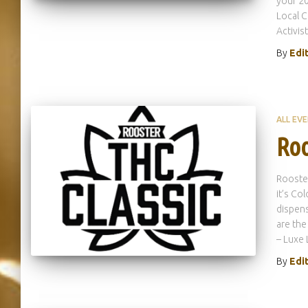
your 20
Local C
Activist
By
Edi
ALL EV
Roo
Rooster
it’s Co
dispens
are the
– Luxe 
By
Edi