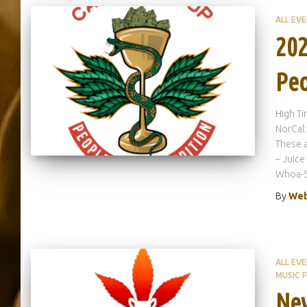
ALL EV
202
Peo
High T
NorCal:
These a
– Juice
Whoa-Si
By
Web
ALL EV
MUSIC F
Nev