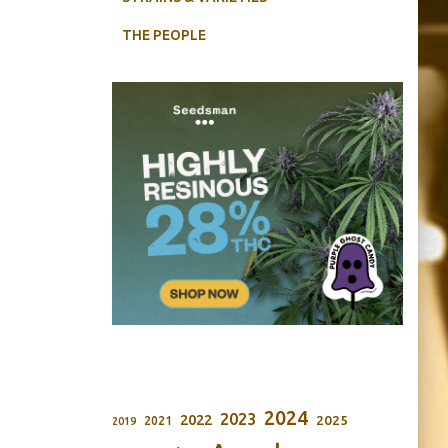
THE PEOPLE
2024
2023
2022
2025
2021
2019