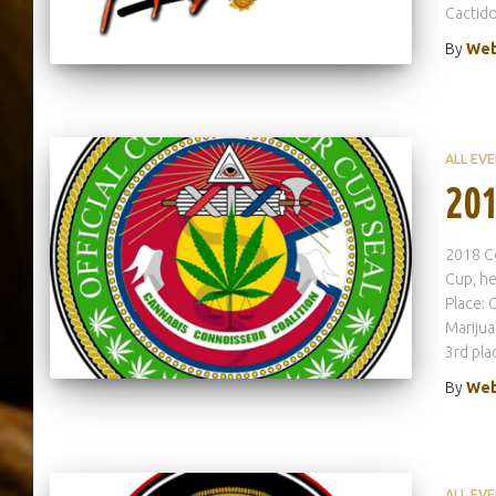
Cactido
By
Web
ALL EV
201
2018 C
Cup, he
Place: 
Marijua
3rd pla
By
Web
ALL EV