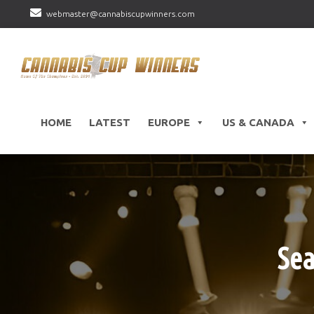
webmaster@cannabiscupwinners.com
HOME
LATEST
EUROPE
US & CANADA
Sea