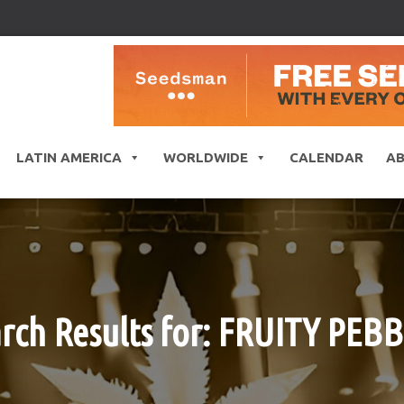
LATIN AMERICA
WORLDWIDE
CALENDAR
A
rch Results for: FRUITY PEB