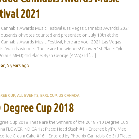
tival 2021
 Cannabis Awards Music Festival (Las Vegas Cannabis Awards) 2021
housands of votes counted and presented on July 10th at the
Cannabis Awards Music Festival, here are your 2021 Las Vegas
s Awards winners! These are the winners! Grower1st Place: Tyler
Polaris MMJ)2nd Place: Ryan George (AMA)3rd […]
tor
,
5 years
ago
GREE CUP
ALL EVENTS
ERRL CUP
US CANADA
 Degree Cup 2018
gree Cup 2018 These are the winners of the 2018 710 Degree Cup
ona FLOWER INDICA 1st Place: Head Stash #1 – Entered by:Tru Med
ce: Ice Cream Cake #16 – Entered by:Phoenix Cannabis Co 3rd Place: