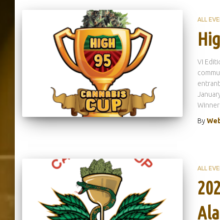
ALL EV
Hig
VI Edit
communi
entrant
January
Winner
By
Web
ALL EV
202
Ala