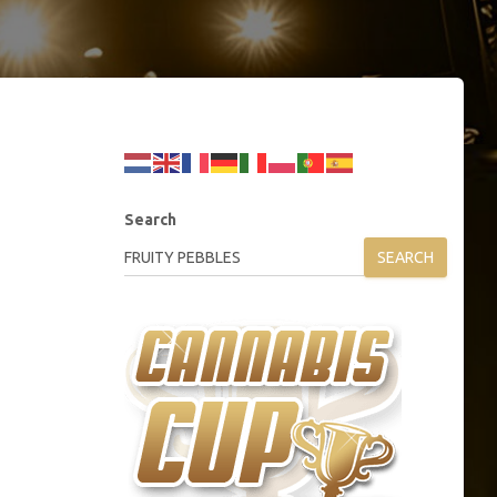
Search
SEARCH