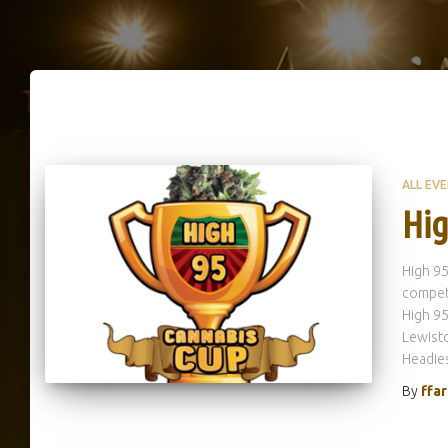
ALL EV
Hig
High 95
competi
High 95
Lewisto
Headies
By
ffa