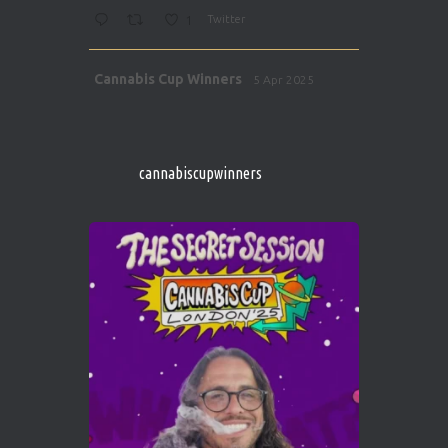
1
Twitter
Avat
Cannabis Cup Winners
5 Apr 2025
ar
http://instagram.com/cannabiscupwinner
s/
https://cannabiscupwinners.com
cannabiscupwinners
1
Twitter
Avat
Cannabis Cup Winners
4 Apr 2025
ar
Who will be the next Cannabis Champion?
https://cannabiscupwinners.com
2
Twitter
Load More