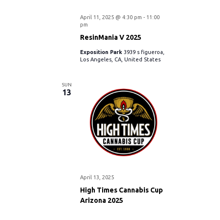
April 11, 2025 @ 4:30 pm
-
11:00
pm
ResinMania V 2025
Exposition Park
3939 s figueroa,
Los Angeles, CA, United States
SUN
13
April 13, 2025
High Times Cannabis Cup
Arizona 2025