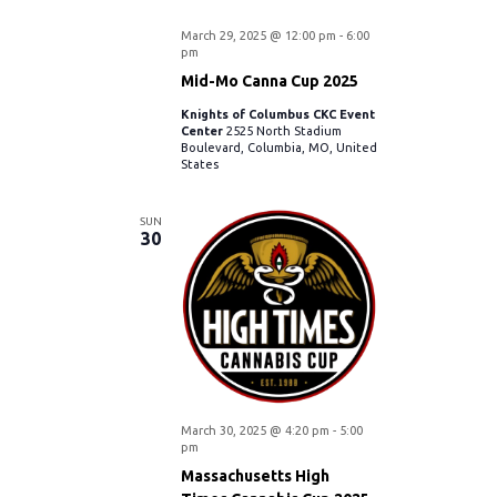
o
March 29, 2025 @ 12:00 pm
-
6:00
n
pm
Mid-Mo Canna Cup 2025
Knights of Columbus CKC Event
Center
2525 North Stadium
Boulevard, Columbia, MO, United
States
SUN
30
March 30, 2025 @ 4:20 pm
-
5:00
pm
Massachusetts High