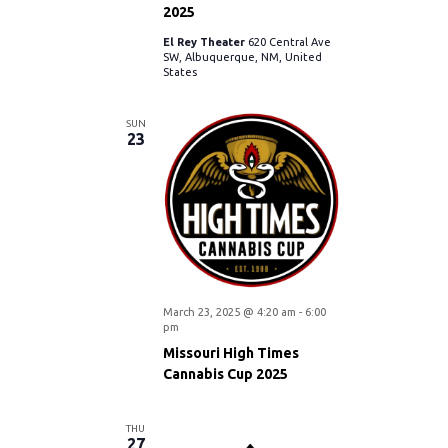
N
2025
r
El Rey Theater
620 Central Ave
a
SW, Albuquerque, NM, United
States
c
v
i
SUN
h
23
g
a
a
n
t
d
i
V
March 23, 2025 @ 4:20 am
-
6:00
o
pm
i
n
Missouri High Times
Cannabis Cup 2025
e
THU
27