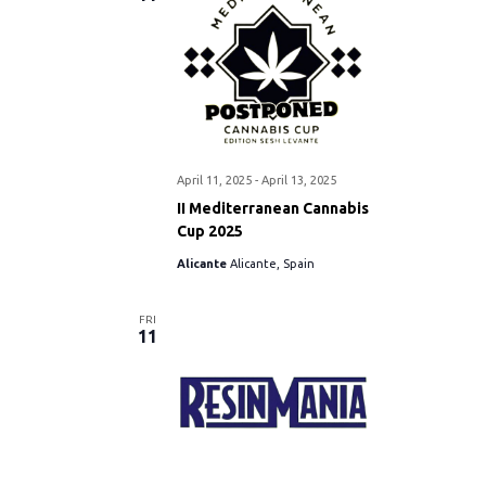
April 11, 2025
-
April 13, 2025
II Mediterranean Cannabis
Cup 2025
Alicante
Alicante, Spain
FRI
11