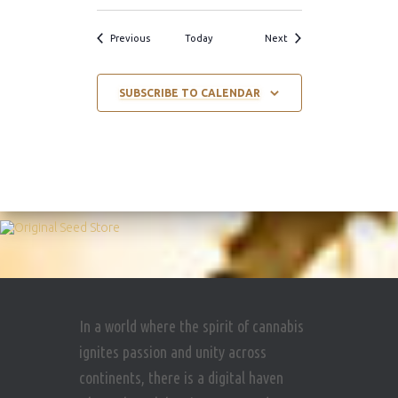
Events
Events
Previous
Today
Next
SUBSCRIBE TO CALENDAR
In a world where the spirit of cannabis
ignites passion and unity across
continents, there is a digital haven