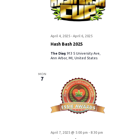
April 4, 2025
-
April 6, 2025
Hash Bash 2025
The Diag
913 S University Ave,
Ann Arbor, MI, United States
MON
7
April 7, 2025 @ 5:00 pm
-
8:30 pm