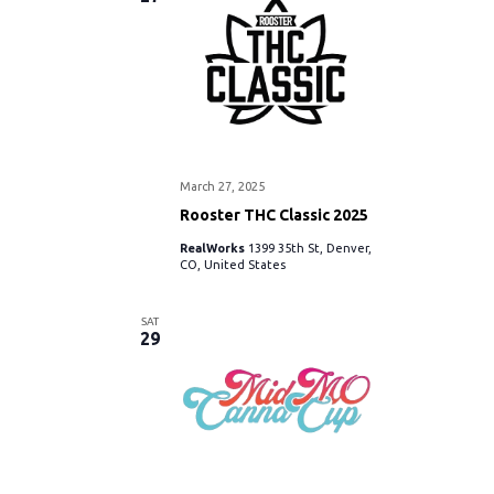
w
s
N
a
March 27, 2025
v
Rooster THC Classic 2025
i
RealWorks
1399 35th St, Denver,
CO, United States
g
SAT
29
a
t
i