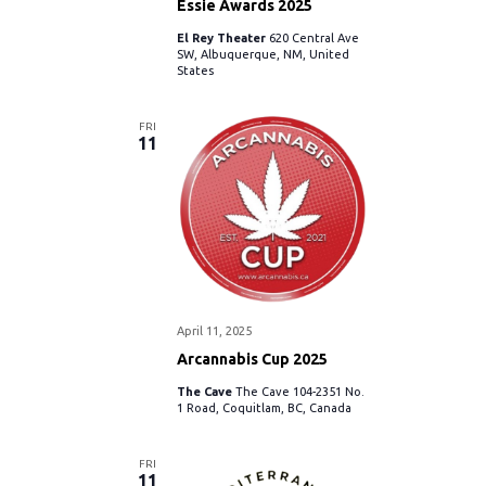
Essie Awards 2025
El Rey Theater
620 Central Ave
SW, Albuquerque, NM, United
States
FRI
11
April 11, 2025
Arcannabis Cup 2025
The Cave
The Cave 104-2351 No.
1 Road, Coquitlam, BC, Canada
FRI
11