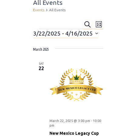
All Events
Events
All Events
S
E
E
L
E
I
3/22/2025
 - 
4/16/2025
A
Events
v
S
v
R
S
T
C
e
e
H
March 2025
e
l
n
e
SAT
n
c
22
t
t
t
d
V
a
s
i
t
e
e
S
.
w
e
March 22, 2025 @ 3:00 pm
-
10:00
pm
s
New Mexico Legacy Cup
a