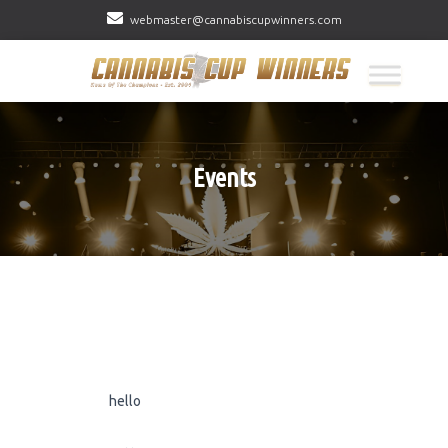
webmaster@cannabiscupwinners.com
Events
hello