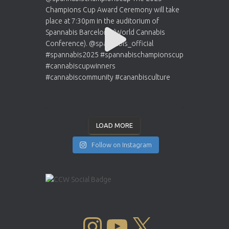
LOAD MORE
Follow on Instagram
INSTAGRAM
YOUTUBE
X