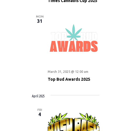
Times Cannabis Cup 2025
MON
31
March 31, 2025 @ 12:00 am
Top Bud Awards 2025
April 2025
FRI
4