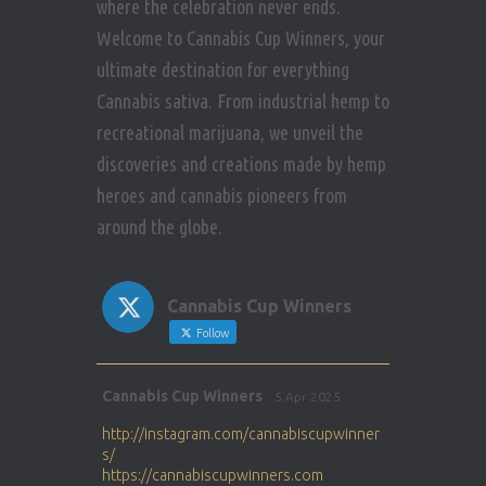
where the celebration never ends.
Welcome to Cannabis Cup Winners, your
ultimate destination for everything
Cannabis sativa. From industrial hemp to
recreational marijuana, we unveil the
discoveries and creations made by hemp
heroes and cannabis pioneers from
around the globe.
Cannabis Cup Winners
Follow
Avat
Cannabis Cup Winners
5 Apr 2025
ar
http://instagram.com/cannabiscupwinner
s/
https://cannabiscupwinners.com