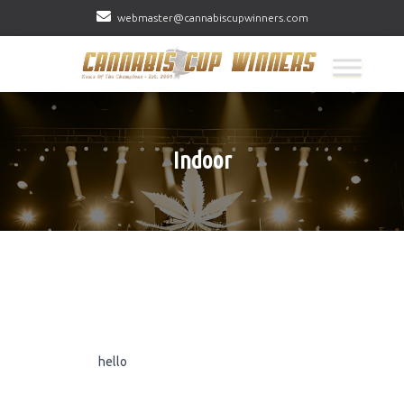
webmaster@cannabiscupwinners.com
Indoor
hello