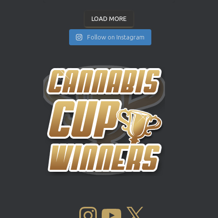
LOAD MORE
Follow on Instagram
INSTAGRAM
YOUTUBE
X