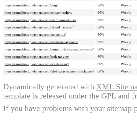
https://cannabiscupwinners.com/blog/
60%
Weekly
https://cannabiscupwinners.com/privacy-policy/
60%
Weekly
https://cannabiscupwinners.com/conditions-of-use/
60%
Weekly
https://cannabiscupwinners.com/refund_returns/
60%
Weekly
https://cannabiscupwinners.com/contact-us/
60%
Weekly
https://cannabiscupwinners.com/event-management/
60%
Weekly
https://cannabiscupwinners.com/home-of-the-cannabis-awards/
60%
Weekly
https://cannabiscupwinners.com/high-movies/
60%
Weekly
https://cannabiscupwinners.com/event-listing/
60%
Weekly
https://cannabiscupwinners.com/third-party-content-disclaimer/
60%
Weekly
Dynamically generated with
XML Sitemap
template is released under the GPL and fr
If you have problems with your sitemap p