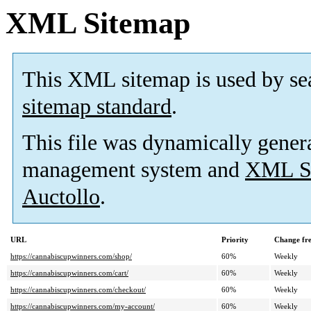
XML Sitemap
This XML sitemap is used by se
sitemap standard
.
This file was dynamically gener
management system and
XML Si
Auctollo
.
URL
Priority
Change fr
https://cannabiscupwinners.com/shop/
60%
Weekly
https://cannabiscupwinners.com/cart/
60%
Weekly
https://cannabiscupwinners.com/checkout/
60%
Weekly
https://cannabiscupwinners.com/my-account/
60%
Weekly