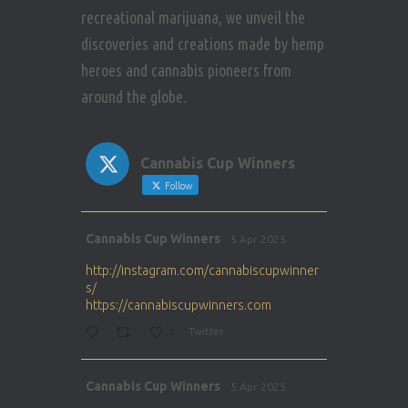
recreational marijuana, we unveil the
discoveries and creations made by hemp
heroes and cannabis pioneers from
around the globe.
Cannabis Cup Winners
Follow
Avat
Cannabis Cup Winners
5 Apr 2025
ar
http://instagram.com/cannabiscupwinner
s/
https://cannabiscupwinners.com
1
Twitter
Avat
Cannabis Cup Winners
5 Apr 2025
ar