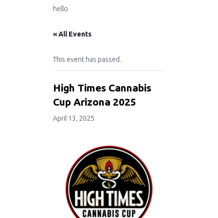
hello
« All Events
This event has passed.
High Times Cannabis
Cup Arizona 2025
April 13, 2025