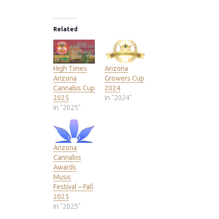
Related
High Times
Arizona
Arizona
Growers Cup
Cannabis Cup
2024
2025
In "2024"
In "2025"
Arizona
Cannabis
Awards
Music
Festival – Fall
2025
In "2025"