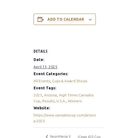
ADD TO CALENDAR
DETAILS
Date:
April 13, 2025
Event Categories:
All Events
,
Cups & Award Shows
Event Tags:
2025
,
Arizona
,
High Times Cannabis
Cup
,
Results
,
U.S.A.
,
Winners
Website:
https://www.cannabiscup.com/arizon
a-2025
ResinMania V
ICmag 420 Cup