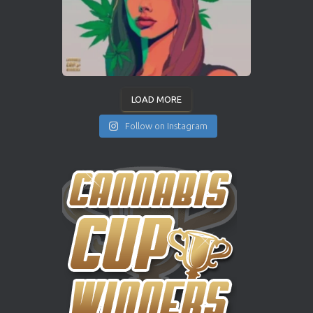
LOAD MORE
Follow on Instagram