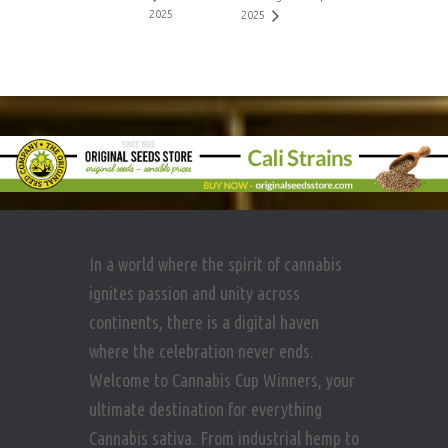
2025
2025
In a world where the spirit of cannabis
ignites passion and unity across
continents, there is a digital haven
where the celebration never ends.
Welcome to Cannabis Cup Winners, your
ultimate destination for everything
Cannabis sativa. From industrial hemp to