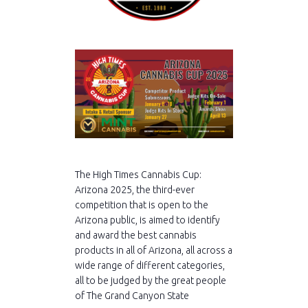
The High Times Cannabis Cup:
Arizona 2025, the third-ever
competition that is open to the
Arizona public, is aimed to identify
and award the best cannabis
products in all of Arizona, all across a
wide range of different categories,
all to be judged by the great people
of The Grand Canyon State