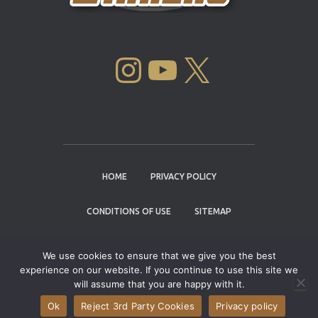
INSTAGRAM
YOUTUBE
X
HOME
PRIVACY POLICY
CONDITIONS OF USE
SITEMAP
CONTACT
We use cookies to ensure that we give you the best
experience on our website. If you continue to use this site we
Copyright © 2004 - 2026 |
Cannabis Cup
will assume that you are happy with it.
Winners
Ok
Reject 3rd Party Cookies
Privacy policy