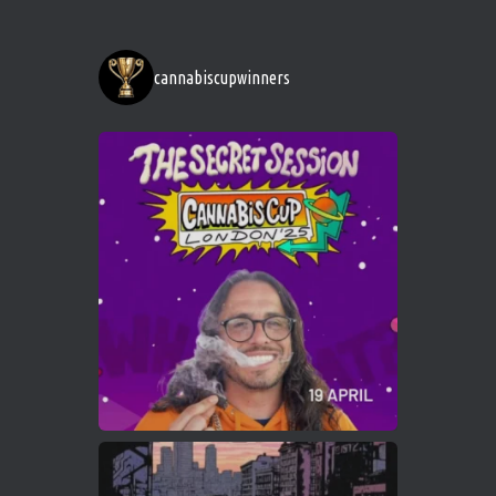
http://instagram.com/cannabiscupwinner
s/
https://cannabiscupwinners.com
cannabiscupwinners
1
Twitter
Avat
Cannabis Cup Winners
4 Apr 2025
ar
Who will be the next Cannabis Champion?
https://cannabiscupwinners.com
2
Twitter
Load More