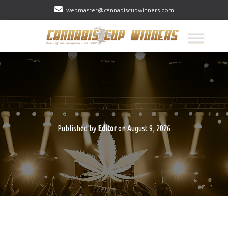
webmaster@cannabiscupwinners.com
Published by
Editor
on
August 9, 2026