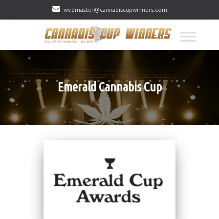
webmaster@cannabiscupwinners.com
Emerald Cannabis Cup