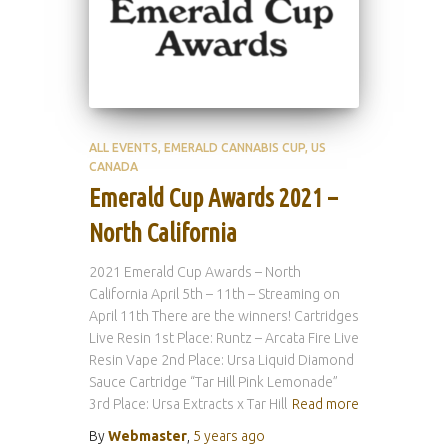
ALL EVENTS
EMERALD CANNABIS CUP
US
CANADA
Emerald Cup Awards 2021 –
North California
2021 Emerald Cup Awards – North
California April 5th – 11th – Streaming on
April 11th There are the winners! Cartridges
Live Resin 1st Place: Runtz – Arcata Fire Live
Resin Vape 2nd Place: Ursa Liquid Diamond
Sauce Cartridge “Tar Hill Pink Lemonade”
3rd Place: Ursa Extracts x Tar Hill
Read more
By
Webmaster
,
5 years
ago