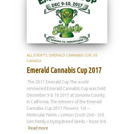
ALL EVENTS
EMERALD CANNABIS CUP
US
CANADA
Emerald Cannabis Cup 2017
The 2017 Emerald Cup The world
renowned Emerald Cannabis Cup was held
December 9 & 10 2017 at Sonoma County,
in California. The Winners of the Emerald
Cannabis Cup 2017 Flowers: 1st –
Molecular Farms – Lemon Crush 2nd – 3rd
Gen Family x Dying Breed Seeds – Roze 3rd
Read more