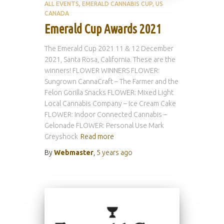
ALL EVENTS
EMERALD CANNABIS CUP
US
CANADA
Emerald Cup Awards 2021
The Emerald Cup 2021 11 & 12 December
2021, Santa Rosa, California. These are the
winners! FLOWER WINNERS FLOWER:
Sungrown CannaCraft – The Farmer and the
Felon Gorilla Snacks FLOWER: Mixed Light
Local Cannabis Company – Ice Cream Cake
FLOWER: Indoor Connected Cannabis –
Gelonade FLOWER: Personal Use Mark
Greyshock
Read more
By
Webmaster
,
5 years
ago