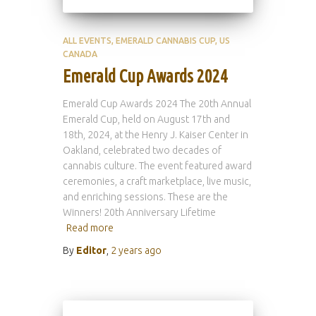
ALL EVENTS
EMERALD CANNABIS CUP
US
CANADA
Emerald Cup Awards 2024
Emerald Cup Awards 2024 The 20th Annual
Emerald Cup, held on August 17th and
18th, 2024, at the Henry J. Kaiser Center in
Oakland, celebrated two decades of
cannabis culture. The event featured award
ceremonies, a craft marketplace, live music,
and enriching sessions. These are the
Winners! 20th Anniversary Lifetime
Read more
By
Editor
,
2 years
ago