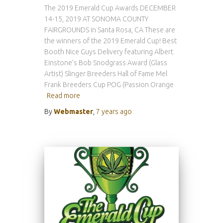
The 2019 Emerald Cup Awards DECEMBER
14-15, 2019 AT SONOMA COUNTY
FAIRGROUNDS in Santa Rosa, CA These are
the winners of the 2019 Emerald Cup! Best
Booth Nice Guys Delivery featuring Albert
Einstone’s Bob Snodgrass Award (Glass
Artist) Slinger Breeders Hall of Fame Mel
Frank Breeders Cup POG (Passion Orange
Read more
By
Webmaster
,
7 years
ago