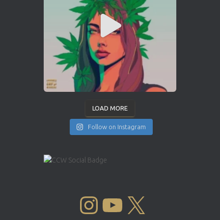
LOAD MORE
Follow on Instagram
INSTAGRAM
YOUTUBE
X