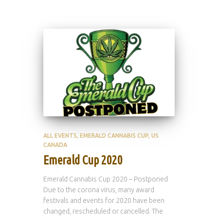
ALL EVENTS
EMERALD CANNABIS CUP
US
CANADA
Emerald Cup 2020
Emerald Cannabis Cup 2020 – Postponed
Due to the corona virus, many award
festivals and events for 2020 have been
changed, rescheduled or cancelled. The