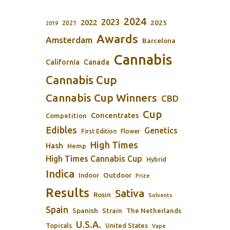
2024
2023
2022
2025
2021
2019
Awards
Amsterdam
Barcelona
Cannabis
California
Canada
Cannabis Cup
Cannabis Cup Winners
CBD
Cup
Concentrates
Competition
Edibles
Genetics
First Edition
Flower
High Times
Hash
Hemp
High Times Cannabis Cup
Hybrid
Indica
Outdoor
Indoor
Prize
Results
Sativa
Rosin
Solvents
Spain
Spanish
Strain
The Netherlands
U.S.A.
Topicals
United States
Vape