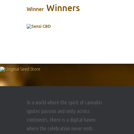
Winners
Winner
In a world where the spirit of cannabis
ignites passion and unity across
continents, there is a digital haven
where the celebration never ends.