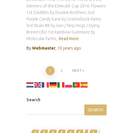
Winners of the Emerald Cup 2016. Flowers
1st Zskittles by Dookie Brothers 2nd
Purple Candy Kane by Greenshock Farms
3rd Strain #8 by Gen / Terp Hogz / Dying
Breed CBD 1st Rainbow Gummeez by
Molecular Farms,
Read more
By
Webmaster
,
10 years
ago
Posts
1
2
NEXT
pagination
Search
SEARCH