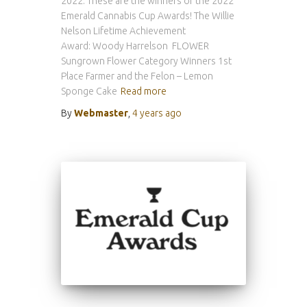
2022. These are the winners of the 2022
Emerald Cannabis Cup Awards! The Willie
Nelson Lifetime Achievement
Award: Woody Harrelson FLOWER
Sungrown Flower Category Winners 1st
Place Farmer and the Felon – Lemon
Sponge Cake
Read more
By
Webmaster
,
4 years
ago