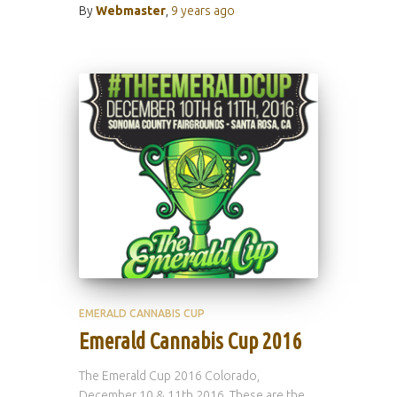
By
Webmaster
,
9 years
ago
EMERALD CANNABIS CUP
Emerald Cannabis Cup 2016
The Emerald Cup 2016 Colorado,
December 10 & 11th 2016. These are the