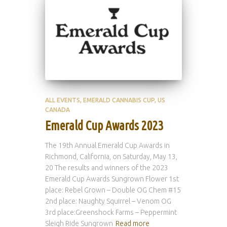
ALL EVENTS
EMERALD CANNABIS CUP
US
CANADA
Emerald Cup Awards 2023
The 19th Annual Emerald Cup Awards in
Richmond, California, on Saturday, May 13,
20 The results and winners of the 2023
Emerald Cup Awards Sungrown Flower 1st
place: Rebel Grown – Double OG Chem #15
2nd place: Naughty Squirrel – Venom OG
3rd place:Greenshock Farms – Peppermint
Sleigh Ride Sungrown
Read more