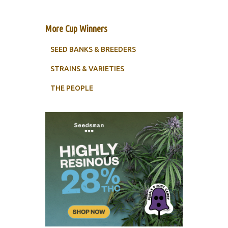
More Cup Winners
SEED BANKS & BREEDERS
STRAINS & VARIETIES
THE PEOPLE