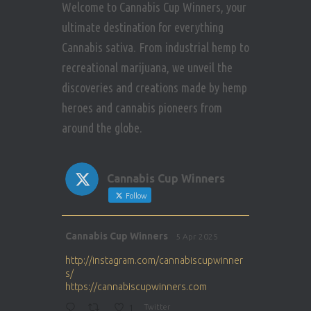
Welcome to Cannabis Cup Winners, your
ultimate destination for everything
Cannabis sativa. From industrial hemp to
recreational marijuana, we unveil the
discoveries and creations made by hemp
heroes and cannabis pioneers from
around the globe.
Cannabis Cup Winners
Follow
Avat
Cannabis Cup Winners
5 Apr 2025
ar
http://instagram.com/cannabiscupwinner
s/
https://cannabiscupwinners.com
1
Twitter