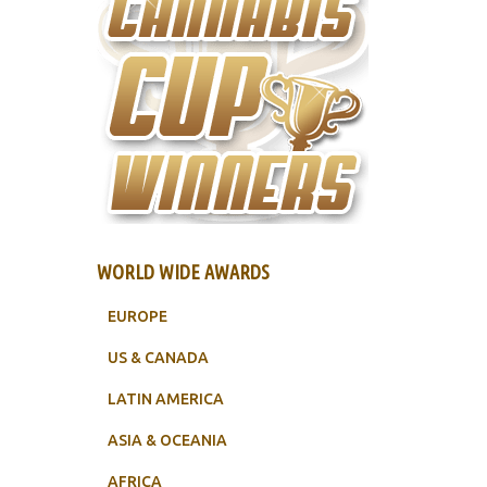
WORLD WIDE AWARDS
EUROPE
US & CANADA
LATIN AMERICA
ASIA & OCEANIA
AFRICA