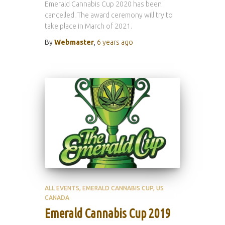
Emerald Cannabis Cup 2020 has been
cancelled. The award ceremony will try to
take place in March of 2021.
By
Webmaster
,
6 years
ago
ALL EVENTS
EMERALD CANNABIS CUP
US
CANADA
Emerald Cannabis Cup 2019