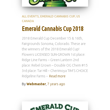
ALL EVENTS
EMERALD CANNABIS CUP
US
CANADA
Emerald Cannabis Cup 2018
2018 Emerald Cup December 15 & 16th,
Fairgrounds Sonoma, Colorado. These are
the winners of the 2018 Emerald Cup!
Flowers LICENSED SUN-GROWN 1st place:
Ridge Line Farms – Green Lantern 2nd
place: Rebel Grown – Double OG Chem #15
3rd place: Tar Hill – Cherimoya TIM’S CHOICE
Ridgeline Farms –
Read more
By
Webmaster
,
7 years
ago