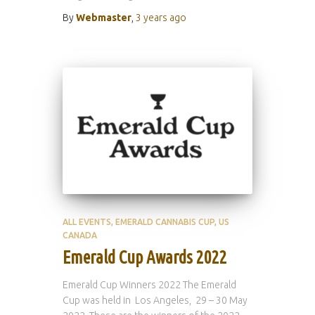
By
Webmaster
,
3 years
ago
ALL EVENTS
EMERALD CANNABIS CUP
US
CANADA
Emerald Cup Awards 2022
Emerald Cup Winners 2022 The Emerald
Cup was held in Los Angeles, 29 – 30 May