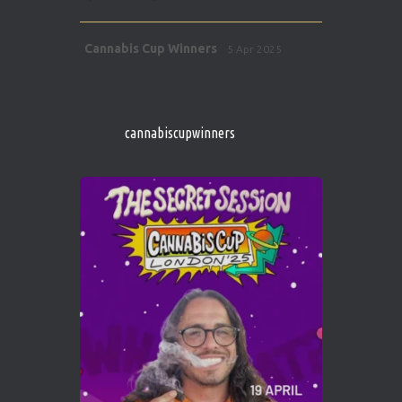
Avat
Cannabis Cup Winners
5 Apr 2025
ar
http://instagram.com/cannabiscupwinner
s/
https://cannabiscupwinners.com
cannabiscupwinners
1
Twitter
Avat
Cannabis Cup Winners
4 Apr 2025
ar
Who will be the next Cannabis Champion?
https://cannabiscupwinners.com
2
Twitter
Load More