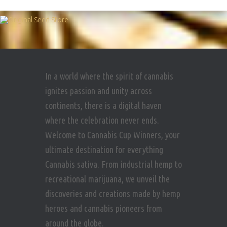
In a world where the spirit of cannabis
ignites passion and unity across
continents, there is a digital haven
where the celebration never ends.
Welcome to Cannabis Cup Winners, your
ultimate destination for everything
Cannabis sativa. From industrial hemp to
recreational marijuana, we unveil the
discoveries and creations made by hemp
heroes and cannabis pioneers from
around the globe.