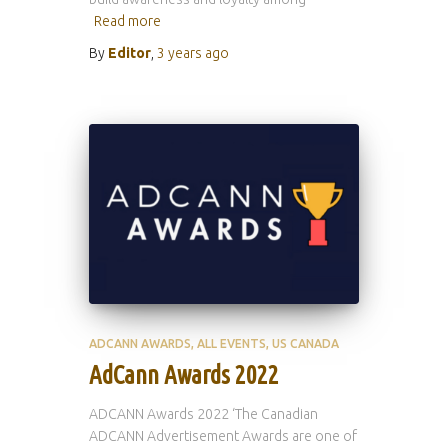
Read more
By
Editor
,
3 years
ago
ADCANN AWARDS
ALL EVENTS
US CANADA
AdCann Awards 2022
ADCANN Awards 2022 ‘The Canadian
ADCANN Advertisement Awards are one of