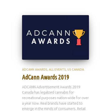
ADCANN AWARDS
ALL EVENTS
US CANADA
AdCann Awards 2019
ADCANN Advertisement Awards 2019
Canada has legalized cannabis for
recreational purposes nation-wide for over
a year now. Real brands have started to
emerge in the minds of consumers. Retail