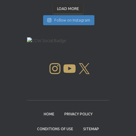
LOAD MORE
Follow on Instagram
INSTAGRAM
YOUTUBE
X
HOME
PRIVACY POLICY
CONDITIONS OF USE
SITEMAP