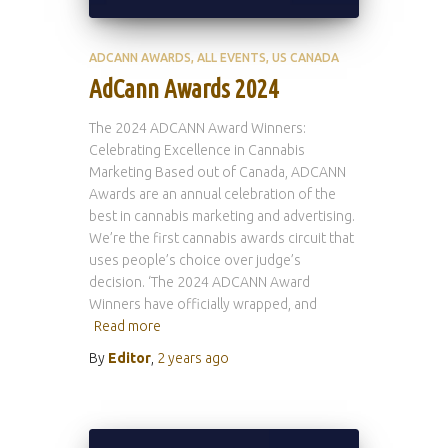
ADCANN AWARDS
ALL EVENTS
US CANADA
AdCann Awards 2024
The 2024 ADCANN Award Winners:
Celebrating Excellence in Cannabis
Marketing Based out of Canada, ADCANN
Awards are an annual celebration of the
best in cannabis marketing and advertising.
We’re the first cannabis awards circuit that
uses people’s choice over judge’s
decision. ‘The 2024 ADCANN Award
Winners have officially wrapped, and
Read more
By
Editor
,
2 years
ago