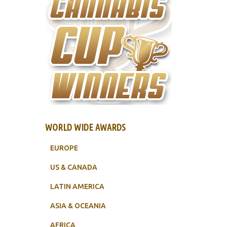
WORLD WIDE AWARDS
EUROPE
US & CANADA
LATIN AMERICA
ASIA & OCEANIA
AFRICA