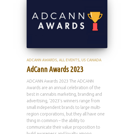
ADCANN AWARDS
ALL EVENTS
US CANADA
AdCann Awards 2023
ADCANN Awards 2023 The ADCANN
Awards are an annual celebration of the
best in cannabis marketing, branding and
advertising, ‘2023’s winners range from
small independent brands to large multi-
region corporations, but they all have one
thing in common – the ability to
communicate their value proposition to
build awareness and loyalty among