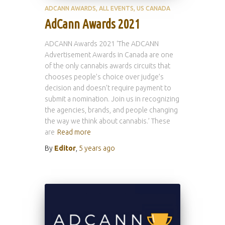
ADCANN AWARDS
ALL EVENTS
US CANADA
AdCann Awards 2021
ADCANN Awards 2021 ‘The ADCANN
Advertisement Awards in Canada are one
of the only cannabis awards circuits that
chooses people’s choice over judge’s
decision and doesn’t require payment to
submit a nomination. Join us in recognizing
the agencies, brands, and people changing
the way we think about cannabis.’ These
are
Read more
By
Editor
,
5 years
ago