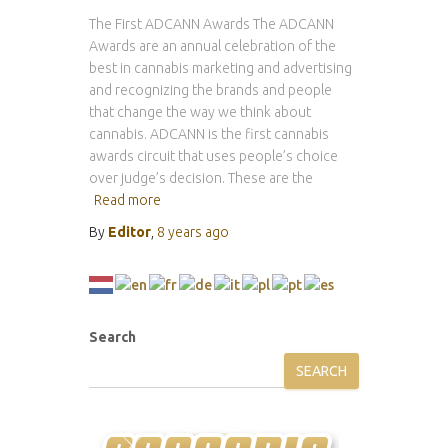
The First ADCANN Awards The ADCANN
Awards are an annual celebration of the
best in cannabis marketing and advertising
and recognizing the brands and people
that change the way we think about
cannabis. ADCANN is the first cannabis
awards circuit that uses people’s choice
over judge’s decision. These are the
Read more
By
Editor
,
8 years
ago
Search
SEARCH