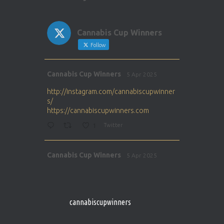
Cannabis Cup Winners
Follow
Avat
Cannabis Cup Winners
5 Apr 2025
ar
http://instagram.com/cannabiscupwinner
s/
https://cannabiscupwinners.com
1
Twitter
Avat
Cannabis Cup Winners
5 Apr 2025
ar
http://instagram.com/cannabiscupwinner
s/
https://cannabiscupwinners.com
cannabiscupwinners
1
Twitter