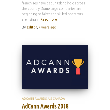
franchises have begun taking hold across
the country. Some large companies are
beginning to falter and skilled operators
are rising in
Read more
By
Editor
,
7 years
ago
ADCANN AWARDS
US CANADA
AdCann Awards 2018