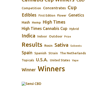
Cup
Concentrates
Competition
Edibles
Genetics
First Edition
Flower
High Times
Hash
Hemp
High Times Cannabis Cup
Hybrid
Indica
Outdoor
Indoor
Prize
Results
Sativa
Rosin
Solvents
Spain
Spanish
Strain
The Netherlands
U.S.A.
Topicals
United States
Vape
Winners
Winner