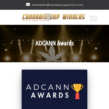
webmaster@cannabiscupwinners.com
ADCANN Awards