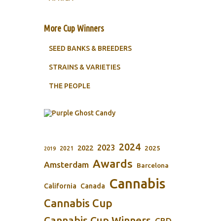
More Cup Winners
SEED BANKS & BREEDERS
STRAINS & VARIETIES
THE PEOPLE
2024
2023
2022
2025
2021
2019
Awards
Amsterdam
Barcelona
Cannabis
California
Canada
Cannabis Cup
Cannabis Cup Winners
CBD