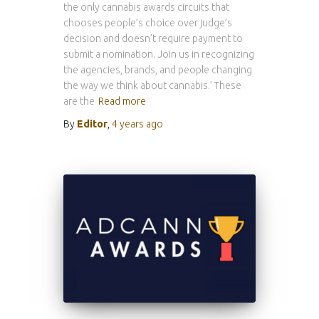
the only cannabis awards circuits that
chooses people’s choice over judge’s
decision and doesn’t require payment to
submit a nomination. Join us in recognizing
the agencies, brands, and people changing
the way we think about cannabis.’ These
are the
Read more
By
Editor
,
4 years
ago