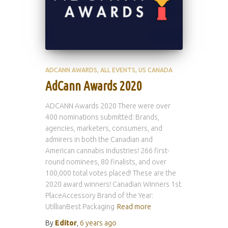
ADCANN AWARDS
ALL EVENTS
US CANADA
AdCann Awards 2020
ADCANN Awards 2020 There were over
400 nominations submitted: Brands,
agencies, marketers, consumers, and
admirers in both the Canadian and
American cannabis industries! 266 first-
round nominees, 80 finalists, and over
100,000 total votes placed! These are the
2020 award winners! Canadian Winners 1st
PlaceAccessory Brand of the Year:
UtillianBest Packaging
Read more
By
Editor
,
6 years
ago