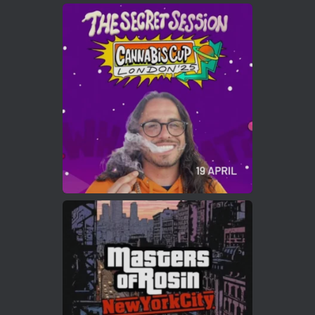
Avat
Cannabis Cup Winners
4 Apr 2025
ar
Who will be the next Cannabis Champion?
https://cannabiscupwinners.com
2
Twitter
Load More