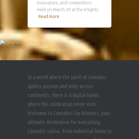
innovators, and competitors.
Held on March 29 at the Knights
Read more
In a world where the spirit of cannabis
ignites passion and unity across
continents, there is a digital haven
where the celebration never ends.
Welcome to Cannabis Cup Winners, your
ultimate destination for everything
Cannabis sativa. From industrial hemp to