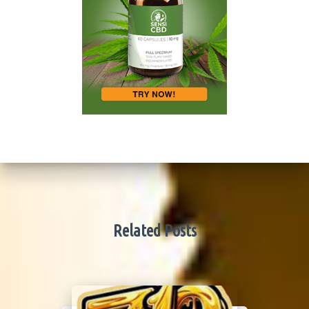
Related Posts