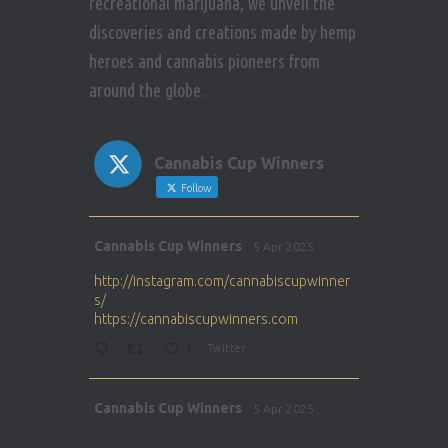
recreational marijuana, we unveil the
discoveries and creations made by hemp
heroes and cannabis pioneers from
around the globe.
Cannabis Cup Winners
Follow
Avat
Cannabis Cup Winners
5 Apr 2025
ar
http://instagram.com/cannabiscupwinner
s/
https://cannabiscupwinners.com
1
Twitter
Avat
Cannabis Cup Winners
5 Apr 2025
ar
http://instagram.com/cannabiscupwinner