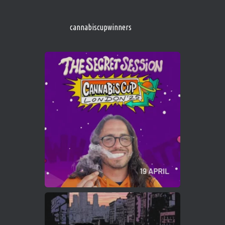
s/
https://cannabiscupwinners.com
cannabiscupwinners
1
Twitter
Avat
Cannabis Cup Winners
4 Apr 2025
ar
Who will be the next Cannabis Champion?
https://cannabiscupwinners.com
2
Twitter
Load More