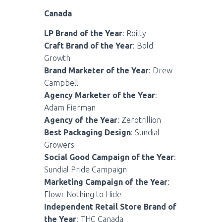
Canada
LP Brand of the Year
: Roilty
Craft Brand of the Year
: Bold
Growth
Brand Marketer of the Year
: Drew
Campbell
Agency Marketer of the Year
:
Adam Fierman
Agency of the Year
: Zerotrillion
Best Packaging Design
: Sundial
Growers
Social Good Campaign of the Year
:
Sundial Pride Campaign
Marketing Campaign of the Year
:
Flowr Nothing to Hide
Independent Retail Store Brand of
the Year
: THC Canada