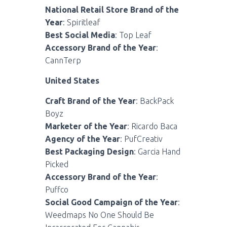
National Retail Store Brand of the
Year
: Spiritleaf
Best Social Media
: Top Leaf
Accessory Brand of the Year
:
CannTerp
United States
Craft Brand of the Year
: BackPack
Boyz
Marketer of the Year
: Ricardo Baca
Agency of the Year
: PufCreativ
Best Packaging Design
: Garcia Hand
Picked
Accessory Brand of the Year
:
Puffco
Social Good Campaign of the Year
:
Weedmaps No One Should Be