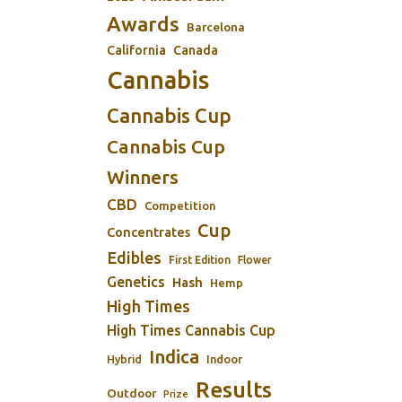
Awards
Barcelona
California
Canada
Cannabis
Cannabis Cup
Cannabis Cup
Winners
CBD
Competition
Cup
Concentrates
Edibles
First Edition
Flower
Genetics
Hash
Hemp
High Times
High Times Cannabis Cup
Indica
Indoor
Hybrid
Results
Outdoor
Prize