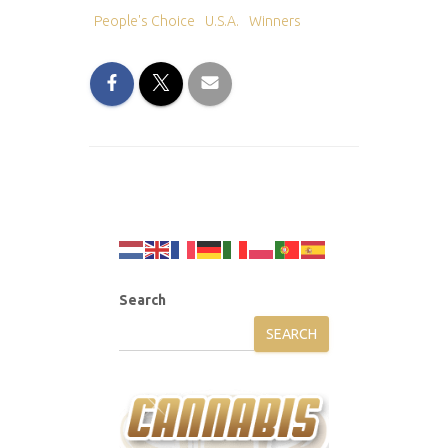
People's Choice
U.S.A.
Winners
Search
SEARCH