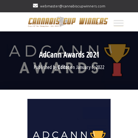
webmaster@cannabiscupwinners.com
AdCann Awards 2021
Published by
Editor
on
January 6, 2022