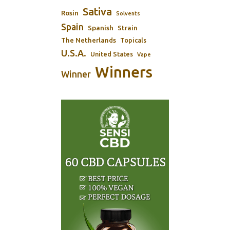
Sativa
Rosin
Solvents
Spain
Spanish
Strain
The Netherlands
Topicals
U.S.A.
United States
Vape
Winners
Winner