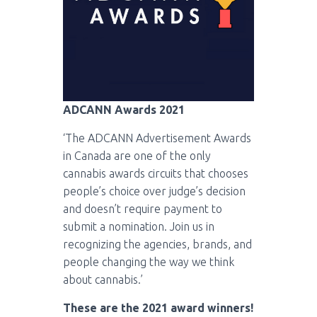
ADCANN Awards 2021
‘The ADCANN Advertisement Awards
in Canada are one of the only
cannabis awards circuits that chooses
people’s choice over judge’s decision
and doesn’t require payment to
submit a nomination. Join us in
recognizing the agencies, brands, and
people changing the way we think
about cannabis.’
These are the 2021 award winners!