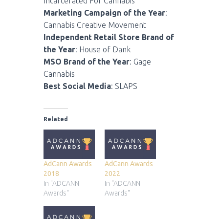
Incarcerated For Cannabis
Marketing Campaign of the Year
:
Cannabis Creative Movement
Independent Retail Store Brand of
the Year
: House of Dank
MSO Brand of the Year
: Gage
Cannabis
Best Social Media
: SLAPS
Related
AdCann Awards
AdCann Awards
2018
2022
In "ADCANN
In "ADCANN
Awards"
Awards"