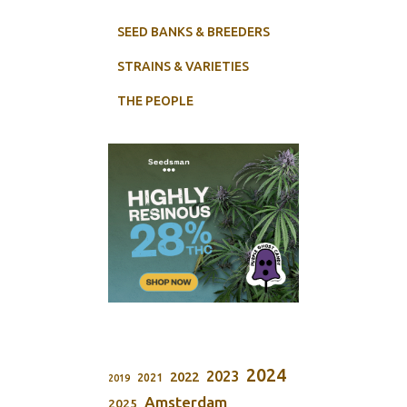
SEED BANKS & BREEDERS
STRAINS & VARIETIES
THE PEOPLE
2024
2023
2022
2021
2019
Amsterdam
2025