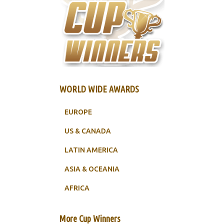
WORLD WIDE AWARDS
EUROPE
US & CANADA
LATIN AMERICA
ASIA & OCEANIA
AFRICA
More Cup Winners