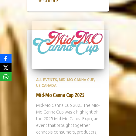
Read more
ALL EVENTS
MID-MO CANNA CUP
US CANADA
Mid-Mo Canna Cup 2025
Mid-Mo Canna Cup 2025 The Mid-
Mo Canna Cup was a highlight of
the 2025 Mid-Mo Canna Expo, an
event that brought together
cannabis consumers, producers,