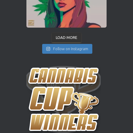
LOAD MORE
Follow on Instagram