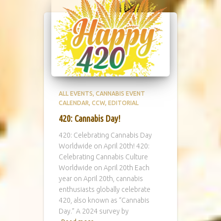
ALL EVENTS
CANNABIS EVENT
CALENDAR
CCW
EDITORIAL
420: Cannabis Day!
420: Celebrating Cannabis Day
Worldwide on April 20th! 420:
Celebrating Cannabis Culture
Worldwide on April 20th Each
year on April 20th, cannabis
enthusiasts globally celebrate
420, also known as “Cannabis
Day.” A 2024 survey by