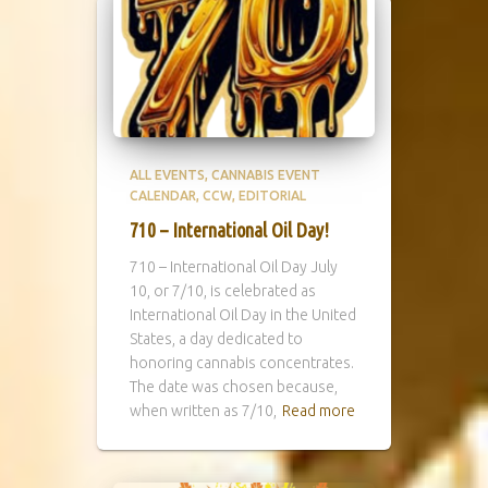
ALL EVENTS
CANNABIS EVENT
CALENDAR
CCW
EDITORIAL
710 – International Oil Day!
710 – International Oil Day July
10, or 7/10, is celebrated as
International Oil Day in the United
States, a day dedicated to
honoring cannabis concentrates.
The date was chosen because,
when written as 7/10,
Read more