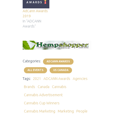
AdCann Awards
2019
In "ADCANN
Awards"
Categories:
ADCANN AWARDS
ALL EVENTS
US CANADA
Tags:
2021
ADCANN Awards
Agencies
Brands
Canada
Cannabis
Cannabis Advertisement
Cannabis Cup Winners
Cannabis Marketing
Marketing
People