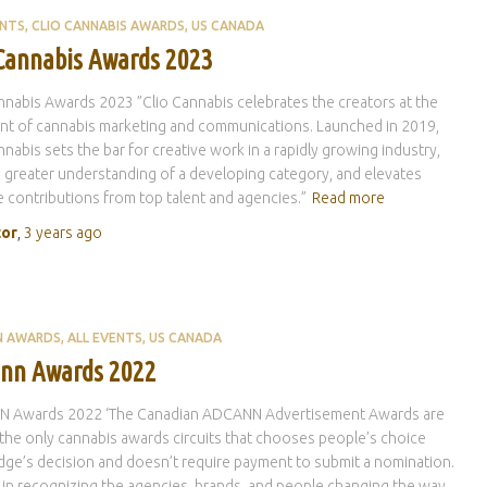
ENTS
CLIO CANNABIS AWARDS
US CANADA
 Cannabis Awards 2023
nnabis Awards 2023 ”Clio Cannabis celebrates the creators at the
nt of cannabis marketing and communications. Launched in 2019,
nnabis sets the bar for creative work in a rapidly growing industry,
a greater understanding of a developing category, and elevates
e contributions from top talent and agencies.”
Read more
tor
,
3 years
ago
N AWARDS
ALL EVENTS
US CANADA
nn Awards 2022
 Awards 2022 ‘The Canadian ADCANN Advertisement Awards are
the only cannabis awards circuits that chooses people’s choice
dge’s decision and doesn’t require payment to submit a nomination.
 in recognizing the agencies, brands, and people changing the way