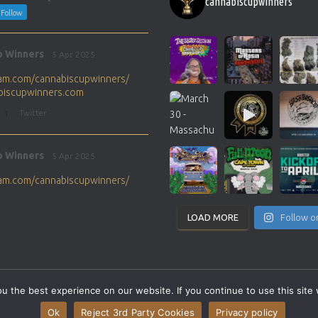
cannabiscupwinners
Follow
p Winners
5 Apr 2025
gram.com/cannabiscupwinners/
abiscupwinners.com
1
Twitter
p Winners
5 Apr 2025
gram.com/cannabiscupwinners/
abiscupwinners.com
1
Twitter
LOAD MORE
Follow o
p Winners
4 Apr 2025
the next Cannabis Champion?
 the best experience on our website. If you continue to use this site 
abiscupwinners.com
SITEMAP
CONTACT
Ok
Reject 3rd Party Cookies
Privacy policy