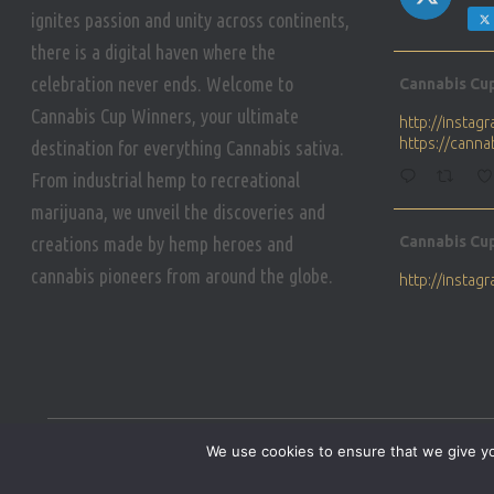
ignites passion and unity across continents,
there is a digital haven where the
Avat
celebration never ends. Welcome to
Cannabis Cu
ar
Cannabis Cup Winners, your ultimate
http://insta
https://cann
destination for everything Cannabis sativa.
From industrial hemp to recreational
marijuana, we unveil the discoveries and
Avat
creations made by hemp heroes and
Cannabis Cu
ar
cannabis pioneers from around the globe.
http://insta
https://cann
Avat
Cannabis Cu
ar
Who will be 
We use cookies to ensure that we give you
https://cann
HOME
PRIVACY POLICY
CONDITIONS OF USE