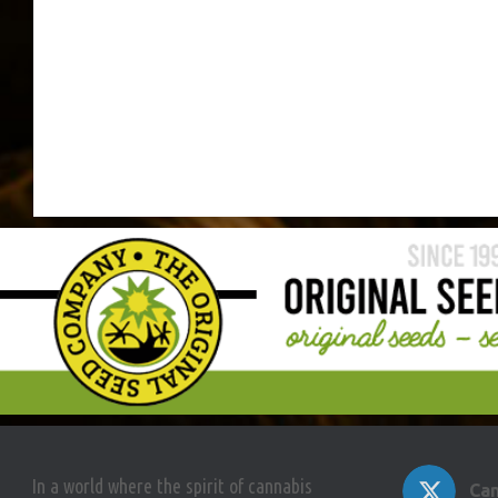
In a world where the spirit of cannabis
Can