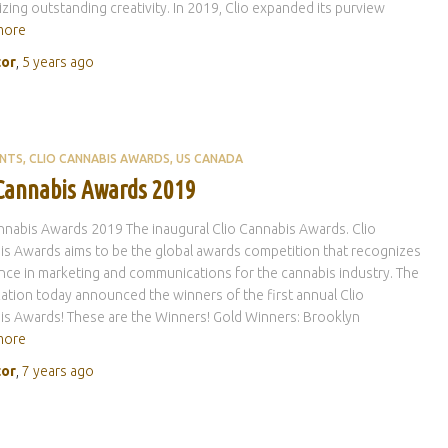
zing outstanding creativity. In 2019, Clio expanded its purview
more
tor
,
5 years
ago
ENTS
CLIO CANNABIS AWARDS
US CANADA
 Cannabis Awards 2019
nnabis Awards 2019 The inaugural Clio Cannabis Awards. Clio
s Awards aims to be the global awards competition that recognizes
nce in marketing and communications for the cannabis industry. The
ation today announced the winners of the first annual Clio
s Awards! These are the Winners! Gold Winners: Brooklyn
more
tor
,
7 years
ago