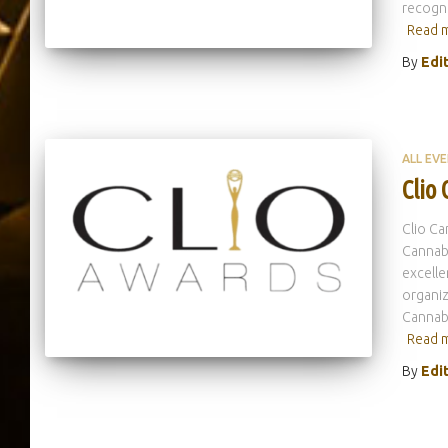
recogni
Read 
By
Edi
ALL EV
Clio
Clio Ca
Cannabi
excelle
organiz
Cannabi
Read 
By
Edi