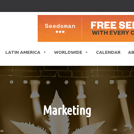
LATIN AMERICA
WORLDWIDE
CALENDAR
A
Marketing