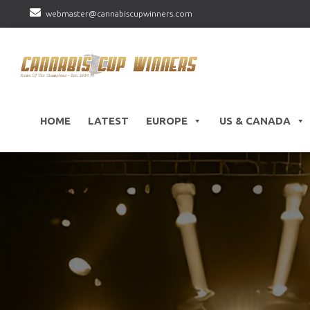
webmaster@cannabiscupwinners.com
HOME
LATEST
EUROPE
US & CANADA