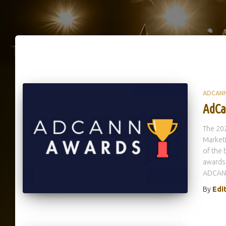
ADCAN
AdCa
The 20
Market
of the 
awards 
ADCANN
By
Edi