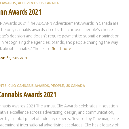
N AWARDS
ALL EVENTS
US CANADA
nn Awards 2021
 Awards 2021 ‘The ADCANN Advertisement Awards in Canada are
the only cannabis awards circuits that chooses people’s choice
dge’s decision and doesn’t require payment to submit a nomination.
 in recognizing the agencies, brands, and people changing the way
k about cannabis.’ These are
Read more
tor
,
5 years
ago
ENTS
CLIO CANNABIS AWARDS
PEOPLE
US CANADA
 Cannabis Awards 2021
nnabis Awards 2021 The annual Clio Awards celebrates innovation
ative excellence across advertising, design, and communication,
ed by a global panel of industry experts. Revered by Time magazine
preeminent international advertising accolades, Clio has a legacy of