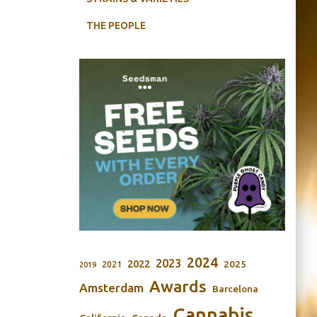
THE PEOPLE
2024
2023
2022
2025
2021
2019
Awards
Amsterdam
Barcelona
Cannabis