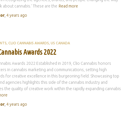
k about cannabis.’ These are the
Read more
tor
,
4 years
ago
ENTS
CLIO CANNABIS AWARDS
US CANADA
 Cannabis Awards 2022
nnabis Awards 2022 Established in 2019, Clio Cannabis honors
azers in cannabis marketing and communications, setting high
ds for creative excellence in this burgeoning field. Showcasing top
and agencies highlights this side of the cannabis industry and
s the quality of creative work within the rapidly expanding cannabis
more
tor
,
4 years
ago