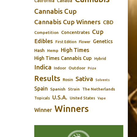
California
Canada
Cannabis Cup
Cannabis Cup Winners
CBD
Cup
Concentrates
Competition
Edibles
Genetics
First Edition
Flower
High Times
Hash
Hemp
High Times Cannabis Cup
Hybrid
Indica
Outdoor
Indoor
Prize
Results
Sativa
Rosin
Solvents
Spain
Spanish
Strain
The Netherlands
U.S.A.
Topicals
United States
Vape
Winners
Winner