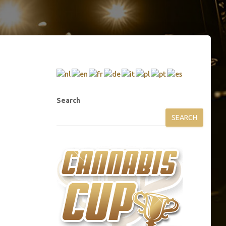
Search
SEARCH