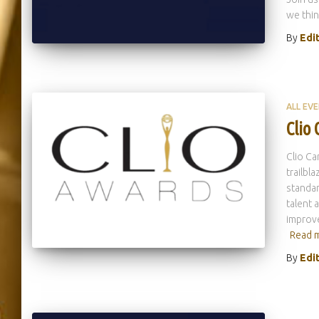
we thin
By
Edi
ALL EV
Clio
Clio Ca
trailbl
standar
talent 
improve
Read 
By
Edi