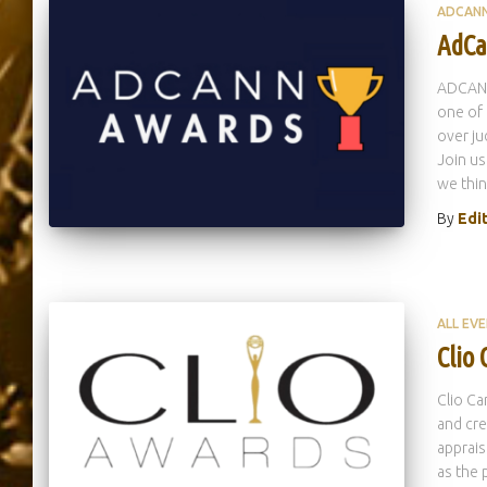
ADCAN
AdCa
ADCANN
one of 
over ju
Join us
we thin
By
Edi
ALL EV
Clio
Clio Ca
and cre
apprais
as the 