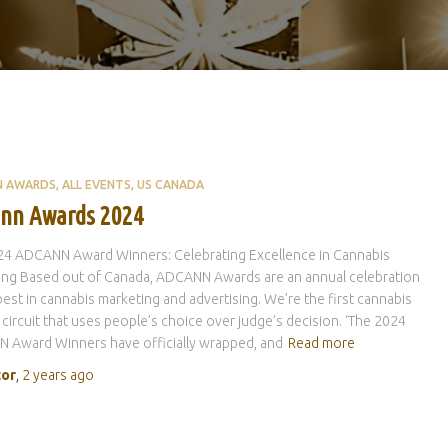
N AWARDS
ALL EVENTS
US CANADA
nn Awards 2024
24 ADCANN Award Winners: Celebrating Excellence in Cannabis
ing Based out of Canada, ADCANN Awards are an annual celebration
best in cannabis marketing and advertising. We’re the first cannabis
circuit that uses people’s choice over judge’s decision. ‘The 2024
 Award Winners have officially wrapped, and
Read more
tor
,
2 years
ago