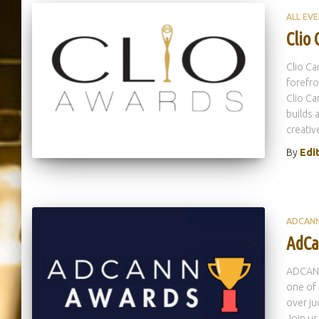
ALL EV
Clio
Clio Ca
forefro
Clio Ca
builds 
creativ
By
Edi
ADCAN
AdCa
ADCANN
one of 
over ju
Join us