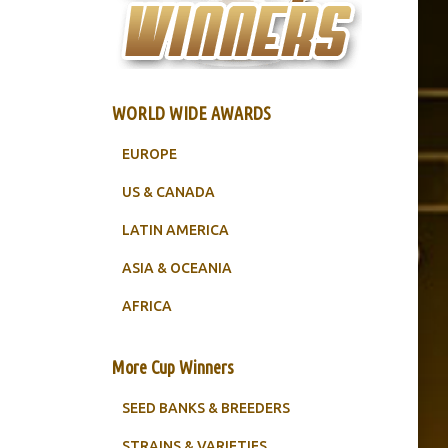
WORLD WIDE AWARDS
EUROPE
US & CANADA
LATIN AMERICA
ASIA & OCEANIA
AFRICA
More Cup Winners
SEED BANKS & BREEDERS
STRAINS & VARIETIES