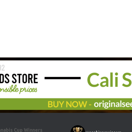
nabis Cup Winners