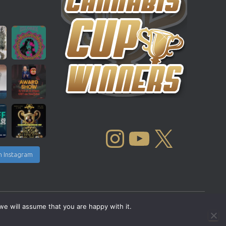
INSTAGRAM
YOUTUBE
X
n Instagram
we will assume that you are happy with it.
Copyright © 2004 - 2026 |
Cannabis Cup Winners