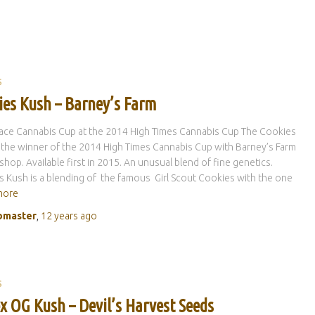
S
ies Kush – Barney’s Farm
lace Cannabis Cup at the 2014 High Times Cannabis Cup The Cookies
 the winner of the 2014 High Times Cannabis Cup with Barney’s Farm
hop. Available first in 2015. An unusual blend of fine genetics.
 Kush is a blending of the famous Girl Scout Cookies with the one
more
master
,
12 years
ago
S
x OG Kush – Devil’s Harvest Seeds