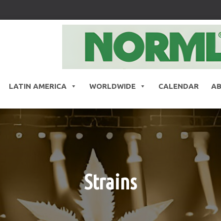
LATIN AMERICA
WORLDWIDE
CALENDAR
A
Strains