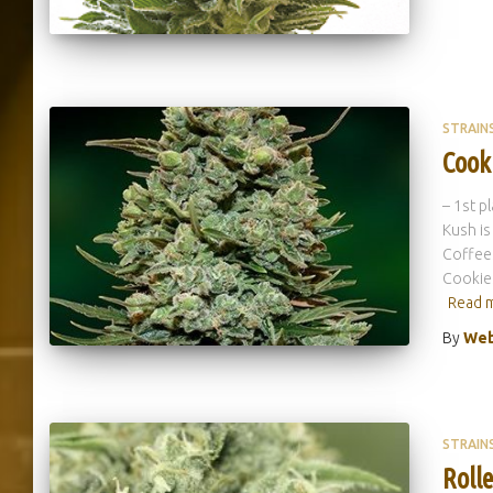
STRAIN
Cook
– 1st p
Kush is
Coffees
Cookies
Read 
By
Web
STRAIN
Rolle