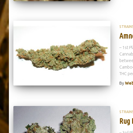
STRAIN
Amne
– 1st P
Cannabi
between
Cambodi
THC per
By
Web
STRAIN
Rug 
– 3rd P