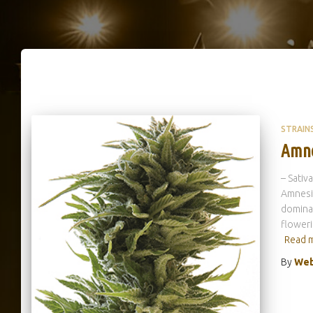
STRAIN
Amne
– Sativ
Amnesia
dominan
floweri
Read 
By
Web