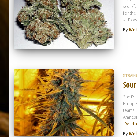
sour/fu
for the
#1Flowe
By
Web
STRAIN
Sour
2nd Pla
Europe!
teams u
Amnesia
Read 
By
Web