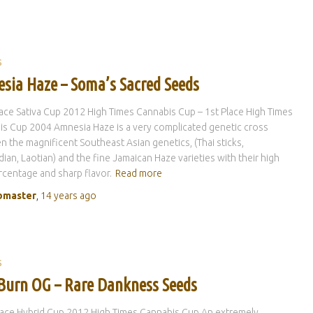
S
sia Haze – Soma’s Sacred Seeds
lace Sativa Cup 2012 High Times Cannabis Cup – 1st Place High Times
s Cup 2004 Amnesia Haze is a very complicated genetic cross
 the magnificent Southeast Asian genetics, (Thai sticks,
an, Laotian) and the fine Jamaican Haze varieties with their high
centage and sharp flavor.
Read more
master
,
14 years
ago
S
Burn OG – Rare Dankness Seeds
lace Hybrid Cup 2012 High Times Cannabis Cup An extremely