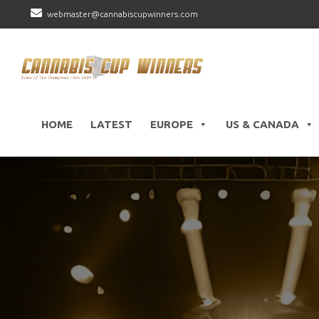
webmaster@cannabiscupwinners.com
HOME
LATEST
EUROPE
US & CANADA