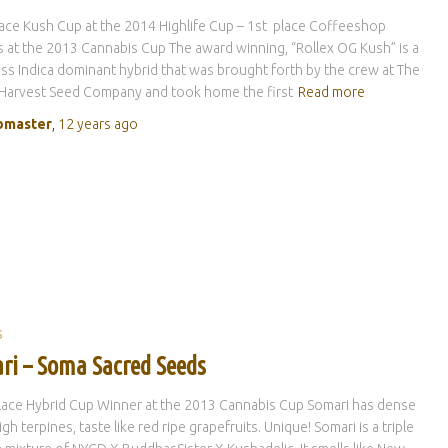
lace Kush Cup at the 2014 Highlife Cup – 1st place Coffeeshop
 at the 2013 Cannabis Cup The award winning, “Rollex OG Kush” is a
ass Indica dominant hybrid that was brought forth by the crew at The
 Harvest Seed Company and took home the first
Read more
master
,
12 years
ago
S
ri – Soma Sacred Seeds
lace Hybrid Cup Winner at the 2013 Cannabis Cup Somari has dense
gh terpines, taste like red ripe grapefruits. Unique! Somari is a triple