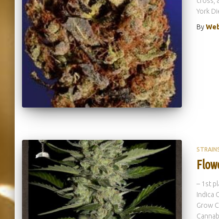
cross, 
York Di
By
Web
STRAIN
Flow
– 1st p
Indica 
Grow C
Cannab