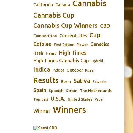
Cannabis
California
Canada
Cannabis Cup
Cannabis Cup Winners
CBD
Cup
Concentrates
Competition
Edibles
Genetics
First Edition
Flower
High Times
Hash
Hemp
High Times Cannabis Cup
Hybrid
Indica
Outdoor
Indoor
Prize
Results
Sativa
Rosin
Solvents
Spain
Spanish
Strain
The Netherlands
U.S.A.
Topicals
United States
Vape
Winners
Winner