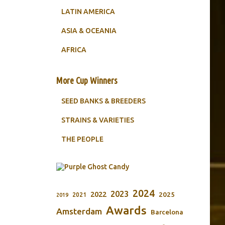
LATIN AMERICA
ASIA & OCEANIA
AFRICA
More Cup Winners
SEED BANKS & BREEDERS
STRAINS & VARIETIES
THE PEOPLE
2024
2023
2022
2025
2021
2019
Awards
Amsterdam
Barcelona