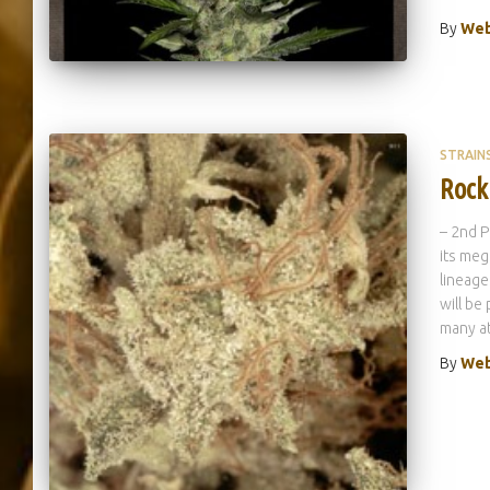
By
Web
STRAIN
Rock
– 2nd P
its meg
lineage
will be
many at
By
Web