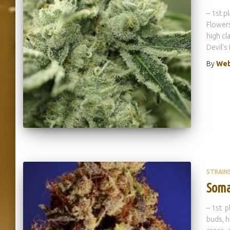
– 1st p
Flowers
high cl
Devil’s
By
Web
STRAIN
Soma
– 1st p
buds, hi