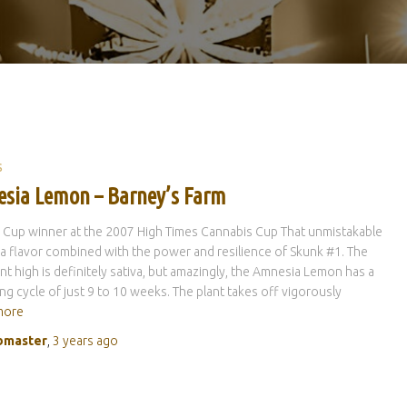
S
sia Lemon – Barney’s Farm
a Cup winner at the 2007 High Times Cannabis Cup That unmistakable
 flavor combined with the power and resilience of Skunk #1. The
t high is definitely sativa, but amazingly, the Amnesia Lemon has a
ng cycle of just 9 to 10 weeks. The plant takes off vigorously
more
master
,
3 years
ago