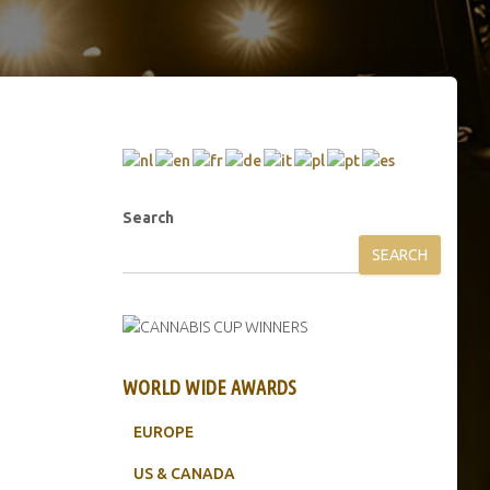
Search
SEARCH
WORLD WIDE AWARDS
EUROPE
US & CANADA