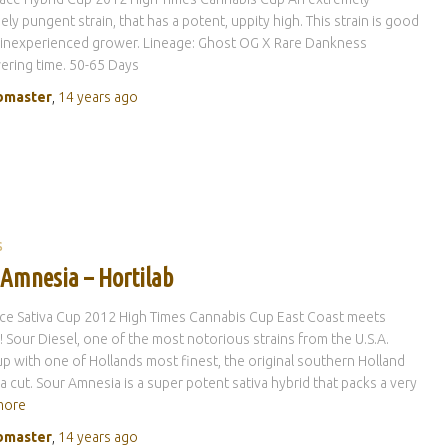
ely pungent strain, that has a potent, uppity high. This strain is good
 inexperienced grower. Lineage: Ghost OG X Rare Dankness
ring time. 50-65 Days
master
,
14 years
ago
S
 Amnesia – Hortilab
ce Sativa Cup 2012 High Times Cannabis Cup East Coast meets
 Sour Diesel, one of the most notorious strains from the U.S.A.
p with one of Hollands most finest, the original southern Holland
 cut. Sour Amnesia is a super potent sativa hybrid that packs a very
more
master
,
14 years
ago