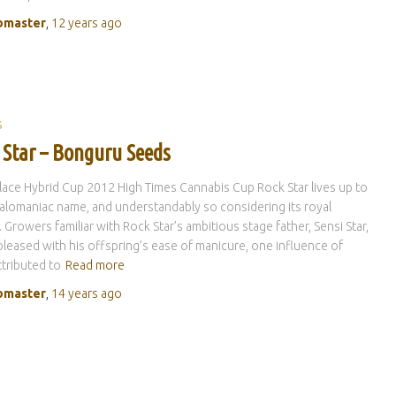
master
,
12 years
ago
S
 Star – Bonguru Seeds
lace Hybrid Cup 2012 High Times Cannabis Cup Rock Star lives up to
alomaniac name, and understandably so considering its royal
. Growers familiar with Rock Star’s ambitious stage father, Sensi Star,
 pleased with his offspring’s ease of manicure, one influence of
tributed to
Read more
master
,
14 years
ago