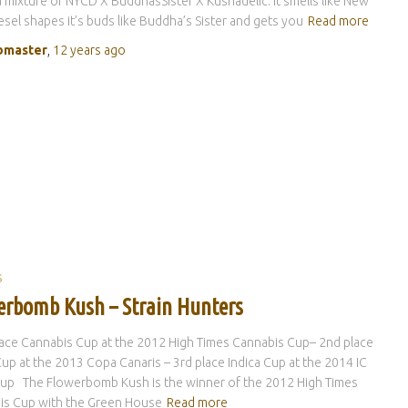
a mixture of NYCD X BuddhasSister X Kushadelic. It smells like New
esel shapes it’s buds like Buddha’s Sister and gets you
Read more
master
,
12 years
ago
S
erbomb Kush – Strain Hunters
lace Cannabis Cup at the 2012 High Times Cannabis Cup– 2nd place
Cup at the 2013 Copa Canaris – 3rd place Indica Cup at the 2014 IC
up The Flowerbomb Kush is the winner of the 2012 High Times
is Cup with the Green House
Read more