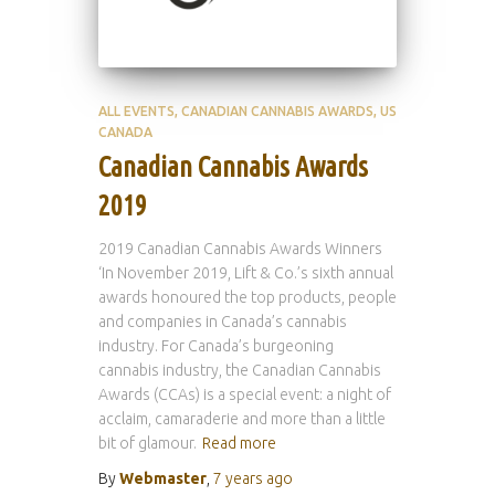
ALL EVENTS
CANADIAN CANNABIS AWARDS
US
CANADA
Canadian Cannabis Awards
2019
2019 Canadian Cannabis Awards Winners
‘In November 2019, Lift & Co.’s sixth annual
awards honoured the top products, people
and companies in Canada’s cannabis
industry. For Canada’s burgeoning
cannabis industry, the Canadian Cannabis
Awards (CCAs) is a special event: a night of
acclaim, camaraderie and more than a little
bit of glamour.
Read more
By
Webmaster
,
7 years
ago