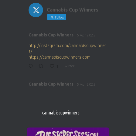
Cannabis Cup Winners
Follow
Avat
Cannabis Cup Winners
5 Apr 2025
ar
http://instagram.com/cannabiscupwinner
s/
https://cannabiscupwinners.com
1
Twitter
Avat
Cannabis Cup Winners
5 Apr 2025
ar
http://instagram.com/cannabiscupwinner
s/
https://cannabiscupwinners.com
cannabiscupwinners
1
Twitter
Avat
Cannabis Cup Winners
4 Apr 2025