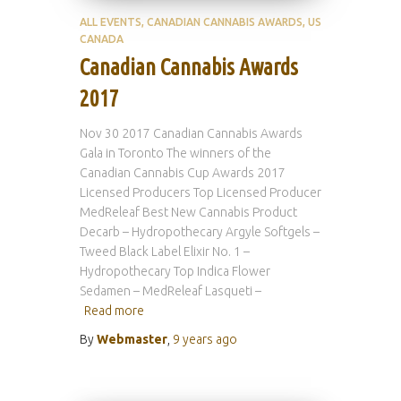
ALL EVENTS
CANADIAN CANNABIS AWARDS
US
CANADA
Canadian Cannabis Awards
2017
Nov 30 2017 Canadian Cannabis Awards
Gala in Toronto The winners of the
Canadian Cannabis Cup Awards 2017
Licensed Producers Top Licensed Producer
MedReleaf Best New Cannabis Product
Decarb – Hydropothecary Argyle Softgels –
Tweed Black Label Elixir No. 1 –
Hydropothecary Top Indica Flower
Sedamen – MedReleaf Lasqueti –
Read more
By
Webmaster
,
9 years
ago