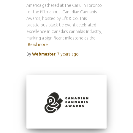
America gathered at The Carlu in Toronto
for the fifth-annual Canadian Cannabis
Awards, hosted by Lift & Co. This
prestigious black-tie event celebrated
excellence in Canada’s cannabis industry,
marking a significant milestone as the
Read more
By
Webmaster
,
7 years
ago