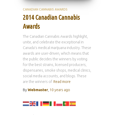
CANADIAN CANNABIS AWARDS
2014 Canadian Cannabis
Awards
The Canadian Cannabis Awards highlight,
unite, and celebrate the exceptional in
Canada’s medical marijuana industry. These
awards are user-driven, which means that
the public decides the winners by voting
for the best strains, licensed producers,
dispensaries, smoke shops, medical clinics,
social media accounts, and blogs. These
are the winners of
Read more
By
Webmaster
,
10 years
ago