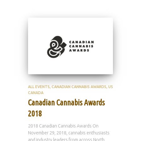
ALL EVENTS
CANADIAN CANNABIS AWARDS
US
CANADA
Canadian Cannabis Awards
2018
2018 Canadian Cannabis Awards On
November 29, 2018, cannabis enthusiasts
and industry leaders from across North