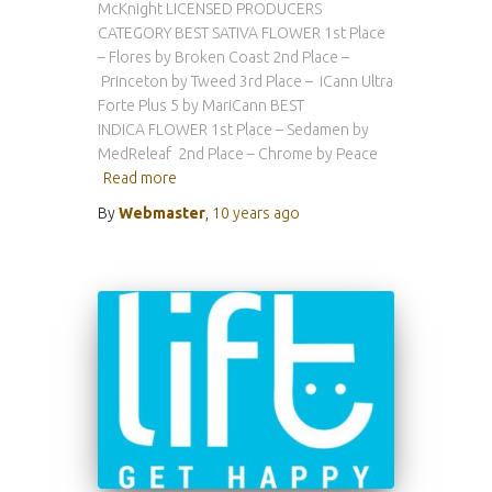
McKnight LICENSED PRODUCERS
CATEGORY BEST SATIVA FLOWER 1st Place
– Flores by Broken Coast 2nd Place –
Princeton by Tweed 3rd Place – iCann Ultra
Forte Plus 5 by MariCann BEST
INDICA FLOWER 1st Place – Sedamen by
MedReleaf 2nd Place – Chrome by Peace
Read more
By
Webmaster
,
10 years
ago