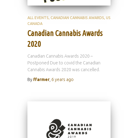
ALL EVENTS
CANADIAN CANNABIS AWARDS
US
CANADA
Canadian Cannabis Awards
2020
Canadian Cannabis Awards 2020 –
Postponed Due to covid the Canadian
Cannabis Awards 2020 was cancelled.
By
ffarmer
,
6 years
ago