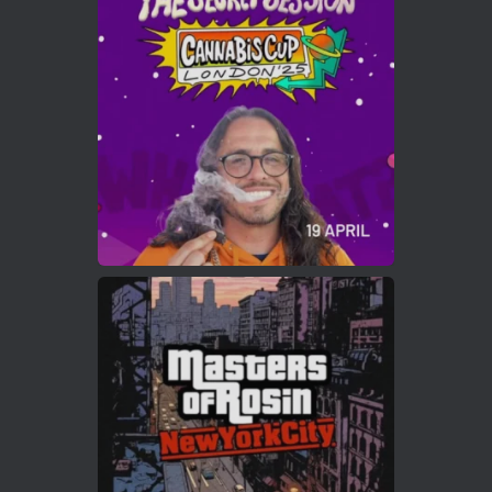
ar
Who will be the next Cannabis Champion?
https://cannabiscupwinners.com
2
Twitter
Load More