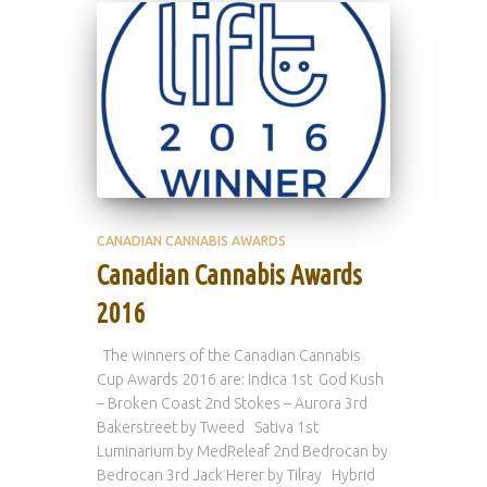
CANADIAN CANNABIS AWARDS
Canadian Cannabis Awards
2016
The winners of the Canadian Cannabis
Cup Awards 2016 are: Indica 1st God Kush
– Broken Coast 2nd Stokes – Aurora 3rd
Bakerstreet by Tweed Sativa 1st
Luminarium by MedReleaf 2nd Bedrocan by
Bedrocan 3rd Jack Herer by Tilray Hybrid