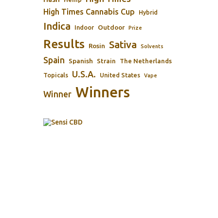
High Times Cannabis Cup
Hybrid
Indica
Outdoor
Indoor
Prize
Results
Sativa
Rosin
Solvents
Spain
Spanish
Strain
The Netherlands
U.S.A.
Topicals
United States
Vape
Winners
Winner