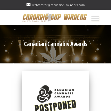
webmaster@cannabiscupwinners.com
Canadian Cannabis Awards