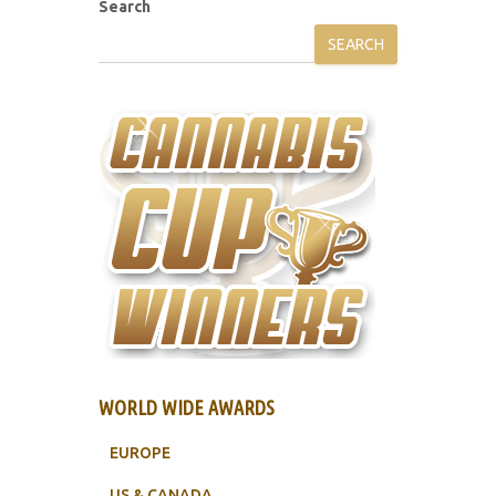
Search
SEARCH
WORLD WIDE AWARDS
EUROPE
US & CANADA