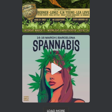
LOAD MORE