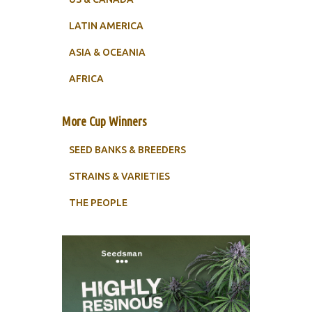
LATIN AMERICA
ASIA & OCEANIA
AFRICA
More Cup Winners
SEED BANKS & BREEDERS
STRAINS & VARIETIES
THE PEOPLE