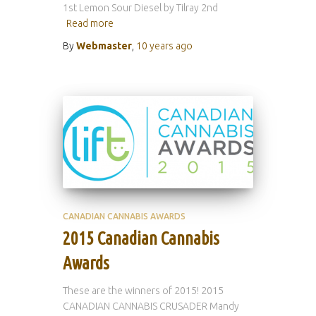
1st Lemon Sour Diesel by Tilray 2nd
Read more
By
Webmaster
,
10 years
ago
CANADIAN CANNABIS AWARDS
2015 Canadian Cannabis
Awards
These are the winners of 2015! 2015
CANADIAN CANNABIS CRUSADER Mandy