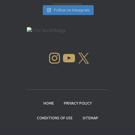
Follow on Instagram
INSTAGRAM
YOUTUBE
X
HOME
PRIVACY POLICY
CONDITIONS OF USE
SITEMAP
CONTACT