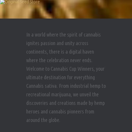
In a world where the spirit of cannabis
ignites passion and unity across
continents, there is a digital haven
where the celebration never ends.
Welcome to Cannabis Cup Winners, your
ultimate destination for everything
Cannabis sativa. From industrial hemp to
recreational marijuana, we unveil the
discoveries and creations made by hemp
heroes and cannabis pioneers from
around the globe.