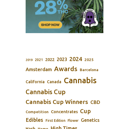
2024
2023
2022
2025
2021
2019
Awards
Amsterdam
Barcelona
Cannabis
California
Canada
Cannabis Cup
Cannabis Cup Winners
CBD
Cup
Concentrates
Competition
Edibles
Genetics
First Edition
Flower
High Times
Hash
Hemp