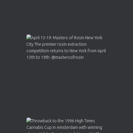
Load More