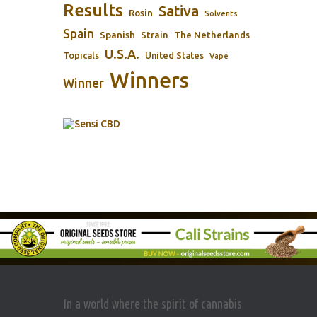
Results
Sativa
Rosin
Solvents
Spain
Spanish
Strain
The Netherlands
U.S.A.
Topicals
United States
Vape
Winners
Winner
In a world where the spirit of cannabis