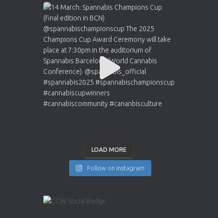
LOAD MORE
Follow on Instagram