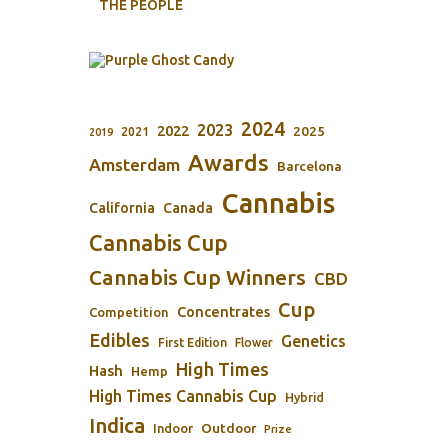
THE PEOPLE
2024
2023
2022
2025
2021
2019
Awards
Amsterdam
Barcelona
Cannabis
California
Canada
Cannabis Cup
Cannabis Cup Winners
CBD
Cup
Concentrates
Competition
Edibles
Genetics
First Edition
Flower
High Times
Hash
Hemp
High Times Cannabis Cup
Hybrid
Indica
Outdoor
Indoor
Prize