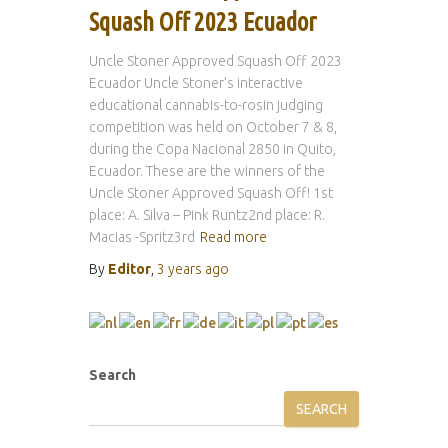
Squash Off 2023 Ecuador
Uncle Stoner Approved Squash Off 2023
Ecuador Uncle Stoner’s interactive
educational cannabis-to-rosin judging
competition was held on October 7 & 8,
during the Copa Nacional 2850 in Quito,
Ecuador. These are the winners of the
Uncle Stoner Approved Squash Off! 1st
place: A. Silva – Pink Runtz2nd place: R.
Macias -Spritz3rd
Read more
By
Editor
,
3 years
ago
Search
SEARCH