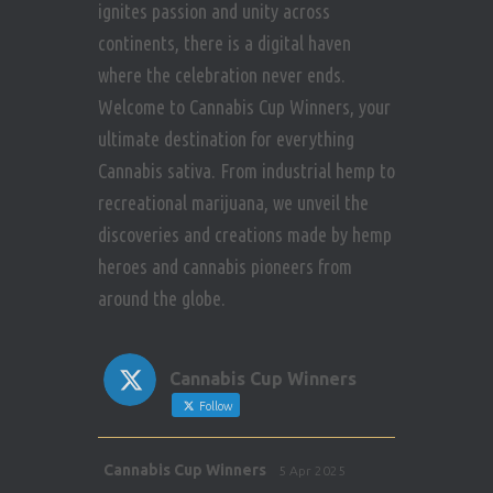
ignites passion and unity across
continents, there is a digital haven
where the celebration never ends.
Welcome to Cannabis Cup Winners, your
ultimate destination for everything
Cannabis sativa. From industrial hemp to
recreational marijuana, we unveil the
discoveries and creations made by hemp
heroes and cannabis pioneers from
around the globe.
Cannabis Cup Winners
Follow
Avat
Cannabis Cup Winners
5 Apr 2025
ar