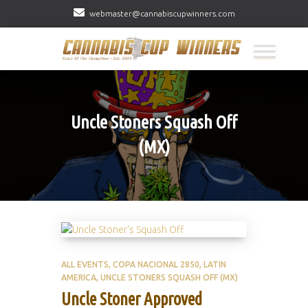
webmaster@cannabiscupwinners.com
Uncle Stoners Squash Off
(MX)
ALL EVENTS
COPA NACIONAL 2850
LATIN
AMERICA
UNCLE STONERS SQUASH OFF (MX)
Uncle Stoner Approved