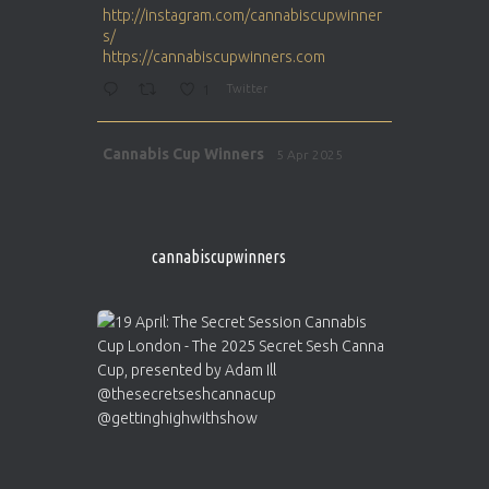
http://instagram.com/cannabiscupwinner
s/
https://cannabiscupwinners.com
1
Twitter
Avat
Cannabis Cup Winners
5 Apr 2025
ar
http://instagram.com/cannabiscupwinner
s/
https://cannabiscupwinners.com
cannabiscupwinners
1
Twitter
Avat
Cannabis Cup Winners
4 Apr 2025
ar
Who will be the next Cannabis Champion?
https://cannabiscupwinners.com
2
Twitter