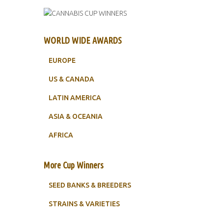
WORLD WIDE AWARDS
EUROPE
US & CANADA
LATIN AMERICA
ASIA & OCEANIA
AFRICA
More Cup Winners
SEED BANKS & BREEDERS
STRAINS & VARIETIES