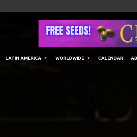
LATIN AMERICA
WORLDWIDE
CALENDAR
A