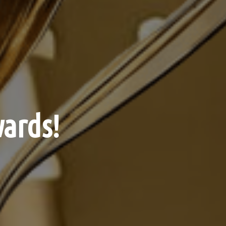
ards!