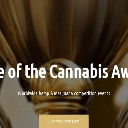
 of the Cannabis Aw
Worldwide hemp & marijuana competition events
LATEST RESULTS