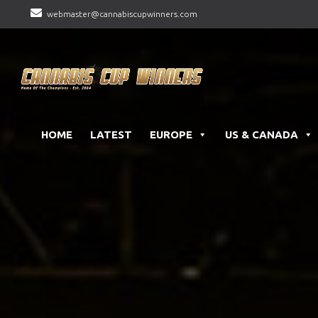
webmaster@cannabiscupwinners.com
HOME
LATEST
EUROPE
US & CANADA