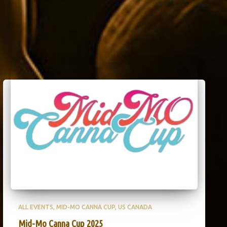
ALL EVENTS
MID-MO CANNA CUP
US CANADA
Mid-Mo Canna Cup 2025