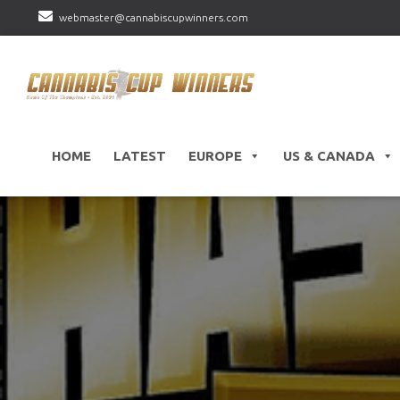
webmaster@cannabiscupwinners.com
HOME
LATEST
EUROPE
US & CANADA