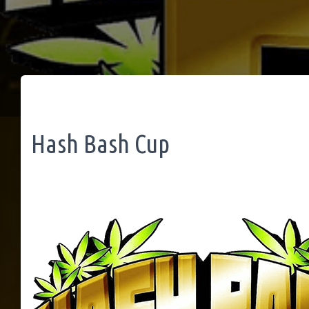
Hash Bash Cup