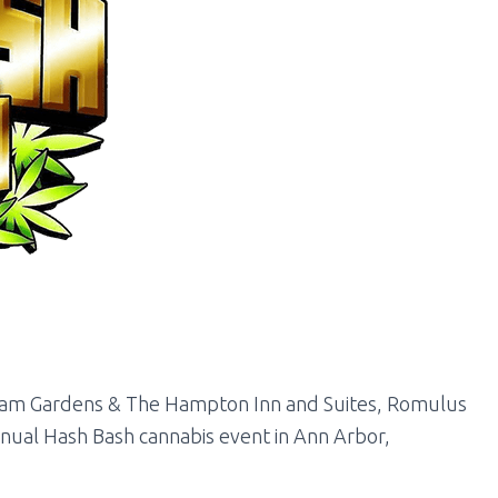
am Gardens & The Hampton Inn and Suites, Romulus
nnual Hash Bash cannabis event in Ann Arbor,