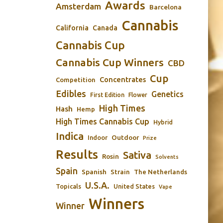
Awards
Amsterdam
Barcelona
Cannabis
California
Canada
Cannabis Cup
Cannabis Cup Winners
CBD
Cup
Concentrates
Competition
Edibles
Genetics
First Edition
Flower
High Times
Hash
Hemp
High Times Cannabis Cup
Hybrid
Indica
Outdoor
Indoor
Prize
Results
Sativa
Rosin
Solvents
Spain
Spanish
Strain
The Netherlands
U.S.A.
Topicals
United States
Vape
Winners
Winner