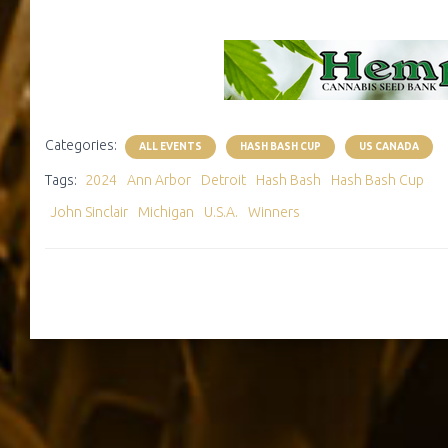
Categories:
ALL EVENTS
HASH BASH CUP
US CANADA
Tags:
2024
Ann Arbor
Detroit
Hash Bash
Hash Bash Cup
John Sinclair
Michigan
U.S.A.
Winners