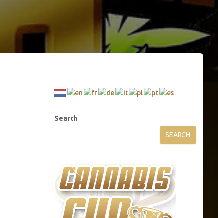
Search
SEARCH