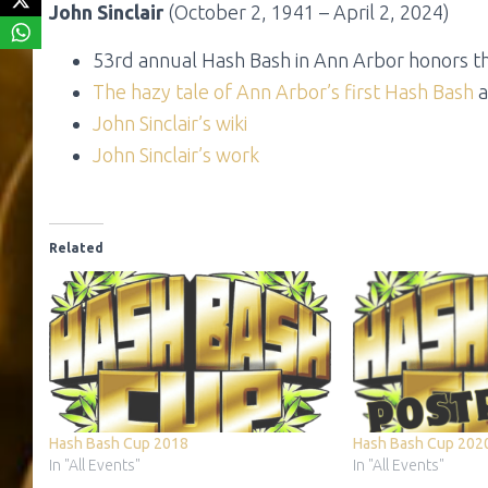
John Sinclair
(October 2, 1941 – April 2, 2024)
53rd annual Hash Bash in Ann Arbor honors th
The hazy tale of Ann Arbor’s
first Hash Bash
a
John Sinclair’s wiki
John Sinclair’s work
Related
Hash Bash Cup 2018
Hash Bash Cup 202
In "All Events"
In "All Events"