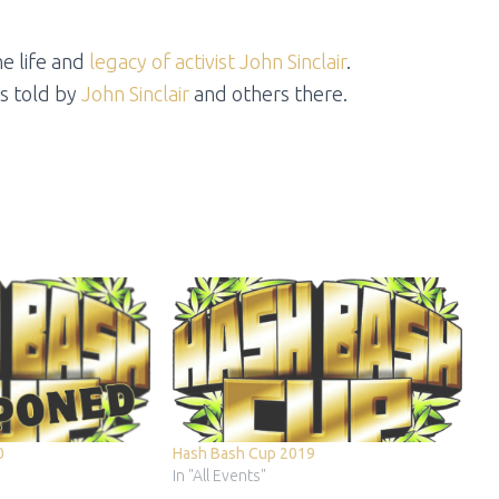
e life and
legacy of activist John Sinclair
.
s told by
John Sinclair
and others there.
0
Hash Bash Cup 2019
In "All Events"