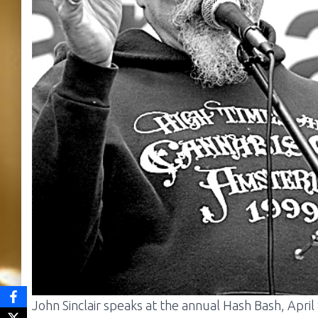
John Sinclair speaks at the annual Hash Bash, April 