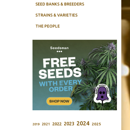
SEED BANKS & BREEDERS
STRAINS & VARIETIES
THE PEOPLE
2024
2023
2022
2025
2021
2019