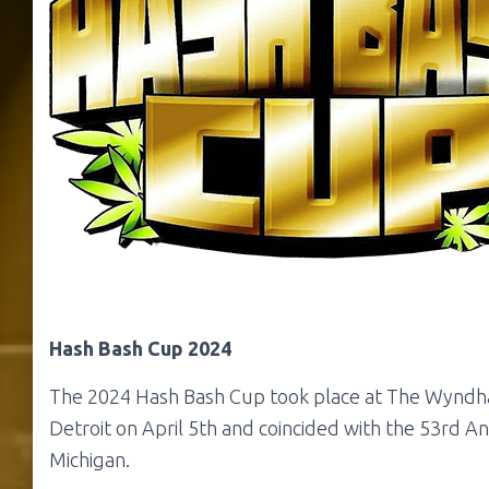
Hash Bash Cup 2024
The 2024 Hash Bash Cup took place at The Wyndh
Detroit on April 5th and coincided with the 53rd A
Michigan.