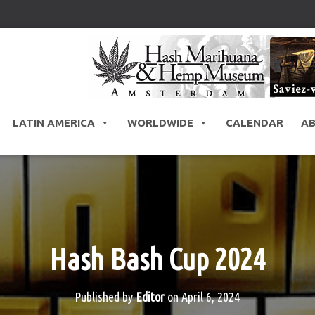
LATIN AMERICA
WORLDWIDE
CALENDAR
A
Hash Bash Cup 2024
Published by
Editor
on
April 6, 2024