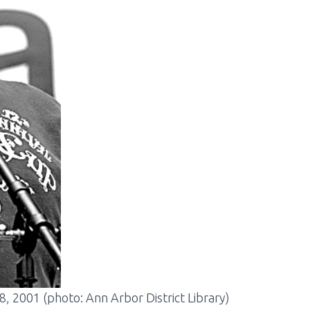
8, 2001 (photo: Ann Arbor District Library)