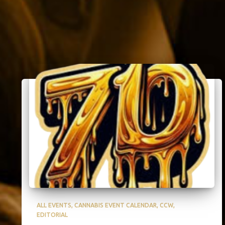
ALL EVENTS
CANNABIS EVENT CALENDAR
CCW
EDITORIAL