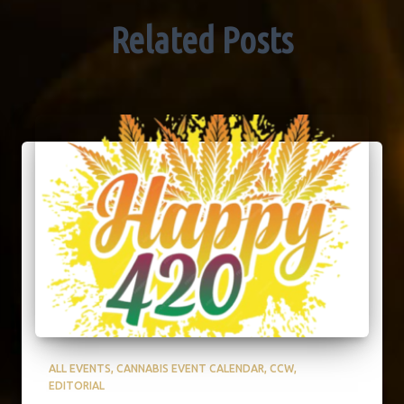
Related Posts
ALL EVENTS
CANNABIS EVENT CALENDAR
CCW
EDITORIAL