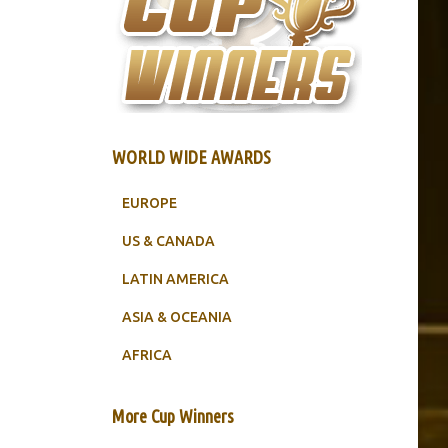
WORLD WIDE AWARDS
EUROPE
US & CANADA
LATIN AMERICA
ASIA & OCEANIA
AFRICA
More Cup Winners