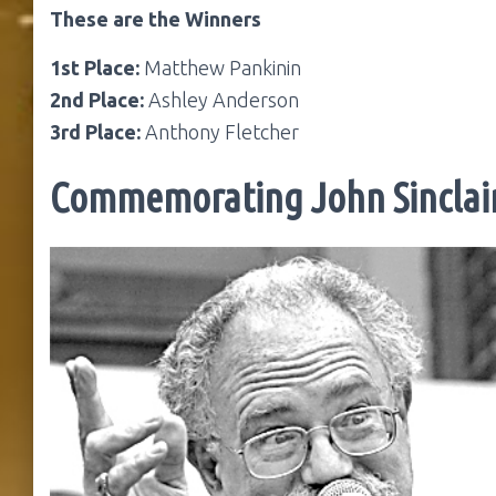
These are the Winners
1st Place:
Matthew Pankinin
2nd Place:
Ashley Anderson
3rd Place:
Anthony Fletcher
Commemorating John Sinclai