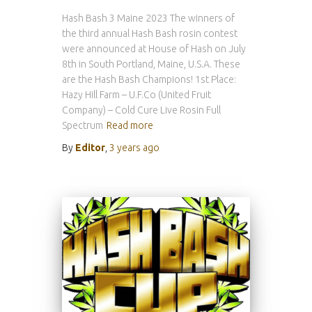
Hash Bash 3 Maine 2023 The winners of
the third annual Hash Bash rosin contest
were announced at House of Hash on July
8th in South Portland, Maine, U.S.A. These
are the Hash Bash Champions! 1st Place:
Hazy Hill Farm – U.F.Co (United Fruit
Company) – Cold Cure Live Rosin Full
Spectrum
Read more
By
Editor
,
3 years
ago