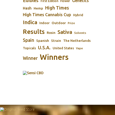
Edibles
Genetics
First Edition
Flower
High Times
Hash
Hemp
High Times Cannabis Cup
Hybrid
Indica
Outdoor
Indoor
Prize
Results
Sativa
Rosin
Solvents
Spain
Spanish
Strain
The Netherlands
U.S.A.
Topicals
United States
Vape
Winners
Winner