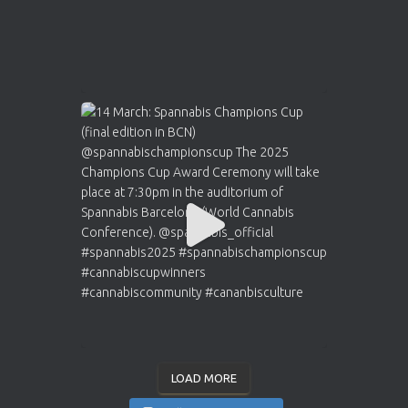
LOAD MORE