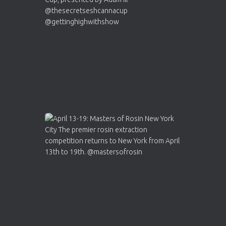
https://cannabiscupwinners.com
2
Twitter
Load More