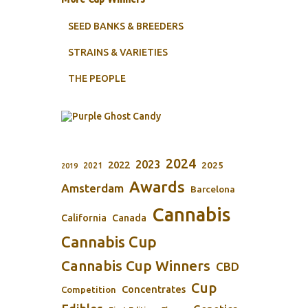
SEED BANKS & BREEDERS
STRAINS & VARIETIES
THE PEOPLE
2024
2023
2022
2025
2021
2019
Awards
Amsterdam
Barcelona
Cannabis
California
Canada
Cannabis Cup
Cannabis Cup Winners
CBD
Cup
Concentrates
Competition