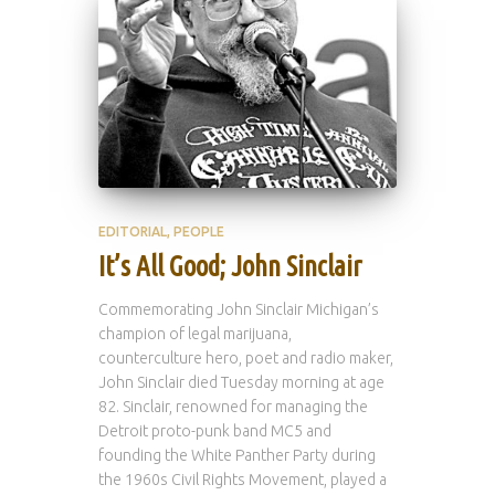
EDITORIAL
PEOPLE
It’s All Good; John Sinclair
Commemorating John Sinclair Michigan’s
champion of legal marijuana,
counterculture hero, poet and radio maker,
John Sinclair died Tuesday morning at age
82. Sinclair, renowned for managing the
Detroit proto-punk band MC5 and
founding the White Panther Party during
the 1960s Civil Rights Movement, played a