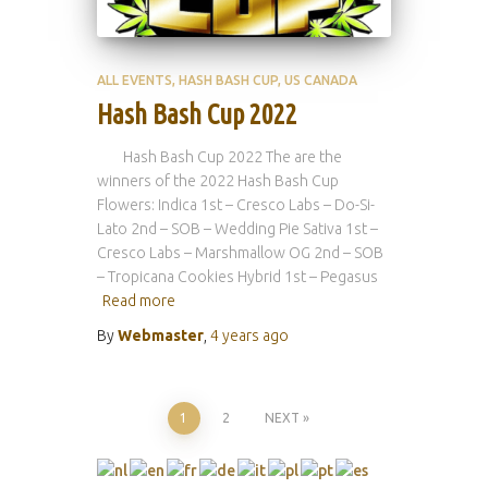
ALL EVENTS
HASH BASH CUP
US CANADA
Hash Bash Cup 2022
Hash Bash Cup 2022 The are the
winners of the 2022 Hash Bash Cup
Flowers: Indica 1st – Cresco Labs – Do-Si-
Lato 2nd – SOB – Wedding Pie Sativa 1st –
Cresco Labs – Marshmallow OG 2nd – SOB
– Tropicana Cookies Hybrid 1st – Pegasus
Read more
By
Webmaster
,
4 years
ago
Posts
1
2
NEXT
pagination