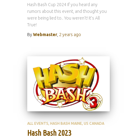
Hash Bash Cup 2024 If you heard any
rumors about this event, and thought you
were being lied to.. You weren’t! It’s All
True!
By
Webmaster
,
2 years
ago
ALL EVENTS
HASH BASH MAINE
US CANADA
Hash Bash 2023