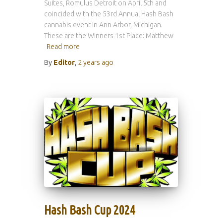
Suites, Romulus Detroit on April 5th and
coincided with the 53rd Annual Hash Bash
cannabis event in Ann Arbor, Michigan.
These are the Winners 1st Place: Matthew
Read more
By
Editor
,
2 years
ago
Hash Bash Cup 2024