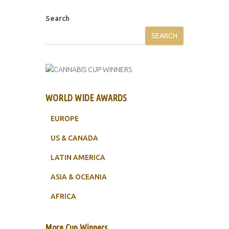
Search
SEARCH
WORLD WIDE AWARDS
EUROPE
US & CANADA
LATIN AMERICA
ASIA & OCEANIA
AFRICA
More Cup Winners