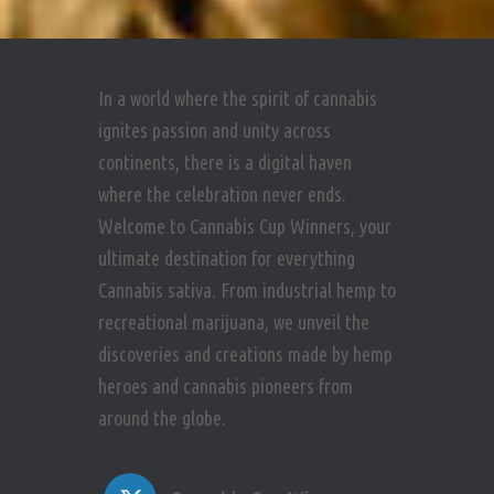
In a world where the spirit of cannabis
ignites passion and unity across
continents, there is a digital haven
where the celebration never ends.
Welcome to Cannabis Cup Winners, your
ultimate destination for everything
Cannabis sativa. From industrial hemp to
recreational marijuana, we unveil the
discoveries and creations made by hemp
heroes and cannabis pioneers from
around the globe.