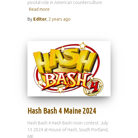
pivotal role in American counterculture.
Read more
By
Editor
,
2 years
ago
Hash Bash 4 Maine 2024
Hash Bash 4 Hash Bash rosin contest. July
13 2024 at House of Hash, South Portland,
ME