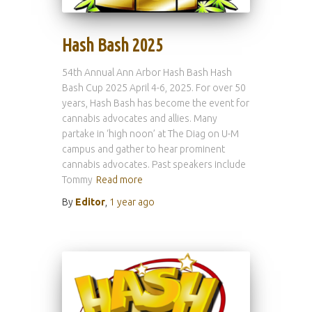
Hash Bash 2025
54th Annual Ann Arbor Hash Bash Hash
Bash Cup 2025 April 4-6, 2025. For over 50
years, Hash Bash has become the event for
cannabis advocates and allies. Many
partake in ‘high noon’ at The Diag on U-M
campus and gather to hear prominent
cannabis advocates. Past speakers include
Tommy
Read more
By
Editor
,
1 year
ago