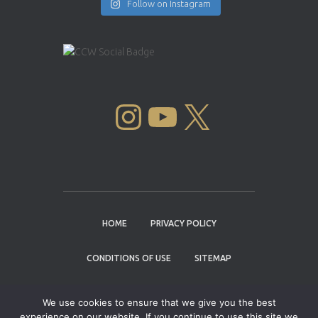
Follow on Instagram
INSTAGRAM
YOUTUBE
X
HOME
PRIVACY POLICY
CONDITIONS OF USE
SITEMAP
CONTACT
We use cookies to ensure that we give you the best
experience on our website. If you continue to use this site we