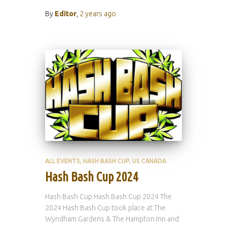
By
Editor
,
2 years
ago
ALL EVENTS
HASH BASH CUP
US CANADA
Hash Bash Cup 2024
Hash Bash Cup Hash Bash Cup 2024 The
2024 Hash Bash Cup took place at The
Wyndham Gardens & The Hampton Inn and