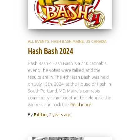
ALL EVENTS
HASH BASH MAINE
US CANADA
Hash Bash 2024
Hash Bash 4 Hash Bash is a 710 cannabis
event. The votes were tallied, and the
results are in. The 4th Hash Bash was held
on July 13th, 2024, at the House of Hash in
South Portland, ME. Maine’s cannabis
community came together to celebrate the
winners and rock the
Read more
By
Editor
,
2 years
ago