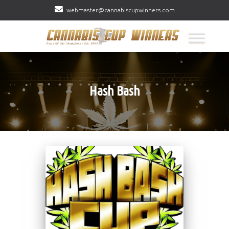
webmaster@cannabiscupwinners.com
Hash Bash