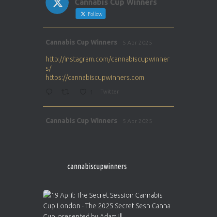
Cannabis Cup Winners
Follow
Avat
Cannabis Cup Winners
5 Apr 2025
ar
http://instagram.com/cannabiscupwinner
s/
https://cannabiscupwinners.com
1
Twitter
Avat
Cannabis Cup Winners
5 Apr 2025
ar
http://instagram.com/cannabiscupwinner
s/
https://cannabiscupwinners.com
cannabiscupwinners
1
Twitter
Avat
Cannabis Cup Winners
4 Apr 2025
ar
Who will be the next Cannabis Champion?