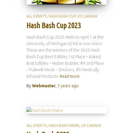
ALL EVENTS
HASH BASH CUP
US CANADA
Hash Bash Cup 2023
Hash Bash Cup 2023 Held on April 1 at the
University of Michigan (U-M) in Ann Arbor.
These are the winners of the 2023 Hash
Bash Cup Best Edibles 1st Place – Baked
Brat Edibles – Nutter Budder, #9 2nd Place
– Fullmelt Meds – $nickers, #3 Medically
Infused Products
Read more
By
Webmaster
,
3 years
ago
ALL EVENTS
HASH BASH MAINE
US CANADA