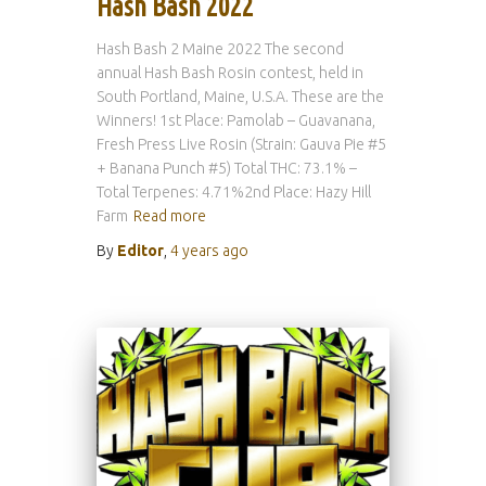
Hash Bash 2022
Hash Bash 2 Maine 2022 The second
annual Hash Bash Rosin contest, held in
South Portland, Maine, U.S.A. These are the
Winners! 1st Place: Pamolab – Guavanana,
Fresh Press Live Rosin (Strain: Gauva Pie #5
+ Banana Punch #5) Total THC: 73.1% –
Total Terpenes: 4.71%2nd Place: Hazy Hill
Farm
Read more
By
Editor
,
4 years
ago