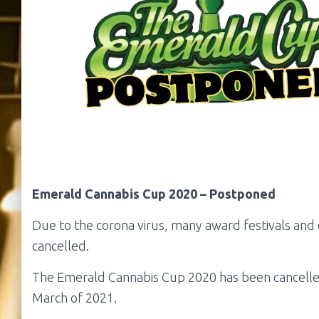
Emerald Cannabis Cup 2020 – Postponed
Due to the corona virus, many award festivals an
cancelled.
The Emerald Cannabis Cup 2020 has been cancelled
March of 2021.