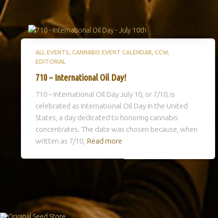
ALL EVENTS
CANNABIS EVENT CALENDAR
CCW
EDITORIAL
710 – International Oil Day!
710 – International Oil Day July 10, or 7/10, is
celebrated as International Oil Day in the United
States, a day dedicated to honoring cannabis
concentrates. The date was chosen because, when
written as 7/10,
Read more