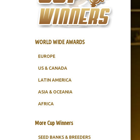
WORLD WIDE AWARDS
EUROPE
US & CANADA
LATIN AMERICA
ASIA & OCEANIA
AFRICA
More Cup Winners
SEED BANKS & BREEDERS