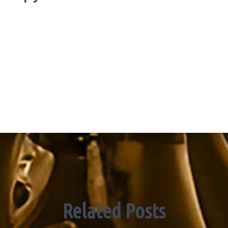
Related Posts