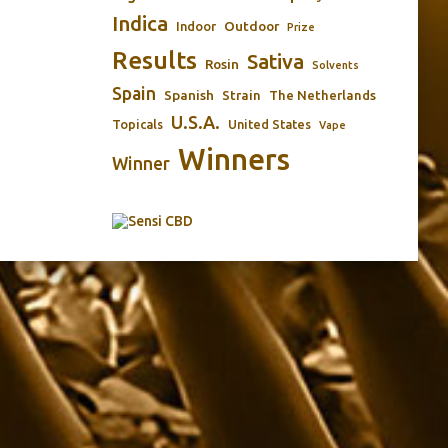
Indica
Outdoor
Indoor
Prize
Results
Sativa
Rosin
Solvents
Spain
Spanish
Strain
The Netherlands
U.S.A.
Topicals
United States
Vape
Winners
Winner