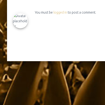
You must be
logged in
to post a comment.