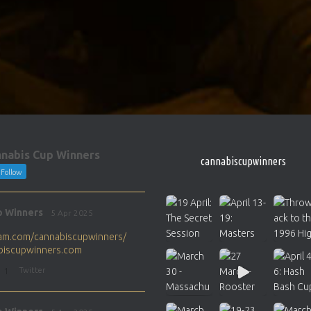
nabis Cup Winners
cannabiscupwinners
Follow
p Winners
5 Apr 2025
gram.com/cannabiscupwinners/
abiscupwinners.com
1
Twitter