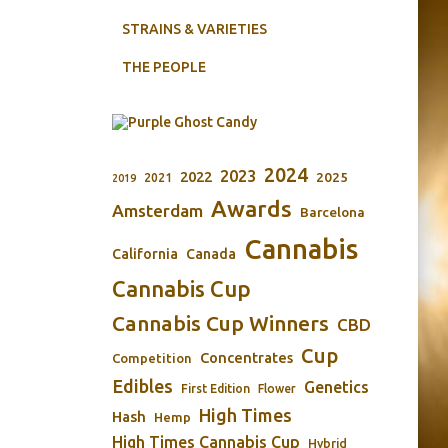
STRAINS & VARIETIES
THE PEOPLE
2024
2023
2022
2025
2021
2019
Awards
Amsterdam
Barcelona
Cannabis
California
Canada
Cannabis Cup
Cannabis Cup Winners
CBD
Cup
Concentrates
Competition
Edibles
Genetics
First Edition
Flower
High Times
Hash
Hemp
High Times Cannabis Cup
Hybrid