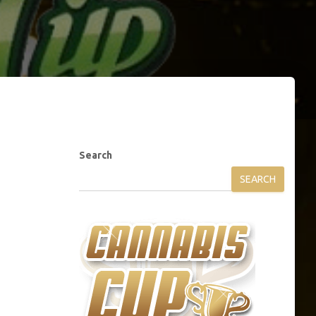
Search
SEARCH