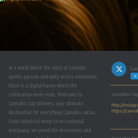
In a world where the spirit of cannabis
Can
ignites passion and unity across continents,
there is a digital haven where the
Avat
celebration never ends. Welcome to
Cannabis Cu
ar
Cannabis Cup Winners, your ultimate
http://insta
https://cann
destination for everything Cannabis sativa.
From industrial hemp to recreational
marijuana, we unveil the discoveries and
Avat