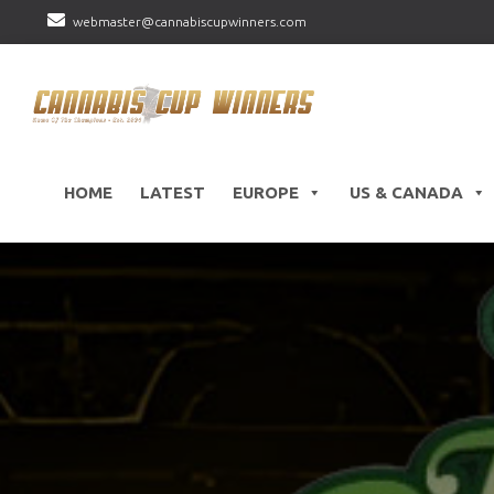
webmaster@cannabiscupwinners.com
HOME
LATEST
EUROPE
US & CANADA