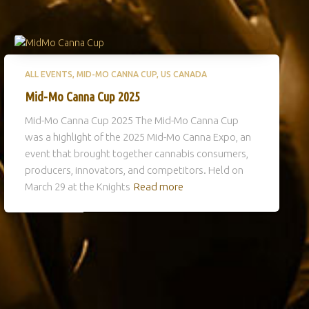
ALL EVENTS
MID-MO CANNA CUP
US CANADA
Mid-Mo Canna Cup 2025
Mid-Mo Canna Cup 2025 The Mid-Mo Canna Cup
was a highlight of the 2025 Mid-Mo Canna Expo, an
event that brought together cannabis consumers,
producers, innovators, and competitors. Held on
March 29 at the Knights
Read more