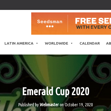
LATIN AMERICA
WORLDWIDE
CALENDAR
A
Emerald Cup 2020
Published by
Webmaster
on
October 19, 2020