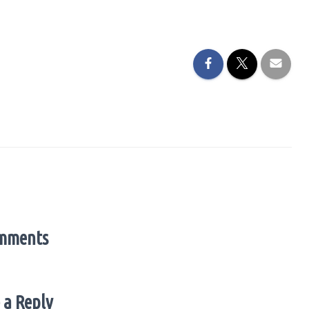
mments
 a Reply