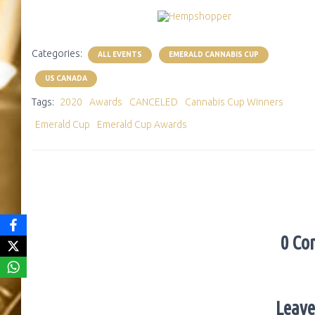
Categories:
ALL EVENTS
EMERALD CANNABIS CUP
US CANADA
Tags:
2020
Awards
CANCELED
Cannabis Cup Winners
Emerald Cup
Emerald Cup Awards
0 Co
Leave