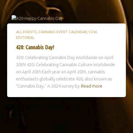
ALL EVENTS
CANNABIS EVENT CALENDAR
CCW
EDITORIAL
420: Cannabis Day!
420: Celebrating Cannabis Day Worldwide on April
20th! 420: Celebrating Cannabis Culture Worldwide
on April 20th Each year on April 20th, cannabis
enthusiasts globally celebrate 420, also known as
“Cannabis Day.” A 2024 survey by
Read more