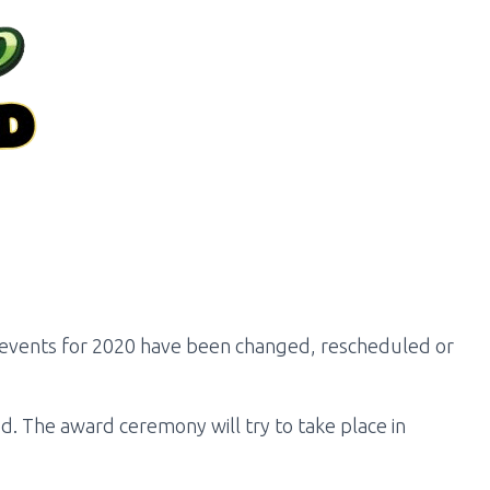
d events for 2020 have been changed, rescheduled or
. The award ceremony will try to take place in