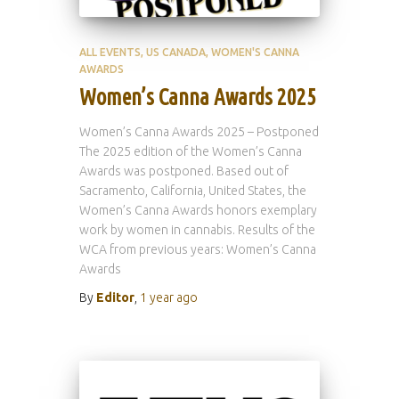
ALL EVENTS
US CANADA
WOMEN'S CANNA
AWARDS
Women’s Canna Awards 2025
Women’s Canna Awards 2025 – Postponed
The 2025 edition of the Women’s Canna
Awards was postponed. Based out of
Sacramento, California, United States, the
Women’s Canna Awards honors exemplary
work by women in cannabis. Results of the
WCA from previous years: Women’s Canna
Awards
By
Editor
,
1 year
ago