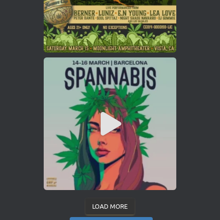
LOAD MORE