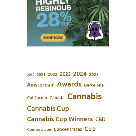
2024
2023
2022
2025
2021
2019
Awards
Amsterdam
Barcelona
Cannabis
California
Canada
Cannabis Cup
Cannabis Cup Winners
CBD
Cup
Concentrates
Competition