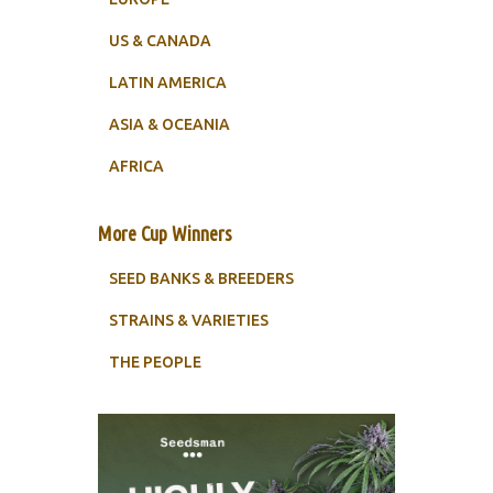
US & CANADA
LATIN AMERICA
ASIA & OCEANIA
AFRICA
More Cup Winners
SEED BANKS & BREEDERS
STRAINS & VARIETIES
THE PEOPLE