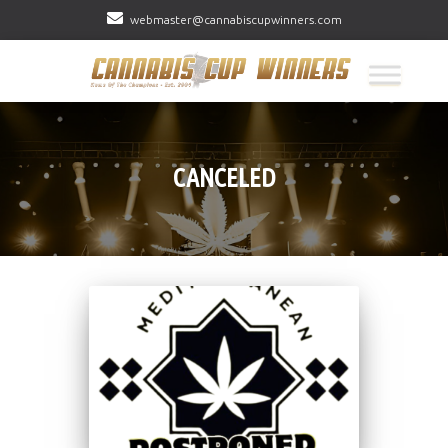
webmaster@cannabiscupwinners.com
CANCELED