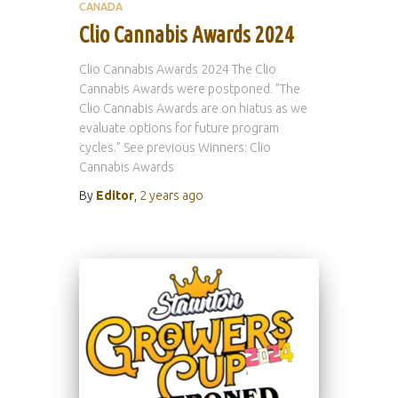
CANADA
Clio Cannabis Awards 2024
Clio Cannabis Awards 2024 The Clio
Cannabis Awards were postponed. ”The
Clio Cannabis Awards are on hiatus as we
evaluate options for future program
cycles.” See previous Winners: Clio
Cannabis Awards
By
Editor
,
2 years
ago