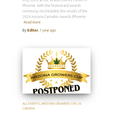
2nd, 2024, at the Stratus Events Center in
Phoenix. With the festival and awards
ceremony rescheduled, the results of the
2024 Arizona Cannabis Awards (Phoenix
Read more
By
Editor
,
1 year
ago
ALL EVENTS
ARIZONA GROWERS CUP
US
CANADA