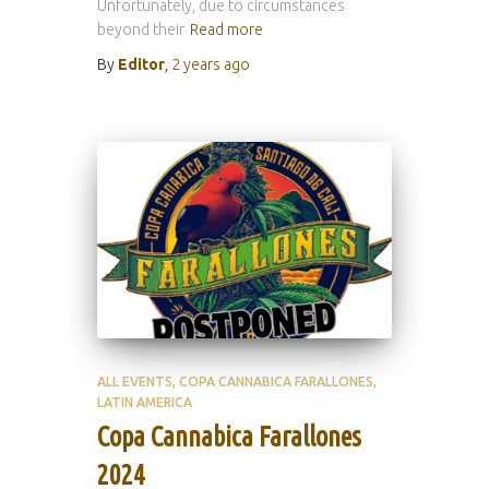
Unfortunately, due to circumstances
beyond their
Read more
By
Editor
,
2 years
ago
ALL EVENTS
COPA CANNABICA FARALLONES
LATIN AMERICA
Copa Cannabica Farallones
2024