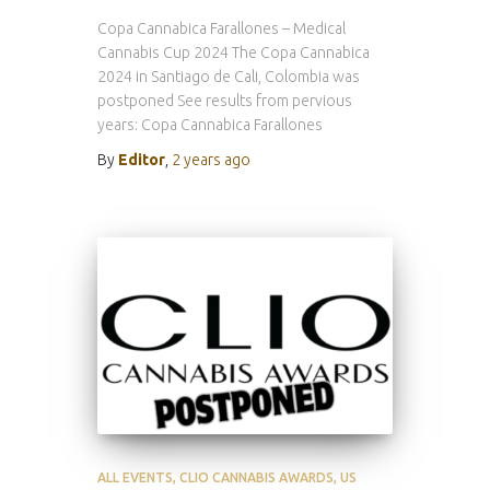
Copa Cannabica Farallones – Medical
Cannabis Cup 2024 The Copa Cannabica
2024 in Santiago de Cali, Colombia was
postponed See results from pervious
years: Copa Cannabica Farallones
By
Editor
,
2 years
ago
ALL EVENTS
CLIO CANNABIS AWARDS
US