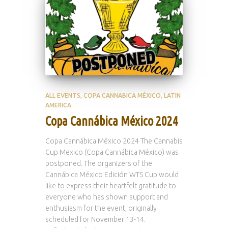
ALL EVENTS
COPA CANNABICA MÉXICO
LATIN
AMERICA
Copa Cannábica México 2024
Copa Cannábica México 2024 The Cannabis
Cup Mexico (Copa Cannábica México) was
postponed. The organizers of the
Cannábica México Edición WTS Cup would
like to express their heartfelt gratitude to
everyone who has shown support and
enthusiasm for the event, originally
scheduled for November 13-14.