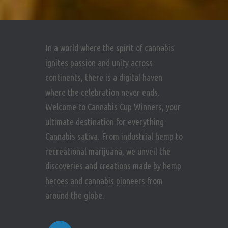
In a world where the spirit of cannabis
ignites passion and unity across
continents, there is a digital haven
where the celebration never ends.
Welcome to Cannabis Cup Winners, your
ultimate destination for everything
Cannabis sativa. From industrial hemp to
recreational marijuana, we unveil the
discoveries and creations made by hemp
heroes and cannabis pioneers from
around the globe.