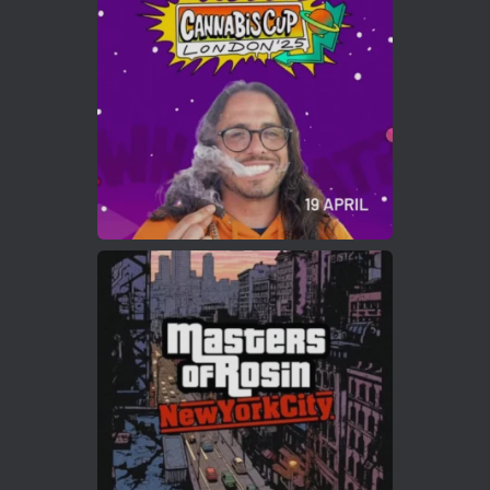
Who will be the next Cannabis Champion?
https://cannabiscupwinners.com
2
Twitter
Load More