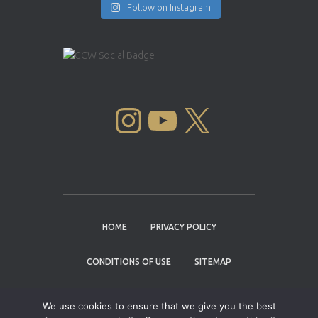
Follow on Instagram
INSTAGRAM
YOUTUBE
X
HOME
PRIVACY POLICY
CONDITIONS OF USE
SITEMAP
CONTACT
We use cookies to ensure that we give you the best