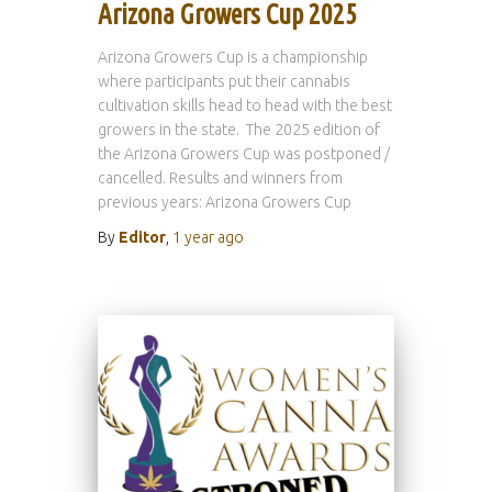
Arizona Growers Cup 2025
Arizona Growers Cup is a championship
where participants put their cannabis
cultivation skills head to head with the best
growers in the state. The 2025 edition of
the Arizona Growers Cup was postponed /
cancelled. Results and winners from
previous years: Arizona Growers Cup
By
Editor
,
1 year
ago