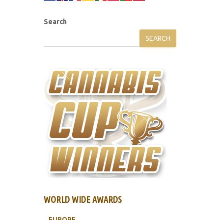
Search
SEARCH
WORLD WIDE AWARDS
EUROPE