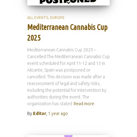
ALL EVENTS
EUROPE
Mediterranean Cannabis Cup
2025
Mediterranean Cannabis Cup 2025 –
Cancelled The Mediterranean Cannabis Cup
event scheduled for April 11-12 and 13 in
Alicante, Spain was postponed or
cancelled. This decision was made after a
reassessment of legal and safety risks,
including the potential for intervention by
authorities during the event. The
organization has stated
Read more
By
Editor
,
1 year
ago