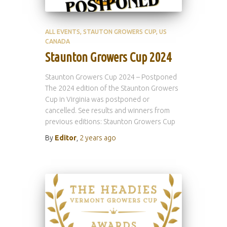
ALL EVENTS
STAUTON GROWERS CUP
US
CANADA
Staunton Growers Cup 2024
Staunton Growers Cup 2024 – Postponed
The 2024 edition of the Staunton Growers
Cup in Virginia was postponed or
cancelled. See results and winners from
previous editions: Staunton Growers Cup
By
Editor
,
2 years
ago