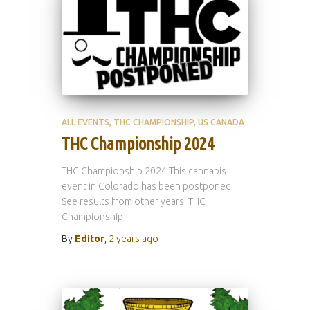
ALL EVENTS
THC CHAMPIONSHIP
US CANADA
THC Championship 2024
THC Championship 2024 This cannabis
event in Colorado has been postponed.
See results from other years: THC
Championship
By
Editor
,
2 years
ago