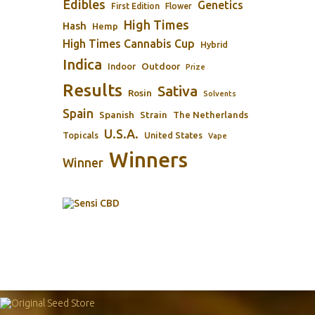
Edibles
Genetics
First Edition
Flower
High Times
Hash
Hemp
High Times Cannabis Cup
Hybrid
Indica
Outdoor
Indoor
Prize
Results
Sativa
Rosin
Solvents
Spain
Spanish
Strain
The Netherlands
U.S.A.
Topicals
United States
Vape
Winners
Winner