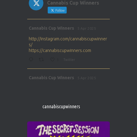
Cannabis Cup Winners
Follow
Avat
Cannabis Cup Winners
5 Apr 2025
ar
http://instagram.com/cannabiscupwinner
s/
https://cannabiscupwinners.com
1
Twitter
Avat
Cannabis Cup Winners
5 Apr 2025
ar
http://instagram.com/cannabiscupwinner
s/
https://cannabiscupwinners.com
cannabiscupwinners
1
Twitter
Avat
Cannabis Cup Winners
4 Apr 2025
ar