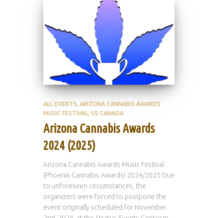
ALL EVENTS
ARIZONA CANNABIS AWARDS
MUSIC FESTIVAL
US CANADA
Arizona Cannabis Awards
2024 (2025)
Arizona Cannabis Awards Music Festival
(Phoenix Cannabis Awards) 2024/2025 Due
to unforeseen circumstances, the
organizers were forced to postpone the
event originally scheduled for November