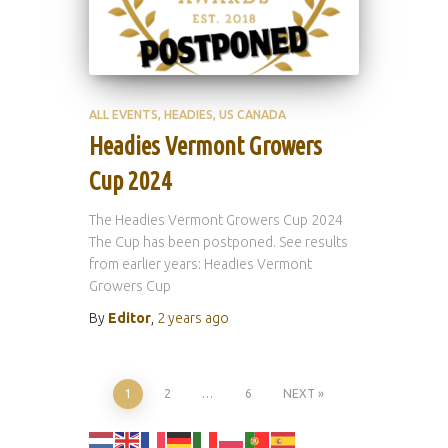
ALL EVENTS
HEADIES
US CANADA
Headies Vermont Growers
Cup 2024
The Headies Vermont Growers Cup 2024
The Cup has been postponed. See results
from earlier years: Headies Vermont
Growers Cup
By
Editor
,
2 years
ago
Posts
1
2
…
6
NEXT
pagination