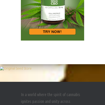
In a world where the spirit of cannabis
ignites passion and unity across