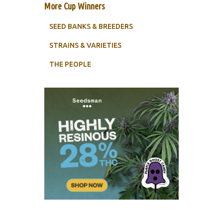
More Cup Winners
SEED BANKS & BREEDERS
STRAINS & VARIETIES
THE PEOPLE