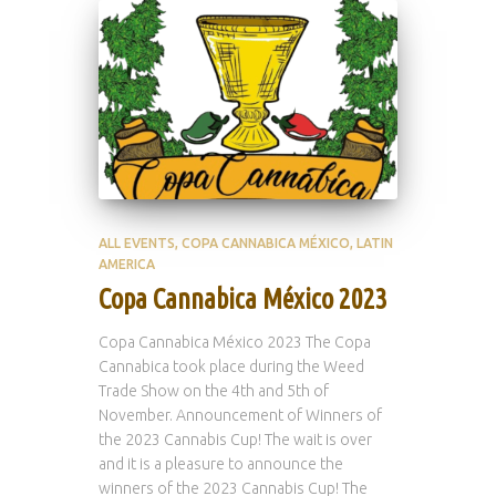
ALL EVENTS
COPA CANNABICA MÉXICO
LATIN
AMERICA
Copa Cannabica México 2023
Copa Cannabica México 2023 The Copa
Cannabica took place during the Weed
Trade Show on the 4th and 5th of
November. Announcement of Winners of
the 2023 Cannabis Cup! The wait is over
and it is a pleasure to announce the
winners of the 2023 Cannabis Cup! The