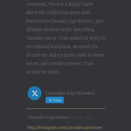
continents, there is a digital haven
where the celebration never ends.
Welcome to Cannabis Cup Winners, your
ultimate destination for everything
Cannabis sativa. From industrial hemp to
recreational marijuana, we unveil the
discoveries and creations made by hemp
heroes and cannabis pioneers from
around the globe.
Cannabis Cup Winners
Follow
Avat
Cannabis Cup Winners
5 Apr 2025
ar
http://instagram.com/cannabiscupwinner