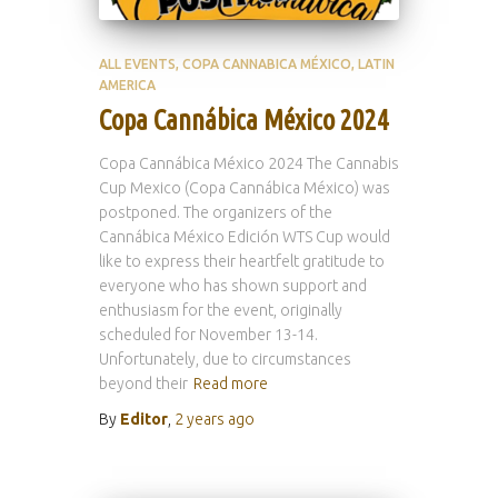
ALL EVENTS
COPA CANNABICA MÉXICO
LATIN
AMERICA
Copa Cannábica México 2024
Copa Cannábica México 2024 The Cannabis
Cup Mexico (Copa Cannábica México) was
postponed. The organizers of the
Cannábica México Edición WTS Cup would
like to express their heartfelt gratitude to
everyone who has shown support and
enthusiasm for the event, originally
scheduled for November 13-14.
Unfortunately, due to circumstances
beyond their
Read more
By
Editor
,
2 years
ago