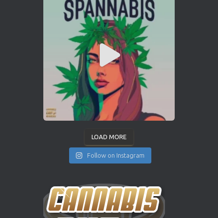
LOAD MORE
Follow on Instagram