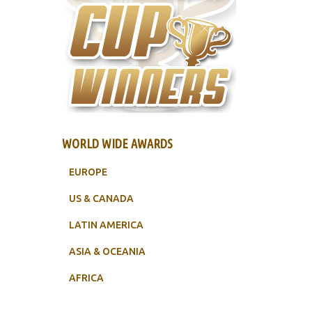
WORLD WIDE AWARDS
EUROPE
US & CANADA
LATIN AMERICA
ASIA & OCEANIA
AFRICA