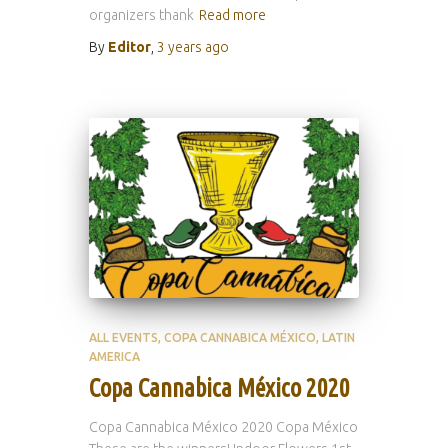
organizers thank
Read more
By
Editor
,
3 years
ago
ALL EVENTS
COPA CANNABICA MÉXICO
LATIN
AMERICA
Copa Cannabica México 2020
Copa Cannabica México 2020 Copa México