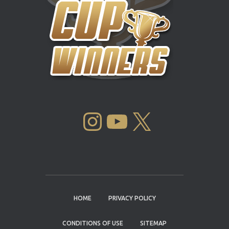
INSTAGRAM
YOUTUBE
X
HOME
PRIVACY POLICY
CONDITIONS OF USE
SITEMAP