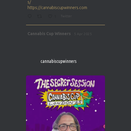
s/
https://cannabiscupwinners.com
1
Twitter
Avat
Cannabis Cup Winners
5 Apr 2025
ar
http://instagram.com/cannabiscupwinner
s/
https://cannabiscupwinners.com
cannabiscupwinners
1
Twitter
Avat
Cannabis Cup Winners
4 Apr 2025
ar
Who will be the next Cannabis Champion?
https://cannabiscupwinners.com
2
Twitter
Load More