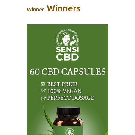
Winners
Winner