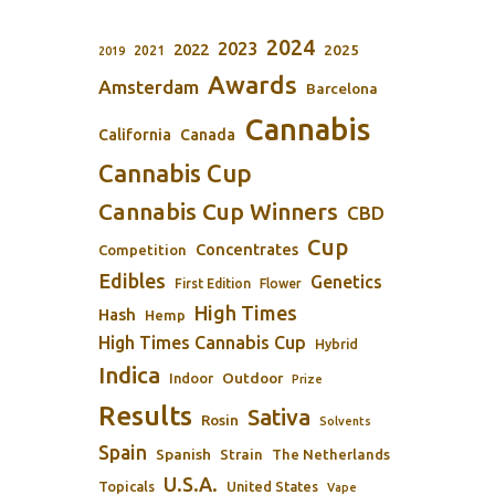
2024
2023
2022
2025
2021
2019
Awards
Amsterdam
Barcelona
Cannabis
California
Canada
Cannabis Cup
Cannabis Cup Winners
CBD
Cup
Concentrates
Competition
Edibles
Genetics
First Edition
Flower
High Times
Hash
Hemp
High Times Cannabis Cup
Hybrid
Indica
Outdoor
Indoor
Prize
Results
Sativa
Rosin
Solvents
Spain
Spanish
Strain
The Netherlands
U.S.A.
Topicals
United States
Vape