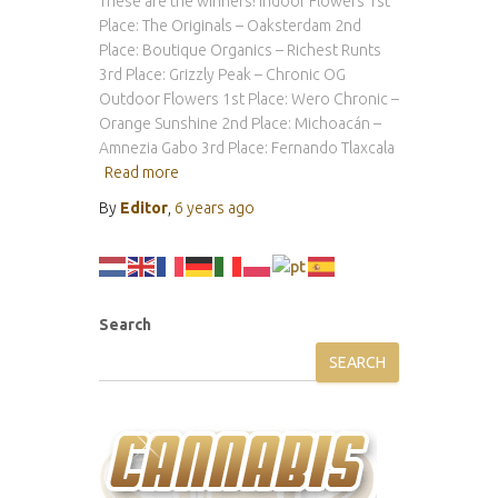
These are the winners! Indoor Flowers 1st
Place: The Originals – Oaksterdam 2nd
Place: Boutique Organics – Richest Runts
3rd Place: Grizzly Peak – Chronic OG
Outdoor Flowers 1st Place: Wero Chronic –
Orange Sunshine 2nd Place: Michoacán –
Amnezia Gabo 3rd Place: Fernando Tlaxcala
Read more
By
Editor
,
6 years
ago
Search
SEARCH