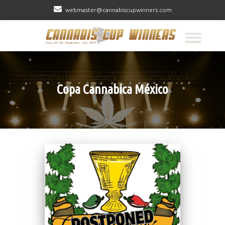
webmaster@cannabiscupwinners.com
Copa Cannabica México