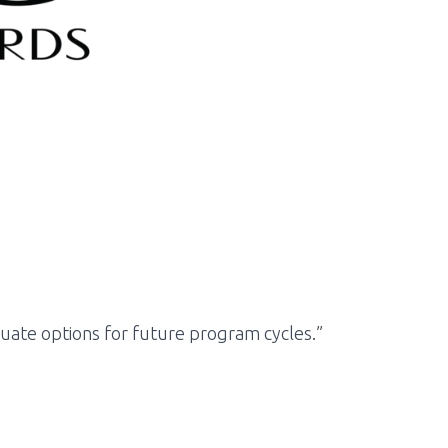
luate options for future program cycles.”