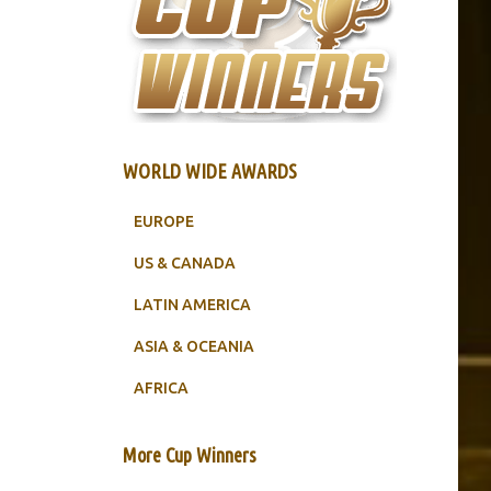
WORLD WIDE AWARDS
EUROPE
US & CANADA
LATIN AMERICA
ASIA & OCEANIA
AFRICA
More Cup Winners