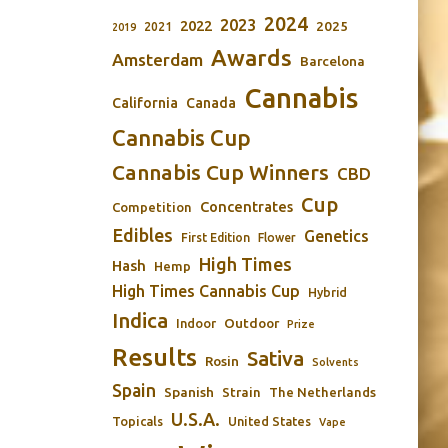
2024
2023
2022
2025
2021
2019
Awards
Amsterdam
Barcelona
Cannabis
California
Canada
Cannabis Cup
Cannabis Cup Winners
CBD
Cup
Concentrates
Competition
Edibles
Genetics
First Edition
Flower
High Times
Hash
Hemp
High Times Cannabis Cup
Hybrid
Indica
Outdoor
Indoor
Prize
Results
Sativa
Rosin
Solvents
Spain
Spanish
Strain
The Netherlands
U.S.A.
Topicals
United States
Vape