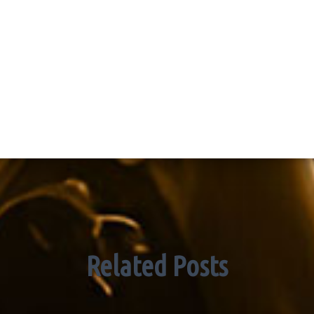
Related Posts