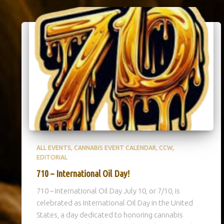
ALL EVENTS
CANNABIS EVENT CALENDAR
CCW
EDITORIAL
710 – International Oil Day!
710 – International Oil Day July 10, or 7/10, is
celebrated as International Oil Day in the United
States, a day dedicated to honoring cannabis