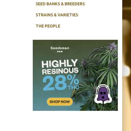
SEED BANKS & BREEDERS
STRAINS & VARIETIES
THE PEOPLE