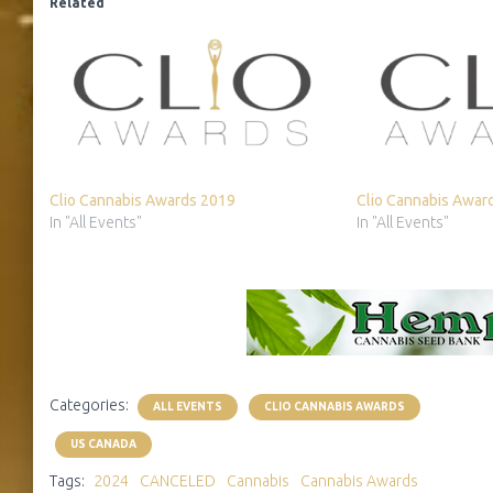
Related
Clio Cannabis Awards 2019
Clio Cannabis Awar
In "All Events"
In "All Events"
Categories:
ALL EVENTS
CLIO CANNABIS AWARDS
US CANADA
Tags:
2024
CANCELED
Cannabis
Cannabis Awards