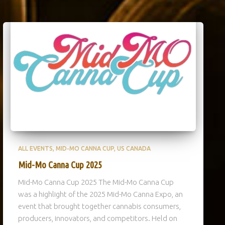
ALL EVENTS
MID-MO CANNA CUP
US CANADA
Mid-Mo Canna Cup 2025
Mid-Mo Canna Cup 2025 The Mid-Mo Canna Cup
was a highlight of the 2025 Mid-Mo Canna Expo, an
event that brought together cannabis consumers,
producers, innovators, and competitors. Held on