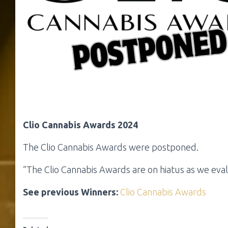
Clio Cannabis Awards 2024
The Clio Cannabis Awards were postponed.
”The Clio Cannabis Awards are on hiatus as we eva
See previous Winners:
Clio Cannabis Awards