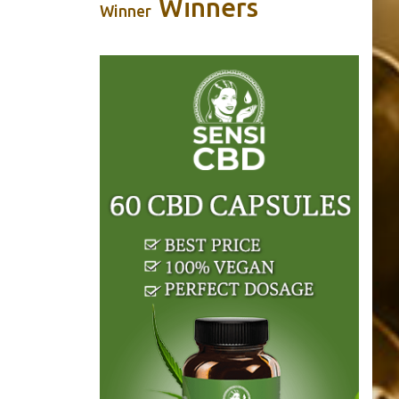
Winners
Winner