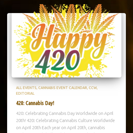
ALL EVENTS
CANNABIS EVENT CALENDAR
CCW
EDITORIAL
420: Cannabis Day!
420: Celebrating Cannabis Day Worldwide on April
20th! 420: Celebrating Cannabis Culture Worldwide
on April 20th Each year on April 20th, cannabis