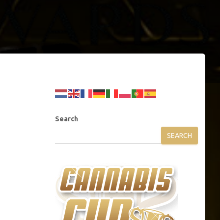
Search
SEARCH