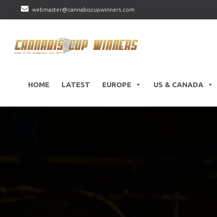
webmaster@cannabiscupwinners.com
HOME
LATEST
EUROPE
US & CANADA