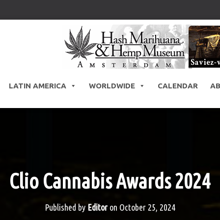
LATIN AMERICA
WORLDWIDE
CALENDAR
A
Clio Cannabis Awards 2024
Published by
Editor
on
October 25, 2024