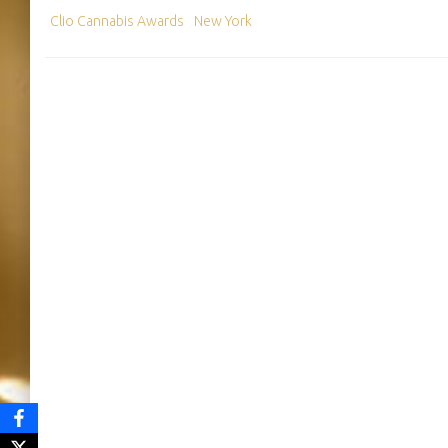
Clio Cannabis Awards
New York