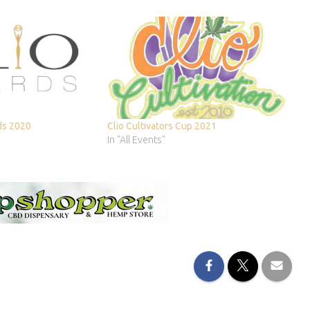
ds 2020
Clio Cultivators Cup 2021
In "All Events"