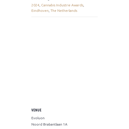
2024
,
Cannabis Industrie Awards
,
Eindhoven
,
The Netherlands
VENUE
Evoluon
Noord Brabantlaan 1A