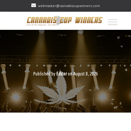
webmaster@cannabiscupwinners.com
Published by
Editor
on
August 8, 2026