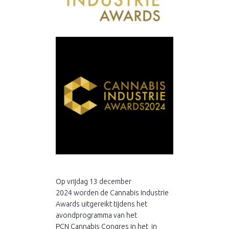
Op vrijdag 13 december
2024 worden de Cannabis Industrie
Awards uitgereikt tijdens het
avondprogramma van het
PCN Cannabis Congres in het in