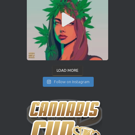
LOAD MORE
Follow on Instagram