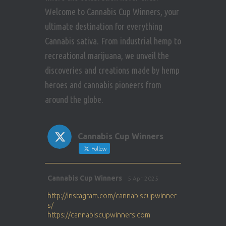
Welcome to Cannabis Cup Winners, your
ultimate destination for everything
Cannabis sativa. From industrial hemp to
recreational marijuana, we unveil the
discoveries and creations made by hemp
heroes and cannabis pioneers from
around the globe.
Cannabis Cup Winners
Follow
Avat
Cannabis Cup Winners
5 Apr 2025
ar
http://instagram.com/cannabiscupwinner
s/
https://cannabiscupwinners.com