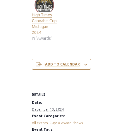
High Times
Cannabis Cup
Michigan
2024
In "Awards"
ADD TO CALENDAR
DETAILS
Date:
December 13, 2024
Event Categories:
All Events
,
Cups & Award Shows
Event Tags: