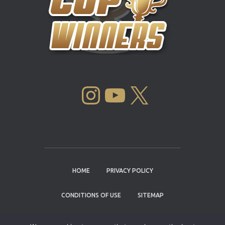
INSTAGRAM
YOUTUBE
X
HOME
PRIVACY POLICY
CONDITIONS OF USE
SITEMAP
CONTACT