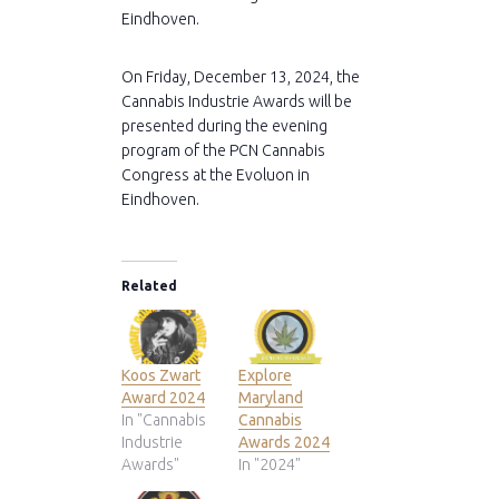
Eindhoven.
On Friday, December 13, 2024, the
Cannabis Industrie Awards will be
presented during the evening
program of the PCN Cannabis
Congress at the Evoluon in
Eindhoven.
Related
Koos Zwart
Explore
Award 2024
Maryland
In "Cannabis
Cannabis
Industrie
Awards 2024
Awards"
In "2024"