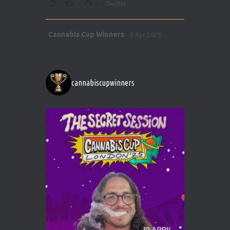
1
Twitter
Avat
Cannabis Cup Winners
5 Apr 2025
ar
http://instagram.com/cannabiscupwinner
s/
https://cannabiscupwinners.com
cannabiscupwinners
1
Twitter
Avat
Cannabis Cup Winners
4 Apr 2025
ar
Who will be the next Cannabis Champion?
https://cannabiscupwinners.com
2
Twitter
Load More