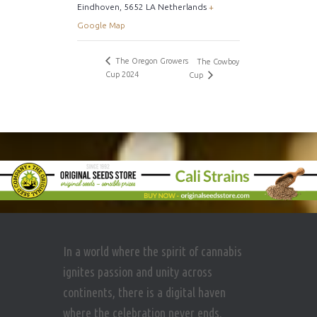
Eindhoven
,
5652 LA
Netherlands
+
Google Map
The Oregon Growers
The Cowboy
Cup 2024
Cup
In a world where the spirit of cannabis
ignites passion and unity across
continents, there is a digital haven
where the celebration never ends.