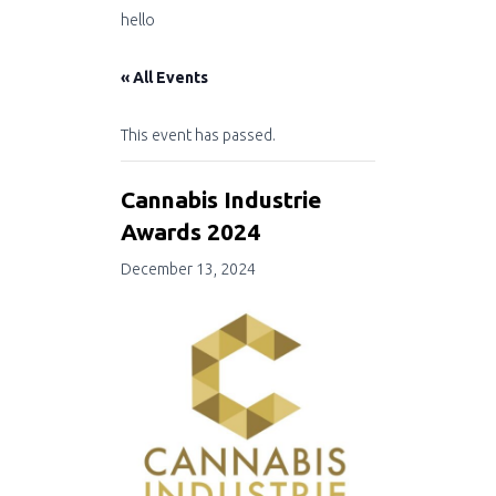
hello
« All Events
This event has passed.
Cannabis Industrie
Awards 2024
December 13, 2024