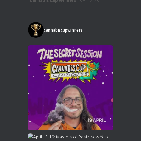
Cannabis Cup Winners
5 Apr 2025
ar
http://instagram.com/cannabiscupwinner
s/
https://cannabiscupwinners.com
cannabiscupwinners
1
Twitter
Avat
Cannabis Cup Winners
4 Apr 2025
ar
Who will be the next Cannabis Champion?
https://cannabiscupwinners.com
2
Twitter
Load More