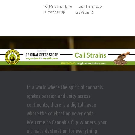
Maryland Home
Jack Herer Cup
Grower’s Cup
Las Vegas
In a world where the spirit of cannabis
ignites passion and unity across
continents, there is a digital haven
where the celebration never ends.
Welcome to Cannabis Cup Winners, your
ultimate destination for everything