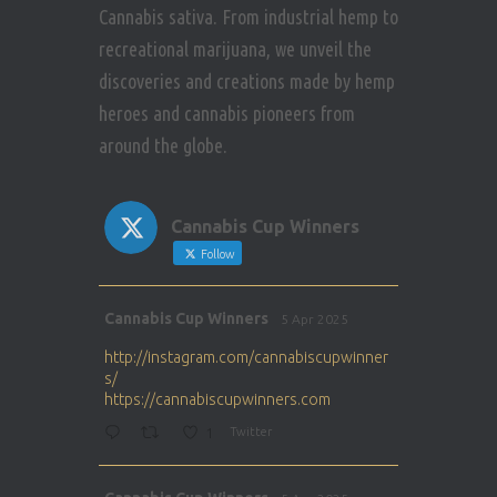
Cannabis sativa. From industrial hemp to
recreational marijuana, we unveil the
discoveries and creations made by hemp
heroes and cannabis pioneers from
around the globe.
Cannabis Cup Winners
Follow
Avat
Cannabis Cup Winners
5 Apr 2025
ar
http://instagram.com/cannabiscupwinner
s/
https://cannabiscupwinners.com
1
Twitter
Avat