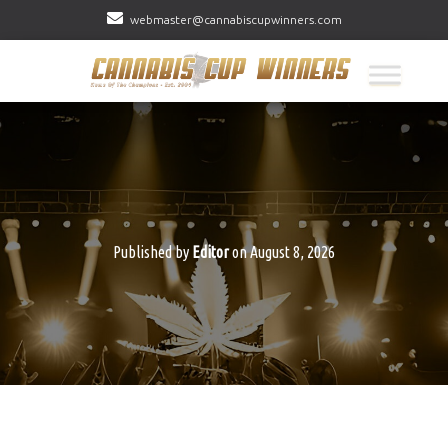
webmaster@cannabiscupwinners.com
Published by
Editor
on
August 8, 2026