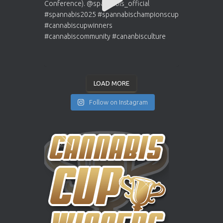
LOAD MORE
Follow on Instagram