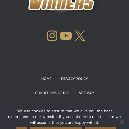
INSTAGRAM
YOUTUBE
X
HOME
PRIVACY POLICY
CONDITIONS OF USE
SITEMAP
CONTACT
We use cookies to ensure that we give you the best
experience on our website. If you continue to use this site we
Copyright © 2004 - 2026 |
Cannabis Cup
will assume that you are happy with it.
Winners