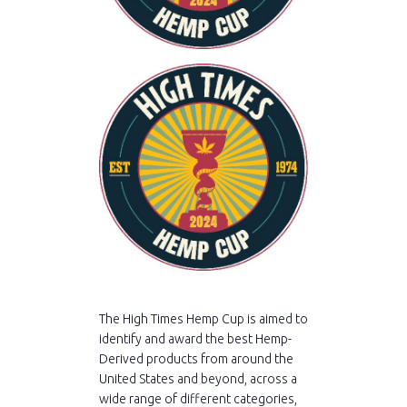
The High Times Hemp Cup is aimed to
identify and award the best Hemp-
Derived products from around the
United States and beyond, across a
wide range of different categories,