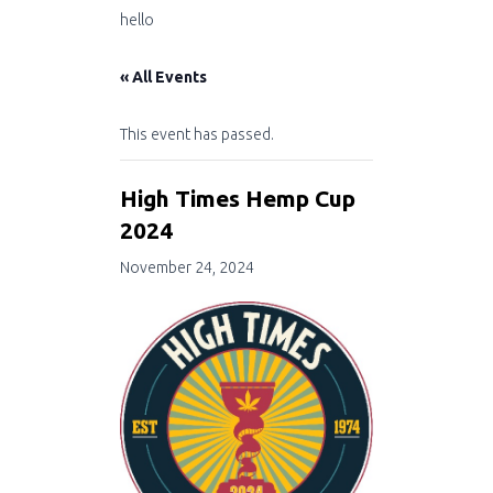
hello
« All Events
This event has passed.
High Times Hemp Cup
2024
November 24, 2024