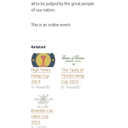
all to be judged by the great people
of our nation.
This is an online event.
Related
High Times
The Taste of
Hemp Cup
TEXAS Hemp
2024
Cup 2024
In "Awards"
In "Awards"
Breeder Can
nabis Cup
2025
In "2025"