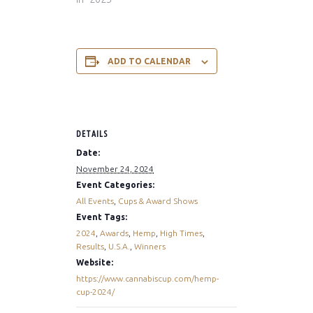
ADD TO CALENDAR
DETAILS
Date:
November 24, 2024
Event Categories:
All Events
,
Cups & Award Shows
Event Tags:
2024
,
Awards
,
Hemp
,
High Times
,
Results
,
U.S.A.
,
Winners
Website:
https://www.cannabiscup.com/hemp-
cup-2024/