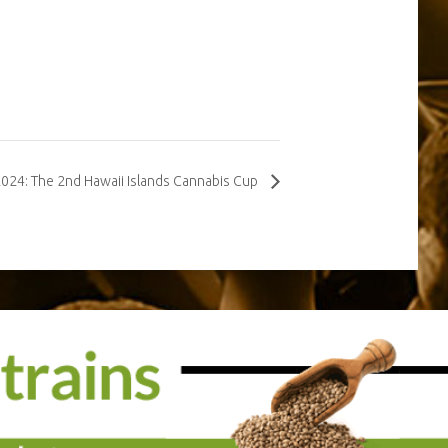
2024: The 2nd Hawaii Islands Cannabis Cup