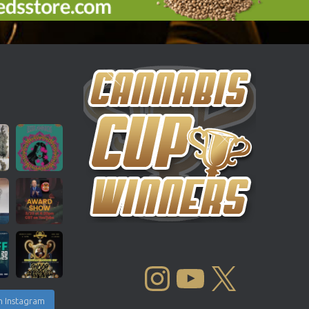
INSTAGRAM
YOUTUBE
X
n Instagram