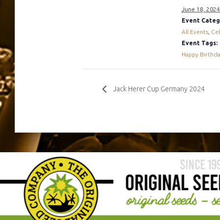
June 18, 2024
Event Categ
All Events
,
Cel
Event Tags:
Happy Birthd
Jack Herer Cup Germany 2024