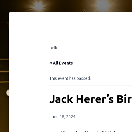
hello
« All Events
This event has passed.
Jack Herer’s Bi
June 18, 2024