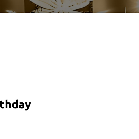
rthday