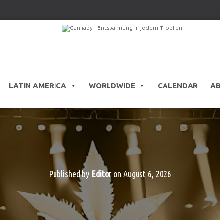
LATIN AMERICA
WORLDWIDE
CALENDAR
A
Published by
Editor
on
August 6, 2026