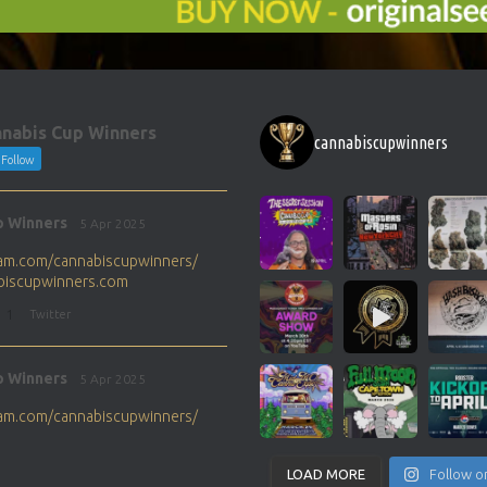
nabis Cup Winners
cannabiscupwinners
Follow
p Winners
5 Apr 2025
gram.com/cannabiscupwinners/
abiscupwinners.com
1
Twitter
p Winners
5 Apr 2025
gram.com/cannabiscupwinners/
abiscupwinners.com
1
Twitter
LOAD MORE
Follow o