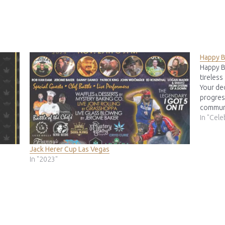
Happy B
Happy B
tireless
Your de
progres
communi
invalua
In "Cele
Dennis 
Jack Herer Cup Las Vegas
In "2023"