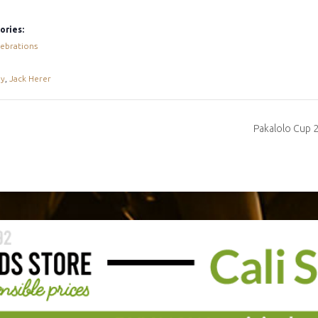
ories:
ebrations
ay
,
Jack Herer
Pakalolo Cup 