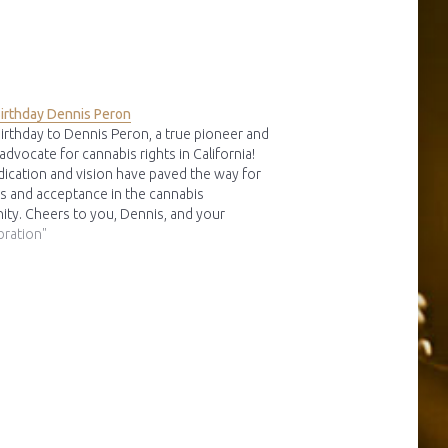
irthday Dennis Peron
irthday to Dennis Peron, a true pioneer and
 advocate for cannabis rights in California!
dication and vision have paved the way for
s and acceptance in the cannabis
ty. Cheers to you, Dennis, and your
ble contributions to the movement! imo
bration"
Peron (08-04-1945 - 27-01-2018)