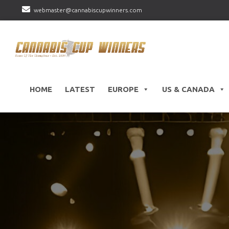
webmaster@cannabiscupwinners.com
HOME
LATEST
EUROPE
US & CANADA