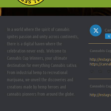
In a world where the spirit of cannabis
Can
ignites passion and unity across continents,
there is a digital haven where the
Avat
celebration never ends. Welcome to
Cannabis Cu
ar
Cannabis Cup Winners, your ultimate
http://insta
https://cann
destination for everything Cannabis sativa.
From industrial hemp to recreational
marijuana, we unveil the discoveries and
Avat
creations made by hemp heroes and
Cannabis Cu
ar
cannabis pioneers from around the globe.
http://insta
https://cann