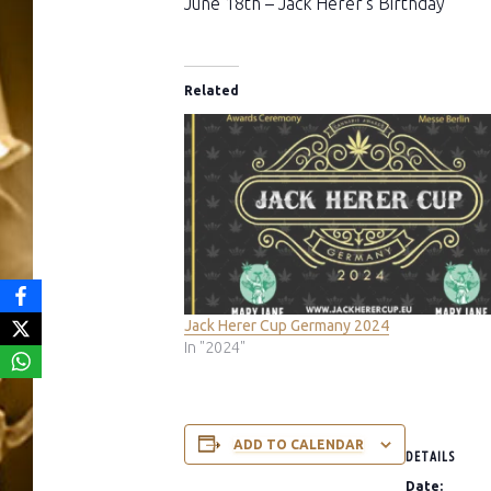
June 18th – Jack Herer’s Birthday
Related
Jack Herer Cup Germany 2024
In "2024"
ADD TO CALENDAR
DETAILS
Date: