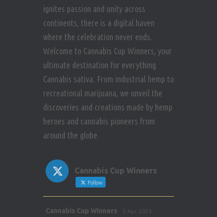
ignites passion and unity across
continents, there is a digital haven
where the celebration never ends.
Welcome to Cannabis Cup Winners, your
ultimate destination for everything
Cannabis sativa. From industrial hemp to
recreational marijuana, we unveil the
discoveries and creations made by hemp
heroes and cannabis pioneers from
around the globe.
Cannabis Cup Winners
Follow
Avat
Cannabis Cup Winners
5 Apr 2025