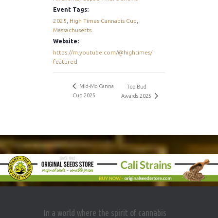
Event Tags:
2025
,
High Times Cannabis Cup
,
Massachusetts
Website:
https://m.youtube.com/@hightimes/
featured
Mid-Mo Canna
Top Bud
Cup 2025
Awards 2025
In a world where the spirit of cannabis