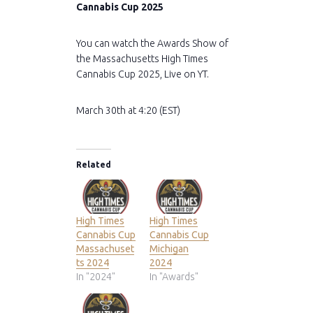
Cannabis Cup 2025
You can watch the Awards Show of
the Massachusetts High Times
Cannabis Cup 2025, Live on YT.
March 30th at 4:20 (EST)
Related
High Times
High Times
Cannabis Cup
Cannabis Cup
Massachuset
Michigan
ts 2024
2024
In "2024"
In "Awards"