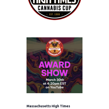
Massachusetts High Times