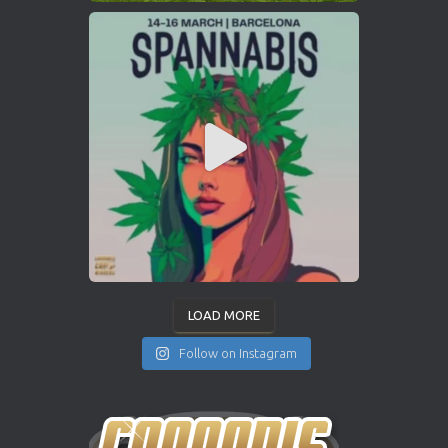
LOAD MORE
Follow on Instagram