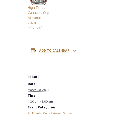
High Times
Cannabis Cup
Missouri
2024
In "2024"
ADD TO CALENDAR
DETAILS
Date:
March 30, 2025
Time:
4:20 pm - 5:00 pm
Event Categories:
All Events
,
Cups & Award Shows