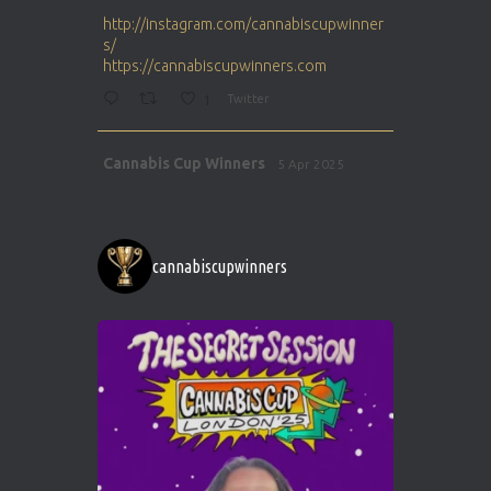
ar
http://instagram.com/cannabiscupwinner
s/
https://cannabiscupwinners.com
1
Twitter
Avat
Cannabis Cup Winners
5 Apr 2025
ar
http://instagram.com/cannabiscupwinner
s/
https://cannabiscupwinners.com
cannabiscupwinners
1
Twitter
Avat
Cannabis Cup Winners
4 Apr 2025
ar
Who will be the next Cannabis Champion?
https://cannabiscupwinners.com
2
Twitter