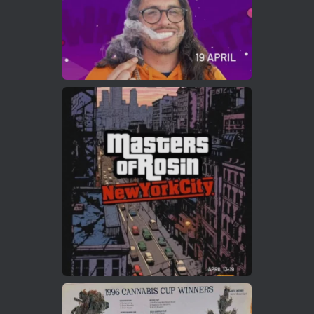
Load More