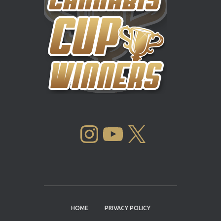
INSTAGRAM
YOUTUBE
X
HOME
PRIVACY POLICY