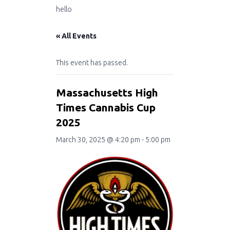
hello
« All Events
This event has passed.
Massachusetts High
Times Cannabis Cup
2025
March 30, 2025 @ 4:20 pm
-
5:00 pm