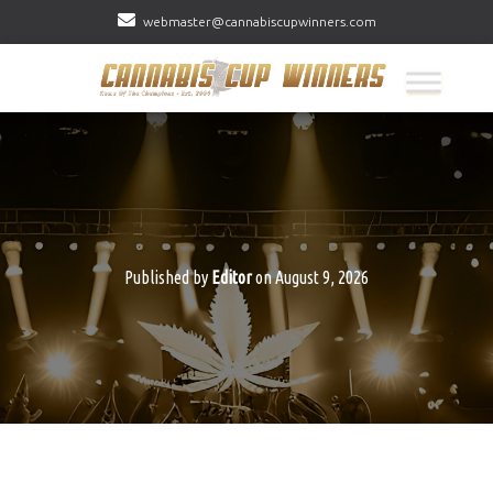
webmaster@cannabiscupwinners.com
Published by
Editor
on
August 9, 2026