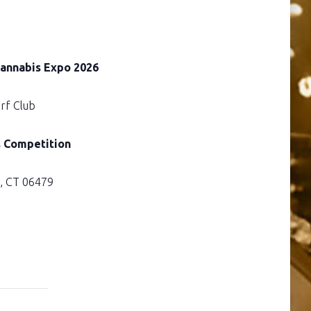
Cannabis Expo 2026
rf Club
s Competition
e, CT 06479