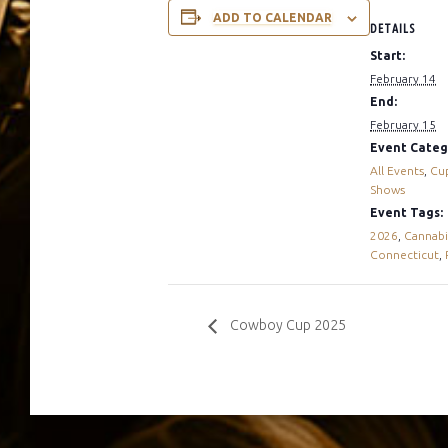
ADD TO CALENDAR
DETAILS
Start:
February 14
End:
February 15
Event Categ
All Events
,
Cu
Shows
Event Tags:
2026
,
Cannabi
Connecticut
,
Cowboy Cup 2025