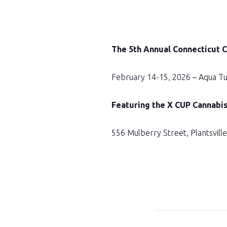
The 5th Annual Connecticut 
February 14-15, 2026 – Aqua Tu
Featuring the X CUP Cannabi
556 Mulberry Street, Plantsvill