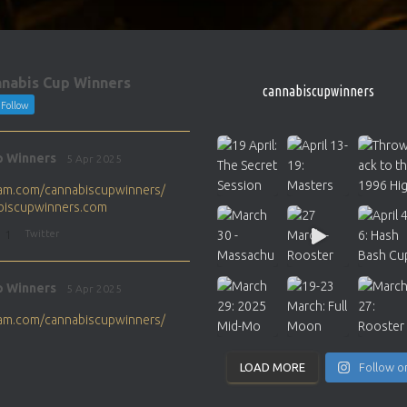
nabis Cup Winners
cannabiscupwinners
Follow
p Winners
5 Apr 2025
gram.com/cannabiscupwinners/
abiscupwinners.com
1
Twitter
p Winners
5 Apr 2025
gram.com/cannabiscupwinners/
abiscupwinners.com
1
Twitter
LOAD MORE
Follow o