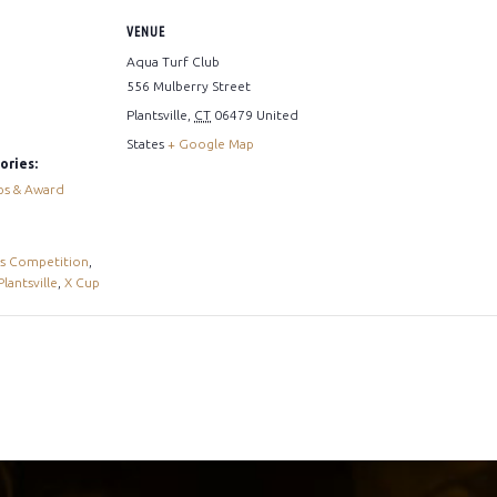
VENUE
Aqua Turf Club
556 Mulberry Street
Plantsville
,
CT
06479
United
States
+ Google Map
ories:
ps & Award
s Competition
,
Plantsville
,
X Cup