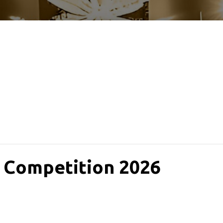
 Competition 2026