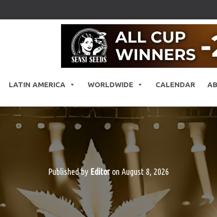
LATIN AMERICA
WORLDWIDE
CALENDAR
A
Published by
Editor
on
August 8, 2026