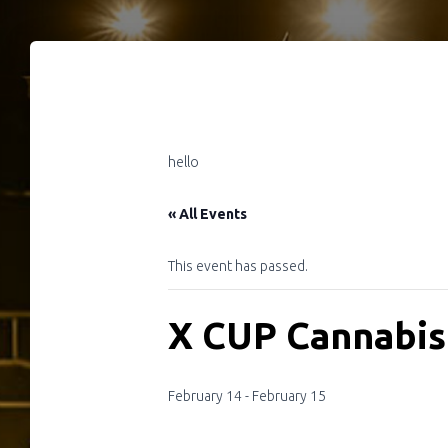
hello
« All Events
This event has passed.
X CUP Cannabis
February 14
-
February 15