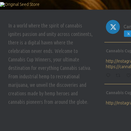
In a world where the spirit of cannabis
Can
ignites passion and unity across continents,
there is a digital haven where the
Avat
celebration never ends. Welcome to
Cannabis Cu
ar
Cannabis Cup Winners, your ultimate
http://insta
https://cann
destination for everything Cannabis sativa.
From industrial hemp to recreational
marijuana, we unveil the discoveries and
Avat
creations made by hemp heroes and
Cannabis Cu
ar
cannabis pioneers from around the globe.
http://insta
https://cann