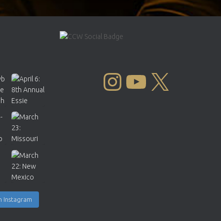
INSTAGRAM
YOUTUBE
X
n Instagram