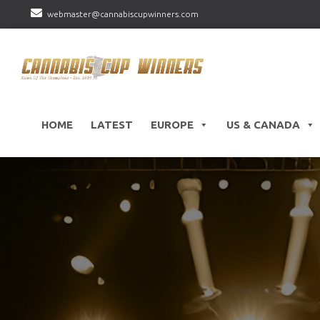
webmaster@cannabiscupwinners.com
HOME
LATEST
EUROPE
US & CANADA