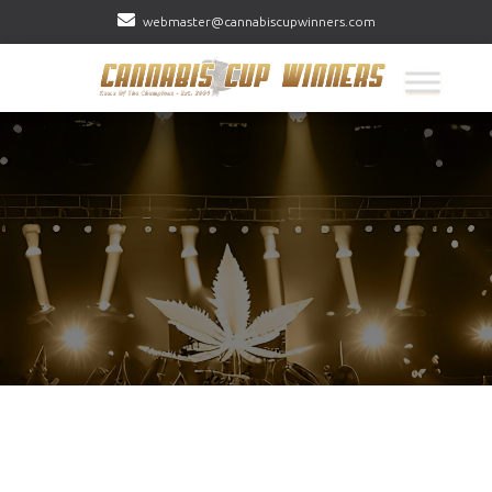
webmaster@cannabiscupwinners.com