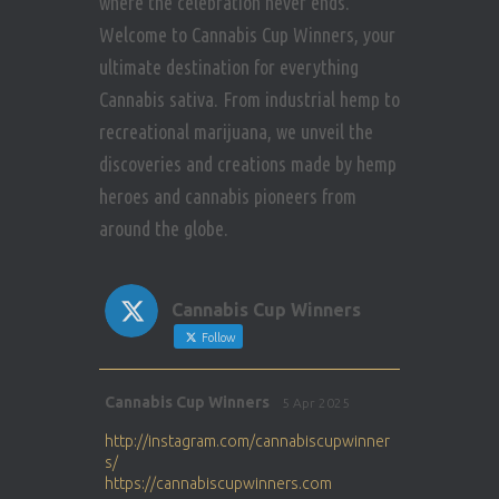
where the celebration never ends.
t
Welcome to Cannabis Cup Winners, your
i
ultimate destination for everything
Cannabis sativa. From industrial hemp to
o
recreational marijuana, we unveil the
n
discoveries and creations made by hemp
heroes and cannabis pioneers from
around the globe.
Cannabis Cup Winners
Follow
Avat
Cannabis Cup Winners
5 Apr 2025
ar
http://instagram.com/cannabiscupwinner
s/
https://cannabiscupwinners.com