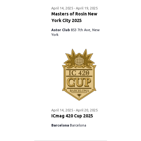
S
.
April 14, 2025
-
April 19, 2025
w
e
Masters of Rosin New
York City 2025
s
a
Astor Club
853 7th Ave, New
N
York
r
a
c
v
i
h
g
a
a
n
t
April 14, 2025
-
April 20, 2025
d
ICmag 420 Cup 2025
i
Barcelona
Barcelona
V
o