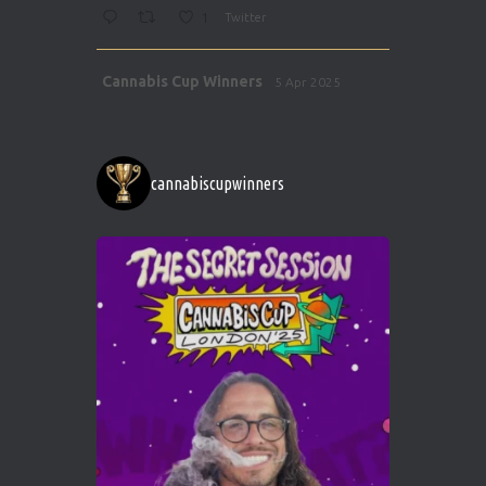
1
Twitter
Avat
Cannabis Cup Winners
5 Apr 2025
ar
http://instagram.com/cannabiscupwinner
s/
https://cannabiscupwinners.com
cannabiscupwinners
1
Twitter
Avat
Cannabis Cup Winners
4 Apr 2025
ar
Who will be the next Cannabis Champion?
https://cannabiscupwinners.com
2
Twitter
Load More