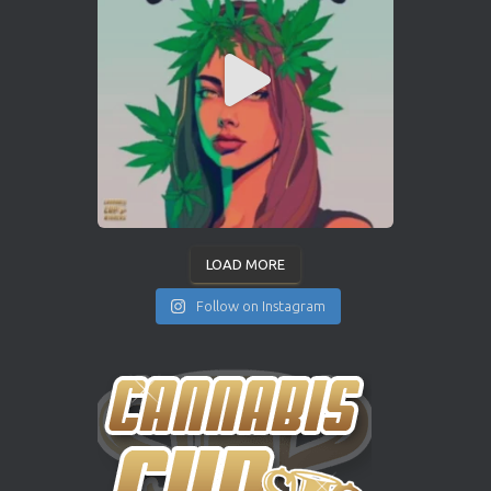
LOAD MORE
Follow on Instagram