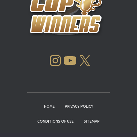
INSTAGRAM
YOUTUBE
X
HOME
PRIVACY POLICY
CONDITIONS OF USE
SITEMAP
CONTACT