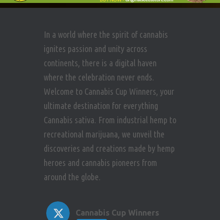
i
n
e
In a world where the spirit of cannabis
w
ignites passion and unity across
continents, there is a digital haven
s
where the celebration never ends.
N
Welcome to Cannabis Cup Winners, your
ultimate destination for everything
a
Cannabis sativa. From industrial hemp to
v
recreational marijuana, we unveil the
discoveries and creations made by hemp
i
heroes and cannabis pioneers from
around the globe.
g
a
Cannabis Cup Winners