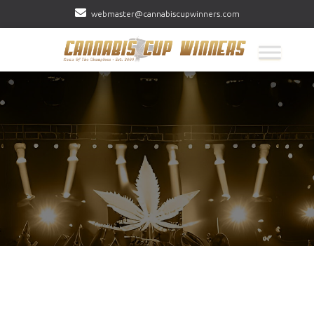
webmaster@cannabiscupwinners.com