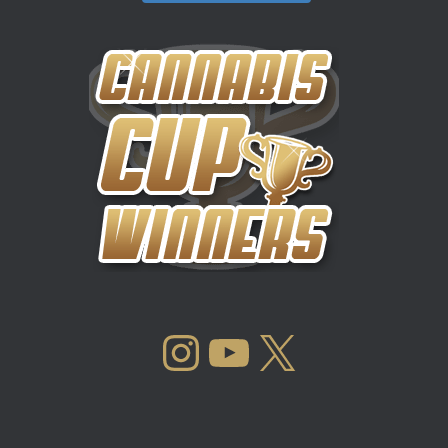
INSTAGRAM
YOUTUBE
X