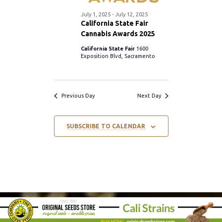
S
.
w
July 1, 2025
-
July 12, 2025
e
California State Fair
s
Cannabis Awards 2025
a
California State Fair
1600
N
Exposition Blvd, Sacramento
r
a
c
v
Previous Day
Next Day
i
h
SUBSCRIBE TO CALENDAR
g
a
a
n
t
d
i
V
o