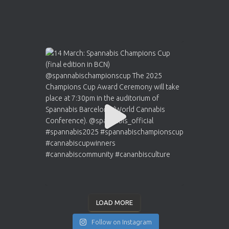
LOAD MORE
Follow on Instagram