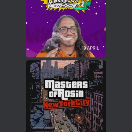
https://cannabiscupwinners.com
2
Twitter
Load More