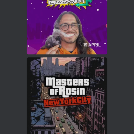
2
Twitter
Load More