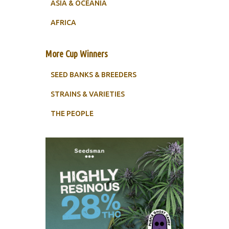
ASIA & OCEANIA
AFRICA
More Cup Winners
SEED BANKS & BREEDERS
STRAINS & VARIETIES
THE PEOPLE