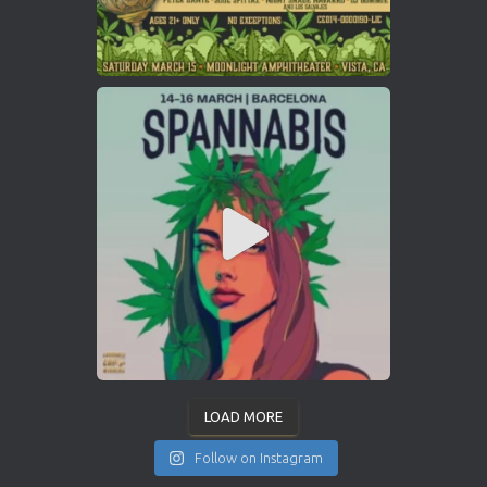
LOAD MORE
Follow on Instagram