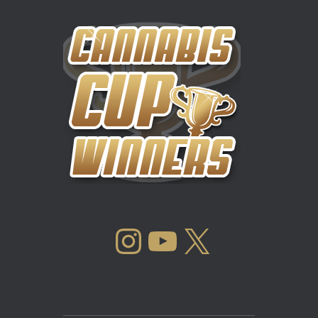
INSTAGRAM
YOUTUBE
X