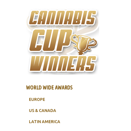
WORLD WIDE AWARDS
EUROPE
US & CANADA
LATIN AMERICA