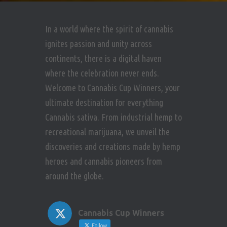
In a world where the spirit of cannabis
ignites passion and unity across
continents, there is a digital haven
where the celebration never ends.
Welcome to Cannabis Cup Winners, your
ultimate destination for everything
Cannabis sativa. From industrial hemp to
recreational marijuana, we unveil the
discoveries and creations made by hemp
heroes and cannabis pioneers from
around the globe.
Cannabis Cup Winners
Follow