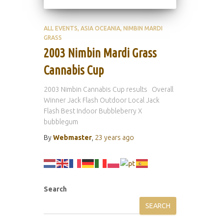
ALL EVENTS
ASIA OCEANIA
NIMBIN MARDI
GRASS
2003 Nimbin Mardi Grass
Cannabis Cup
2003 Nimbin Cannabis Cup results Overall
Winner Jack Flash Outdoor Local Jack
Flash Best Indoor Bubbleberry X
bubblegum
By
Webmaster
,
23 years
ago
Search
SEARCH