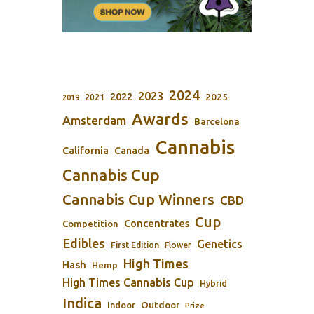
2024
2023
2022
2025
2021
2019
Awards
Amsterdam
Barcelona
Cannabis
California
Canada
Cannabis Cup
Cannabis Cup Winners
CBD
Cup
Concentrates
Competition
Edibles
Genetics
First Edition
Flower
High Times
Hash
Hemp
High Times Cannabis Cup
Hybrid
Indica
Outdoor
Indoor
Prize