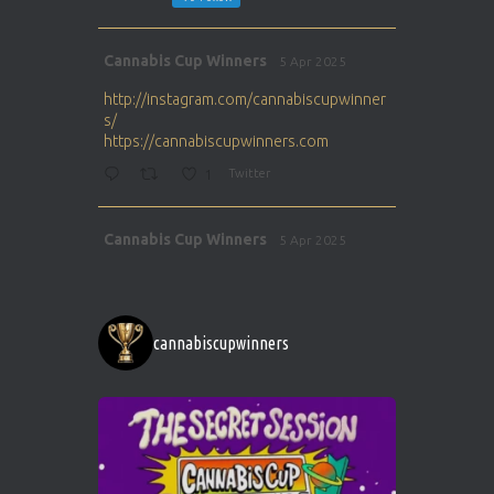
Avat
Cannabis Cup Winners
5 Apr 2025
ar
http://instagram.com/cannabiscupwinner
s/
https://cannabiscupwinners.com
1
Twitter
Avat
Cannabis Cup Winners
5 Apr 2025
ar
http://instagram.com/cannabiscupwinner
s/
https://cannabiscupwinners.com
cannabiscupwinners
1
Twitter
Avat
Cannabis Cup Winners
4 Apr 2025
ar
Who will be the next Cannabis Champion?
https://cannabiscupwinners.com