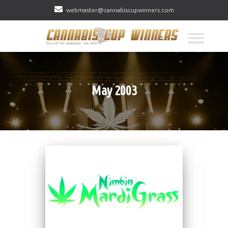
webmaster@cannabiscupwinners.com
May 2003