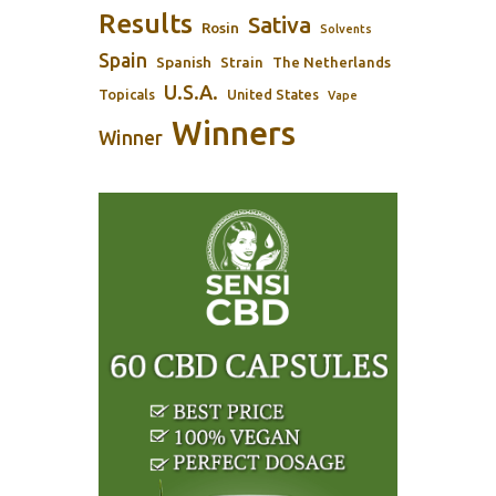
Results
Sativa
Rosin
Solvents
Spain
Spanish
Strain
The Netherlands
U.S.A.
Topicals
United States
Vape
Winners
Winner