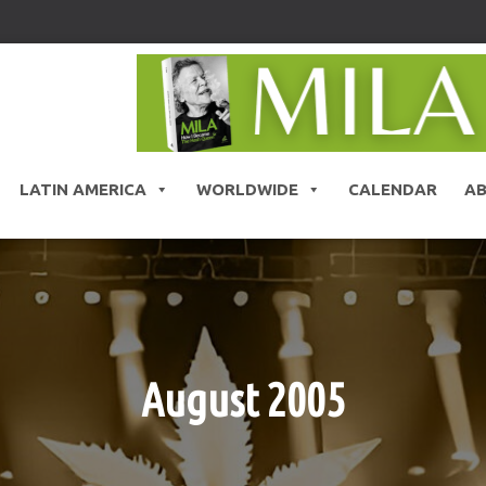
LATIN AMERICA
WORLDWIDE
CALENDAR
A
August 2005