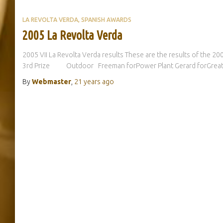
LA REVOLTA VERDA
SPANISH AWARDS
2005 La Revolta Verda
2005 VII La Revolta Verda results These are the results of the 2
3rd Prize Outdoor Freeman forPower Plant Gerard forGrea
By
Webmaster
,
21 years
ago