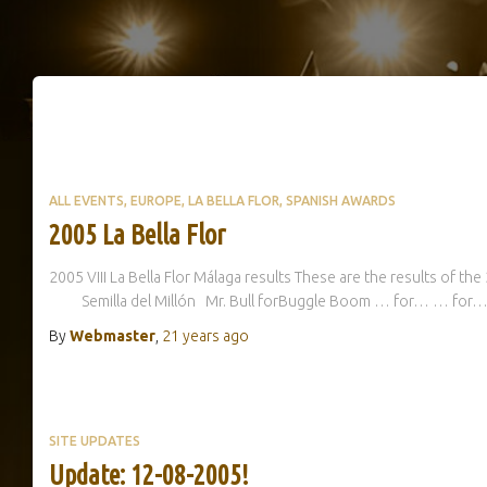
ALL EVENTS
EUROPE
LA BELLA FLOR
SPANISH AWARDS
2005 La Bella Flor
2005 VIII La Bella Flor Málaga results These are the results of the
Semilla del Millón Mr. Bull forBuggle Boom … for… … 
By
Webmaster
,
21 years
ago
SITE UPDATES
Update: 12-08-2005!