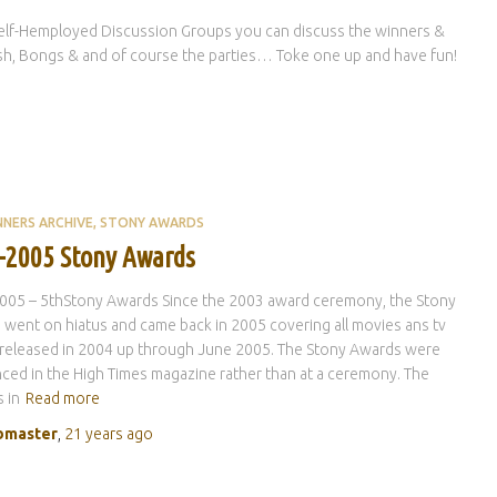
elf-Hemployed Discussion Groups you can discuss the winners &
hish, Bongs & and of course the parties… Toke one up and have fun!
NNERS ARCHIVE
STONY AWARDS
-2005 Stony Awards
005 – 5thStony Awards Since the 2003 award ceremony, the Stony
went on hiatus and came back in 2005 covering all movies ans tv
released in 2004 up through June 2005. The Stony Awards were
ed in the High Times magazine rather than at a ceremony. The
 in
Read more
master
,
21 years
ago