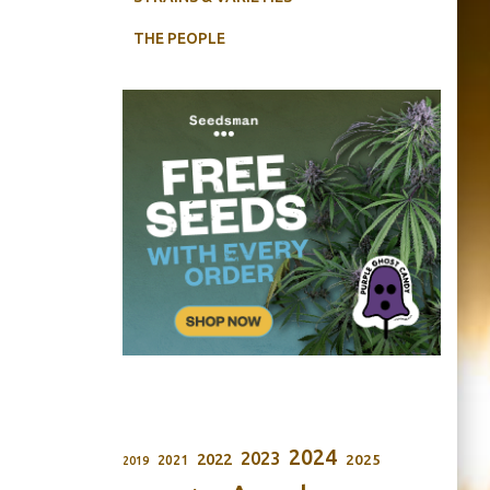
THE PEOPLE
2024
2023
2022
2025
2021
2019