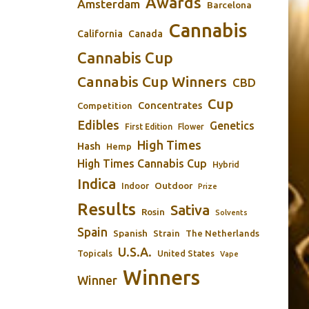
Awards
Amsterdam
Barcelona
Cannabis
California
Canada
Cannabis Cup
Cannabis Cup Winners
CBD
Cup
Concentrates
Competition
Edibles
Genetics
First Edition
Flower
High Times
Hash
Hemp
High Times Cannabis Cup
Hybrid
Indica
Outdoor
Indoor
Prize
Results
Sativa
Rosin
Solvents
Spain
Spanish
Strain
The Netherlands
U.S.A.
Topicals
United States
Vape
Winners
Winner