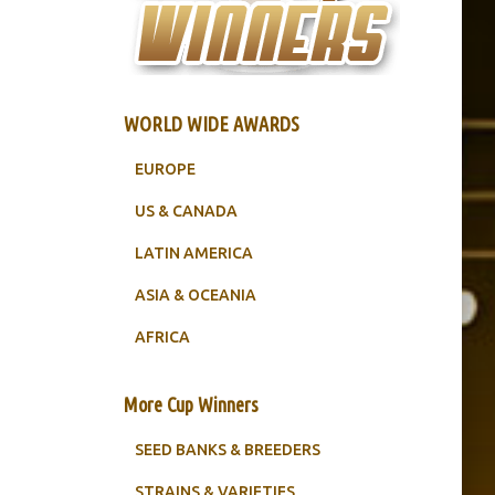
WORLD WIDE AWARDS
EUROPE
US & CANADA
LATIN AMERICA
ASIA & OCEANIA
AFRICA
More Cup Winners
SEED BANKS & BREEDERS
STRAINS & VARIETIES