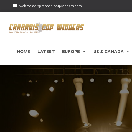
webmaster@cannabiscupwinners.com
HOME
LATEST
EUROPE
US & CANADA