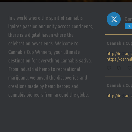
In a world where the spirit of cannabis
Can
ignites passion and unity across continents,
there is a digital haven where the
Avat
celebration never ends. Welcome to
Cannabis Cu
ar
Cannabis Cup Winners, your ultimate
http://insta
https://cann
destination for everything Cannabis sativa.
From industrial hemp to recreational
marijuana, we unveil the discoveries and
Avat
creations made by hemp heroes and
Cannabis Cu
ar
cannabis pioneers from around the globe.
http://insta
https://cann
Avat
Cannabis Cu