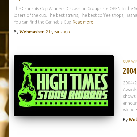
The Cannabis Cup Winners Discussion Groups are OPEN! In the S
losers of the cup. The best strains, The best coffee shops, Has
You can find the Cannabis Cup
Read more
By
Webmaster
,
21 years
ago
CUP WI
2004
2004/2
Awards 
shows 
announc
winners
By
Web