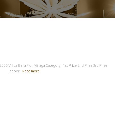
 2005 VIII La Bella Flor Málaga Category 1st Prize 2nd Prize 3rd Prize
for… Indoor
Read more