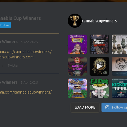
nabis Cup Winners
cannabiscupwinners
Follow
p Winners
5 Apr 2025
gram.com/cannabiscupwinners/
abiscupwinners.com
1
Twitter
p Winners
5 Apr 2025
gram.com/cannabiscupwinners/
abiscupwinners.com
1
Twitter
LOAD MORE
Follow o
p Winners
4 Apr 2025