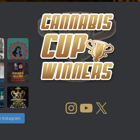
INSTAGRAM
YOUTUBE
X
n Instagram