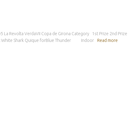
005 La Revolta VerdaVII Copa de Girona Category 1st Prize 2nd Prize
t White Shark Quique forBlue Thunder Indoor
Read more