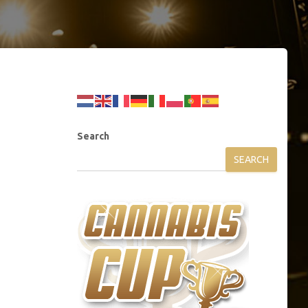
Search
SEARCH