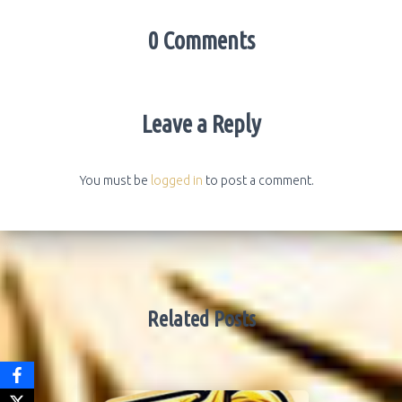
0 Comments
Leave a Reply
You must be
logged in
to post a comment.
Related Posts