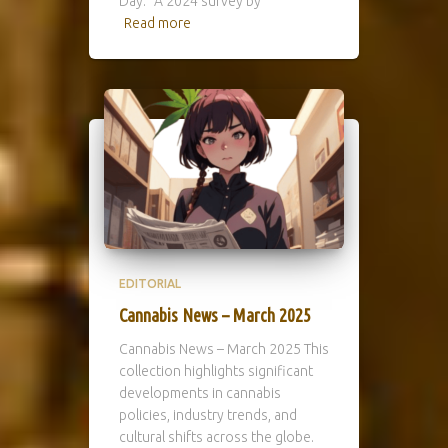
Day.” A 2024 survey by
Read more
EDITORIAL
Cannabis News – March 2025
Cannabis News – March 2025 This
collection highlights significant
developments in cannabis
policies, industry trends, and
cultural shifts across the globe.