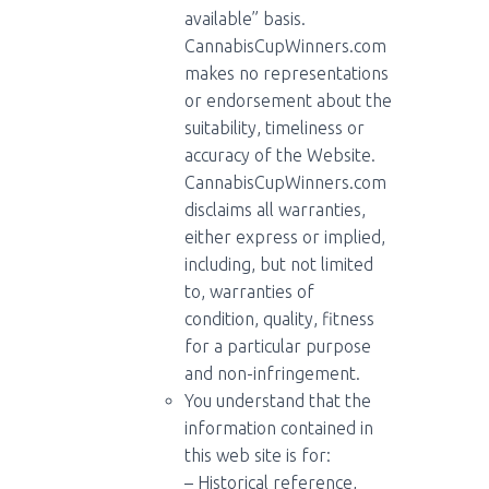
available” basis.
CannabisCupWinners.com
makes no representations
or endorsement about the
suitability, timeliness or
accuracy of the Website.
CannabisCupWinners.com
disclaims all warranties,
either express or implied,
including, but not limited
to, warranties of
condition, quality, fitness
for a particular purpose
and non-infringement.
You understand that the
information contained in
this web site is for:
– Historical reference,