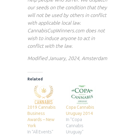
our seeds on the condition that they
will not be used by others in conflict
with applicable local law.
CannabisCupWinners.com does not
wish to induce anyone to act in
conflict with the law.
Modified January, 2024, Amsterdam
Related
2019 Cannabis
Copa Cannabis
Business
Uruguay 2014
Awards – New
In "Copa
York
Cannabis
In "All Events"
Uruguay"