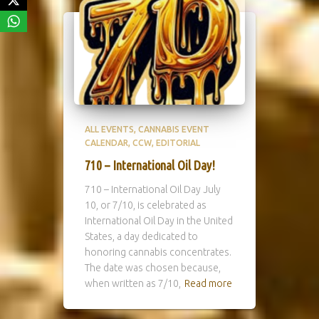
ALL EVENTS
CANNABIS EVENT
CALENDAR
CCW
EDITORIAL
710 – International Oil Day!
710 – International Oil Day July
10, or 7/10, is celebrated as
International Oil Day in the United
States, a day dedicated to
honoring cannabis concentrates.
The date was chosen because,
when written as 7/10,
Read more