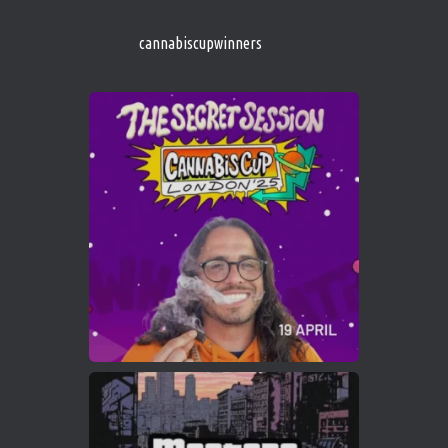
s/
https://cannabiscupwinners.com
cannabiscupwinners
1
Twitter
Avat
Cannabis Cup Winners
4 Apr 2025
ar
Who will be the next Cannabis Champion?
https://cannabiscupwinners.com
2
Twitter
Load More