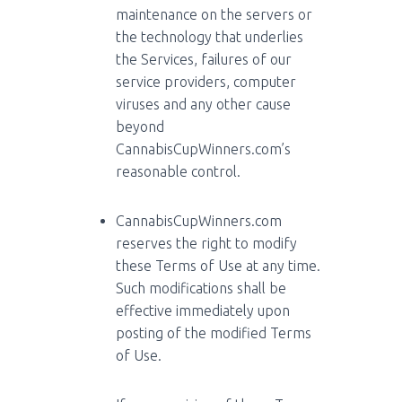
maintenance on the servers or
the technology that underlies
the Services, failures of our
service providers, computer
viruses and any other cause
beyond
CannabisCupWinners.com’s
reasonable control.
CannabisCupWinners.com
reserves the right to modify
these Terms of Use at any time.
Such modifications shall be
effective immediately upon
posting of the modified Terms
of Use.