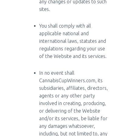
any changes or updates to such
sites.
You shall comply with all
applicable national and
international laws, statutes and
regulations regarding your use
of the Website and its services.
In no event shall
CannabisCupWinners.com, its
subsidiaries, affiliates, directors,
agents or any other party
involved in creating, producing,
or delivering of the Website
and/or its services, be liable for
any damages whatsoever,
including, but not limited to, any