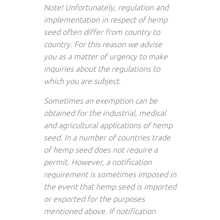
Note! Unfortunately, regulation and
implementation in respect of hemp
seed often differ from country to
country. For this reason we advise
you as a matter of urgency to make
inquiries about the regulations to
which you are subject.
Sometimes an exemption can be
obtained for the industrial, medical
and agricultural applications of hemp
seed. In a number of countries trade
of hemp seed does not require a
permit. However, a notification
requirement is sometimes imposed in
the event that hemp seed is imported
or exported for the purposes
mentioned above. If notification