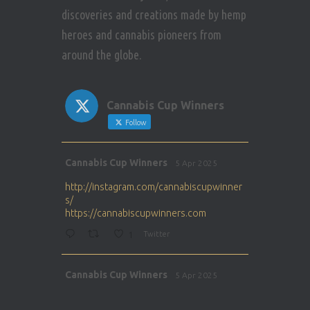
discoveries and creations made by hemp
heroes and cannabis pioneers from
around the globe.
Cannabis Cup Winners
Follow
Avat
Cannabis Cup Winners
5 Apr 2025
ar
http://instagram.com/cannabiscupwinner
s/
https://cannabiscupwinners.com
1
Twitter
Avat
Cannabis Cup Winners
5 Apr 2025
ar
http://instagram.com/cannabiscupwinner