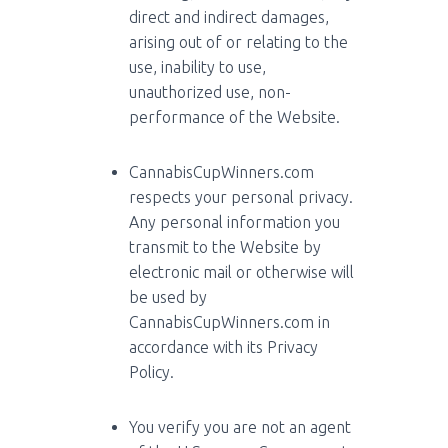
direct and indirect damages,
arising out of or relating to the
use, inability to use,
unauthorized use, non-
performance of the Website.
CannabisCupWinners.com
respects your personal privacy.
Any personal information you
transmit to the Website by
electronic mail or otherwise will
be used by
CannabisCupWinners.com in
accordance with its Privacy
Policy.
You verify you are not an agent