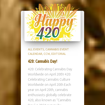
ALL EVENTS
CANNABIS EVENT
CALENDAR
CCW
EDITORIAL
420: Cannabis Day!
420: Celebrating Cannabis Day
Worldwide on April 20th! 420:
Celebrating Cannabis Culture
Worldwide on April 20th Each
year on April 20th, cannabis
enthusiasts globally celebrate
420, also known as “Cannabis