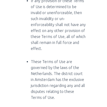
If any provision of these Terms
of Use is determined to be
invalid or unenforceable, then
such invalidity or un-
enforceability shall not have any
effect on any other provision of
these Terms of Use, all of which
shall remain in full force and
effect.
These Terms of Use are
governed by the laws of the
Netherlands. The district court
in Amsterdam has the exclusive
jurisdiction regarding any and all
disputes relating to these
Terms of Use.