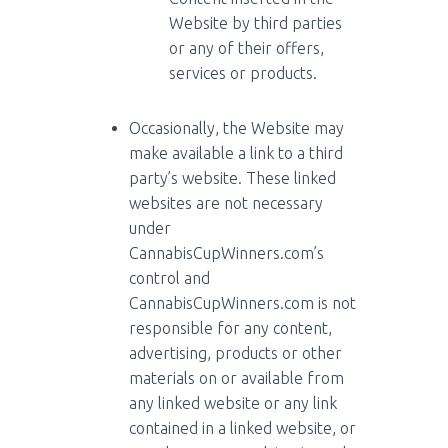
Website by third parties
or any of their offers,
services or products.
Occasionally, the Website may
make available a link to a third
party’s website. These linked
websites are not necessary
under
CannabisCupWinners.com’s
control and
CannabisCupWinners.com is not
responsible for any content,
advertising, products or other
materials on or available from
any linked website or any link
contained in a linked website, or