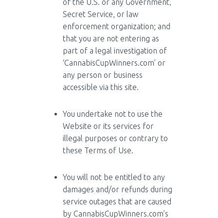
of the U.S. or any Government,
Secret Service, or law
enforcement organization; and
that you are not entering as
part of a legal investigation of
‘CannabisCupWinners.com’ or
any person or business
accessible via this site.
You undertake not to use the
Website or its services for
illegal purposes or contrary to
these Terms of Use.
You will not be entitled to any
damages and/or refunds during
service outages that are caused
by CannabisCupWinners.com’s