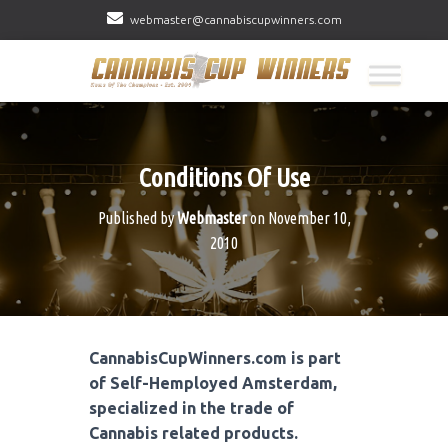
webmaster@cannabiscupwinners.com
Conditions Of Use
Published by
Webmaster
on
November 10,
2010
CannabisCupWinners.com is part
of Self-Hemployed Amsterdam,
specialized in the trade of
Cannabis related products.