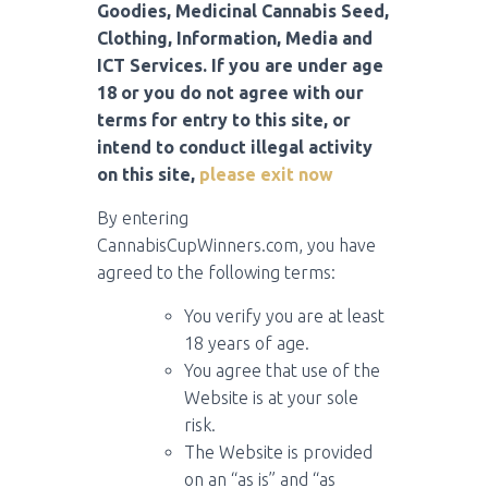
Goodies, Medicinal Cannabis Seed,
Clothing, Information, Media and
ICT Services. If you are under age
18 or you do not agree with our
terms for entry to this site, or
intend to conduct illegal activity
on this site,
please exit now
By entering
CannabisCupWinners.com, you have
agreed to the following terms:
You verify you are at least
18 years of age.
You agree that use of the
Website is at your sole
risk.
The Website is provided
on an “as is” and “as