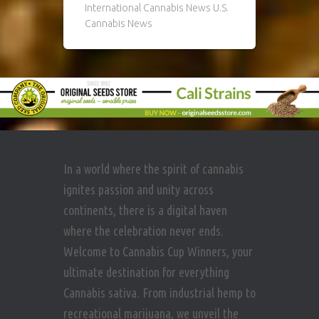
International Cannabis News U.S.
Cannabis News
In a world where the spirit of cannabis
ignites passion and unity across
continents, there is a digital haven
where the celebration never ends.
Welcome to Cannabis Cup Winners, your
ultimate destination for everything
Cannabis sativa. From industrial hemp to
recreational marijuana, we unveil the