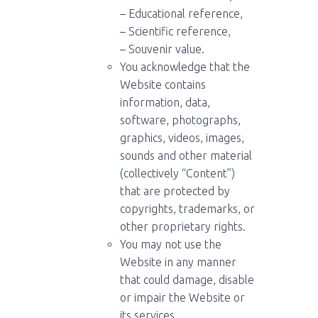
– Educational reference,
– Scientific reference,
– Souvenir value.
You acknowledge that the
Website contains
information, data,
software, photographs,
graphics, videos, images,
sounds and other material
(collectively “Content”)
that are protected by
copyrights, trademarks, or
other proprietary rights.
You may not use the
Website in any manner
that could damage, disable
or impair the Website or
its services.