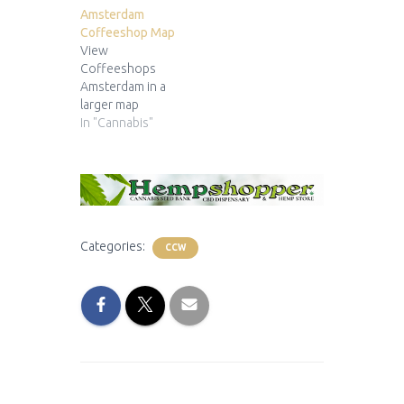
Amsterdam
Coffeeshop Map
View
Coffeeshops
Amsterdam in a
larger map
In "Cannabis"
Categories:
CCW