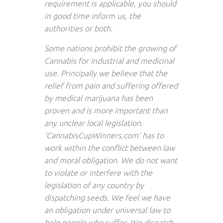
requirement is applicable, you should
in good time inform us, the
authorities or both.
Some nations prohibit the growing of
Cannabis for industrial and medicinal
use. Principally we believe that the
relief from pain and suffering offered
by medical marijuana has been
proven and is more important than
any unclear local legislation.
‘CannabisCupWinners.com’ has to
work within the conflict between law
and moral obligation. We do not want
to violate or interfere with the
legislation of any country by
dispatching seeds. We feel we have
an obligation under universal law to
help people who suffer. We dispatch