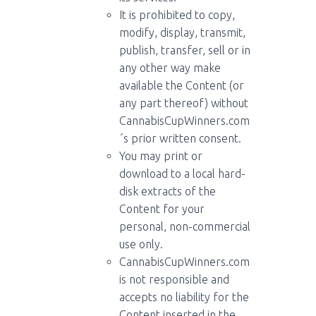
It is prohibited to copy,
modify, display, transmit,
publish, transfer, sell or in
any other way make
available the Content (or
any part thereof) without
CannabisCupWinners.com
´s prior written consent.
You may print or
download to a local hard-
disk extracts of the
Content for your
personal, non-commercial
use only.
CannabisCupWinners.com
is not responsible and
accepts no liability for the
Content inserted in the