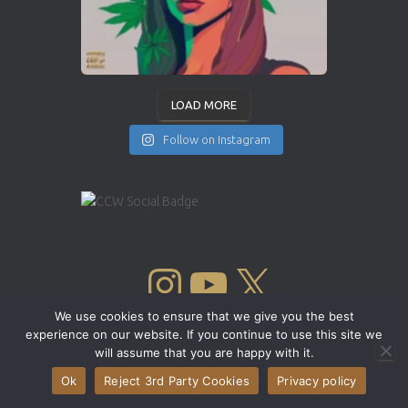
LOAD MORE
Follow on Instagram
INSTAGRAM
YOUTUBE
X
We use cookies to ensure that we give you the best
experience on our website. If you continue to use this site we
will assume that you are happy with it.
Ok
Reject 3rd Party Cookies
Privacy policy