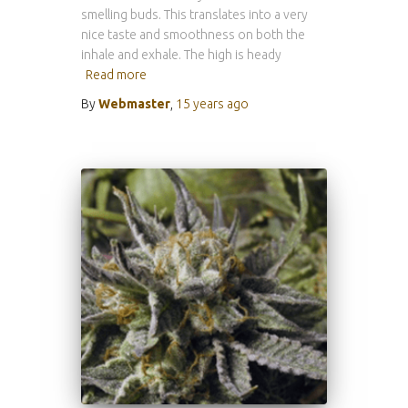
smelling buds. This translates into a very
nice taste and smoothness on both the
inhale and exhale. The high is heady
Read more
By
Webmaster
,
15 years
ago