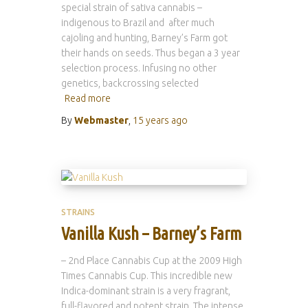
special strain of sativa cannabis –
indigenous to Brazil and after much
cajoling and hunting, Barney’s Farm got
their hands on seeds. Thus began a 3 year
selection process. Infusing no other
genetics, backcrossing selected
Read more
By
Webmaster
,
15 years
ago
STRAINS
Vanilla Kush – Barney’s Farm
– 2nd Place Cannabis Cup at the 2009 High
Times Cannabis Cup. This incredible new
Indica-dominant strain is a very fragrant,
full-flavored and potent strain. The intense