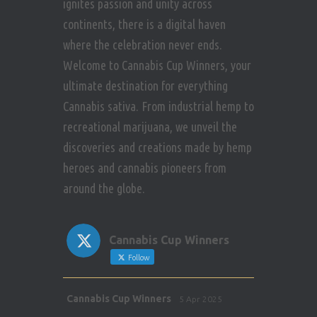
ignites passion and unity across
continents, there is a digital haven
where the celebration never ends.
Welcome to Cannabis Cup Winners, your
ultimate destination for everything
Cannabis sativa. From industrial hemp to
recreational marijuana, we unveil the
discoveries and creations made by hemp
heroes and cannabis pioneers from
around the globe.
Cannabis Cup Winners
Follow
Avat
Cannabis Cup Winners
5 Apr 2025
ar