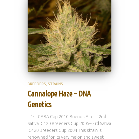
BREEDERS
STRAINS
Cannalope Haze – DNA
Genetics
– 1st CABA Cup 2010 Buenos Aires– 2nd
Sativa IC420 Breeders Cup 2005– 3rd Sativa
IC420 Breeders Cup 2004 This strain is
renowned for its very melon and sweet