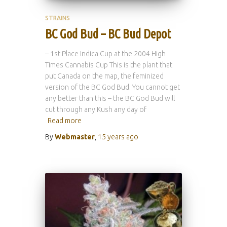
STRAINS
BC God Bud – BC Bud Depot
– 1st Place Indica Cup at the 2004 High
Times Cannabis Cup This is the plant that
put Canada on the map, the feminized
version of the BC God Bud. You cannot get
any better than this – the BC God Bud will
cut through any Kush any day of
Read more
By
Webmaster
,
15 years
ago