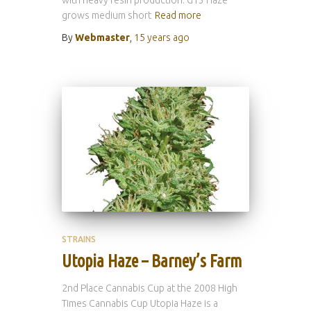
grows medium short
Read more
By
Webmaster
,
15 years
ago
STRAINS
Utopia Haze – Barney’s Farm
2nd Place Cannabis Cup at the 2008 High
Times Cannabis Cup Utopia Haze is a