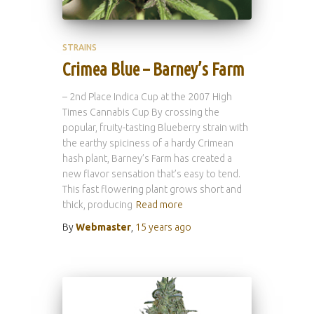
STRAINS
Crimea Blue – Barney’s Farm
– 2nd Place Indica Cup at the 2007 High
Times Cannabis Cup By crossing the
popular, fruity-tasting Blueberry strain with
the earthy spiciness of a hardy Crimean
hash plant, Barney’s Farm has created a
new flavor sensation that’s easy to tend.
This fast flowering plant grows short and
thick, producing
Read more
By
Webmaster
,
15 years
ago