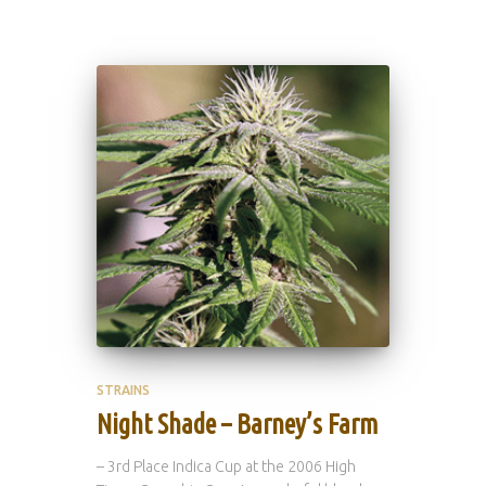
STRAINS
Night Shade – Barney’s Farm
– 3rd Place Indica Cup at the 2006 High