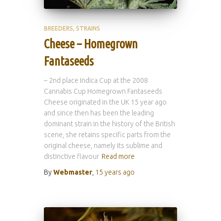
BREEDERS
STRAINS
Cheese – Homegrown
Fantaseeds
– 2nd place Indica Cup at the 2008
Cannabis Cup Homegrown Fantaseeds
Cheese originated in the UK 15 year ago
and since then has been the leading
dominant strain in the history of the British
scene, she retains specific parts from the
original cheese, namely its sublime and
distinctive flavour
Read more
By
Webmaster
,
15 years
ago