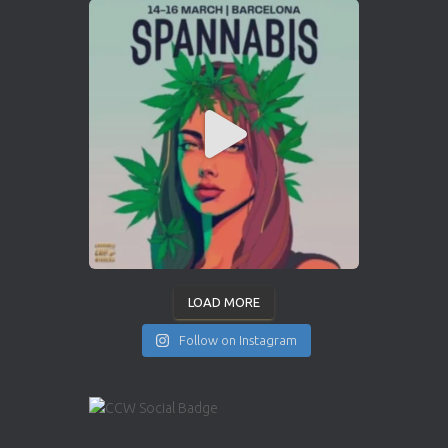
LOAD MORE
Follow on Instagram