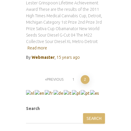
Lester Grinspoon Lifetime Achievement
Award These are the results of the 2011
High Times Medical Cannabis Cup, Detroit,
Michigan Category 1st Prize 2nd Prize 3rd
Prize Sativa Cup Obamanator New World
Seeds Sour Diesel G-Cut 04 The M22
Collective Sour Diesel XL Metro Detroit
Read more
By
Webmaster
,
15 years
ago
Posts
PREVIOUS
1
2
pagination
Search
SEARCH