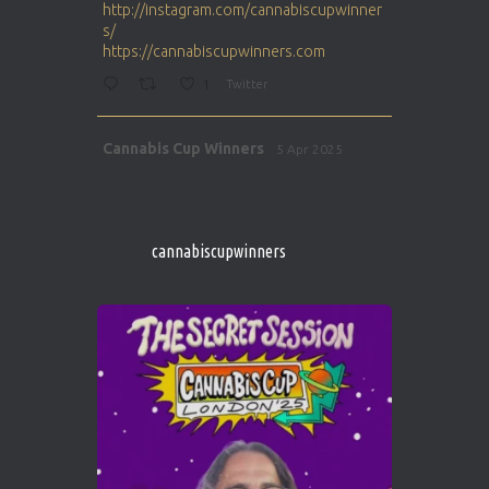
http://instagram.com/cannabiscupwinner
s/
https://cannabiscupwinners.com
1
Twitter
Avat
Cannabis Cup Winners
5 Apr 2025
ar
http://instagram.com/cannabiscupwinner
s/
https://cannabiscupwinners.com
cannabiscupwinners
1
Twitter
Avat
Cannabis Cup Winners
4 Apr 2025
ar
Who will be the next Cannabis Champion?
https://cannabiscupwinners.com
2
Twitter
Load More