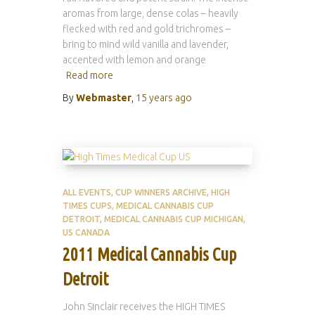
aromas from large, dense colas – heavily
flecked with red and gold trichromes –
bring to mind wild vanilla and lavender,
accented with lemon and orange
Read more
By
Webmaster
,
15 years
ago
ALL EVENTS
CUP WINNERS ARCHIVE
HIGH
TIMES CUPS
MEDICAL CANNABIS CUP
DETROIT
MEDICAL CANNABIS CUP MICHIGAN
US CANADA
2011 Medical Cannabis Cup
Detroit
John Sinclair receives the HIGH TIMES