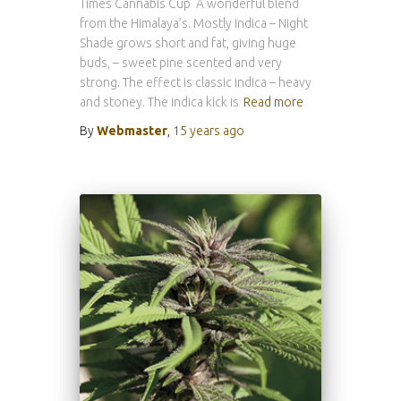
Times Cannabis Cup A wonderful blend
from the Himalaya’s. Mostly Indica – Night
Shade grows short and fat, giving huge
buds, – sweet pine scented and very
strong. The effect is classic indica – heavy
and stoney. The indica kick is
Read more
By
Webmaster
,
15 years
ago