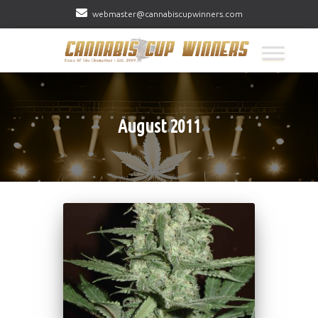
webmaster@cannabiscupwinners.com
August 2011