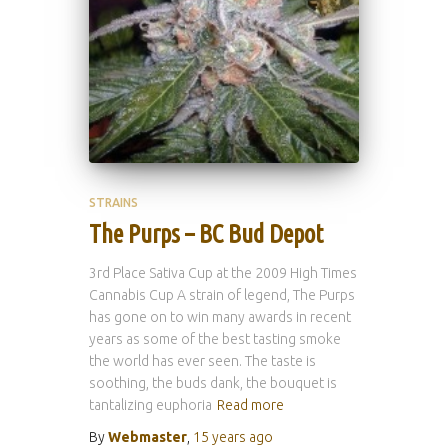
STRAINS
The Purps – BC Bud Depot
3rd Place Sativa Cup at the 2009 High Times
Cannabis Cup A strain of legend, The Purps
has gone on to win many awards in recent
years as some of the best tasting smoke
the world has ever seen. The taste is
soothing, the buds dank, the bouquet is
tantalizing euphoria
Read more
By
Webmaster
,
15 years
ago