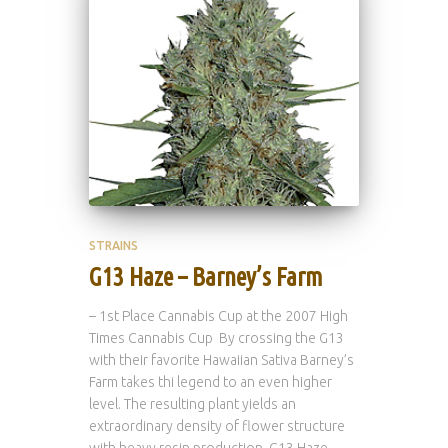
STRAINS
G13 Haze – Barney’s Farm
– 1st Place Cannabis Cup at the 2007 High
Times Cannabis Cup By crossing the G13
with their favorite Hawaiian Sativa Barney’s
Farm takes thi legend to an even higher
level. The resulting plant yields an
extraordinary density of flower structure
with heavy resin production. G13 Haze