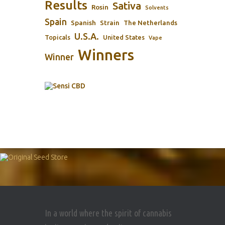
Results
Sativa
Rosin
Solvents
Spain
Spanish
Strain
The Netherlands
U.S.A.
Topicals
United States
Vape
Winners
Winner
In a world where the spirit of cannabis