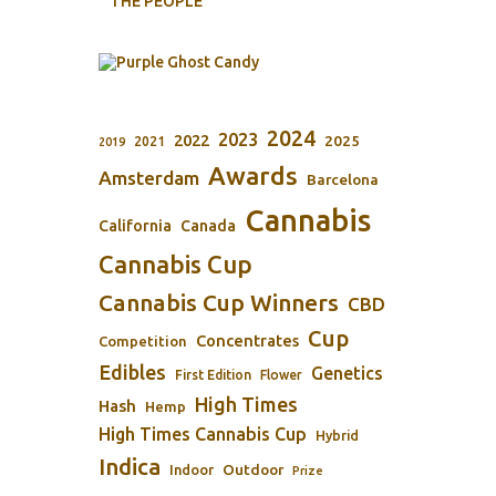
THE PEOPLE
2024
2023
2022
2025
2021
2019
Awards
Amsterdam
Barcelona
Cannabis
California
Canada
Cannabis Cup
Cannabis Cup Winners
CBD
Cup
Concentrates
Competition
Edibles
Genetics
First Edition
Flower
High Times
Hash
Hemp
High Times Cannabis Cup
Hybrid
Indica
Outdoor
Indoor
Prize