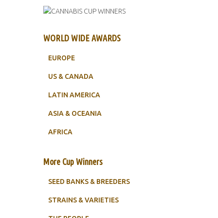
WORLD WIDE AWARDS
EUROPE
US & CANADA
LATIN AMERICA
ASIA & OCEANIA
AFRICA
More Cup Winners
SEED BANKS & BREEDERS
STRAINS & VARIETIES