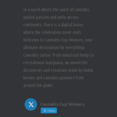
In a world where the spirit of cannabis
ignites passion and unity across
continents, there is a digital haven
where the celebration never ends.
Welcome to Cannabis Cup Winners, your
ultimate destination for everything
Cannabis sativa. From industrial hemp to
recreational marijuana, we unveil the
discoveries and creations made by hemp
heroes and cannabis pioneers from
around the globe.
Cannabis Cup Winners
Follow