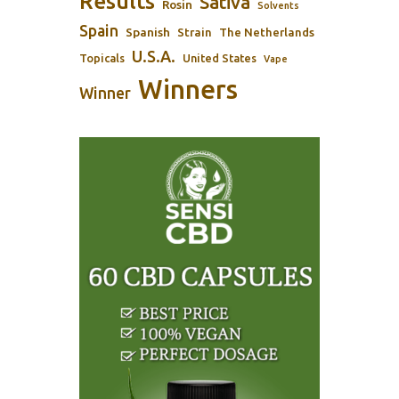
Results
Sativa
Rosin
Solvents
Spain
Spanish
Strain
The Netherlands
U.S.A.
Topicals
United States
Vape
Winners
Winner