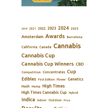
2024
2023
2022
2025
2021
2019
Awards
Amsterdam
Barcelona
Cannabis
California
Canada
Cannabis Cup
Cannabis Cup Winners
CBD
Cup
Concentrates
Competition
Edibles
Genetics
First Edition
Flower
High Times
Hash
Hemp
High Times Cannabis Cup
Hybrid
Indica
Outdoor
Indoor
Prize