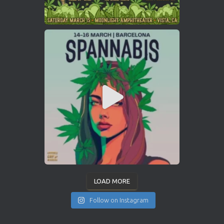
LOAD MORE
Follow on Instagram