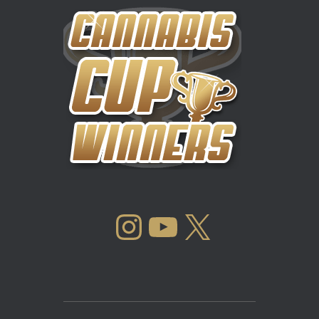
INSTAGRAM
YOUTUBE
X