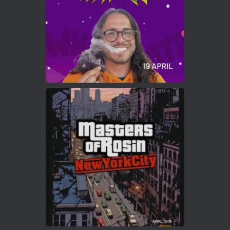
2
Twitter
Load More