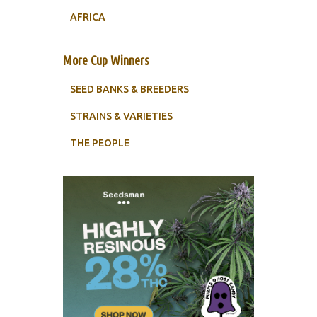
AFRICA
More Cup Winners
SEED BANKS & BREEDERS
STRAINS & VARIETIES
THE PEOPLE