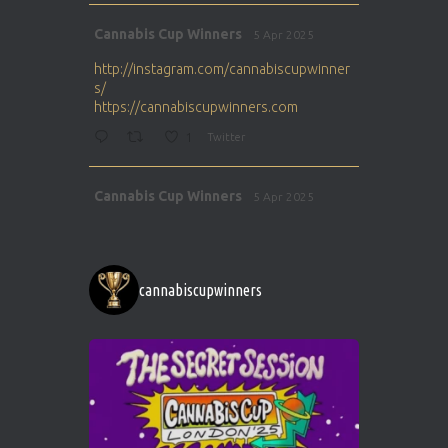
Avat
Cannabis Cup Winners
5 Apr 2025
ar
http://instagram.com/cannabiscupwinner
s/
https://cannabiscupwinners.com
1
Twitter
Avat
Cannabis Cup Winners
5 Apr 2025
ar
http://instagram.com/cannabiscupwinner
s/
https://cannabiscupwinners.com
cannabiscupwinners
1
Twitter
Avat
Cannabis Cup Winners
4 Apr 2025
ar
Who will be the next Cannabis Champion?
https://cannabiscupwinners.com