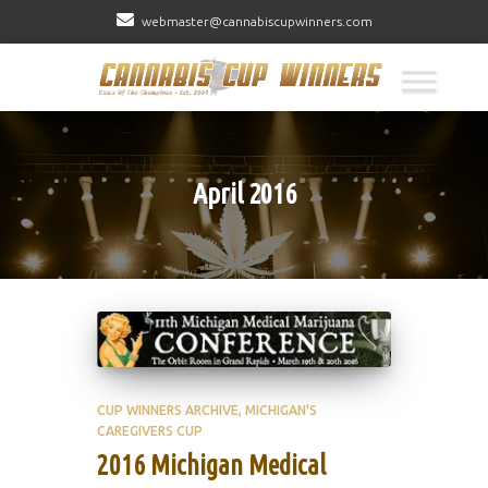
webmaster@cannabiscupwinners.com
April 2016
CUP WINNERS ARCHIVE
MICHIGAN'S
CAREGIVERS CUP
2016 Michigan Medical