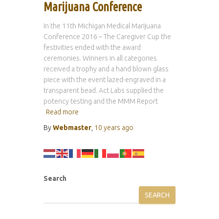
Marijuana Conference
In the 11th Michigan Medical Marijuana
Conference 2016 – The Caregiver Cup the
festivities ended with the award
ceremonies. Winners in all categories
received a trophy and a hand blown glass
piece with the event lazed-engraved in a
transparent bead. Act Labs supplied the
potency testing and the MMM Report
Read more
By
Webmaster
,
10 years
ago
Search
SEARCH