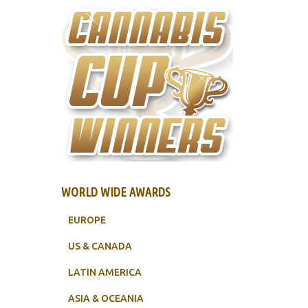
WORLD WIDE AWARDS
EUROPE
US & CANADA
LATIN AMERICA
ASIA & OCEANIA