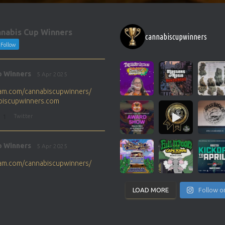
nabis Cup Winners
cannabiscupwinners
Follow
p Winners
5 Apr 2025
gram.com/cannabiscupwinners/
abiscupwinners.com
1
Twitter
p Winners
5 Apr 2025
gram.com/cannabiscupwinners/
abiscupwinners.com
1
Twitter
LOAD MORE
Follow o
p Winners
4 Apr 2025