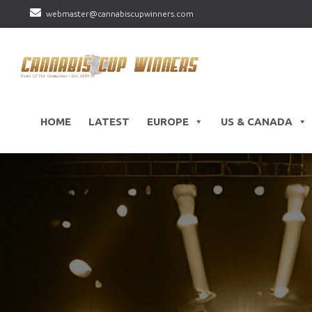
webmaster@cannabiscupwinners.com
HOME
LATEST
EUROPE
US & CANADA