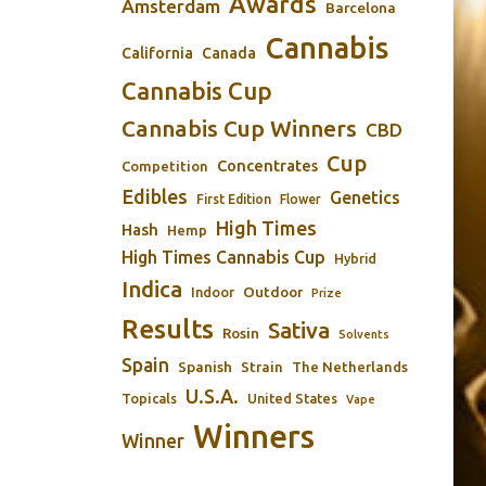
Awards
Amsterdam
Barcelona
Cannabis
California
Canada
Cannabis Cup
Cannabis Cup Winners
CBD
Cup
Concentrates
Competition
Edibles
Genetics
First Edition
Flower
High Times
Hash
Hemp
High Times Cannabis Cup
Hybrid
Indica
Outdoor
Indoor
Prize
Results
Sativa
Rosin
Solvents
Spain
Spanish
Strain
The Netherlands
U.S.A.
Topicals
United States
Vape
Winners
Winner