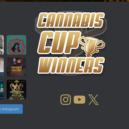
INSTAGRAM
YOUTUBE
X
n Instagram