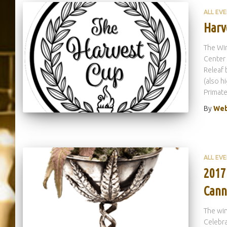
ALL EV
Harv
The Wi
Center 
Releaf 
(also h
Primate
By
Web
ALL EV
2017
Cann
The wi
Celebra