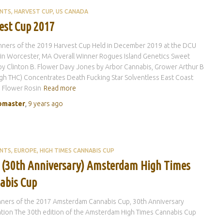
ENTS
HARVEST CUP
US CANADA
est Cup 2017
nners of the 2019 Harvest Cup Held in December 2019 at the DCU
in Worcester, MA Overall Winner Rogues Island Genetics Sweet
by Clinton B. Flower Davy Jones by Arbor Cannabis, Grower Arthur B
igh THC) Concentrates Death Fucking Star Solventless East Coast
 Flower Rosin
Read more
master
,
9 years
ago
ENTS
EUROPE
HIGH TIMES CANNABIS CUP
 (30th Anniversary) Amsterdam High Times
abis Cup
nners of the 2017 Amsterdam Cannabis Cup, 30th Anniversary
tion The 30th edition of the Amsterdam High Times Cannabis Cup