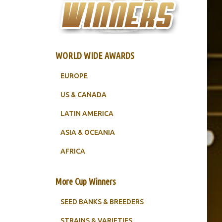
WORLD WIDE AWARDS
EUROPE
US & CANADA
LATIN AMERICA
ASIA & OCEANIA
AFRICA
More Cup Winners
SEED BANKS & BREEDERS
STRAINS & VARIETIES