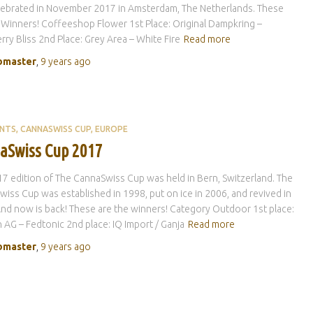
lebrated in November 2017 in Amsterdam, The Netherlands. These
 Winners! Coffeeshop Flower 1st Place: Original Dampkring –
rry Bliss 2nd Place: Grey Area – White Fire
Read more
master
,
9 years
ago
ENTS
CANNASWISS CUP
EUROPE
aSwiss Cup 2017
7 edition of The CannaSwiss Cup was held in Bern, Switzerland. The
iss Cup was established in 1998, put on ice in 2006, and revived in
nd now is back! These are the winners! Category Outdoor 1st place:
 AG – Fedtonic 2nd place: IQ Import / Ganja
Read more
master
,
9 years
ago