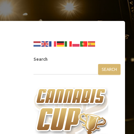
Search
SEARCH