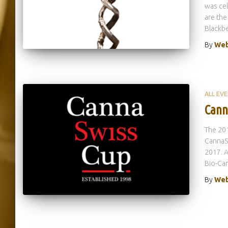
was ce
are the
Blackbe
By
Web
ALL EV
Cann
The 201
CannaSw
2017. A
Bio-Can
By
Web