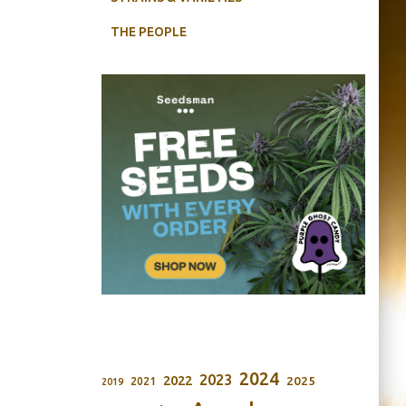
THE PEOPLE
2024
2023
2022
2025
2021
2019