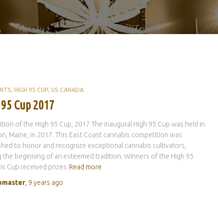
ENTS
HIGH 95 CUP
US CANADA
 95 Cup 2017
dition of the High 95 Cup, 2017 The inaugural High 95 Cup was held in
n, Maine, in 2017. This East Coast cannabis competition was
shed to honor and recognize exceptional cannabis cultivators,
 the beginning of an esteemed tradition. Winners of the High 95
s Cup received prizes
Read more
master
,
9 years
ago