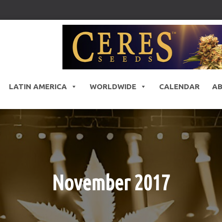
LATIN AMERICA
WORLDWIDE
CALENDAR
A
November 2017