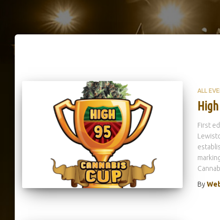
ALL EV
High
First e
Lewisto
establi
marking
Cannabi
By
Web