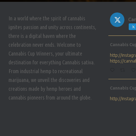
In a world where the spirit of cannabis
Can
ignites passion and unity across continents,
there is a digital haven where the
Avat
celebration never ends. Welcome to
Cannabis Cu
ar
Cannabis Cup Winners, your ultimate
http://insta
https://cann
destination for everything Cannabis sativa.
From industrial hemp to recreational
marijuana, we unveil the discoveries and
Avat
creations made by hemp heroes and
Cannabis Cu
ar
cannabis pioneers from around the globe.
http://insta
https://cann
Avat
Cannabis Cu