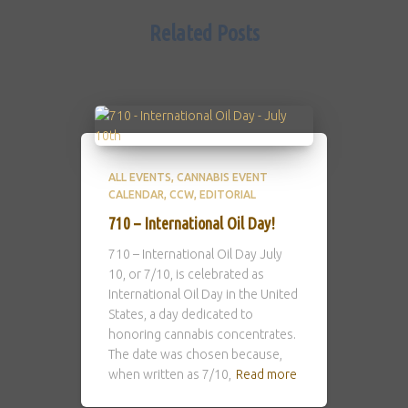
Related Posts
ALL EVENTS
CANNABIS EVENT
CALENDAR
CCW
EDITORIAL
710 – International Oil Day!
710 – International Oil Day July
10, or 7/10, is celebrated as
International Oil Day in the United
States, a day dedicated to
honoring cannabis concentrates.
The date was chosen because,
when written as 7/10,
Read more