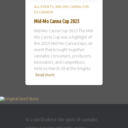
ALL EVENTS
MID-MO CANNA CUP
US CANADA
Mid-Mo Canna Cup 2025
Mid-Mo Canna Cup 2025 The Mid-
Mo Canna Cup was a highlight of
the 2025 Mid-Mo Canna Expo, an
event that brought together
cannabis consumers, producers,
innovators, and competitors.
Held on March 29 at the Knights
Read more
In a world where the spirit of cannabis
ignites passion and unity across