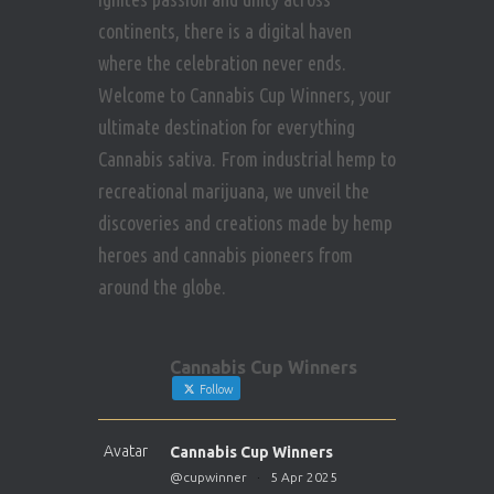
continents, there is a digital haven
where the celebration never ends.
Welcome to Cannabis Cup Winners, your
ultimate destination for everything
Cannabis sativa. From industrial hemp to
recreational marijuana, we unveil the
discoveries and creations made by hemp
heroes and cannabis pioneers from
around the globe.
Cannabis Cup Winners
Follow
Avatar
Cannabis Cup Winners
@cupwinner
·
5 Apr 2025