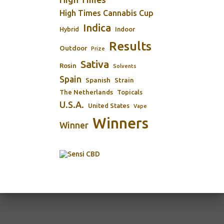
High Times Cannabis Cup
Indica
Indoor
Hybrid
Results
Outdoor
Prize
Sativa
Rosin
Solvents
Spain
Spanish
Strain
The Netherlands
Topicals
U.S.A.
United States
Vape
Winners
Winner