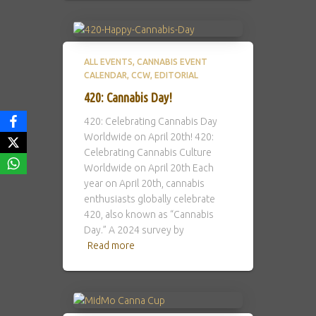
ALL EVENTS
CANNABIS EVENT
CALENDAR
CCW
EDITORIAL
420: Cannabis Day!
420: Celebrating Cannabis Day
Worldwide on April 20th! 420:
Celebrating Cannabis Culture
Worldwide on April 20th Each
year on April 20th, cannabis
enthusiasts globally celebrate
420, also known as “Cannabis
Day.” A 2024 survey by
Read more