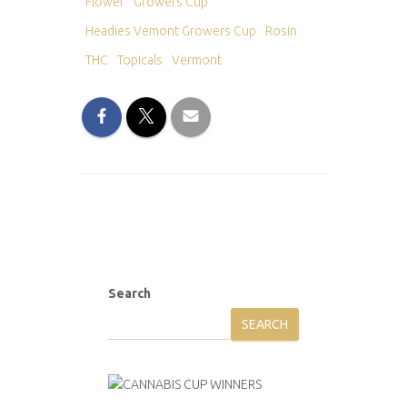
Flower
Growers Cup
Headies Vemont Growers Cup
Rosin
THC
Topicals
Vermont
Search
SEARCH