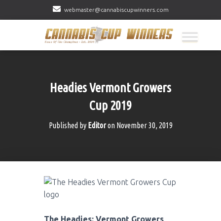
webmaster@cannabiscupwinners.com
Headies Vermont Growers
Cup 2019
Published by
Editor
on
November 30, 2019
The Headies: Vermont Growers