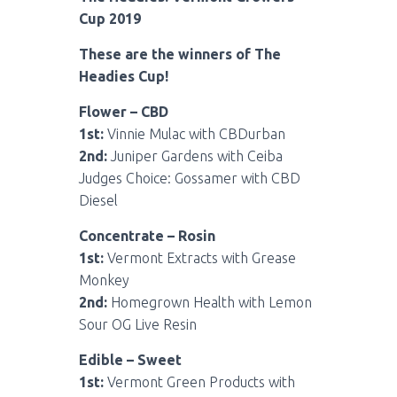
Cup 2019
These are the winners of The
Headies Cup!
Flower – CBD
1st:
Vinnie Mulac with CBDurban
2nd:
Juniper Gardens with Ceiba
Judges Choice: Gossamer with CBD
Diesel
Concentrate – Rosin
1st:
Vermont Extracts with Grease
Monkey
2nd:
Homegrown Health with Lemon
Sour OG Live Resin
Edible – Sweet
1st:
Vermont Green Products with