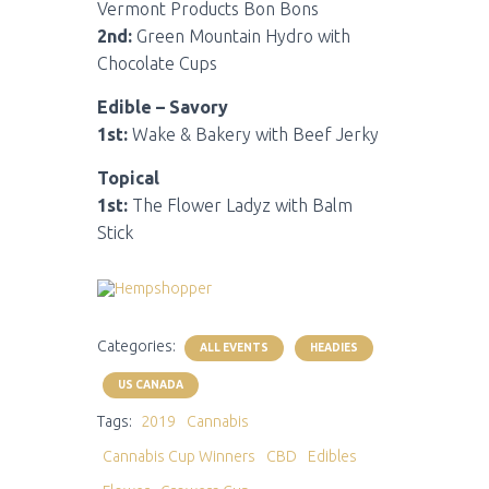
Vermont Products Bon Bons
2nd:
Green Mountain Hydro with
Chocolate Cups
Edible – Savory
1st:
Wake & Bakery with Beef Jerky
Topical
1st:
The Flower Ladyz with Balm
Stick
Categories:
ALL EVENTS
HEADIES
US CANADA
Tags:
2019
Cannabis
Cannabis Cup Winners
CBD
Edibles