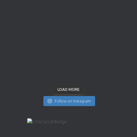
LOAD MORE
Follow on Instagram