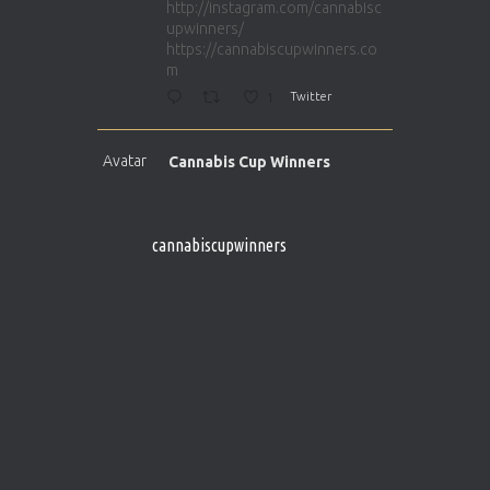
http://instagram.com/cannabisc
upwinners/
https://cannabiscupwinners.co
m
1
Twitter
Avatar
Cannabis Cup Winners
@cupwinner
·
5 Apr 2025
http://instagram.com/cannabisc
upwinners/
cannabiscupwinners
https://cannabiscupwinners.co
m
1
Twitter
Avatar
Cannabis Cup Winners
@cupwinner
·
4 Apr 2025
Who will be the next Cannabis
Champion?
https://cannabiscupwinners.co
m