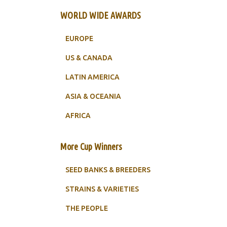
WORLD WIDE AWARDS
EUROPE
US & CANADA
LATIN AMERICA
ASIA & OCEANIA
AFRICA
More Cup Winners
SEED BANKS & BREEDERS
STRAINS & VARIETIES
THE PEOPLE