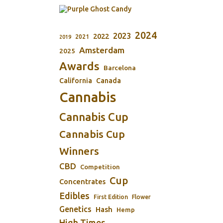
2024
2023
2022
2021
2019
Amsterdam
2025
Awards
Barcelona
California
Canada
Cannabis
Cannabis Cup
Cannabis Cup
Winners
CBD
Competition
Cup
Concentrates
Edibles
First Edition
Flower
Genetics
Hash
Hemp
High Times