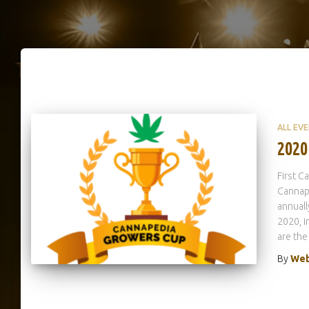
ALL EV
2020
First 
Cannap
annuall
2020, 
are the
By
Web