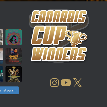
INSTAGRAM
YOUTUBE
X
n Instagram