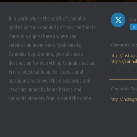
In a world where the spirit of cannabis
Can
ignites passion and unity across continents,
there is a digital haven where the
Avat
celebration never ends. Welcome to
Cannabis Cu
ar
Cannabis Cup Winners, your ultimate
http://insta
https://cann
destination for everything Cannabis sativa.
From industrial hemp to recreational
marijuana, we unveil the discoveries and
Avat
creations made by hemp heroes and
Cannabis Cu
ar
cannabis pioneers from around the globe.
http://insta
https://cann
Avat
Cannabis Cu