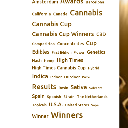
Awards
Amsterdam
Barcelona
Cannabis
California
Canada
Cannabis Cup
Cannabis Cup Winners
CBD
Cup
Concentrates
Competition
Edibles
Genetics
First Edition
Flower
High Times
Hash
Hemp
High Times Cannabis Cup
Hybrid
Indica
Outdoor
Indoor
Prize
Results
Sativa
Rosin
Solvents
Spain
Spanish
Strain
The Netherlands
U.S.A.
Topicals
United States
Vape
Winners
Winner