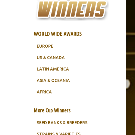
WORLD WIDE AWARDS
EUROPE
US & CANADA
LATIN AMERICA
ASIA & OCEANIA
AFRICA
More Cup Winners
SEED BANKS & BREEDERS
STRAINS & VARIETIES