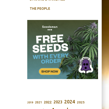
THE PEOPLE
2024
2023
2022
2025
2021
2019