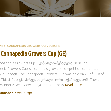
ENTS
CANNAPEDIA GROWERS CUP
EUROPE
 Cannapedia Growers Cup (GE)
Cannapedia Growers Cup – კანაპედია მებაღეთა 2020 The
edia Growers Cup is a cannabis growers competition celebrated
y in Georgia. The Cannapedia Growers Cup was held on 26 of July of
in Tbilisi, Georgia. პირველი კანაფის თასი საქართველოში These
 Winners! Best Grow: Ganja Seeds – Haoss
Read more
master
,
6 years
ago