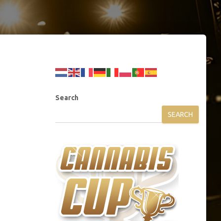
Search
SEARCH