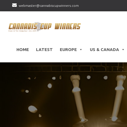
webmaster@cannabiscupwinners.com
HOME
LATEST
EUROPE
US & CANADA