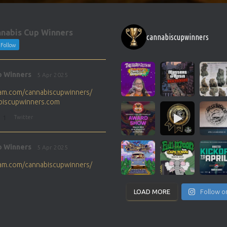
nabis Cup Winners
cannabiscupwinners
Follow
p Winners
5 Apr 2025
gram.com/cannabiscupwinners/
abiscupwinners.com
1
Twitter
p Winners
5 Apr 2025
gram.com/cannabiscupwinners/
abiscupwinners.com
1
Twitter
LOAD MORE
Follow o
p Winners
4 Apr 2025