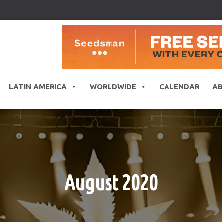
LATIN AMERICA
WORLDWIDE
CALENDAR
A
August 2020