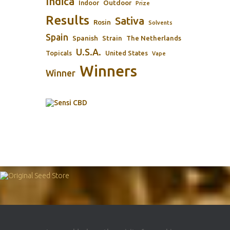
Indica
Outdoor
Indoor
Prize
Results
Sativa
Rosin
Solvents
Spain
Spanish
Strain
The Netherlands
U.S.A.
Topicals
United States
Vape
Winners
Winner