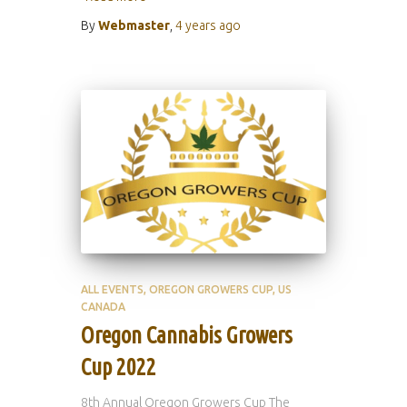
By
Webmaster
,
4 years
ago
ALL EVENTS
OREGON GROWERS CUP
US
CANADA
Oregon Cannabis Growers
Cup 2022
8th Annual Oregon Growers Cup The