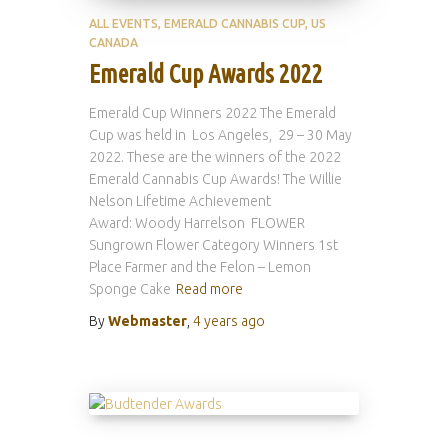
ALL EVENTS
EMERALD CANNABIS CUP
US
CANADA
Emerald Cup Awards 2022
Emerald Cup Winners 2022 The Emerald
Cup was held in Los Angeles, 29 – 30 May
2022. These are the winners of the 2022
Emerald Cannabis Cup Awards! The Willie
Nelson Lifetime Achievement
Award: Woody Harrelson FLOWER
Sungrown Flower Category Winners 1st
Place Farmer and the Felon – Lemon
Sponge Cake
Read more
By
Webmaster
,
4 years
ago