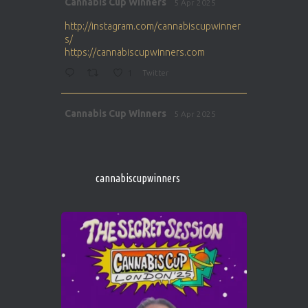
Cannabis Cup Winners
5 Apr 2025
ar
http://instagram.com/cannabiscupwinner
s/
https://cannabiscupwinners.com
1
Twitter
Avat
Cannabis Cup Winners
5 Apr 2025
ar
http://instagram.com/cannabiscupwinner
s/
https://cannabiscupwinners.com
cannabiscupwinners
1
Twitter
Avat
Cannabis Cup Winners
4 Apr 2025
ar
Who will be the next Cannabis Champion?
https://cannabiscupwinners.com
2
Twitter