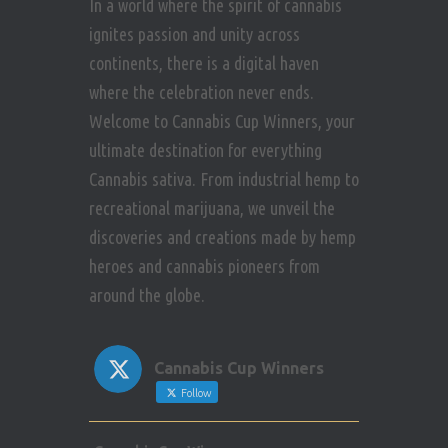
In a world where the spirit of cannabis
ignites passion and unity across
continents, there is a digital haven
where the celebration never ends.
Welcome to Cannabis Cup Winners, your
ultimate destination for everything
Cannabis sativa. From industrial hemp to
recreational marijuana, we unveil the
discoveries and creations made by hemp
heroes and cannabis pioneers from
around the globe.
Cannabis Cup Winners
Follow
Avat