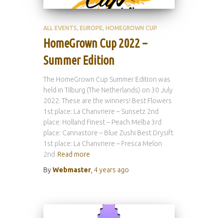
ALL EVENTS
EUROPE
HOMEGROWN CUP
HomeGrown Cup 2022 –
Summer Edition
The HomeGrown Cup Summer Edition was
held in Tilburg (The Netherlands) on 30 July
2022. These are the winners! Best Flowers
1st place: La Chanvriere – Sunsetz 2nd
place: Holland Finest – Peach Melba 3rd
place: Cannastore – Blue Zushi Best Drysift
1st place: La Chanvriere – Fresca Melon
2nd
Read more
By
Webmaster
,
4 years
ago