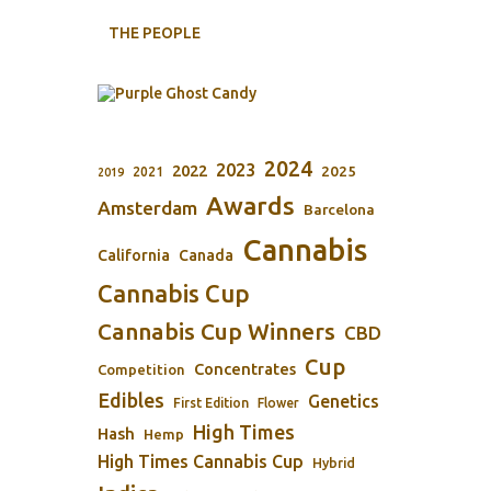
THE PEOPLE
2024
2023
2022
2025
2021
2019
Awards
Amsterdam
Barcelona
Cannabis
California
Canada
Cannabis Cup
Cannabis Cup Winners
CBD
Cup
Concentrates
Competition
Edibles
Genetics
First Edition
Flower
High Times
Hash
Hemp
High Times Cannabis Cup
Hybrid