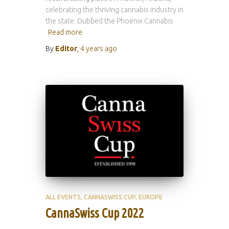
celebrating the thriving cannabis industry in
the state. Dubbed the Phoenix Cannabis
Read more
By
Editor
,
4 years
ago
ALL EVENTS
CANNASWISS CUP
EUROPE
CannaSwiss Cup 2022