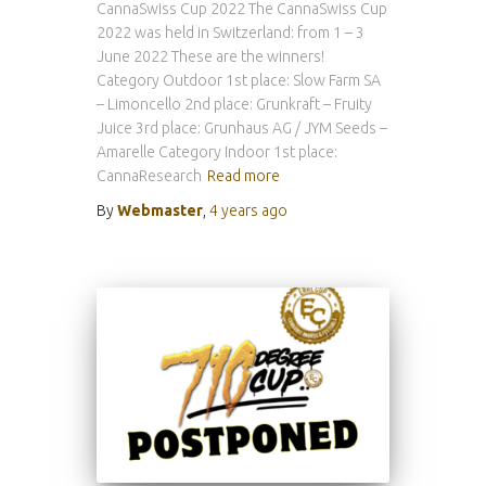
CannaSwiss Cup 2022 The CannaSwiss Cup
2022 was held in Switzerland: from 1 – 3
June 2022 These are the winners!
Category Outdoor 1st place: Slow Farm SA
– Limoncello 2nd place: Grunkraft – Fruity
Juice 3rd place: Grunhaus AG / JYM Seeds –
Amarelle Category Indoor 1st place:
CannaResearch
Read more
By
Webmaster
,
4 years
ago