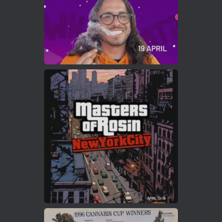
Load More