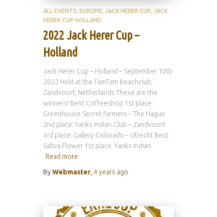
ALL EVENTS
EUROPE
JACK HERER CUP
JACK
HERER CUP HOLLAND
2022 Jack Herer Cup –
Holland
Jack Herer Cup – Holland – September 10th
2022 Held at the TamTam Beachclub,
Zandvoort, Netherlands These are the
winners! Best Coffeeshop 1st place:
Greenhouse Secret Farmers – The Hague
2nd place: Yanks Indian Club – Zandvoort
3rd place: Gallery Colorado – Utrecht Best
Sativa Flower 1st place: Yanks Indian
Read more
By
Webmaster
,
4 years
ago