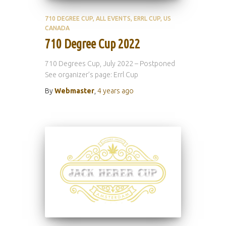
710 DEGREE CUP
ALL EVENTS
ERRL CUP
US
CANADA
710 Degree Cup 2022
710 Degrees Cup, July 2022 – Postponed
See organizer’s page: Errl Cup
By
Webmaster
,
4 years
ago