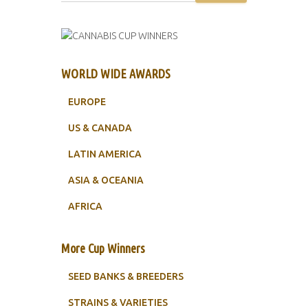
WORLD WIDE AWARDS
EUROPE
US & CANADA
LATIN AMERICA
ASIA & OCEANIA
AFRICA
More Cup Winners
SEED BANKS & BREEDERS
STRAINS & VARIETIES