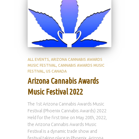
ALL EVENTS
ARIZONA CANNABIS AWARDS
MUSIC FESTIVAL
CANNABIS AWARDS MUSIC
FESTIVAL
US CANADA
Arizona Cannabis Awards
Music Festival 2022
The 1st Arizona Cannabis Awards Music
Festival (Phoenix Cannabis Awards) 2022
Held for the first time on May 20th, 2022,
the Arizona Cannabis Awards Music
Festival is a dynamic trade show and
festival taking place in Phoenix, Arizona,