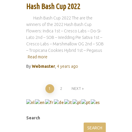
Hash Bash Cup 2022
Hash Bash Cup 2022 The are the
winners of the 2022 Hash Bash Cup
Flowers: Indica 1st – Cresco Labs – Do-Si-
Lato 2nd – SOB – Wedding Pie Sativa 1st –
Cresco Labs – Marshmallow OG 2nd – SOB
– Tropicana Cookies Hybrid 1st – Pegasus
Read more
By
Webmaster
,
4 years
ago
Posts
1
2
NEXT
pagination
Search
SEARCH