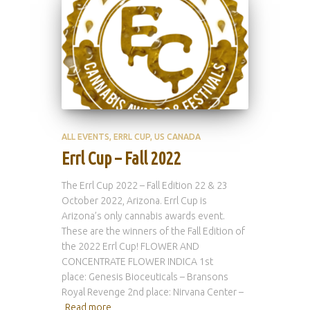
ALL EVENTS
ERRL CUP
US CANADA
Errl Cup – Fall 2022
The Errl Cup 2022 – Fall Edition 22 & 23
October 2022, Arizona. Errl Cup is
Arizona’s only cannabis awards event.
These are the winners of the Fall Edition of
the 2022 Errl Cup! FLOWER AND
CONCENTRATE FLOWER INDICA 1st
place: Genesis Bioceuticals – Bransons
Royal Revenge 2nd place: Nirvana Center –
Read more