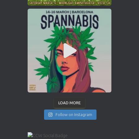
LOAD MORE
Follow on Instagram