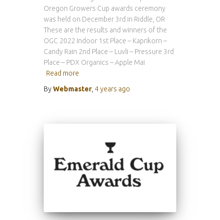
Oregon Growers Cup awards ceremony
was held on December 3rd in Riddle, OR
These are the results and winners of the
OGC 2022 Indoor 1st Place – Kaprikorn –
Candy Rain 2nd Place – Luvli – Pressure 3rd
Place – PDX Organics – Apple Mai
Read more
By
Webmaster
,
4 years
ago