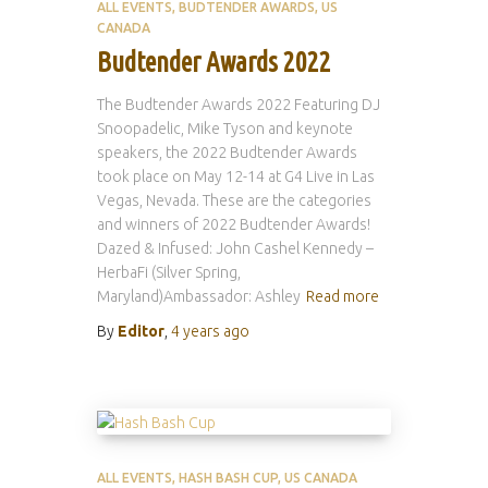
ALL EVENTS
BUDTENDER AWARDS
US
CANADA
Budtender Awards 2022
The Budtender Awards 2022 Featuring DJ
Snoopadelic, Mike Tyson and keynote
speakers, the 2022 Budtender Awards
took place on May 12-14 at G4 Live in Las
Vegas, Nevada. These are the categories
and winners of 2022 Budtender Awards!
Dazed & Infused: John Cashel Kennedy –
HerbaFi (Silver Spring,
Maryland)Ambassador: Ashley
Read more
By
Editor
,
4 years
ago
ALL EVENTS
HASH BASH CUP
US CANADA