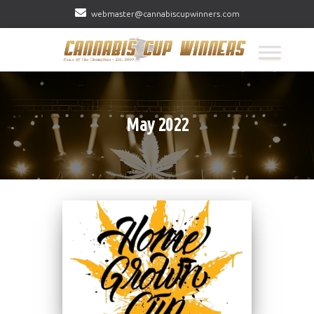
webmaster@cannabiscupwinners.com
May 2022