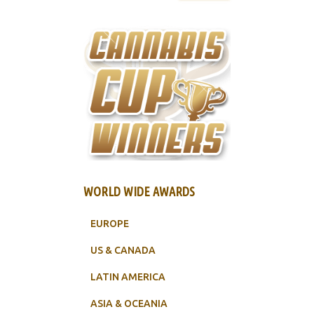
WORLD WIDE AWARDS
EUROPE
US & CANADA
LATIN AMERICA
ASIA & OCEANIA