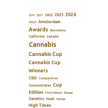
2024
2023
2022
2021
2019
Amsterdam
2025
Awards
Barcelona
California
Canada
Cannabis
Cannabis Cup
Cannabis Cup
Winners
CBD
Competition
Cup
Concentrates
Edibles
First Edition
Flower
Genetics
Hash
Hemp
High Times