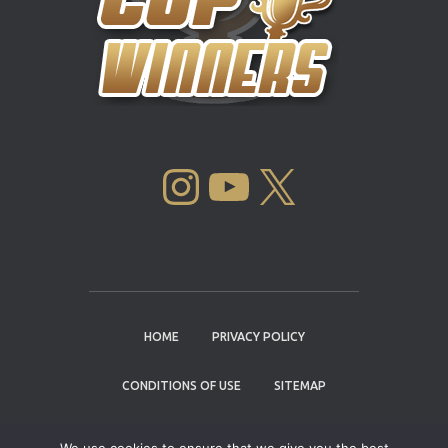
INSTAGRAM
YOUTUBE
X
HOME
PRIVACY POLICY
CONDITIONS OF USE
SITEMAP
CONTACT