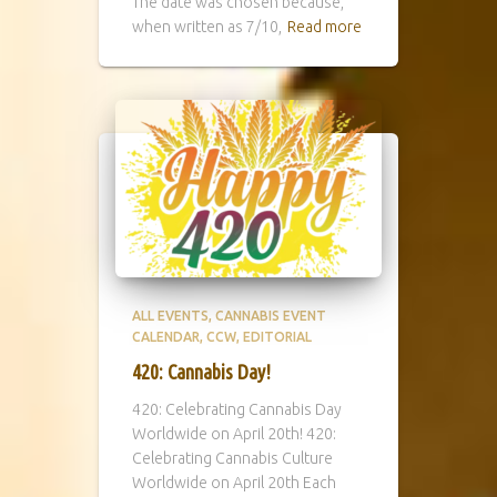
The date was chosen because,
when written as 7/10,
Read more
ALL EVENTS
CANNABIS EVENT
CALENDAR
CCW
EDITORIAL
420: Cannabis Day!
420: Celebrating Cannabis Day
Worldwide on April 20th! 420:
Celebrating Cannabis Culture
Worldwide on April 20th Each