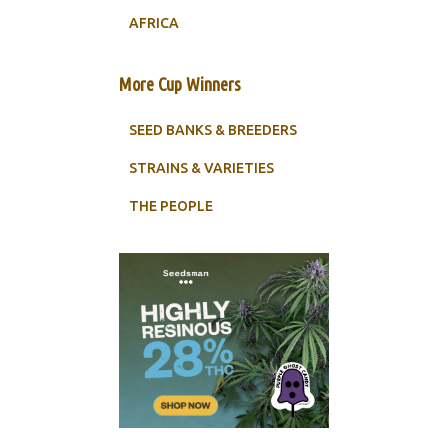
AFRICA
More Cup Winners
SEED BANKS & BREEDERS
STRAINS & VARIETIES
THE PEOPLE