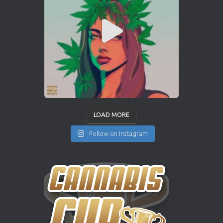
LOAD MORE
Follow on Instagram