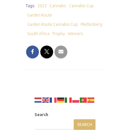
Tags:
2022
Cannabis
Cannabis Cup
Garden Route
Garden Route Cannabis Cup
Plettenberg
South Africa
Trophy
Winners
Search
SEARCH