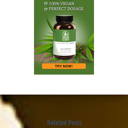
Related Posts