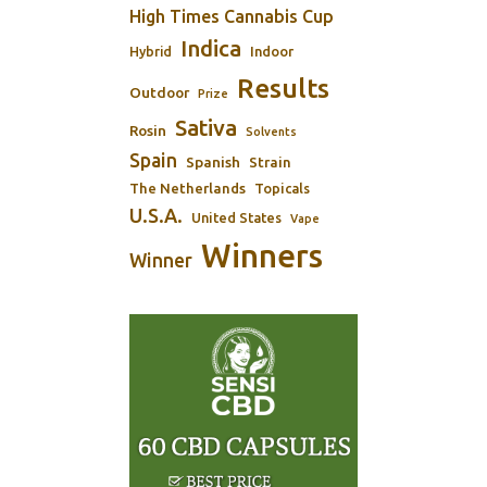
High Times Cannabis Cup
Indica
Indoor
Hybrid
Results
Outdoor
Prize
Sativa
Rosin
Solvents
Spain
Spanish
Strain
The Netherlands
Topicals
U.S.A.
United States
Vape
Winners
Winner