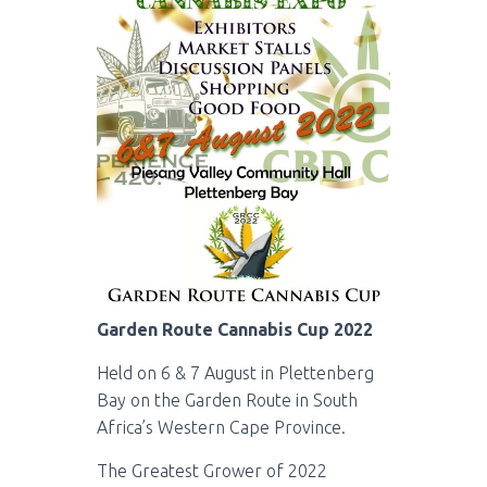
Garden Route Cannabis Cup 2022
Held on 6 & 7 August in Plettenberg
Bay on the Garden Route in South
Africa’s Western Cape Province.
The Greatest Grower of 2022