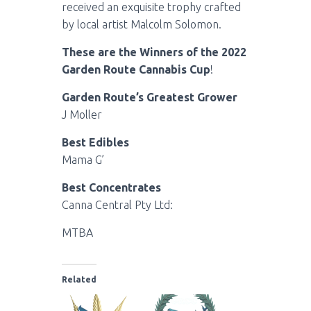
received an exquisite trophy crafted
by local artist Malcolm Solomon.
These are the Winners of the 2022
Garden Route Cannabis Cup
!
Garden Route’s Greatest Grower
J Moller
Best Edibles
Mama G’
Best Concentrates
Canna Central Pty Ltd:
MTBA
Related