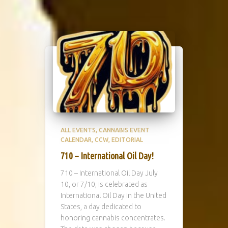
ALL EVENTS
CANNABIS EVENT
CALENDAR
CCW
EDITORIAL
710 – International Oil Day!
710 – International Oil Day July
10, or 7/10, is celebrated as
International Oil Day in the United
States, a day dedicated to
honoring cannabis concentrates.