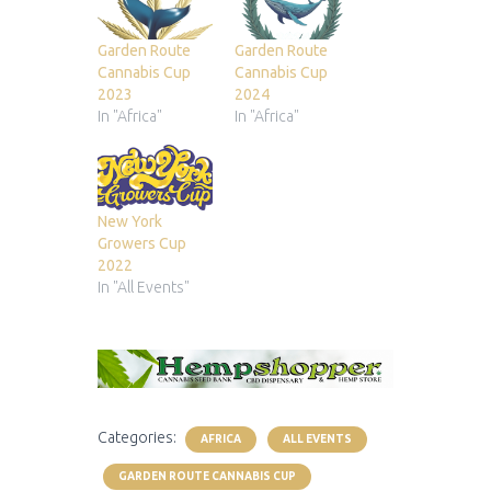
Garden Route
Garden Route
Cannabis Cup
Cannabis Cup
2023
2024
In "Africa"
In "Africa"
New York
Growers Cup
2022
In "All Events"
Categories:
AFRICA
ALL EVENTS
GARDEN ROUTE CANNABIS CUP