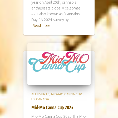
year on April 20th, cannabis
enthusiasts globally celebrate
420, also known as “Cannabis
Day.” A 2024 survey by
Read more
ALL EVENTS
MID-MO CANNA CUP
US CANADA
Mid-Mo Canna Cup 2025
Mid-Mo Canna Cup 2025 The Mid-