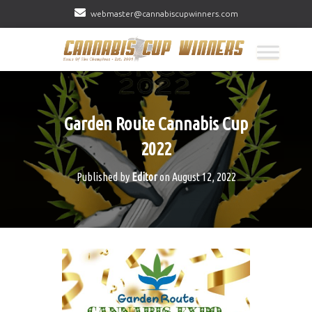
webmaster@cannabiscupwinners.com
Garden Route Cannabis Cup
2022
Published by
Editor
on
August 12, 2022