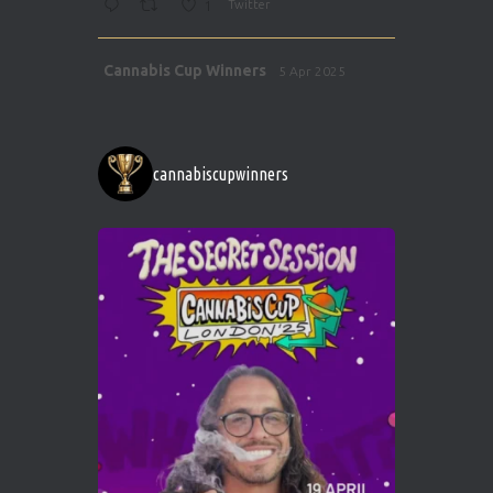
1
Twitter
Avat
Cannabis Cup Winners
5 Apr 2025
ar
http://instagram.com/cannabiscupwinner
s/
https://cannabiscupwinners.com
cannabiscupwinners
1
Twitter
Avat
Cannabis Cup Winners
4 Apr 2025
ar
Who will be the next Cannabis Champion?
https://cannabiscupwinners.com
2
Twitter
Load More