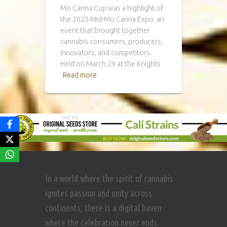
Mo Canna Cup was a highlight of
the 2025 Mid-Mo Canna Expo, an
event that brought together
cannabis consumers, producers,
innovators, and competitors.
Held on March 29 at the Knights
Read more
In a world where the spirit of cannabis
ignites passion and unity across
continents, there is a digital haven
where the celebration never ends.