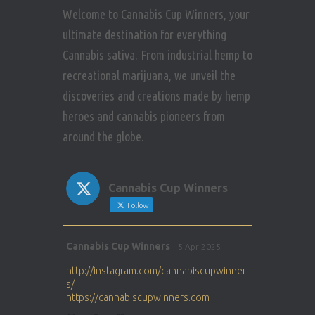
Welcome to Cannabis Cup Winners, your
ultimate destination for everything
Cannabis sativa. From industrial hemp to
recreational marijuana, we unveil the
discoveries and creations made by hemp
heroes and cannabis pioneers from
around the globe.
Cannabis Cup Winners
Follow
Avat
Cannabis Cup Winners
5 Apr 2025
ar
http://instagram.com/cannabiscupwinner
s/
https://cannabiscupwinners.com