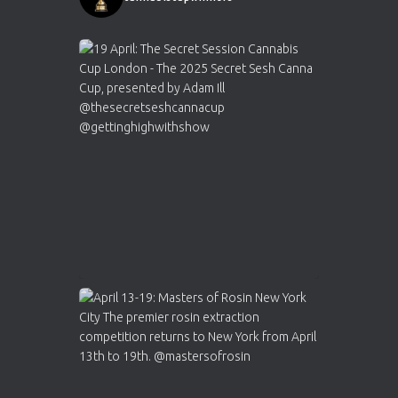
1
Twitter
Avat
Cannabis Cup Winners
4 Apr 2025
ar
Who will be the next Cannabis Champion?
https://cannabiscupwinners.com
2
Twitter
Load More