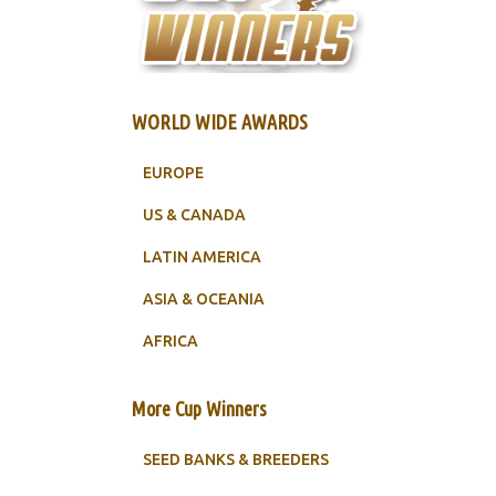
WORLD WIDE AWARDS
EUROPE
US & CANADA
LATIN AMERICA
ASIA & OCEANIA
AFRICA
More Cup Winners
SEED BANKS & BREEDERS