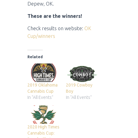
Depew, OK.
These are the winners!
Check results on website:
OK
Cup/winners
Related
2019 Oklahoma
2019 Cowboy
Cannabis Cup
Boy
In "All Events"
In "All Events"
2020 High Times
Cannabis Cup: