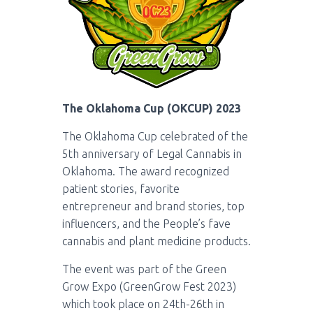
The Oklahoma Cup (OKCUP) 2023
The Oklahoma Cup celebrated of the
5th anniversary of Legal Cannabis in
Oklahoma. The award recognized
patient stories, favorite
entrepreneur and brand stories, top
influencers, and the People’s fave
cannabis and plant medicine products.
The event was part of the Green
Grow Expo (GreenGrow Fest 2023)
which took place on 24th-26th in