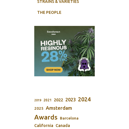
STRAINS & VARIETIES
THE PEOPLE
2024
2023
2022
2021
2019
Amsterdam
2025
Awards
Barcelona
California
Canada