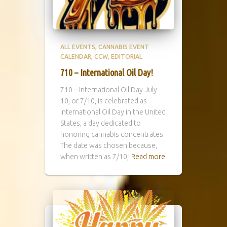
ALL EVENTS
CANNABIS EVENT
CALENDAR
CCW
EDITORIAL
710 – International Oil Day!
710 – International Oil Day July
10, or 7/10, is celebrated as
International Oil Day in the United
States, a day dedicated to
honoring cannabis concentrates.
The date was chosen because,
when written as 7/10,
Read more