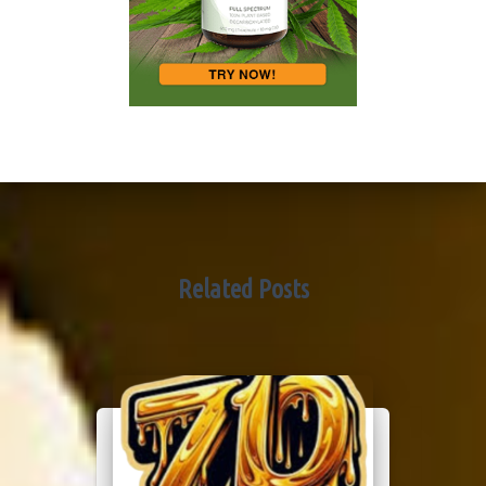
Related Posts