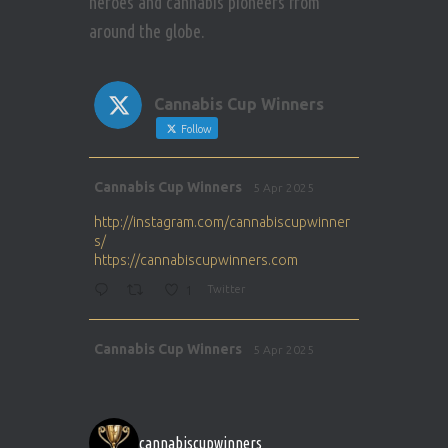
heroes and cannabis pioneers from
around the globe.
Cannabis Cup Winners
Follow
Avat
Cannabis Cup Winners
5 Apr 2025
ar
http://instagram.com/cannabiscupwinner
s/
https://cannabiscupwinners.com
1
Twitter
Avat
Cannabis Cup Winners
5 Apr 2025
ar
http://instagram.com/cannabiscupwinner
s/
https://cannabiscupwinners.com
cannabiscupwinners