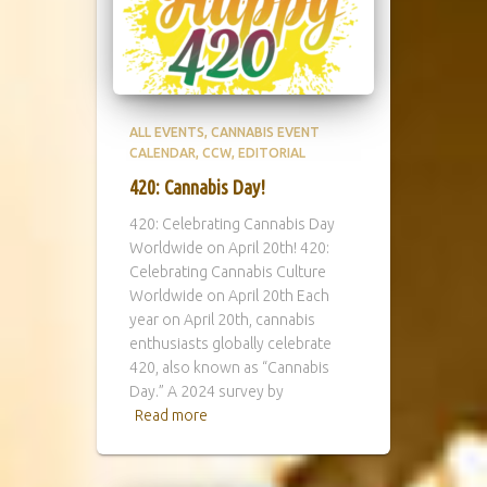
ALL EVENTS
CANNABIS EVENT
CALENDAR
CCW
EDITORIAL
420: Cannabis Day!
420: Celebrating Cannabis Day
Worldwide on April 20th! 420:
Celebrating Cannabis Culture
Worldwide on April 20th Each
year on April 20th, cannabis
enthusiasts globally celebrate
420, also known as “Cannabis
Day.” A 2024 survey by
Read more