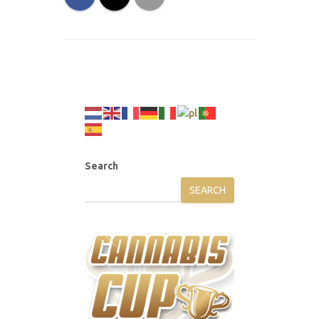
Search
SEARCH