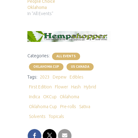
People Choice
Oklahoma
In "All Events"
Categories:
ALL EVENTS
OKLAHOMA CUP
US CANADA
Tags:
2023
Depew
Edibles
First Edition
Flower
Hash
Hybrid
Indica
OKCup
Oklahoma
Oklahoma Cup
Pre-rolls
Sativa
Solvents
Topicals