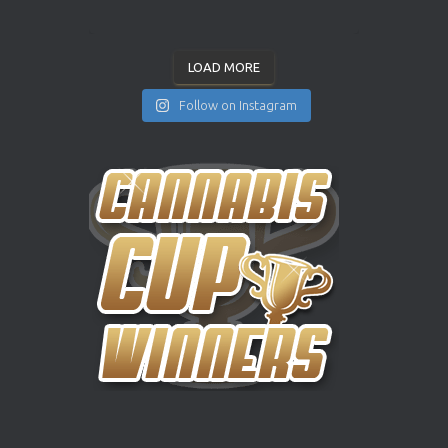
LOAD MORE
Follow on Instagram
INSTAGRAM
YOUTUBE
X