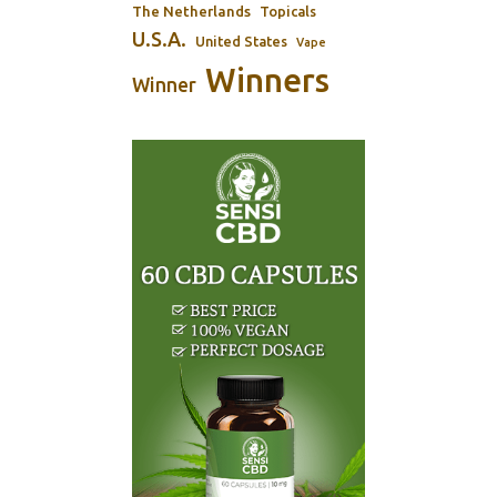
The Netherlands
Topicals
U.S.A.
United States
Vape
Winners
Winner