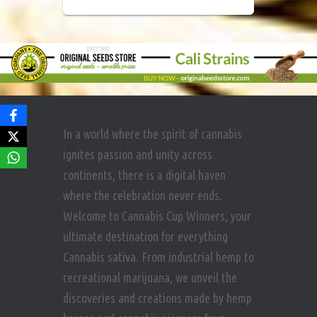
In a world where the spirit of cannabis
ignites passion and unity across
continents, there is a digital haven
where the celebration never ends.
Welcome to Cannabis Cup Winners, your
ultimate destination for everything
Cannabis sativa. From industrial hemp to
recreational marijuana, we unveil the
discoveries and creations made by hemp