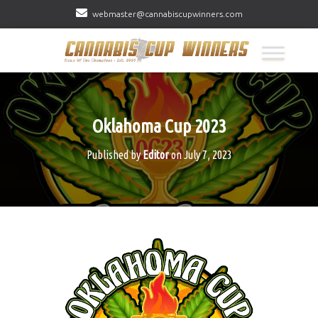
webmaster@cannabiscupwinners.com
Oklahoma Cup 2023
Published by
Editor
on
July 7, 2023