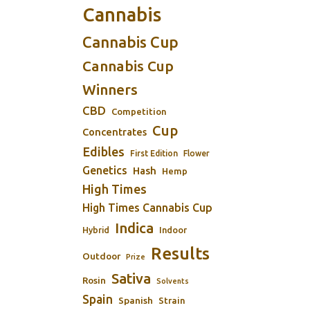
Cannabis
Cannabis Cup
Cannabis Cup
Winners
CBD
Competition
Cup
Concentrates
Edibles
First Edition
Flower
Genetics
Hash
Hemp
High Times
High Times Cannabis Cup
Indica
Indoor
Hybrid
Results
Outdoor
Prize
Sativa
Rosin
Solvents
Spain
Spanish
Strain