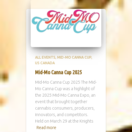
ALL EVENTS
MID-MO CANNA CUP
US CANADA
Mid-Mo Canna Cup 2025
Mid-Mo Canna Cup 2025 The Mid-
Mo Canna Cup was a highlight of
the 2025 Mid-Mo Canna Expo, an
event that brought together
cannabis consumers, producers,
innovators, and competitors.
Held on March 29 at the Knights
Read more