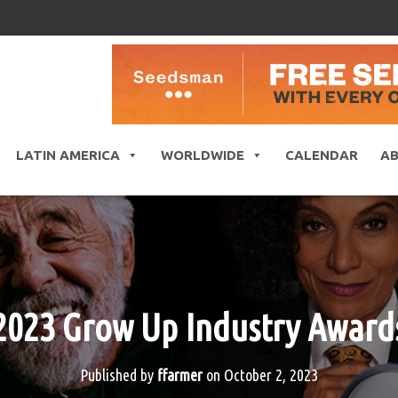
LATIN AMERICA
WORLDWIDE
CALENDAR
A
2023 Grow Up Industry Award
Published by
ffarmer
on
October 2, 2023