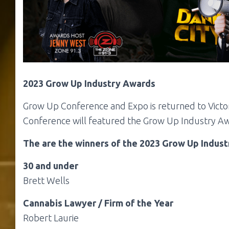
2023 Grow Up Industry Awards
Grow Up Conference and Expo is returned to
Victo
Conference will featured the Grow Up Industry Aw
The are the winners of the 2023 Grow Up Indus
30 and under
Brett Wells
Cannabis Lawyer / Firm of the Year
Robert Laurie