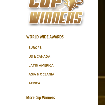
WORLD WIDE AWARDS
EUROPE
US & CANADA
LATIN AMERICA
ASIA & OCEANIA
AFRICA
More Cup Winners