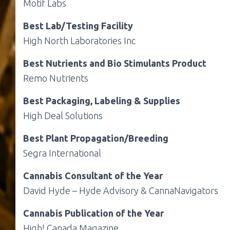
Motif Labs
Best Lab/Testing Facility
High North Laboratories Inc
Best Nutrients and Bio Stimulants Product
Remo Nutrients
Best Packaging, Labeling & Supplies
High Deal Solutions
Best Plant Propagation/Breeding
Segra International
Cannabis Consultant of the Year
David Hyde – Hyde Advisory & CannaNavigators
Cannabis Publication of the Year
High! Canada Magazine