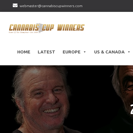
webmaster@cannabiscupwinners.com
HOME
LATEST
EUROPE
US & CANADA