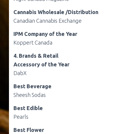
Cannabis Wholesale /Distribution
Canadian Cannabis Exchange
IPM Company of the Year
Koppert Canada
4. Brands & Retail
Accessory of the Year
DabX
Best Beverage
Sheesh Sodas
Best Edible
Pearls
Best Flower