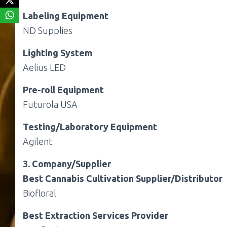
Labeling Equipment
ND Supplies
Lighting System
Aelius LED
Pre-roll Equipment
Futurola USA
Testing/Laboratory Equipment
Agilent
3. Company/Supplier
Best Cannabis Cultivation Supplier/Distributor
Biofloral
Best Extraction Services Provider