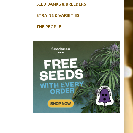
SEED BANKS & BREEDERS
STRAINS & VARIETIES
THE PEOPLE