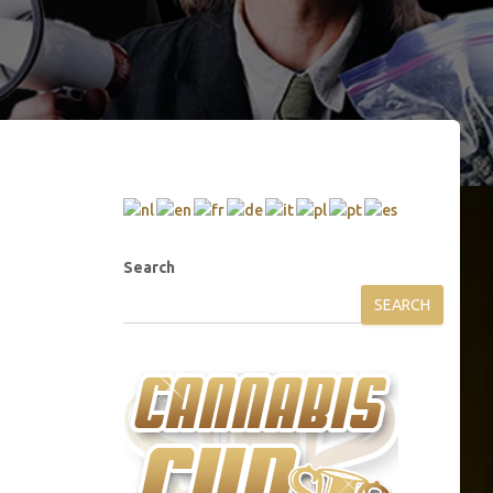
Search
SEARCH