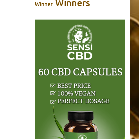
Winners
Winner