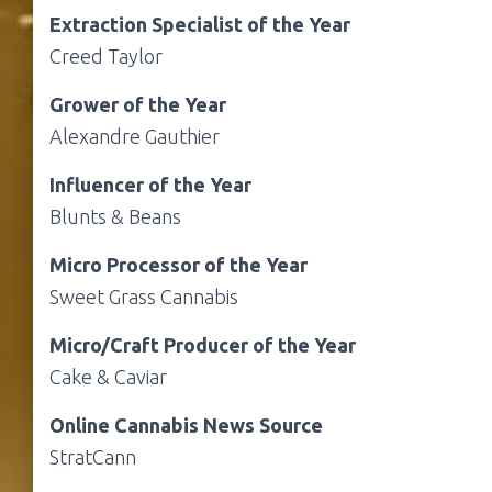
Extraction Specialist of the Year
Creed Taylor
Grower of the Year
Alexandre Gauthier
Influencer of the Year
Blunts & Beans
Micro Processor of the Year
Sweet Grass Cannabis
Micro/Craft Producer of the Year
Cake & Caviar
Online Cannabis News Source
StratCann