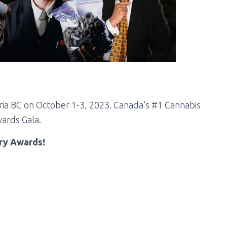
ria BC on
October 1-3, 2023. Canada’s #1 Cannabis
ards Gala.
try Awards!