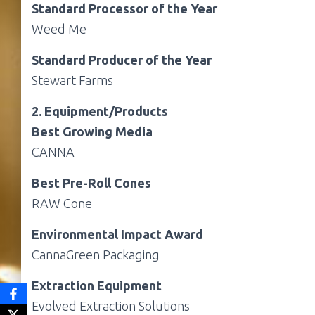
Standard Processor of the Year
Weed Me
Standard Producer of the Year
Stewart Farms
2. Equipment/Products
Best Growing Media
CANNA
Best Pre-Roll Cones
RAW Cone
Environmental Impact Award
CannaGreen Packaging
Extraction Equipment
Evolved Extraction Solutions