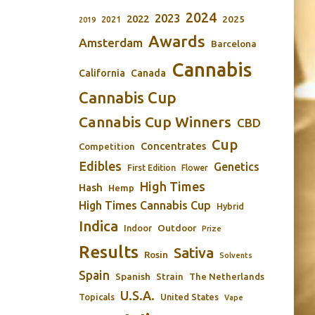
2024
2023
2022
2025
2021
2019
Awards
Amsterdam
Barcelona
Cannabis
California
Canada
Cannabis Cup
Cannabis Cup Winners
CBD
Cup
Concentrates
Competition
Edibles
Genetics
First Edition
Flower
High Times
Hash
Hemp
High Times Cannabis Cup
Hybrid
Indica
Outdoor
Indoor
Prize
Results
Sativa
Rosin
Solvents
Spain
Spanish
Strain
The Netherlands
U.S.A.
Topicals
United States
Vape