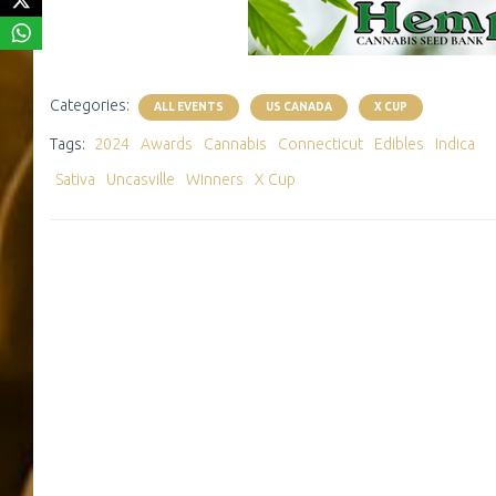
Categories:
ALL EVENTS
US CANADA
X CUP
Tags:
2024
Awards
Cannabis
Connecticut
Edibles
Indica
Sativa
Uncasville
Winners
X Cup