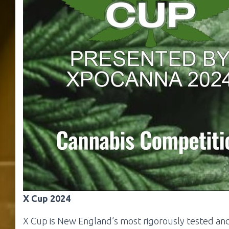
X Cup 2024
X Cup is New England’s most rigorously tested and