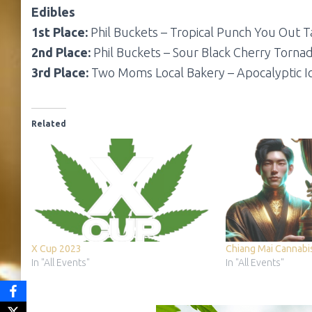
Edibles
1st Place:
Phil Buckets – Tropical Punch You Out T
2nd Place:
Phil Buckets – Sour Black Cherry Torna
3rd Place:
Two Moms Local Bakery – Apocalyptic I
Related
X Cup 2023
Chiang Mai Cannabi
In "All Events"
In "All Events"