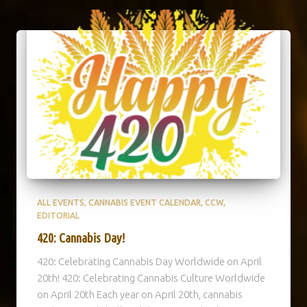
ALL EVENTS
CANNABIS EVENT CALENDAR
CCW
EDITORIAL
420: Cannabis Day!
420: Celebrating Cannabis Day Worldwide on April
20th! 420: Celebrating Cannabis Culture Worldwide
on April 20th Each year on April 20th, cannabis