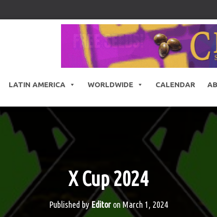
LATIN AMERICA
WORLDWIDE
CALENDAR
A
X Cup 2024
Published by
Editor
on
March 1, 2024