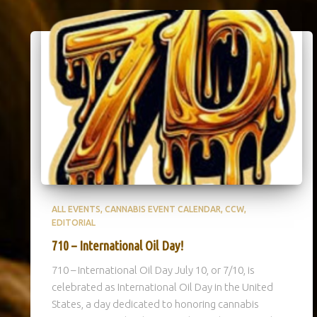
ALL EVENTS
CANNABIS EVENT CALENDAR
CCW
EDITORIAL
710 – International Oil Day!
710 – International Oil Day July 10, or 7/10, is
celebrated as International Oil Day in the United
States, a day dedicated to honoring cannabis