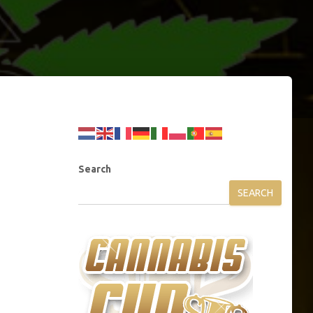
Search
SEARCH