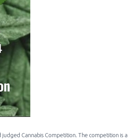
 judged Cannabis Competition. The competition is a