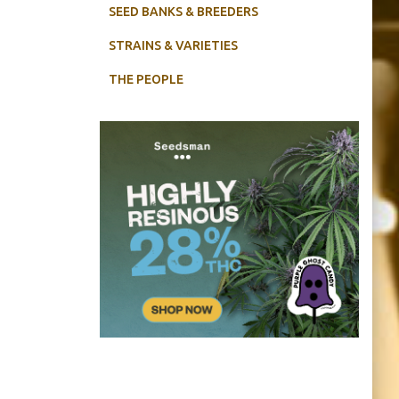
SEED BANKS & BREEDERS
STRAINS & VARIETIES
THE PEOPLE