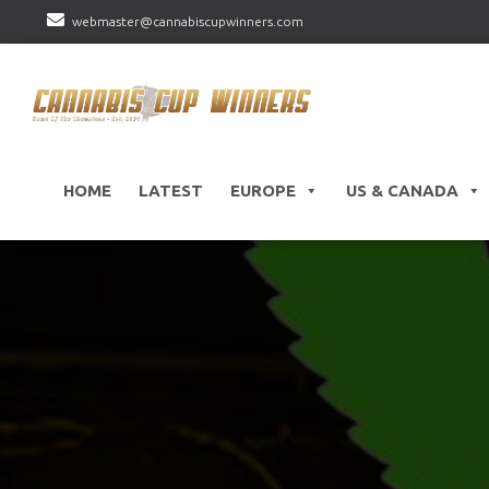
webmaster@cannabiscupwinners.com
HOME
LATEST
EUROPE
US & CANADA