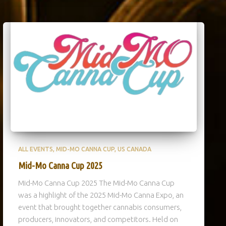
ALL EVENTS
MID-MO CANNA CUP
US CANADA
Mid-Mo Canna Cup 2025
Mid-Mo Canna Cup 2025 The Mid-Mo Canna Cup
was a highlight of the 2025 Mid-Mo Canna Expo, an
event that brought together cannabis consumers,
producers, innovators, and competitors. Held on