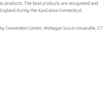
abis products. The best products are recognized and
 England during the XpoCanna Connecticut
Sky Convention Center, Mohegan Sun in Uncasville, CT