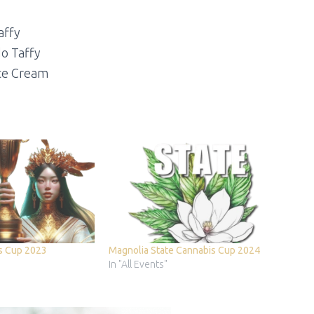
affy
do Taffy
ce Cream
s Cup 2023
Magnolia State Cannabis Cup 2024
In "All Events"