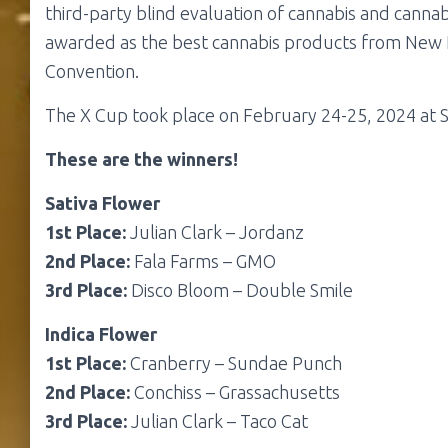
third-party blind evaluation of cannabis and cann
awarded as the best cannabis products from New
Convention.
The X Cup took place on February 24-25, 2024 at 
These are the winners!
Sativa Flower
1st Place:
Julian Clark – Jordanz
2nd Place:
Fala Farms – GMO
3rd Place:
Disco Bloom – Double Smile
Indica Flower
1st Place:
Cranberry – Sundae Punch
2nd Place:
Conchiss – Grassachusetts
3rd Place:
Julian Clark – Taco Cat