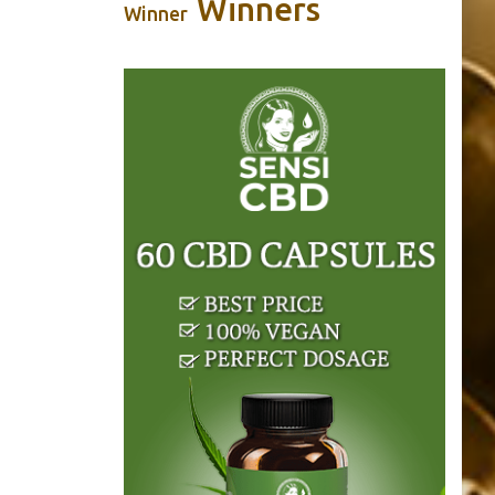
Winners
Winner