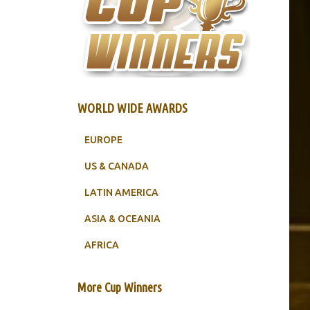
WORLD WIDE AWARDS
EUROPE
US & CANADA
LATIN AMERICA
ASIA & OCEANIA
AFRICA
More Cup Winners