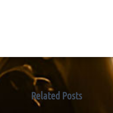
Related Posts