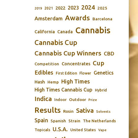
2024
2023
2022
2025
2021
2019
Awards
Amsterdam
Barcelona
Cannabis
California
Canada
Cannabis Cup
Cannabis Cup Winners
CBD
Cup
Concentrates
Competition
Edibles
Genetics
First Edition
Flower
High Times
Hash
Hemp
High Times Cannabis Cup
Hybrid
Indica
Outdoor
Indoor
Prize
Results
Sativa
Rosin
Solvents
Spain
Spanish
Strain
The Netherlands
U.S.A.
Topicals
United States
Vape