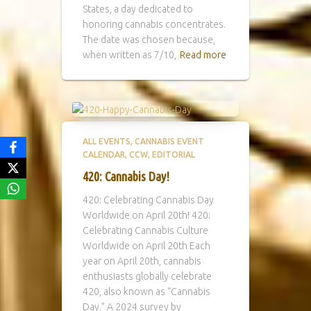
States, a day dedicated to
honoring cannabis concentrates.
The date was chosen because,
when written as 7/10,
Read more
ALL EVENTS
CANNABIS EVENT
CALENDAR
CCW
EDITORIAL
420: Cannabis Day!
420: Celebrating Cannabis Day
Worldwide on April 20th! 420:
Celebrating Cannabis Culture
Worldwide on April 20th Each
year on April 20th, cannabis
enthusiasts globally celebrate
420, also known as “Cannabis
Day.” A 2024 survey by