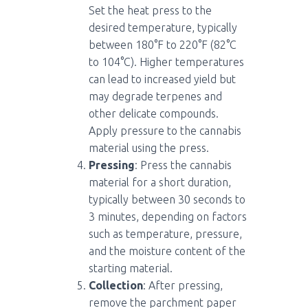
Set the heat press to the
desired temperature, typically
between 180°F to 220°F (82°C
to 104°C). Higher temperatures
can lead to increased yield but
may degrade terpenes and
other delicate compounds.
Apply pressure to the cannabis
material using the press.
Pressing
: Press the cannabis
material for a short duration,
typically between 30 seconds to
3 minutes, depending on factors
such as temperature, pressure,
and the moisture content of the
starting material.
Collection
: After pressing,
remove the parchment paper