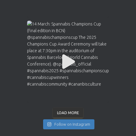
LOAD MORE
Follow on Instagram