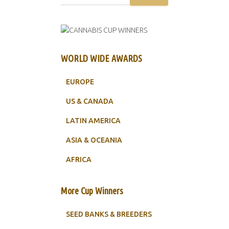
WORLD WIDE AWARDS
EUROPE
US & CANADA
LATIN AMERICA
ASIA & OCEANIA
AFRICA
More Cup Winners
SEED BANKS & BREEDERS