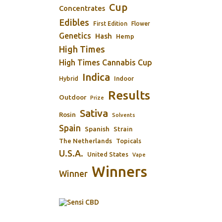
Cup
Concentrates
Edibles
First Edition
Flower
Genetics
Hash
Hemp
High Times
High Times Cannabis Cup
Indica
Indoor
Hybrid
Results
Outdoor
Prize
Sativa
Rosin
Solvents
Spain
Spanish
Strain
The Netherlands
Topicals
U.S.A.
United States
Vape
Winners
Winner