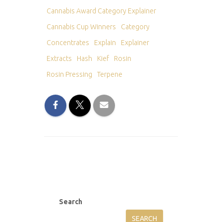
Cannabis Award Category Explainer
Cannabis Cup Winners
Category
Concentrates
Explain
Explainer
Extracts
Hash
Kief
Rosin
Rosin Pressing
Terpene
Search
SEARCH