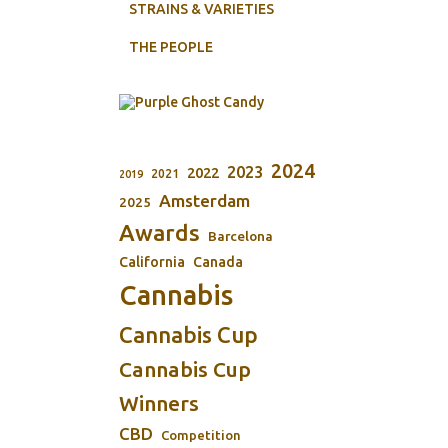
STRAINS & VARIETIES
THE PEOPLE
2024
2023
2022
2021
2019
Amsterdam
2025
Awards
Barcelona
California
Canada
Cannabis
Cannabis Cup
Cannabis Cup
Winners
CBD
Competition