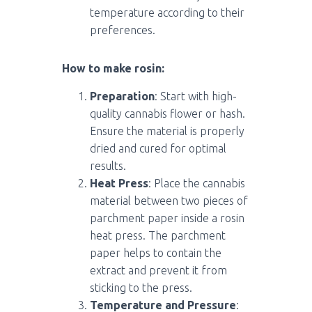
temperature according to their
preferences.
How to make rosin:
Preparation
: Start with high-
quality cannabis flower or hash.
Ensure the material is properly
dried and cured for optimal
results.
Heat Press
: Place the cannabis
material between two pieces of
parchment paper inside a rosin
heat press. The parchment
paper helps to contain the
extract and prevent it from
sticking to the press.
Temperature and Pressure
: