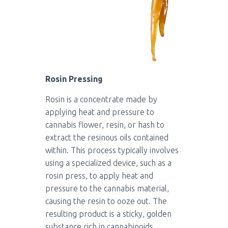
Rosin Pressing
Rosin is a concentrate made by
applying heat and pressure to
cannabis flower, resin, or hash to
extract the resinous oils contained
within. This process typically involves
using a specialized device, such as a
rosin press, to apply heat and
pressure to the cannabis material,
causing the resin to ooze out. The
resulting product is a sticky, golden
substance rich in cannabinoids,