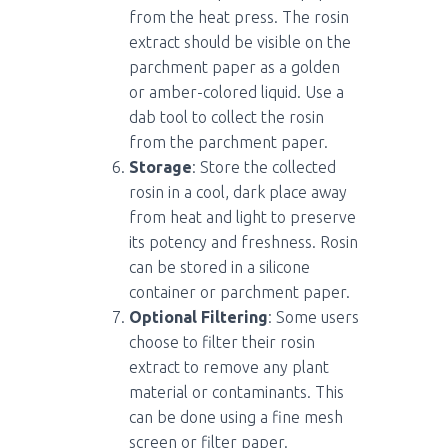
from the heat press. The rosin
extract should be visible on the
parchment paper as a golden
or amber-colored liquid. Use a
dab tool to collect the rosin
from the parchment paper.
Storage
: Store the collected
rosin in a cool, dark place away
from heat and light to preserve
its potency and freshness. Rosin
can be stored in a silicone
container or parchment paper.
Optional Filtering
: Some users
choose to filter their rosin
extract to remove any plant
material or contaminants. This
can be done using a fine mesh
screen or filter paper.