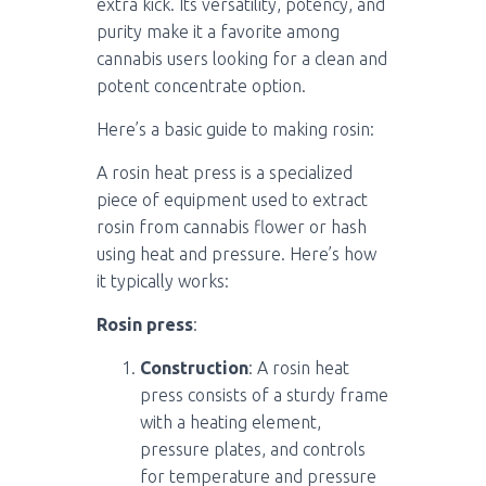
extra kick. Its versatility, potency, and
purity make it a favorite among
cannabis users looking for a clean and
potent concentrate option.
Here’s a basic guide to making rosin:
A rosin heat press is a specialized
piece of equipment used to extract
rosin from cannabis flower or hash
using heat and pressure. Here’s how
it typically works:
Rosin press
:
Construction
: A rosin heat
press consists of a sturdy frame
with a heating element,
pressure plates, and controls
for temperature and pressure