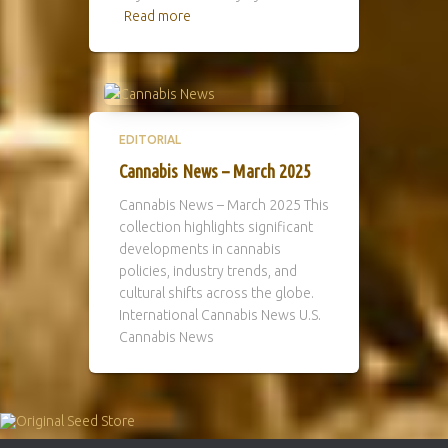
Read more
EDITORIAL
Cannabis News – March 2025
Cannabis News – March 2025 This
collection highlights significant
developments in cannabis
policies, industry trends, and
cultural shifts across the globe.
International Cannabis News U.S.
Cannabis News