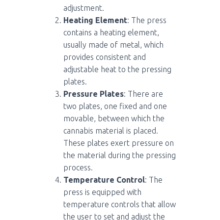
adjustment.
Heating Element
: The press
contains a heating element,
usually made of metal, which
provides consistent and
adjustable heat to the pressing
plates.
Pressure Plates
: There are
two plates, one fixed and one
movable, between which the
cannabis material is placed.
These plates exert pressure on
the material during the pressing
process.
Temperature Control
: The
press is equipped with
temperature controls that allow
the user to set and adjust the