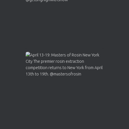
2
Twitter
Load More