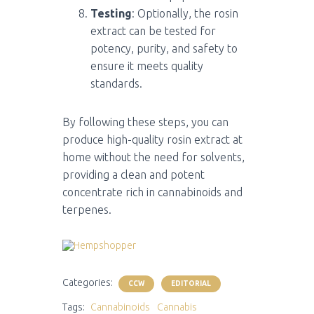
Testing
: Optionally, the rosin
extract can be tested for
potency, purity, and safety to
ensure it meets quality
standards.
By following these steps, you can
produce high-quality rosin extract at
home without the need for solvents,
providing a clean and potent
concentrate rich in cannabinoids and
terpenes.
Categories:
CCW
EDITORIAL
Tags:
Cannabinoids
Cannabis