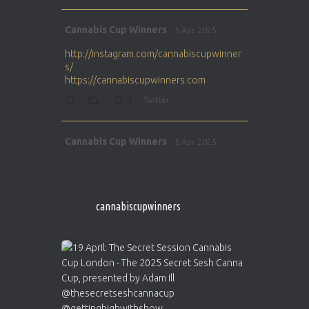
Avat
Cannabis Cup Winners
5 Apr 2025
ar
http://instagram.com/cannabiscupwinner
s/
https://cannabiscupwinners.com
1
Twitter
Avat
Cannabis Cup Winners
5 Apr 2025
ar
http://instagram.com/cannabiscupwinner
s/
https://cannabiscupwinners.com
cannabiscupwinners
1
Twitter
Avat
Cannabis Cup Winners
4 Apr 2025
ar
Who will be the next Cannabis Champion?
https://cannabiscupwinners.com