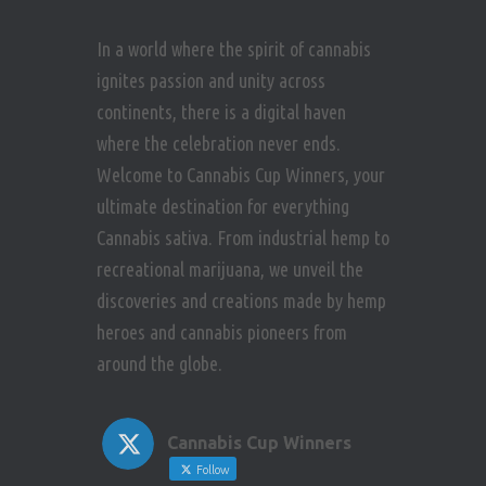
In a world where the spirit of cannabis
ignites passion and unity across
continents, there is a digital haven
where the celebration never ends.
Welcome to Cannabis Cup Winners, your
ultimate destination for everything
Cannabis sativa. From industrial hemp to
recreational marijuana, we unveil the
discoveries and creations made by hemp
heroes and cannabis pioneers from
around the globe.
Cannabis Cup Winners
Follow