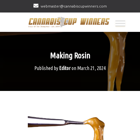
webmaster@cannabiscupwinners.com
Making Rosin
Published by
Editor
on
March 21, 2024