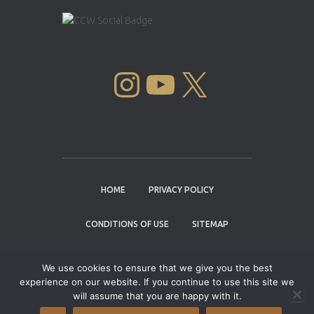
INSTAGRAM
YOUTUBE
X
HOME
PRIVACY POLICY
CONDITIONS OF USE
SITEMAP
CONTACT
We use cookies to ensure that we give you the best
experience on our website. If you continue to use this site we
Copyright © 2004 - 2026 |
Cannabis Cup
will assume that you are happy with it.
Winners