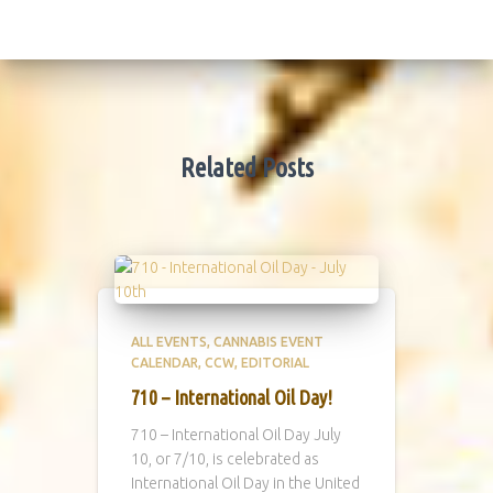
Related Posts
ALL EVENTS
CANNABIS EVENT
CALENDAR
CCW
EDITORIAL
710 – International Oil Day!
710 – International Oil Day July
10, or 7/10, is celebrated as
International Oil Day in the United