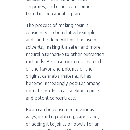
terpenes, and other compounds
found in the cannabis plant.
The process of making rosin is
considered to be relatively simple
and can be done without the use of
solvents, making it a safer and more
natural alternative to other extraction
methods. Because rosin retains much
of the flavor and potency of the
original cannabis material, it has
become increasingly popular among
cannabis enthusiasts seeking a pure
and potent concentrate.
Rosin can be consumed in various
ways, including dabbing, vaporizing,
or adding it to joints or bowls for an