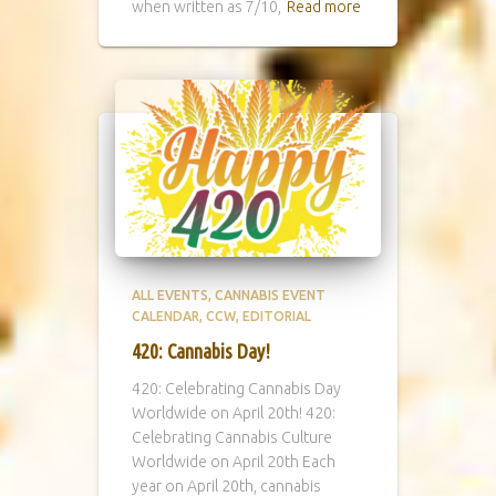
when written as 7/10,
Read more
ALL EVENTS
CANNABIS EVENT
CALENDAR
CCW
EDITORIAL
420: Cannabis Day!
420: Celebrating Cannabis Day
Worldwide on April 20th! 420:
Celebrating Cannabis Culture
Worldwide on April 20th Each
year on April 20th, cannabis