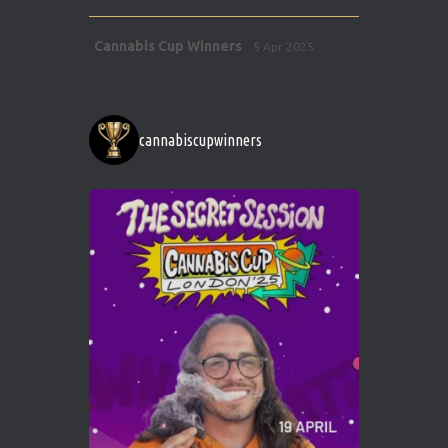
Avat
Cannabis Cup Winners
5 Apr 2025
ar
http://instagram.com/cannabiscupwinner
s/
https://cannabiscupwinners.com
cannabiscupwinners
1
Twitter
Avat
Cannabis Cup Winners
4 Apr 2025
ar
Who will be the next Cannabis Champion?
https://cannabiscupwinners.com
2
Twitter
Load More