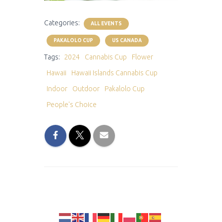
Categories:
ALL EVENTS
PAKALOLO CUP
US CANADA
Tags:
2024
Cannabis Cup
Flower
Hawaii
Hawaii Islands Cannabis Cup
Indoor
Outdoor
Pakalolo Cup
People's Choice