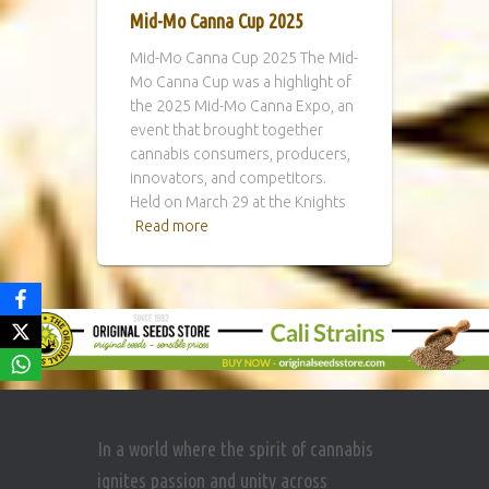
Mid-Mo Canna Cup 2025
Mid-Mo Canna Cup 2025 The Mid-
Mo Canna Cup was a highlight of
the 2025 Mid-Mo Canna Expo, an
event that brought together
cannabis consumers, producers,
innovators, and competitors.
Held on March 29 at the Knights
Read more
In a world where the spirit of cannabis
ignites passion and unity across