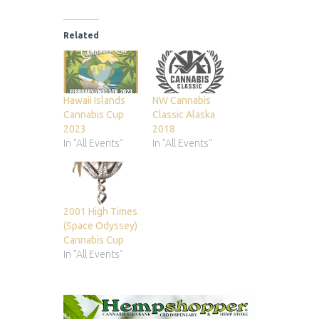
Related
Hawaii Islands
NW Cannabis
Cannabis Cup
Classic Alaska
2023
2018
In "All Events"
In "All Events"
2001 High Times
(Space Odyssey)
Cannabis Cup
In "All Events"