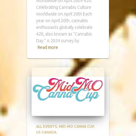
Worldwide on April 20th! 420:
Celebrating Cannabis Culture
Worldwide on April 20th Each
year on April 20th, cannabis
enthusiasts globally celebrate
420, also known as “Cannabis
Day.” A 2024 survey by
Read more
ALL EVENTS
MID-MO CANNA CUP
US CANADA