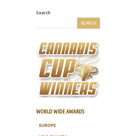
Search
SEARCH
WORLD WIDE AWARDS
EUROPE