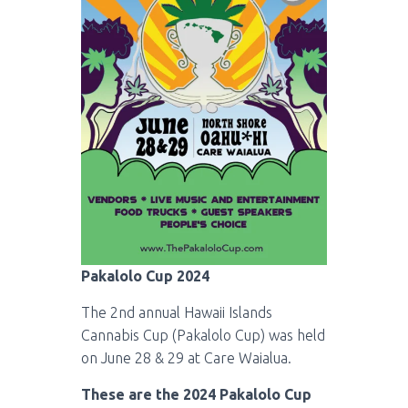
Pakalolo Cup 2024
The 2nd annual Hawaii Islands
Cannabis Cup (Pakalolo Cup) was held
on June 28 & 29 at Care Waialua.
These are the 2024 Pakalolo Cup