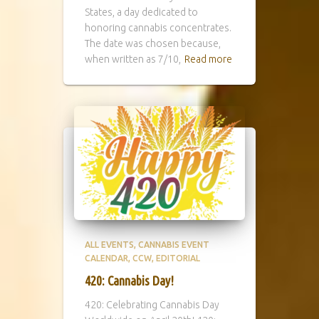
States, a day dedicated to
honoring cannabis concentrates.
The date was chosen because,
when written as 7/10,
Read more
ALL EVENTS
CANNABIS EVENT
CALENDAR
CCW
EDITORIAL
420: Cannabis Day!
420: Celebrating Cannabis Day