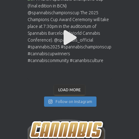
LOAD MORE
Follow on Instagram