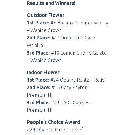
Results and Winners!
Outdoor Flower
1st Place:
#5 Banana Cream Jealousy
– Wahine Grown
2nd Place:
#11 Rockstar – Care
Waialua
3rd Place:
#10 Lemon Cherry Gelato
– Wahine Grown
Indoor Flower
1st Place:
#24 Obama Runtz – Relief
2nd Place:
#16 Gary Payton –
Premium HI
3rd Place:
#23 GMO Cookies –
Premium HI
People’s Choice Award
#24 Obama Runtz – Relief