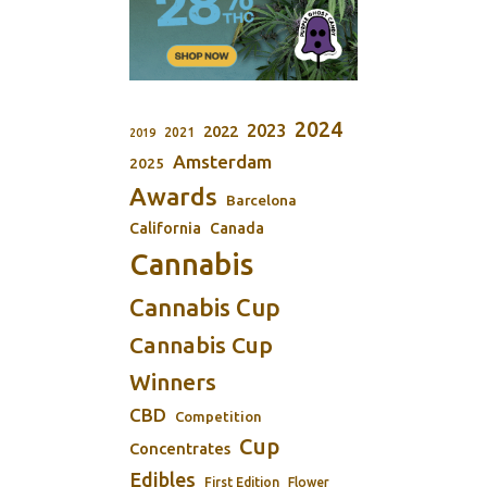
2024
2023
2022
2021
2019
Amsterdam
2025
Awards
Barcelona
California
Canada
Cannabis
Cannabis Cup
Cannabis Cup
Winners
CBD
Competition
Cup
Concentrates
Edibles
First Edition
Flower