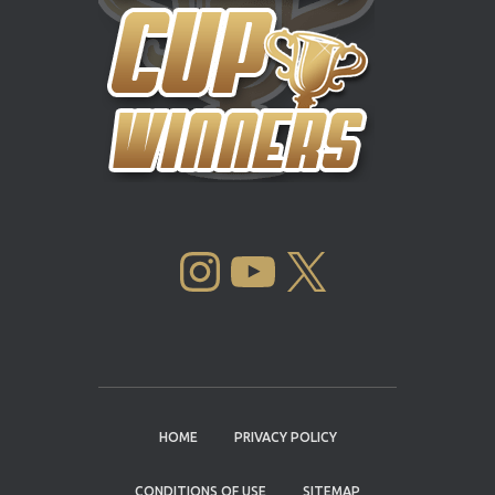
INSTAGRAM
YOUTUBE
X
HOME
PRIVACY POLICY
CONDITIONS OF USE
SITEMAP