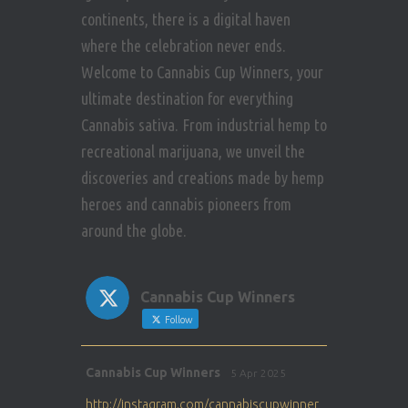
continents, there is a digital haven
where the celebration never ends.
Welcome to Cannabis Cup Winners, your
ultimate destination for everything
Cannabis sativa. From industrial hemp to
recreational marijuana, we unveil the
discoveries and creations made by hemp
heroes and cannabis pioneers from
around the globe.
Cannabis Cup Winners
Follow
Avat
Cannabis Cup Winners
5 Apr 2025
ar
http://instagram.com/cannabiscupwinner