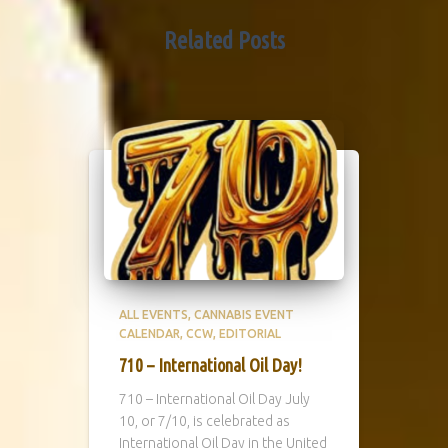
Related Posts
ALL EVENTS
CANNABIS EVENT
CALENDAR
CCW
EDITORIAL
710 – International Oil Day!
710 – International Oil Day July
10, or 7/10, is celebrated as
International Oil Day in the United