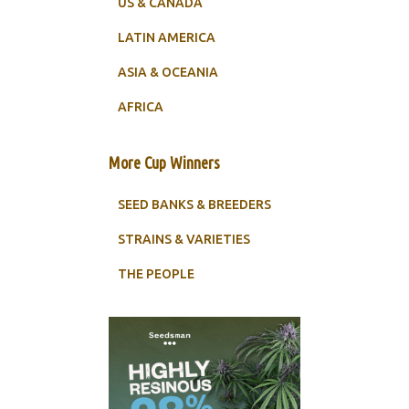
US & CANADA
LATIN AMERICA
ASIA & OCEANIA
AFRICA
More Cup Winners
SEED BANKS & BREEDERS
STRAINS & VARIETIES
THE PEOPLE