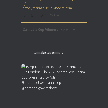
s/
https://cannabiscupwinners.com
1
Twitter
Avat
Cannabis Cup Winners
5 Apr 2025
ar
http://instagram.com/cannabiscupwinner
s/
https://cannabiscupwinners.com
cannabiscupwinners
1
Twitter
Avat
Cannabis Cup Winners
4 Apr 2025
ar
Who will be the next Cannabis Champion?
https://cannabiscupwinners.com
2
Twitter
Load More