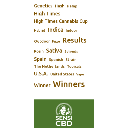
Genetics
Hash
Hemp
High Times
High Times Cannabis Cup
Indica
Indoor
Hybrid
Results
Outdoor
Prize
Sativa
Rosin
Solvents
Spain
Spanish
Strain
The Netherlands
Topicals
U.S.A.
United States
Vape
Winners
Winner