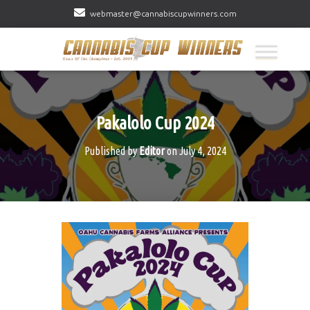
webmaster@cannabiscupwinners.com
Pakalolo Cup 2024
Published by
Editor
on
July 4, 2024