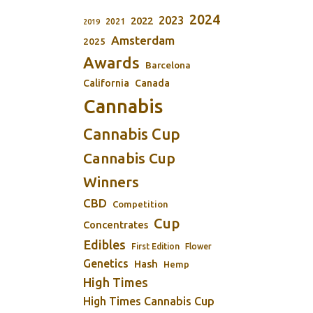
2024
2023
2022
2021
2019
Amsterdam
2025
Awards
Barcelona
California
Canada
Cannabis
Cannabis Cup
Cannabis Cup
Winners
CBD
Competition
Cup
Concentrates
Edibles
First Edition
Flower
Genetics
Hash
Hemp
High Times
High Times Cannabis Cup