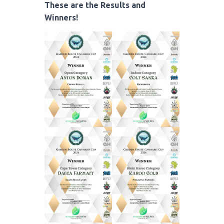
These are the Results and
Winners!