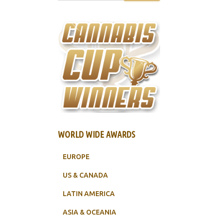
WORLD WIDE AWARDS
EUROPE
US & CANADA
LATIN AMERICA
ASIA & OCEANIA