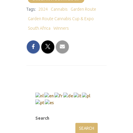
Tags:
2024
Cannabis
Garden Route
Garden Route Cannabis Cup & Expo
South Africa
Winners
Search
SEARCH