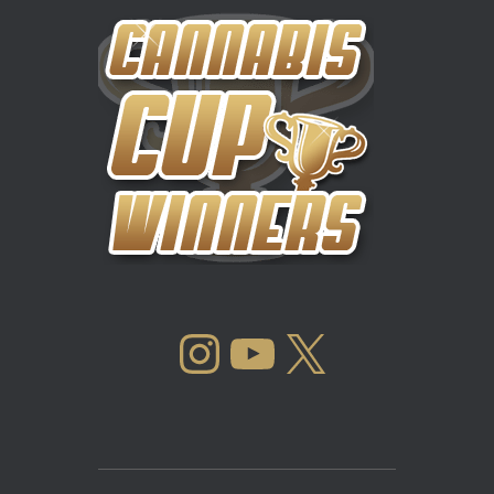
INSTAGRAM
YOUTUBE
X