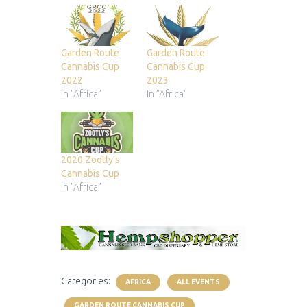
Garden Route
Garden Route
Cannabis Cup
Cannabis Cup
2022
2023
In "Africa"
In "Africa"
2020 Zootly’s
Cannabis Cup
In "Africa"
Categories:
AFRICA
ALL EVENTS
GARDEN ROUTE CANNABIS CUP