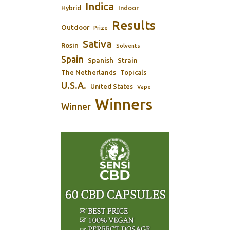
Indica
Indoor
Hybrid
Results
Outdoor
Prize
Sativa
Rosin
Solvents
Spain
Spanish
Strain
The Netherlands
Topicals
U.S.A.
United States
Vape
Winners
Winner