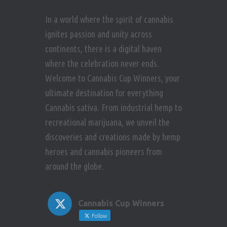
In a world where the spirit of cannabis
ignites passion and unity across
continents, there is a digital haven
where the celebration never ends.
Welcome to Cannabis Cup Winners, your
ultimate destination for everything
Cannabis sativa. From industrial hemp to
recreational marijuana, we unveil the
discoveries and creations made by hemp
heroes and cannabis pioneers from
around the globe.
Cannabis Cup Winners
Follow