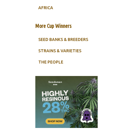
AFRICA
More Cup Winners
SEED BANKS & BREEDERS
STRAINS & VARIETIES
THE PEOPLE