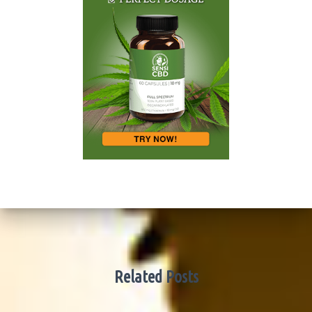
Related Posts