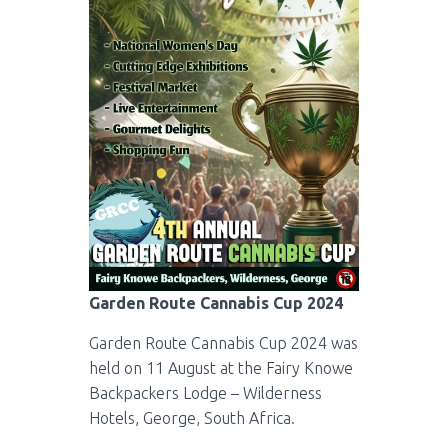
Garden Route Cannabis Cup 2024
Garden Route Cannabis Cup 2024 was
held on 11 August at the Fairy Knowe
Backpackers Lodge – Wilderness
Hotels, George, South Africa.