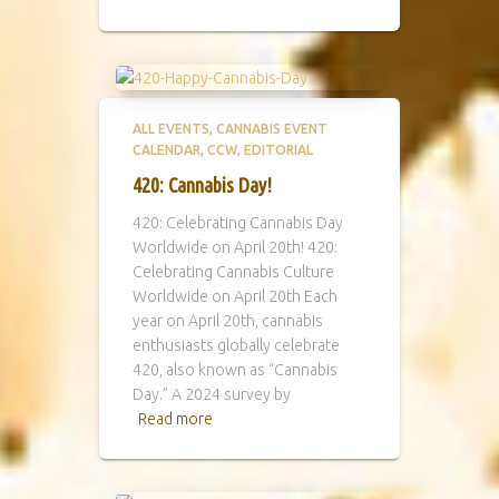
ALL EVENTS
CANNABIS EVENT
CALENDAR
CCW
EDITORIAL
420: Cannabis Day!
420: Celebrating Cannabis Day
Worldwide on April 20th! 420:
Celebrating Cannabis Culture
Worldwide on April 20th Each
year on April 20th, cannabis
enthusiasts globally celebrate
420, also known as “Cannabis
Day.” A 2024 survey by
Read more