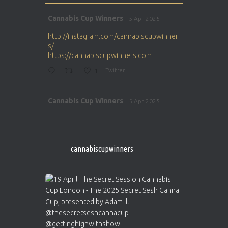
Avat
Cannabis Cup Winners
5 Apr 2025
ar
http://instagram.com/cannabiscupwinner
s/
https://cannabiscupwinners.com
1
Twitter
Avat
Cannabis Cup Winners
5 Apr 2025
ar
http://instagram.com/cannabiscupwinner
s/
https://cannabiscupwinners.com
cannabiscupwinners
1
Twitter
Avat
Cannabis Cup Winners
4 Apr 2025
ar
Who will be the next Cannabis Champion?
https://cannabiscupwinners.com