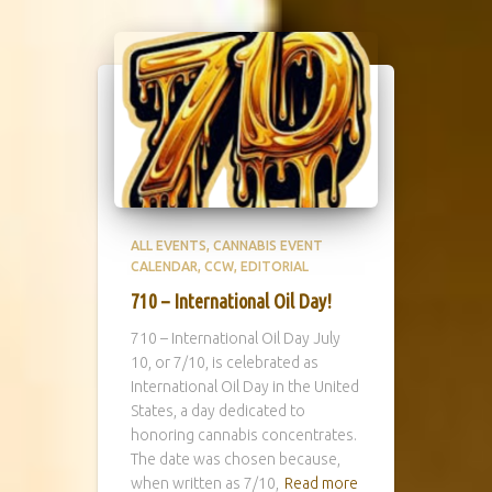
ALL EVENTS
CANNABIS EVENT
CALENDAR
CCW
EDITORIAL
710 – International Oil Day!
710 – International Oil Day July
10, or 7/10, is celebrated as
International Oil Day in the United
States, a day dedicated to
honoring cannabis concentrates.
The date was chosen because,
when written as 7/10,
Read more