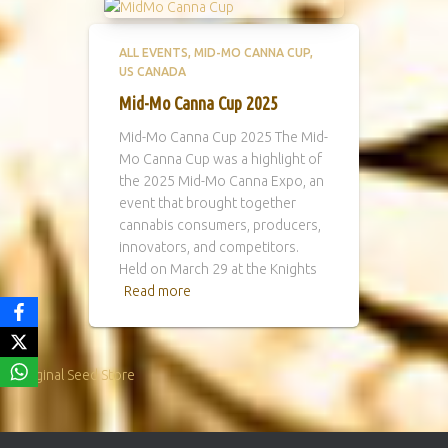
ALL EVENTS
MID-MO CANNA CUP
US CANADA
Mid-Mo Canna Cup 2025
Mid-Mo Canna Cup 2025 The Mid-
Mo Canna Cup was a highlight of
the 2025 Mid-Mo Canna Expo, an
event that brought together
cannabis consumers, producers,
innovators, and competitors.
Held on March 29 at the Knights
Read more