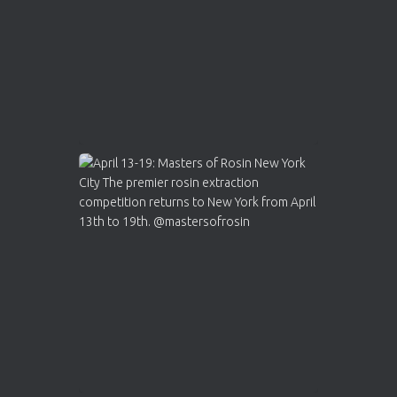
2
Twitter
Load More