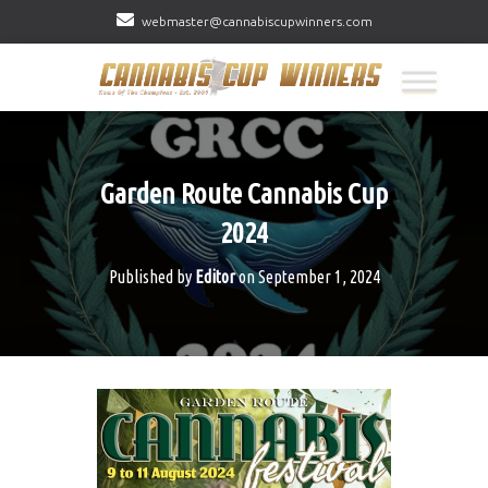
webmaster@cannabiscupwinners.com
Garden Route Cannabis Cup
2024
Published by
Editor
on
September 1, 2024