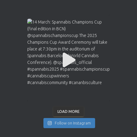
LOAD MORE
Follow on Instagram