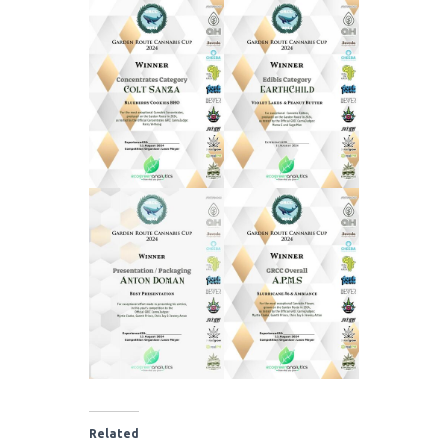
Related