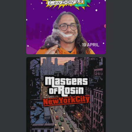
2
Twitter
Load More