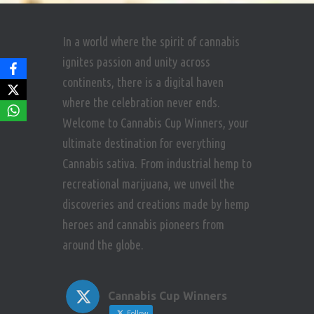
In a world where the spirit of cannabis
ignites passion and unity across
continents, there is a digital haven
where the celebration never ends.
Welcome to Cannabis Cup Winners, your
ultimate destination for everything
Cannabis sativa. From industrial hemp to
recreational marijuana, we unveil the
discoveries and creations made by hemp
heroes and cannabis pioneers from
around the globe.
Cannabis Cup Winners
Follow