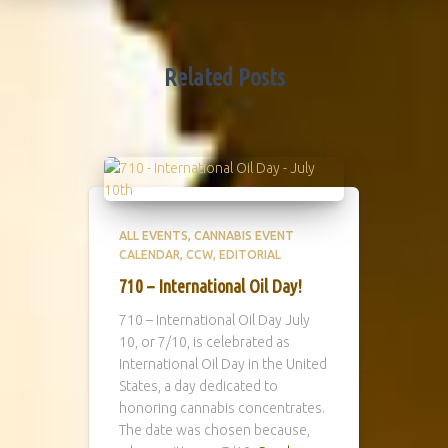
Related Posts
ALL EVENTS
CANNABIS EVENT
CALENDAR
CCW
EDITORIAL
710 – International Oil Day!
710 – International Oil Day July
10, or 7/10, is celebrated as
International Oil Day in the United
States, a day dedicated to
honoring cannabis concentrates.
The date was chosen because,