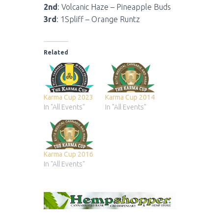
2nd
: Volcanic Haze – Pineapple Buds
3rd
: 1Spliff – Orange Runtz
Related
Karma Cup 2023
Karma Cup 2014
In "All Events"
In "All Events"
Karma Cup 2016
In "All Events"