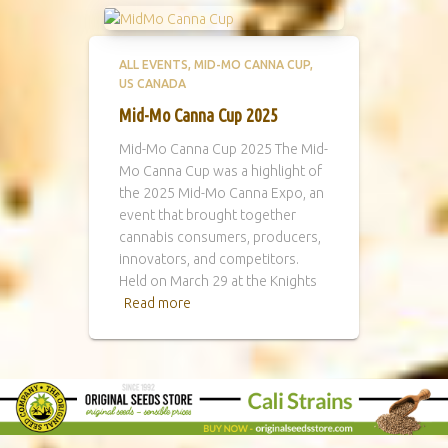
ALL EVENTS
MID-MO CANNA CUP
US CANADA
Mid-Mo Canna Cup 2025
Mid-Mo Canna Cup 2025 The Mid-
Mo Canna Cup was a highlight of
the 2025 Mid-Mo Canna Expo, an
event that brought together
cannabis consumers, producers,
innovators, and competitors.
Held on March 29 at the Knights
Read more