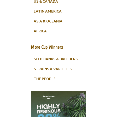
US & CANADA
LATIN AMERICA
ASIA & OCEANIA
AFRICA
More Cup Winners
SEED BANKS & BREEDERS
STRAINS & VARIETIES
THE PEOPLE