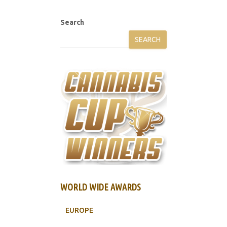
Search
SEARCH
WORLD WIDE AWARDS
EUROPE