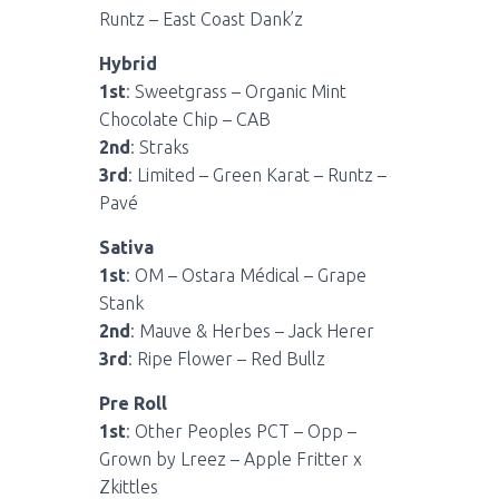
Runtz – East Coast Dank’z
Hybrid
1st
: Sweetgrass – Organic Mint
Chocolate Chip – CAB
2nd
: Straks
3rd
: Limited – Green Karat – Runtz –
Pavé
Sativa
1st
: OM – Ostara Médical – Grape
Stank
2nd
: Mauve & Herbes – Jack Herer
3rd
: Ripe Flower – Red Bullz
Pre Roll
1st
: Other Peoples PCT – Opp –
Grown by Lreez – Apple Fritter x
Zkittles