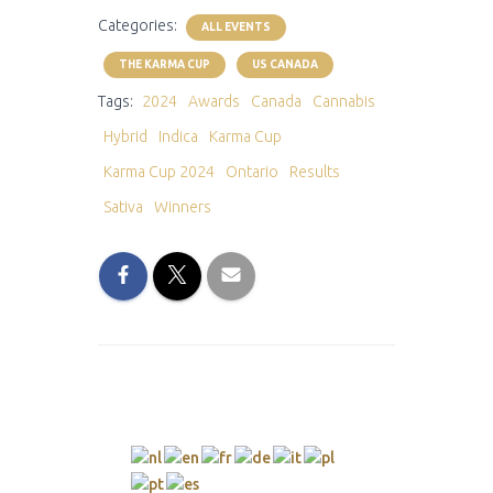
Categories:
ALL EVENTS
THE KARMA CUP
US CANADA
Tags:
2024
Awards
Canada
Cannabis
Hybrid
Indica
Karma Cup
Karma Cup 2024
Ontario
Results
Sativa
Winners