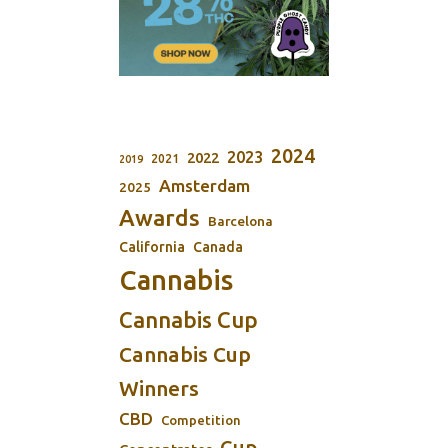
2024
2023
2022
2021
2019
Amsterdam
2025
Awards
Barcelona
California
Canada
Cannabis
Cannabis Cup
Cannabis Cup
Winners
CBD
Competition
Cup