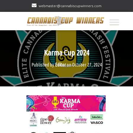
webmaster@cannabiscupwinners.com
Karma Cup 2024
Published by
Editor
on
October 27, 2024