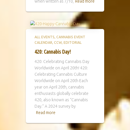
when written as 7/10,
Read more
ALL EVENTS
CANNABIS EVENT
CALENDAR
CCW
EDITORIAL
420: Cannabis Day!
420: Celebrating Cannabis Day
Worldwide on April 20th! 420:
Celebrating Cannabis Culture
Worldwide on April 20th Each
year on April 20th, cannabis
enthusiasts globally celebrate
420, also known as “Cannabis
Day.” A 2024 survey by
Read more