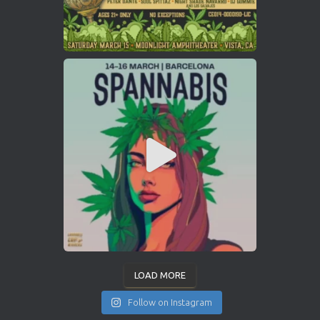
LOAD MORE
Follow on Instagram