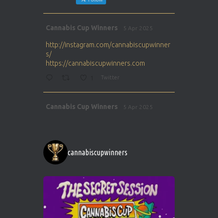
Avat
Cannabis Cup Winners
5 Apr 2025
ar
http://instagram.com/cannabiscupwinner
s/
https://cannabiscupwinners.com
1
Twitter
Avat
Cannabis Cup Winners
5 Apr 2025
ar
http://instagram.com/cannabiscupwinner
s/
https://cannabiscupwinners.com
cannabiscupwinners
1
Twitter
Avat
Cannabis Cup Winners
4 Apr 2025
ar
Who will be the next Cannabis Champion?
https://cannabiscupwinners.com