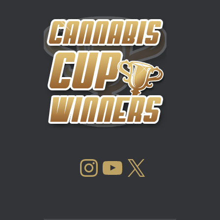
INSTAGRAM
YOUTUBE
X