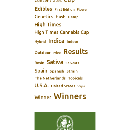
Concentrates
Edibles
First Edition
Flower
Genetics
Hash
Hemp
High Times
High Times Cannabis Cup
Indica
Indoor
Hybrid
Results
Outdoor
Prize
Sativa
Rosin
Solvents
Spain
Spanish
Strain
The Netherlands
Topicals
U.S.A.
United States
Vape
Winners
Winner