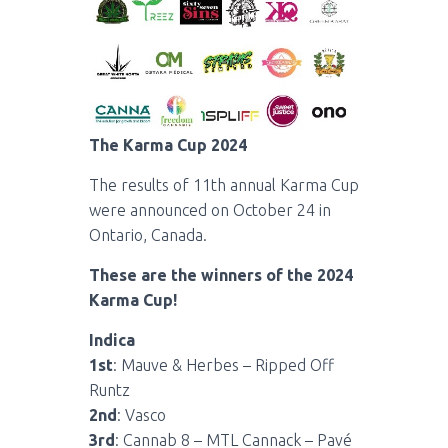
The Karma Cup 2024
The results of 11th annual Karma Cup
were announced on October 24 in
Ontario, Canada.
These are the winners of the 2024
Karma Cup!
Indica
1st
: Mauve & Herbes – Ripped Off
Runtz
2nd
: Vasco
3rd
: Cannab 8 – MTL Cannack – Pavé