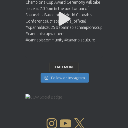
LOAD MORE
Follow on Instagram
INSTAGRAM
YOUTUBE
X