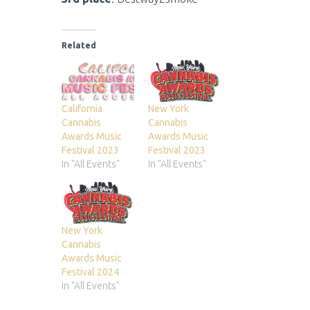
Related
California
New York
Cannabis
Cannabis
Awards Music
Awards Music
Festival 2023
Festival 2023
In "All Events"
In "All Events"
New York
Cannabis
Awards Music
Festival 2024
In "All Events"