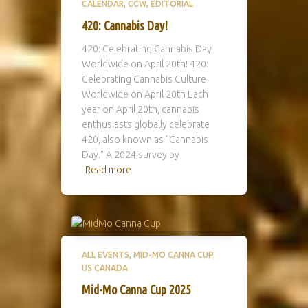
CALENDAR
CCW
EDITORIAL
420: Cannabis Day!
420: Celebrating Cannabis Day
Worldwide on April 20th! 420:
Celebrating Cannabis Culture
Worldwide on April 20th Each
year on April 20th, cannabis
enthusiasts globally celebrate
420, also known as “Cannabis
Day.” A 2024 survey by
Read more
ALL EVENTS
MID-MO CANNA CUP
US CANADA
Mid-Mo Canna Cup 2025