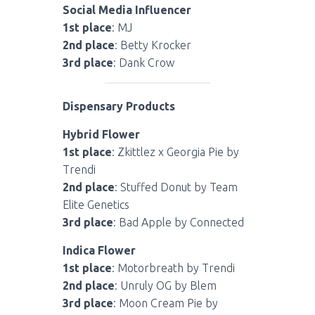
Social Media Influencer
1st place
: MJ
2nd place
: Betty Krocker
3rd place
: Dank Crow
Dispensary Products
Hybrid Flower
1st place
: Zkittlez x Georgia Pie by
Trendi
2nd place
: Stuffed Donut by Team
Elite Genetics
3rd place
: Bad Apple by Connected
Indica Flower
1st place
: Motorbreath by Trendi
2nd place
: Unruly OG by Blem
3rd place
: Moon Cream Pie by