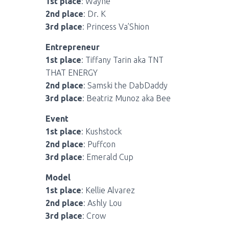
1st place
: Wayne
2nd place
: Dr. K
3rd place
: Princess Va’Shion
Entrepreneur
1st place
: Tiffany Tarin aka TNT
THAT ENERGY
2nd place
: Samski the DabDaddy
3rd place
: Beatriz Munoz aka Bee
Event
1st place
: Kushstock
2nd place
: Puffcon
3rd place
: Emerald Cup
Model
1st place
: Kellie Alvarez
2nd place
: Ashly Lou
3rd place
: Crow