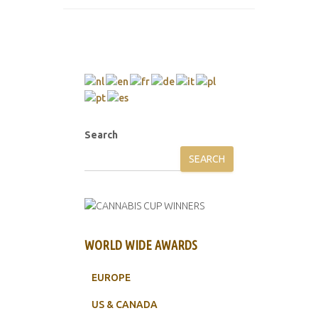
Search
SEARCH
WORLD WIDE AWARDS
EUROPE
US & CANADA