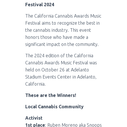
Festival 2024
The California Cannabis Awards Music
Festival aims to recognize the best in
the cannabis industry. This event
honors those who have made a
significant impact on the community.
The 2024 edition of the California
Cannabis Awards Music Festival was
held on October 26 at Adelanto
Stadium Events Center in Adelanto,
California.
These are the Winners!
Local Cannabis Community
Activist
1st place
: Ruben Moreno aka Snoops