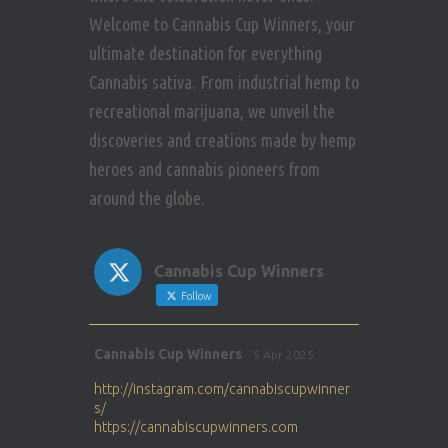
Welcome to Cannabis Cup Winners, your
ultimate destination for everything
Cannabis sativa. From industrial hemp to
recreational marijuana, we unveil the
discoveries and creations made by hemp
heroes and cannabis pioneers from
around the globe.
Cannabis Cup Winners
Follow
Avat
Cannabis Cup Winners
5 Apr 2025
ar
http://instagram.com/cannabiscupwinner
s/
https://cannabiscupwinners.com