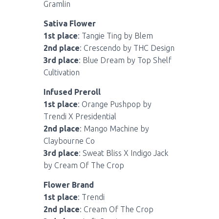
Gramlin
Sativa Flower
1st place
: Tangie Ting by Blem
2nd place
: Crescendo by THC Design
3rd place
: Blue Dream by Top Shelf
Cultivation
Infused Preroll
1st place
: Orange Pushpop by
Trendi X Presidential
2nd place
: Mango Machine by
Claybourne Co
3rd place
: Sweat Bliss X Indigo Jack
by Cream Of The Crop
Flower Brand
1st place
: Trendi
2nd place
: Cream Of The Crop