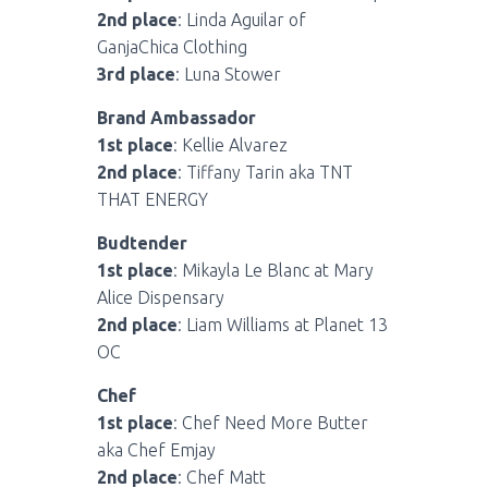
2nd place
: Linda Aguilar of
GanjaChica Clothing
3rd place
: Luna Stower
Brand Ambassador
1st place
: Kellie Alvarez
2nd place
: Tiffany Tarin aka TNT
THAT ENERGY
Budtender
1st place
: Mikayla Le Blanc at Mary
Alice Dispensary
2nd place
: Liam Williams at Planet 13
OC
Chef
1st place
: Chef Need More Butter
aka Chef Emjay
2nd place
: Chef Matt