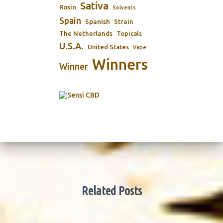
Sativa
Rosin
Solvents
Spain
Spanish
Strain
The Netherlands
Topicals
U.S.A.
United States
Vape
Winners
Winner
Related Posts