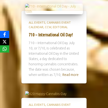
ALL EVENTS
CANNABIS EVENT
CALENDAR
CCW
EDITORIAL
710 – International Oil Day!
710 – International Oil Day July
10, or 7/10, is celebrated as
International Oil Day in the United
States, a day dedicated to
honoring cannabis concentrates.
The date was chosen because,
when written as 7/10,
Read more
ALL EVENTS
CANNABIS EVENT