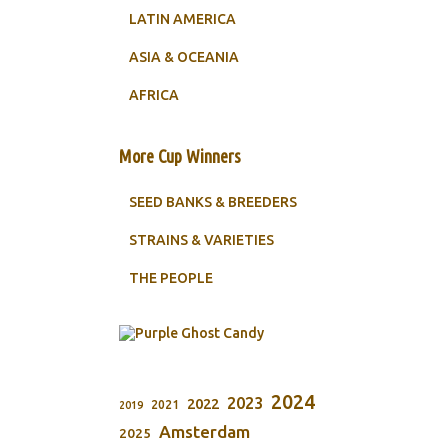
LATIN AMERICA
ASIA & OCEANIA
AFRICA
More Cup Winners
SEED BANKS & BREEDERS
STRAINS & VARIETIES
THE PEOPLE
2024
2023
2022
2021
2019
Amsterdam
2025