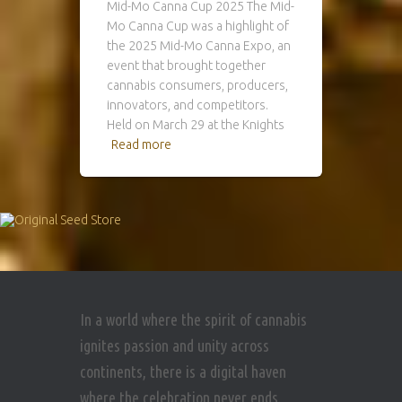
Mid-Mo Canna Cup 2025 The Mid-
Mo Canna Cup was a highlight of
the 2025 Mid-Mo Canna Expo, an
event that brought together
cannabis consumers, producers,
innovators, and competitors.
Held on March 29 at the Knights
Read more
In a world where the spirit of cannabis
ignites passion and unity across
continents, there is a digital haven
where the celebration never ends.