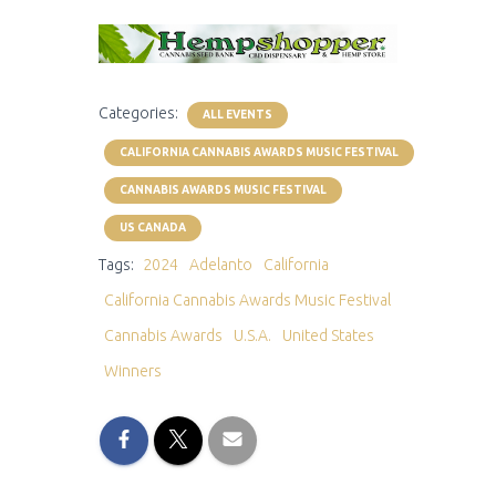
Categories:
ALL EVENTS
CALIFORNIA CANNABIS AWARDS MUSIC FESTIVAL
CANNABIS AWARDS MUSIC FESTIVAL
US CANADA
Tags:
2024
Adelanto
California
California Cannabis Awards Music Festival
Cannabis Awards
U.S.A.
United States
Winners