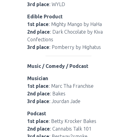
3rd place
: WYLD
Edible Product
1st place
: Mighty Mango by HaHa
2nd place
: Dark Chocolate by Kiva
Confections
3rd place
: Pomberry by Highatus
Music / Comedy / Podcast
Musician
1st place
: Marc Tha Franchise
2nd place
: Bakes
3rd place
: Jourdan Jade
Podcast
1st place
: Betty Krocker Bakes
2nd place
: Cannabis Talk 101
3rd place
: Bestway2smoke