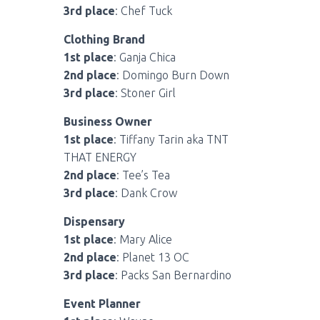
3rd place
: Chef Tuck
Clothing Brand
1st place
: Ganja Chica
2nd place
: Domingo Burn Down
3rd place
: Stoner Girl
Business Owner
1st place
: Tiffany Tarin aka TNT
THAT ENERGY
2nd place
: Tee’s Tea
3rd place
: Dank Crow
Dispensary
1st place
: Mary Alice
2nd place
: Planet 13 OC
3rd place
: Packs San Bernardino
Event Planner