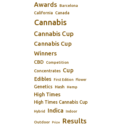
Awards
Barcelona
California
Canada
Cannabis
Cannabis Cup
Cannabis Cup
Winners
CBD
Competition
Cup
Concentrates
Edibles
First Edition
Flower
Genetics
Hash
Hemp
High Times
High Times Cannabis Cup
Indica
Indoor
Hybrid
Results
Outdoor
Prize