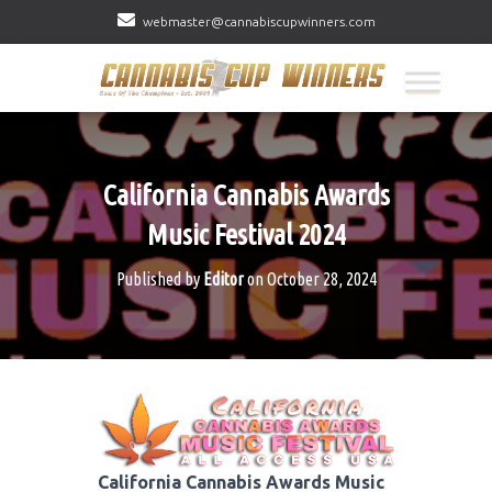
webmaster@cannabiscupwinners.com
California Cannabis Awards
Music Festival 2024
Published by
Editor
on
October 28, 2024
California Cannabis Awards Music