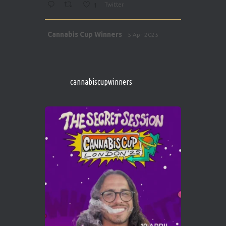
1
Twitter
Avat
Cannabis Cup Winners
5 Apr 2025
ar
http://instagram.com/cannabiscupwinner
s/
https://cannabiscupwinners.com
cannabiscupwinners
1
Twitter
Avat
Cannabis Cup Winners
4 Apr 2025
ar
Who will be the next Cannabis Champion?
https://cannabiscupwinners.com
2
Twitter
Load More