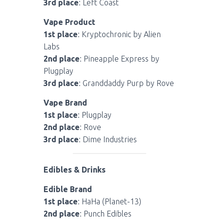
3rd place
: Left Coast
Vape Product
1st place
: Kryptochronic by Alien
Labs
2nd place
: Pineapple Express by
Plugplay
3rd place
: Granddaddy Purp by Rove
Vape Brand
1st place
: Plugplay
2nd place
: Rove
3rd place
: Dime Industries
Edibles & Drinks
Edible Brand
1st place
: HaHa (Planet-13)
2nd place
: Punch Edibles