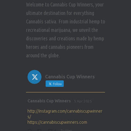
Welcome to Cannabis Cup Winners, your
ultimate destination for everything
Cannabis sativa. From industrial hemp to
recreational marijuana, we unveil the
discoveries and creations made by hemp
heroes and cannabis pioneers from
around the globe.
Cannabis Cup Winners
Follow
Avat
Cannabis Cup Winners
5 Apr 2025
ar
http://instagram.com/cannabiscupwinner
s/
https://cannabiscupwinners.com
Twitter