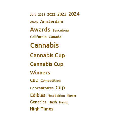
2024
2023
2022
2021
2019
Amsterdam
2025
Awards
Barcelona
California
Canada
Cannabis
Cannabis Cup
Cannabis Cup
Winners
CBD
Competition
Cup
Concentrates
Edibles
First Edition
Flower
Genetics
Hash
Hemp
High Times