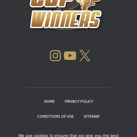
INSTAGRAM
YOUTUBE
X
HOME
PRIVACY POLICY
CONDITIONS OF USE
SITEMAP
CONTACT
We use cookies to ensure that we give you the best