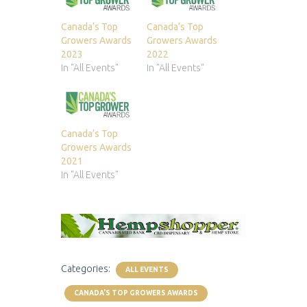
Canada’s Top
Canada’s Top
Growers Awards
Growers Awards
2023
2022
In "All Events"
In "All Events"
Canada’s Top
Growers Awards
2021
In "All Events"
Categories:
ALL EVENTS
CANADA'S TOP GROWERS AWARDS