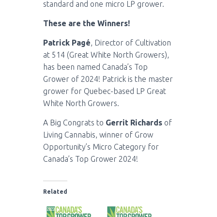
standard and one micro LP grower.
These are the Winners!
Patrick Pagé
, Director of Cultivation
at 514 (Great White North Growers),
has been named Canada’s Top
Grower of 2024! Patrick is the master
grower for Quebec-based LP Great
White North Growers.
A Big Congrats to
Gerrit Richards
of
Living Cannabis, winner of Grow
Opportunity’s Micro Category for
Canada’s Top Grower 2024!
Related