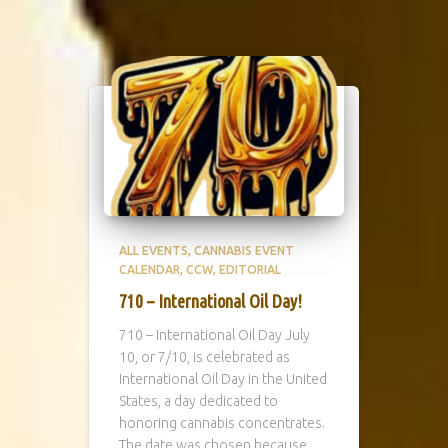
ALL EVENTS
CANNABIS EVENT
CALENDAR
CCW
EDITORIAL
710 – International Oil Day!
710 – International Oil Day July
10, or 7/10, is celebrated as
International Oil Day in the United
States, a day dedicated to
honoring cannabis concentrates.
The date was chosen because,