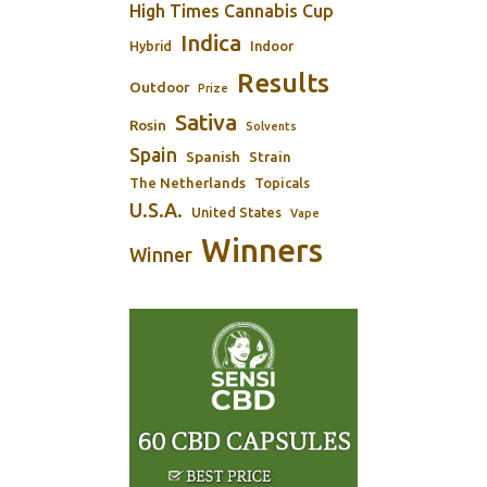
High Times Cannabis Cup
Indica
Indoor
Hybrid
Results
Outdoor
Prize
Sativa
Rosin
Solvents
Spain
Spanish
Strain
The Netherlands
Topicals
U.S.A.
United States
Vape
Winners
Winner