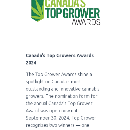
Canada’s Top Growers Awards
2024
The Top Grower Awards shine a
spotlight on Canada’s most
outstanding and innovative cannabis
growers. The nomination form for
the annual Canada’s Top Grower
Award was open now until
September 30, 2024. Top Grower
recognizes two winners — one