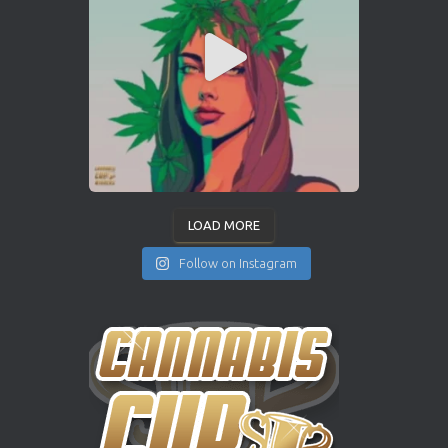
LOAD MORE
Follow on Instagram