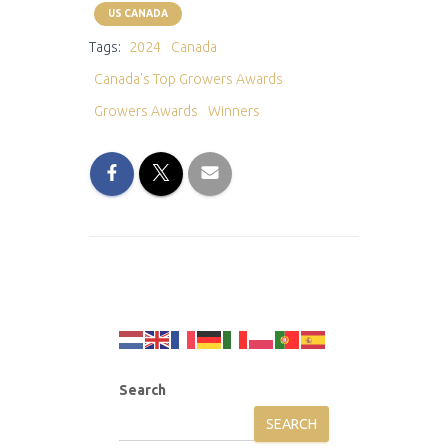
US CANADA
Tags:
2024
Canada
Canada's Top Growers Awards
Growers Awards
Winners
Search
SEARCH