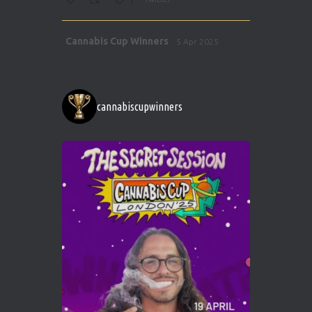
1
Avat
Cannabis Cup Winners
5 Apr 2025
ar
http://instagram.com/cannabiscupwinner
s/
https://cannabiscupwinners.com
cannabiscupwinners
1
Twitter
Avat
Cannabis Cup Winners
4 Apr 2025
ar
Who will be the next Cannabis Champion?
https://cannabiscupwinners.com
2
Twitter
Load More