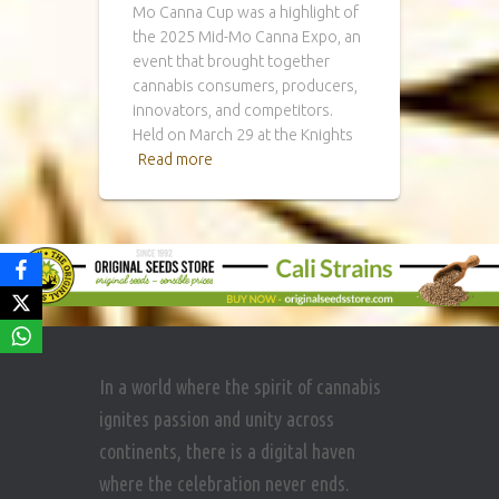
Mo Canna Cup was a highlight of
the 2025 Mid-Mo Canna Expo, an
event that brought together
cannabis consumers, producers,
innovators, and competitors.
Held on March 29 at the Knights
Read more
In a world where the spirit of cannabis
ignites passion and unity across
continents, there is a digital haven
where the celebration never ends.