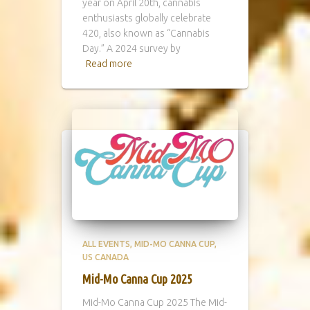
year on April 20th, cannabis
enthusiasts globally celebrate
420, also known as “Cannabis
Day.” A 2024 survey by
Read more
ALL EVENTS
MID-MO CANNA CUP
US CANADA
Mid-Mo Canna Cup 2025
Mid-Mo Canna Cup 2025 The Mid-