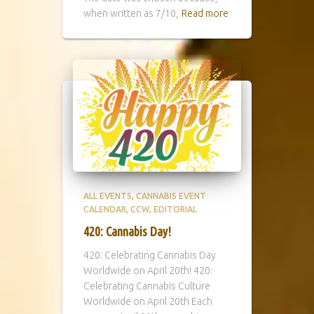
when written as 7/10,
Read more
ALL EVENTS
CANNABIS EVENT
CALENDAR
CCW
EDITORIAL
420: Cannabis Day!
420: Celebrating Cannabis Day
Worldwide on April 20th! 420:
Celebrating Cannabis Culture
Worldwide on April 20th Each