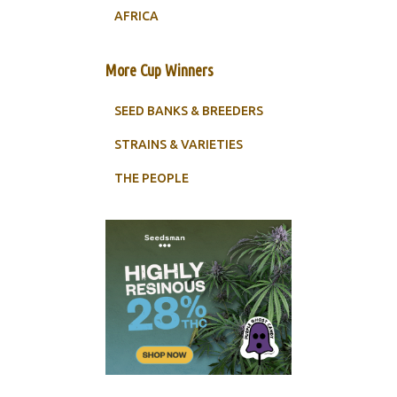
AFRICA
More Cup Winners
SEED BANKS & BREEDERS
STRAINS & VARIETIES
THE PEOPLE