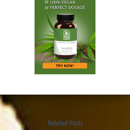
Related Posts