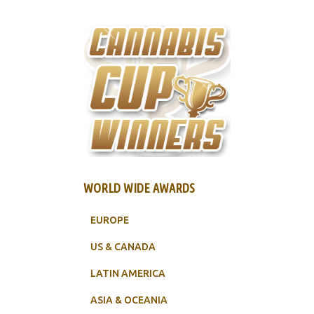
WORLD WIDE AWARDS
EUROPE
US & CANADA
LATIN AMERICA
ASIA & OCEANIA