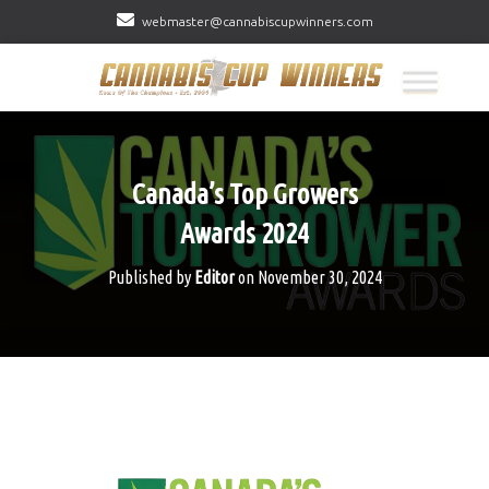
webmaster@cannabiscupwinners.com
Canada’s Top Growers
Awards 2024
Published by
Editor
on
November 30, 2024