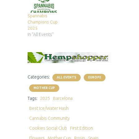
Spannabis
Champions Cup
2025
In "All Events"
Categories:
ALL EVENTS
EUROPE
MOTHER CUP
Tags:
2025
Barcelona
Best Ice/Water Hash
Cannabis Community
Cookies Social Club
First Edition
Flowers
Mother Cup
Rosin
Spain