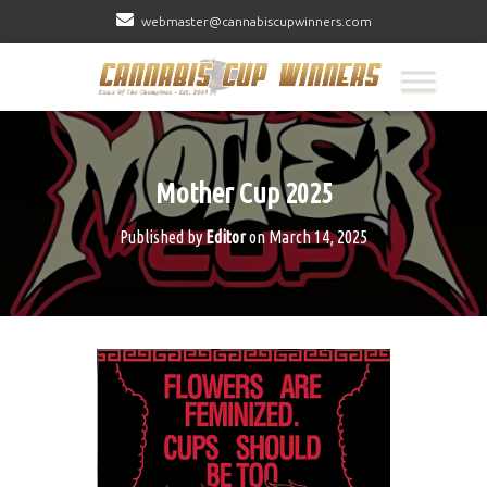
webmaster@cannabiscupwinners.com
Mother Cup 2025
Published by
Editor
on
March 14, 2025