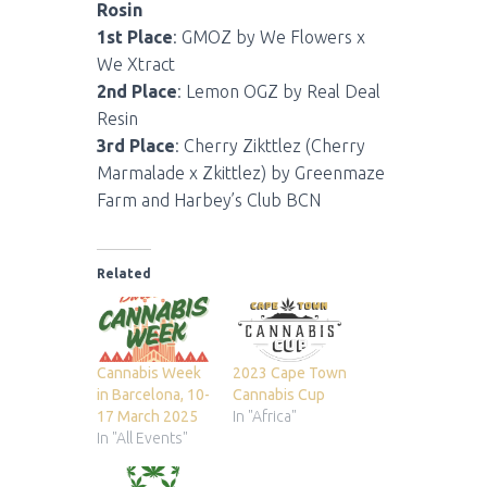
Rosin
1st Place
: GMOZ by We Flowers x
We Xtract
2nd Place
: Lemon OGZ by Real Deal
Resin
3rd Place
: Cherry Zikttlez (Cherry
Marmalade x Zkittlez) by Greenmaze
Farm and Harbey’s Club BCN
Related
Cannabis Week
2023 Cape Town
in Barcelona, 10-
Cannabis Cup
17 March 2025
In "Africa"
In "All Events"