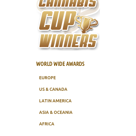
WORLD WIDE AWARDS
EUROPE
US & CANADA
LATIN AMERICA
ASIA & OCEANIA
AFRICA