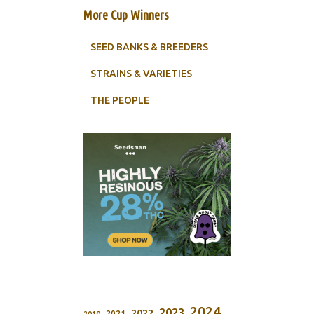
More Cup Winners
SEED BANKS & BREEDERS
STRAINS & VARIETIES
THE PEOPLE
2024
2023
2022
2021