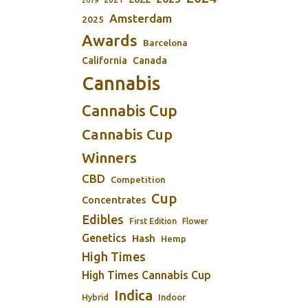
2019
Amsterdam
2025
Awards
Barcelona
California
Canada
Cannabis
Cannabis Cup
Cannabis Cup
Winners
CBD
Competition
Cup
Concentrates
Edibles
First Edition
Flower
Genetics
Hash
Hemp
High Times
High Times Cannabis Cup
Indica
Indoor
Hybrid