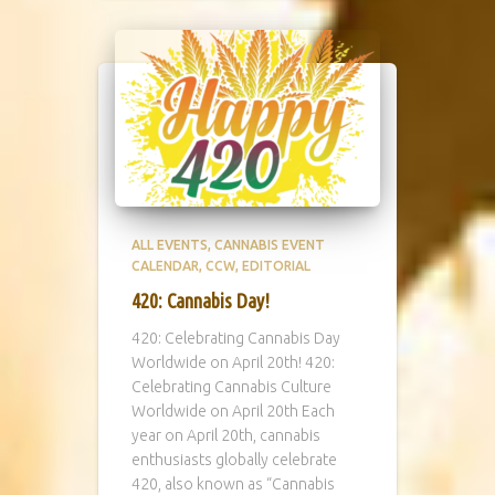
ALL EVENTS
CANNABIS EVENT
CALENDAR
CCW
EDITORIAL
420: Cannabis Day!
420: Celebrating Cannabis Day
Worldwide on April 20th! 420:
Celebrating Cannabis Culture
Worldwide on April 20th Each
year on April 20th, cannabis
enthusiasts globally celebrate
420, also known as “Cannabis