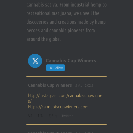
Cannabis sativa. From industrial hemp to
recreational marijuana, we unveil the
discoveries and creations made by hemp
heroes and cannabis pioneers from
around the globe.
Cannabis Cup Winners
Follow
Avat
Cannabis Cup Winners
5 Apr 2025
ar
http://instagram.com/cannabiscupwinner
s/
https://cannabiscupwinners.com
1
Twitter
Avat