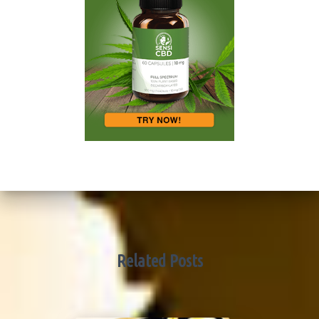
Related Posts