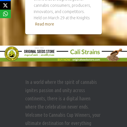
cannabis consumers, producers,
innovators, and competitors.
Held on March 29 at the Knights
Read more
In a world where the spirit of cannabis
ignites passion and unity across
continents, there is a digital haven
where the celebration never ends.
Welcome to Cannabis Cup Winners, your
ultimate destination for everything