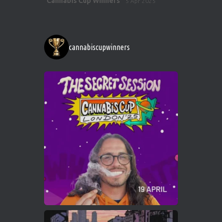
Cannabis Cup Winners
5 Apr 2025
ar
http://instagram.com/cannabiscupwinner
s/
https://cannabiscupwinners.com
cannabiscupwinners
1
Twitter
Avat
Cannabis Cup Winners
4 Apr 2025
ar
Who will be the next Cannabis Champion?
https://cannabiscupwinners.com
2
Twitter
Load More