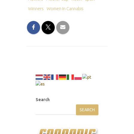
Winners
Women In Cannabis
Search
SEARCH