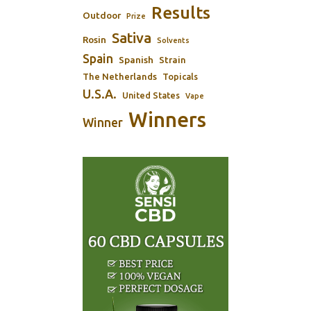
Results
Outdoor
Prize
Sativa
Rosin
Solvents
Spain
Spanish
Strain
The Netherlands
Topicals
U.S.A.
United States
Vape
Winners
Winner