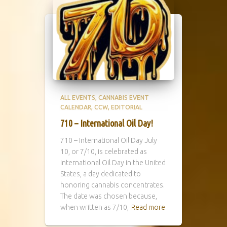
ALL EVENTS
CANNABIS EVENT
CALENDAR
CCW
EDITORIAL
710 – International Oil Day!
710 – International Oil Day July
10, or 7/10, is celebrated as
International Oil Day in the United
States, a day dedicated to
honoring cannabis concentrates.
The date was chosen because,
when written as 7/10,
Read more