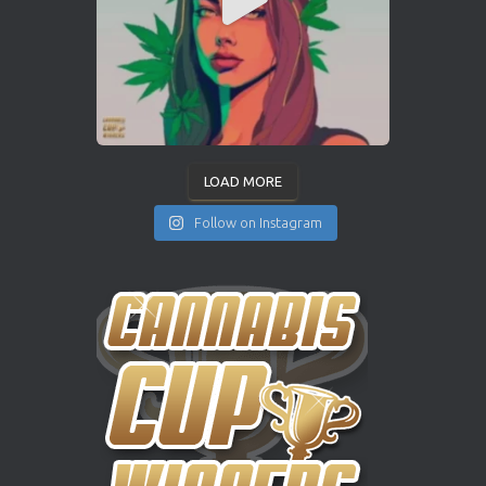
LOAD MORE
Follow on Instagram