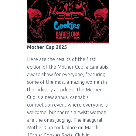
Mother Cup 2025
Here are the results of the first
edition of the Mother Cup, a cannabis
award show for everyone, featuring
some of the most amazing women in
the industry as judges. The Mother
Cup is a new annual cannabis
competition event where everyone is
welcome, but there’s a twist: women
are the ones judging. The inaugural
Mother Cup took place on March
10th at Cookies Social Club in