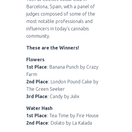
Barcelona, Spain, with a panel of
judges composed of some of the
most notable professionals and
influencers in today’s cannabis
community.
These are the Winners!
Flowers
1st Place
: Banana Punch by Crazy
Farm
2nd Place
: London Pound Cake by
The Green Seeker
3rd Place
: Candy by Julix
Water Hash
1st Place
: Tea Time by Fire House
2nd Place
: Dolato by La Kalada