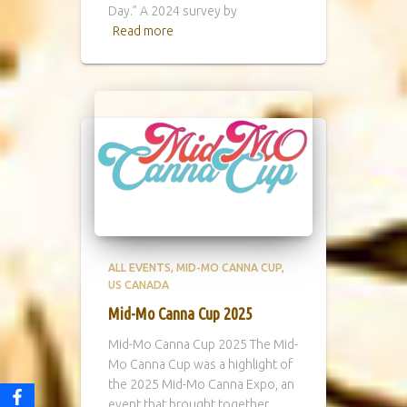
Day.” A 2024 survey by
Read more
ALL EVENTS
MID-MO CANNA CUP
US CANADA
Mid-Mo Canna Cup 2025
Mid-Mo Canna Cup 2025 The Mid-
Mo Canna Cup was a highlight of
the 2025 Mid-Mo Canna Expo, an
event that brought together