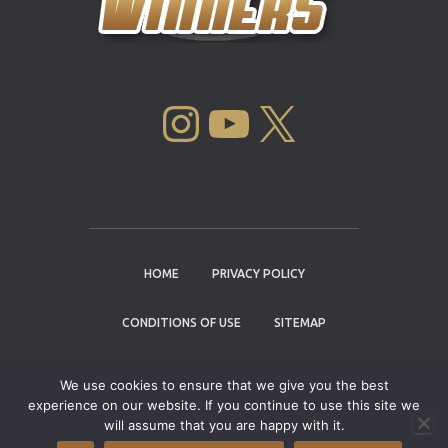
INSTAGRAM
YOUTUBE
X
HOME
PRIVACY POLICY
CONDITIONS OF USE
SITEMAP
CONTACT
We use cookies to ensure that we give you the best
experience on our website. If you continue to use this site we
Copyright © 2004 - 2026 |
Cannabis Cup
will assume that you are happy with it.
Winners