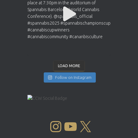
LOAD MORE
Follow on Instagram
INSTAGRAM
YOUTUBE
X