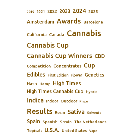
2024
2023
2022
2025
2021
2019
Awards
Amsterdam
Barcelona
Cannabis
California
Canada
Cannabis Cup
Cannabis Cup Winners
CBD
Cup
Concentrates
Competition
Edibles
Genetics
First Edition
Flower
High Times
Hash
Hemp
High Times Cannabis Cup
Hybrid
Indica
Outdoor
Indoor
Prize
Results
Sativa
Rosin
Solvents
Spain
Spanish
Strain
The Netherlands
U.S.A.
Topicals
United States
Vape