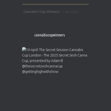
Avat
Cannabis Cup Winners
5 Apr 2025
ar
http://instagram.com/cannabiscupwinner
s/
https://cannabiscupwinners.com
cannabiscupwinners
1
Twitter
Avat
Cannabis Cup Winners
4 Apr 2025
ar
Who will be the next Cannabis Champion?
https://cannabiscupwinners.com
2
Twitter
Load More