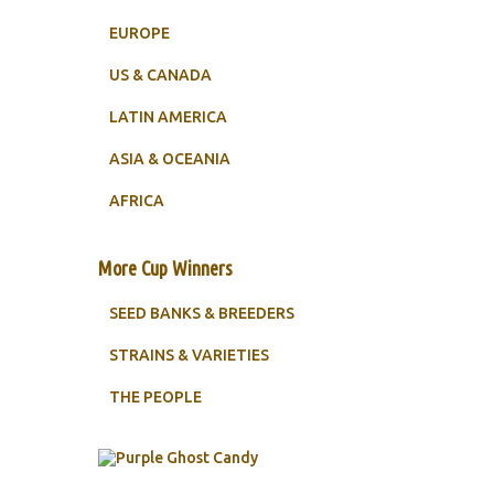
EUROPE
US & CANADA
LATIN AMERICA
ASIA & OCEANIA
AFRICA
More Cup Winners
SEED BANKS & BREEDERS
STRAINS & VARIETIES
THE PEOPLE