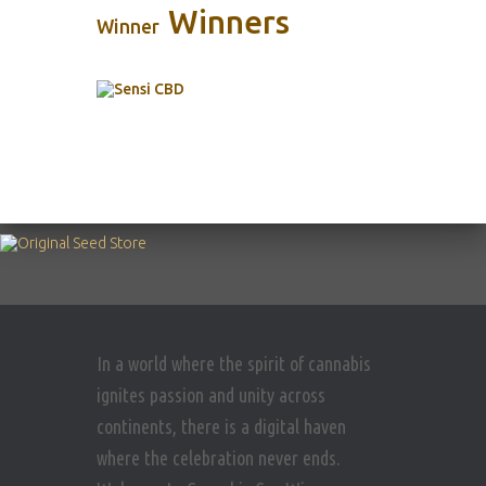
Winners
Winner
In a world where the spirit of cannabis
ignites passion and unity across
continents, there is a digital haven
where the celebration never ends.