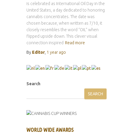
is celebrated as International Oil Day in the
United States, a day dedicated to honoring
cannabis concentrates. The date was
chosen because, when written as 7/10, it
closely resembles the word “OIL” when
flipped upside down. This clever visual
connection inspired
Read more
By
Editor
,
1 year
ago
Search
SEARCH
WORLD WIDE AWARDS