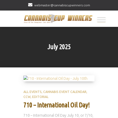
webmaster@cannabiscupwinners.com
July 2025
ALL EVENTS
CANNABIS EVENT CALENDAR
CCW
EDITORIAL
710 – International Oil Day!
710 – International Oil Day July 10, or 7/10,