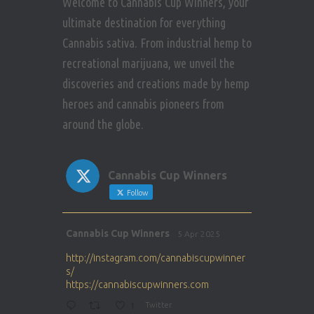
Welcome to Cannabis Cup Winners, your
ultimate destination for everything
Cannabis sativa. From industrial hemp to
recreational marijuana, we unveil the
discoveries and creations made by hemp
heroes and cannabis pioneers from
around the globe.
Cannabis Cup Winners
Follow
Avat
Cannabis Cup Winners
5 Apr 2025
ar
http://instagram.com/cannabiscupwinner
s/
https://cannabiscupwinners.com
1
Twitter