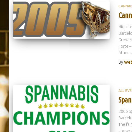
CANNAB
Cann
Highlif
Barcelo
Growers
Forte –
Athens
By
Web
ALL EV
Span
2006 S
Barcelo
The fai
showca