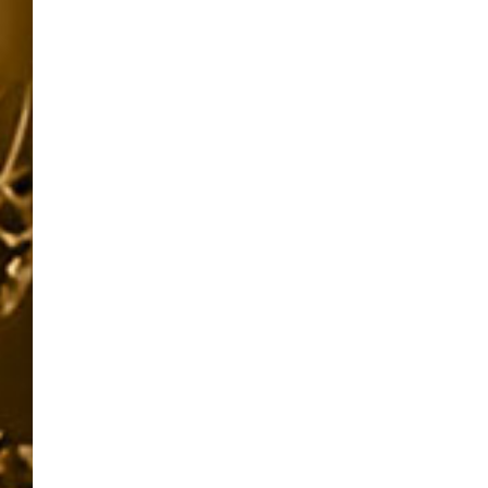
pagination