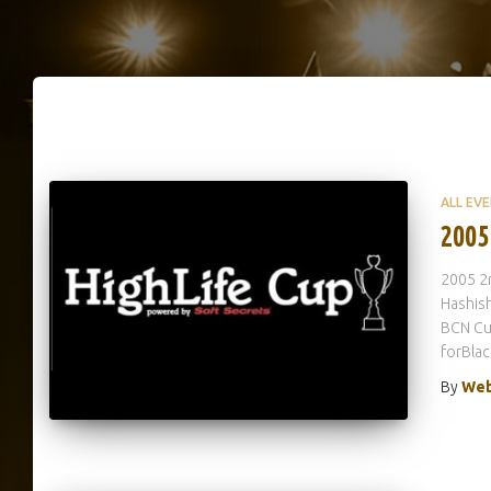
ALL EV
2005
2005 2n
Hashish
BCN Cu
forBla
By
Web