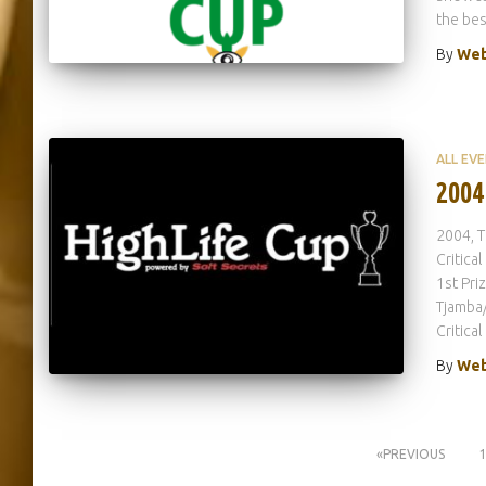
the bes
By
Web
ALL EV
2004
2004, T
Critica
1st Pri
Tjamba/
Critica
By
Web
Posts
PREVIOUS