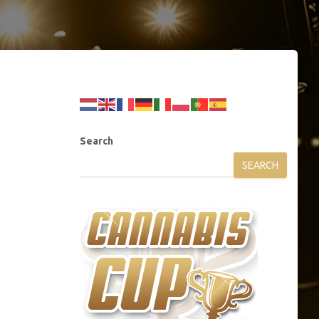
Search
SEARCH