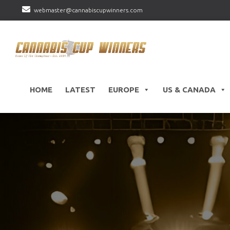
webmaster@cannabiscupwinners.com
HOME
LATEST
EUROPE
US & CANADA