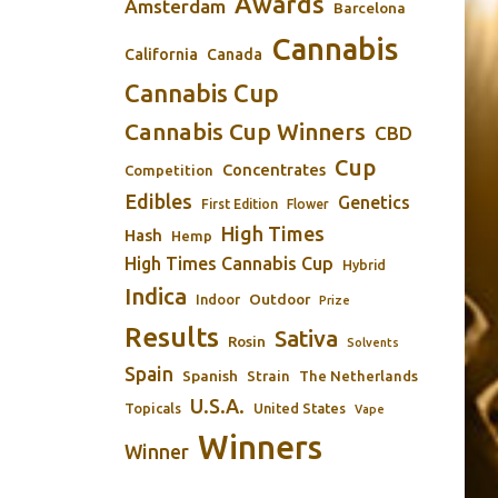
Awards
Amsterdam
Barcelona
Cannabis
California
Canada
Cannabis Cup
Cannabis Cup Winners
CBD
Cup
Concentrates
Competition
Edibles
Genetics
First Edition
Flower
High Times
Hash
Hemp
High Times Cannabis Cup
Hybrid
Indica
Outdoor
Indoor
Prize
Results
Sativa
Rosin
Solvents
Spain
Spanish
Strain
The Netherlands
U.S.A.
Topicals
United States
Vape
Winners
Winner