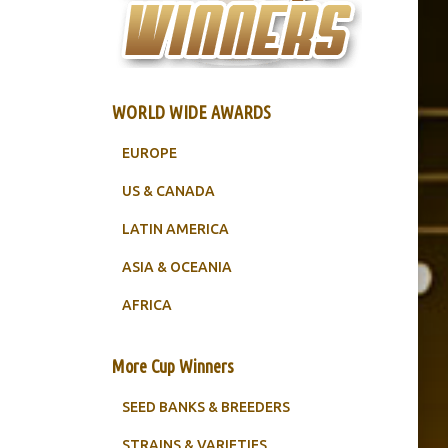
WORLD WIDE AWARDS
EUROPE
US & CANADA
LATIN AMERICA
ASIA & OCEANIA
AFRICA
More Cup Winners
SEED BANKS & BREEDERS
STRAINS & VARIETIES