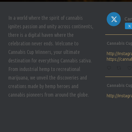
In a world where the spirit of cannabis
Can
ignites passion and unity across continents,
there is a digital haven where the
Avat
celebration never ends. Welcome to
Cannabis Cu
ar
Cannabis Cup Winners, your ultimate
http://insta
https://cann
destination for everything Cannabis sativa.
From industrial hemp to recreational
marijuana, we unveil the discoveries and
Avat
creations made by hemp heroes and
Cannabis Cu
ar
cannabis pioneers from around the globe.
http://insta
https://cann
Avat
Cannabis Cu