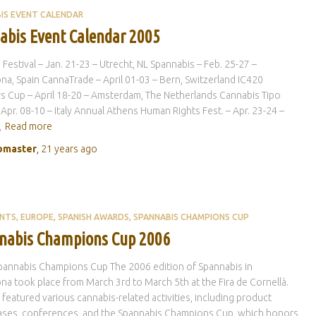
IS EVENT CALENDAR
abis Event Calendar 2005
e Festival – Jan. 21-23 – Utrecht, NL Spannabis – Feb. 25-27 –
na, Spain CannaTrade – April 01-03 – Bern, Switzerland IC420
 Cup – April 18-20 – Amsterdam, The Netherlands Cannabis Tipo
 Apr. 08-10 – Italy Annual Athens Human Rights Fest. – Apr. 23-24 –
,
Read more
master
,
21 years
ago
ENTS
EUROPE
SPANISH AWARDS
SPANNABIS CHAMPIONS CUP
nabis Champions Cup 2006
pannabis Champions Cup The 2006 edition of Spannabis in
na took place from March 3rd to March 5th at the Fira de Cornellà.
r featured various cannabis-related activities, including product
ses, conferences, and the Spannabis Champions Cup, which honors