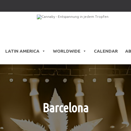
LATIN AMERICA
WORLDWIDE
CALENDAR
A
Barcelona