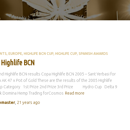
ENTS
EUROPE
HIGHLIFE BCN CUP
HIGHLIFE CUP
SPANISH AWARDS
 Highlife BCN
d Highlife BCN results Copa Highlife BCN 2005 – Sant Yerbasi for
 AK 47 x Pot of Gold These are the results of the 2005 Highlife
p Category 1st Prize 2nd Prize 3rd Prize Hydro Cup Delta 9
ck Domina Hemp Trading forCosmos
Read more
master
,
21 years
ago