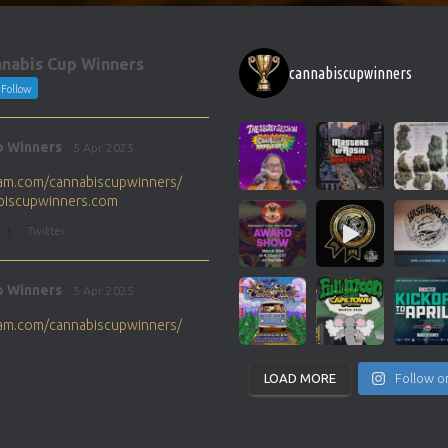
nabis Cup Winners
cannabiscupwinners
Follow
p Winners
5 Apr 2025
gram.com/cannabiscupwinners/
abiscupwinners.com
1
Twitter
p Winners
5 Apr 2025
gram.com/cannabiscupwinners/
abiscupwinners.com
1
Twitter
LOAD MORE
Follow o
p Winners
4 Apr 2025