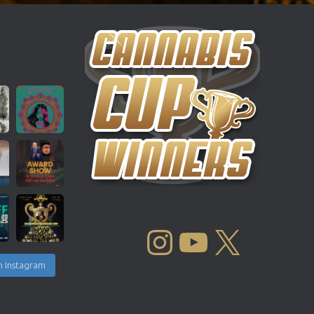
INSTAGRAM
YOUTUBE
X
n Instagram