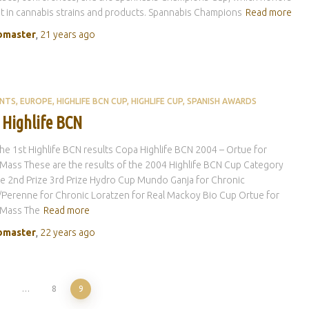
t in cannabis strains and products. Spannabis Champions
Read more
master
,
21 years
ago
ENTS
EUROPE
HIGHLIFE BCN CUP
HIGHLIFE CUP
SPANISH AWARDS
 Highlife BCN
he 1st Highlife BCN results Copa Highlife BCN 2004 – Ortue for
l Mass These are the results of the 2004 Highlife BCN Cup Category
ze 2nd Prize 3rd Prize Hydro Cup Mundo Ganja for Chronic
Perenne for Chronic Loratzen for Real Mackoy Bio Cup Ortue for
l Mass The
Read more
master
,
22 years
ago
1
…
8
9