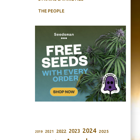
THE PEOPLE
2024
2023
2022
2025
2021
2019