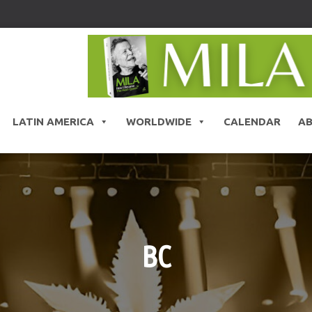
LATIN AMERICA
WORLDWIDE
CALENDAR
A
BC