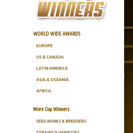
WORLD WIDE AWARDS
EUROPE
US & CANADA
LATIN AMERICA
ASIA & OCEANIA
AFRICA
More Cup Winners
SEED BANKS & BREEDERS
STRAINS & VARIETIES