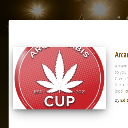
Arca
Arcanna
to you 
Green M
the tra
legal
R
By
Edi