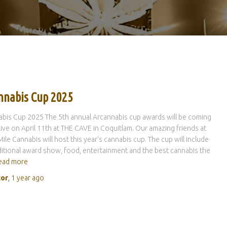
nnabis Cup 2025
bis Cup 2025 The 5th annual Arcannabis cup awards will be coming
live on April 11th at THE CAVE in Coquitlam. Our amazing friends at
ile Cannabis will host this year’s cannabis cup. The cup will include
ditional award show, food, entertainment and the best cannabis the
ead more
tor
,
1 year
ago