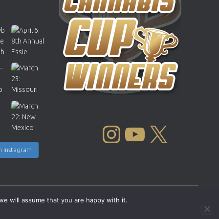
INSTAGRAM
YOUTUBE
X
n Instagram
we will assume that you are happy with it.
Copyright © 2004 - 2026 |
Cannabis Cup Winners