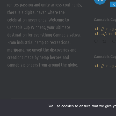
ignites passion and unity across continents,
there is a digital haven where the
Avat
celebration never ends. Welcome to
Cannabis Cu
ar
Cannabis Cup Winners, your ultimate
http://insta
https://cann
destination for everything Cannabis sativa.
From industrial hemp to recreational
marijuana, we unveil the discoveries and
Avat
creations made by hemp heroes and
Cannabis Cu
ar
cannabis pioneers from around the globe.
http://insta
https://cann
Avat
Cannabis Cu
ar
Who will be 
We use cookies to ensure that we give you
https://cann
HOME
PRIVACY POLICY
CONDITIONS OF USE