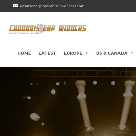
webmaster@cannabiscupwinners.com
HOME
LATEST
EUROPE
US & CANADA