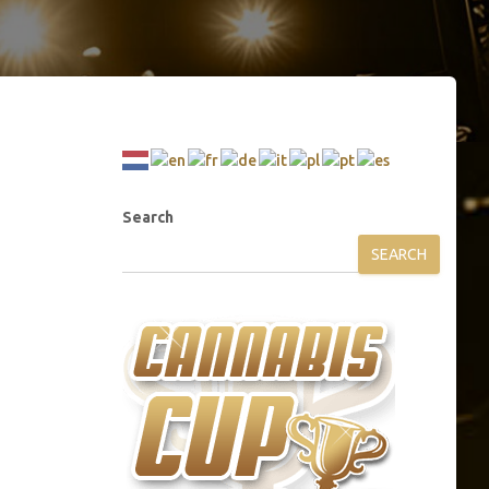
Search
SEARCH