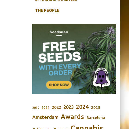
THE PEOPLE
2024
2023
2022
2025
2021
2019
Awards
Amsterdam
Barcelona
Cannabis