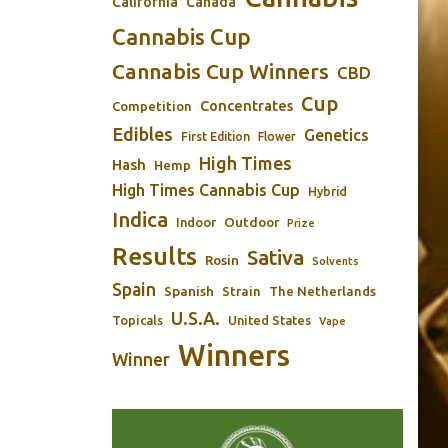
California
Canada
Cannabis Cup
Cannabis Cup Winners
CBD
Cup
Concentrates
Competition
Edibles
Genetics
First Edition
Flower
High Times
Hash
Hemp
High Times Cannabis Cup
Hybrid
Indica
Outdoor
Indoor
Prize
Results
Sativa
Rosin
Solvents
Spain
Spanish
Strain
The Netherlands
U.S.A.
Topicals
United States
Vape
Winners
Winner