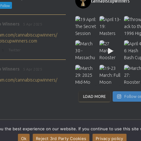
cannabiscupwinners
Follow
p Winners
5 Apr 2025
gram.com/cannabiscupwinners/
abiscupwinners.com
1
Twitter
p Winners
5 Apr 2025
gram.com/cannabiscupwinners/
abiscupwinners.com
1
Twitter
LOAD MORE
Follow o
p Winners
4 Apr 2025
the next Cannabis Champion?
 the best experience on our website. If you continue to use this site 
abiscupwinners.com
SITEMAP
CONTACT
Ok
Reject 3rd Party Cookies
Privacy policy