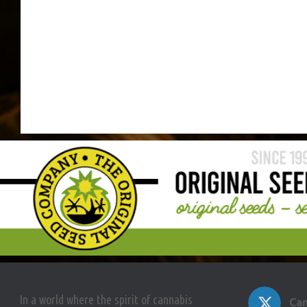
In a world where the spirit of cannabis
Can