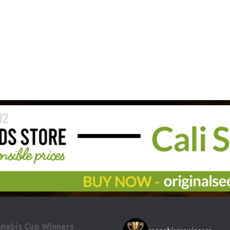
nabis Cup Winners